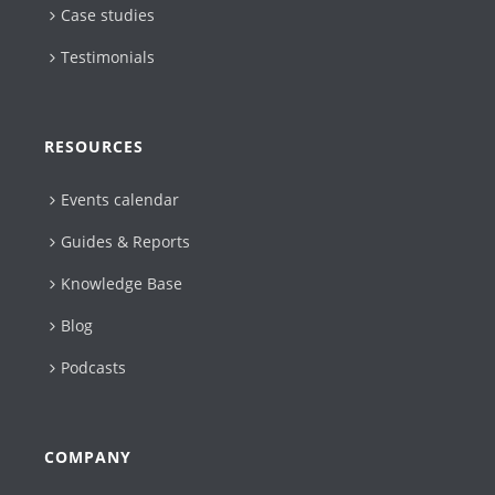
Case studies
Testimonials
RESOURCES
Events calendar
Guides & Reports
Knowledge Base
Blog
Podcasts
COMPANY