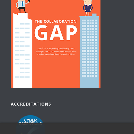
ACCREDITATIONS