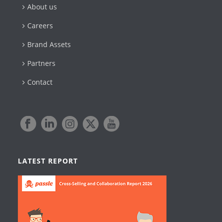
About us
Careers
Brand Assets
Partners
Contact
LATEST REPORT