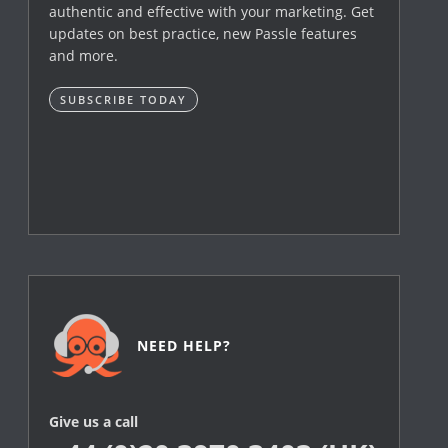
authentic and effective with your marketing. Get
updates on best practice, new Passle features
and more.
SUBSCRIBE TODAY
NEED HELP?
Give us a call