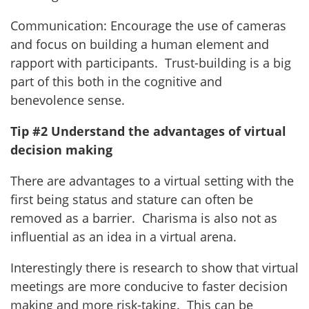
Communication: Encourage the use of cameras
and focus on building a human element and
rapport with participants. Trust-building is a big
part of this both in the cognitive and
benevolence sense.
Tip #2 Understand the advantages of virtual
decision making
There are advantages to a virtual setting with the
first being status and stature can often be
removed as a barrier. Charisma is also not as
influential as an idea in a virtual arena.
Interestingly there is research to show that virtual
meetings are more conducive to faster decision
making and more risk-taking. This can be