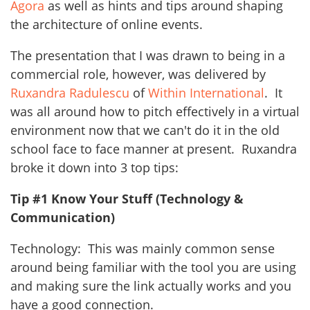
Agora
as well as hints and tips around shaping
the architecture of online events.
The presentation that I was drawn to being in a
commercial role, however, was delivered by
Ruxandra Radulescu
of
Within International
. It
was all around how to pitch effectively in a virtual
environment now that we can't do it in the old
school face to face manner at present. Ruxandra
broke it down into 3 top tips:
Tip #1 Know Your Stuff (Technology &
Communication)
Technology: This was mainly common sense
around being familiar with the tool you are using
and making sure the link actually works and you
have a good connection.