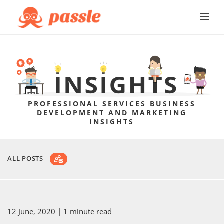
PROFESSIONAL SERVICES BUSINESS
DEVELOPMENT AND MARKETING
INSIGHTS
ALL POSTS
12 June, 2020
| 1 minute read