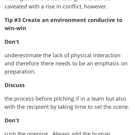
caveated with a rise in conflict, however.
Tip #3 Create an environment conducive to
win-win
Don't
underestimate the lack of physical interaction
and therefore there needs to be an emphasis on
preparation.
Discuss
the process before pitching if in a team but also
with the recipient by taking time to set the scene.
Don't
rush the opening. Always add the human