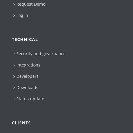
Request Demo
Log in
TECHNICAL
Security and governance
Integrations
Developers
Downloads
Status update
CLIENTS