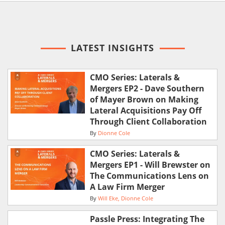
LATEST INSIGHTS
CMO Series: Laterals &
Mergers EP2 - Dave Southern
of Mayer Brown on Making
Lateral Acquisitions Pay Off
Through Client Collaboration
By
Dionne Cole
CMO Series: Laterals &
Mergers EP1 - Will Brewster on
The Communications Lens on
A Law Firm Merger
By
Will Eke
Dionne Cole
Passle Press: Integrating The