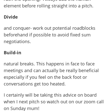
element before rolling straight into a pitch.
Divide
and conquer- work out potential roadblocks
beforehand if possible to avoid fixed sum
negotiations.
Build-in
natural breaks. This happens in face to face
meetings and can actually be really beneficial
especially if you feel on the back foot or
conversations get too heated.
I certainly will be taking this advice on board
when I next pitch so watch out on our zoom call
on Sunday mum!