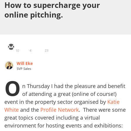
How to supercharge your
online pitching.
10
4
23
Will Eke
SVP Sales
O
n Thursday I had the pleasure and benefit
of attending a great (online of course!)
event in the property sector organised by
Katie
White
and the
Profile Network
. There were some
great topics covered including a virtual
environment for hosting events and exhibitions: