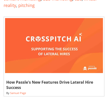
reality
,
pitching
How Passle's New Features Drive Lateral Hire
Success
By
Samuel Page