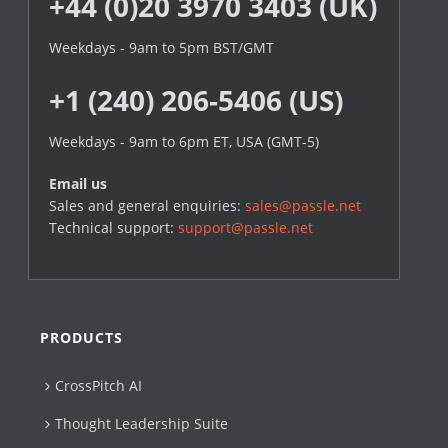
+44 (0)20 3970 3403 (UK)
Weekdays - 9am to 5pm BST/GMT
+1 (240) 206-5406 (US)
Weekdays - 9am to 6pm ET, USA (GMT-5)
Email us
Sales and general enquiries:
sales@passle.net
Technical support:
support@passle.net
PRODUCTS
CrossPitch AI
Thought Leadership Suite