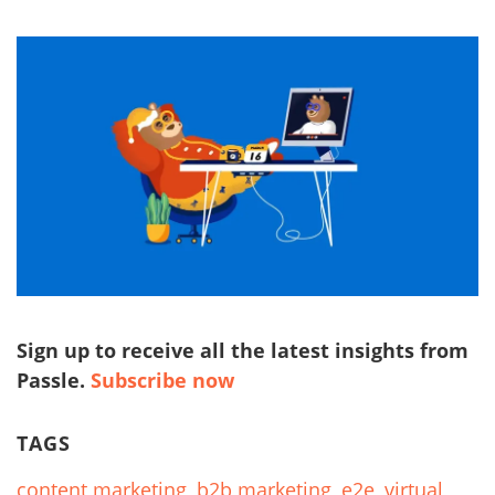
Sign up to receive all the latest insights from
Passle.
Subscribe now
TAGS
content marketing
,
b2b marketing
,
e2e
,
virtual