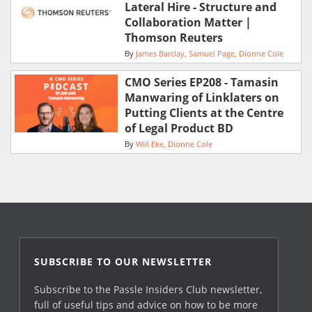
Lateral Hire - Structure and
Collaboration Matter |
Thomson Reuters
By
James Barclay
Samuel Page
Dionne Cole
CMO Series EP208 - Tamasin
Manwaring of Linklaters on
Putting Clients at the Centre
of Legal Product BD
By
Will Eke
Dionne Cole
SUBSCRIBE TO OUR NEWSLETTER
Subscribe to the Passle Insiders Club newsletter,
full of useful tips and advice on how to be more