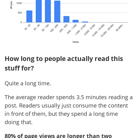
How long to people actually read this
stuff for?
Quite a long time.
The average reader spends 3.5 minutes reading a
post. Readers usually just consume the content
in front of them, but they spend a long time
doing that.
80% of page views are longer than two