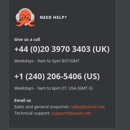
NEED HELP?
Give us a call
+44 (0)20 3970 3403 (UK)
Weekdays - 9am to 5pm BST/GMT
+1 (240) 206-5406 (US)
Weekdays - 9am to 6pm ET, USA (GMT-5)
Email us
Sales and general enquiries:
sales@passle.net
Technical support:
support@passle.net