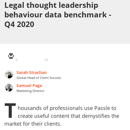
Legal thought leadership
behaviour data benchmark -
Q4 2020
3
23
Sarah Strachan
Global Head of Client Success
Samuel Page
Marketing Director
T
housands of professionals use Passle to
create useful content that demystifies the
market for their clients.