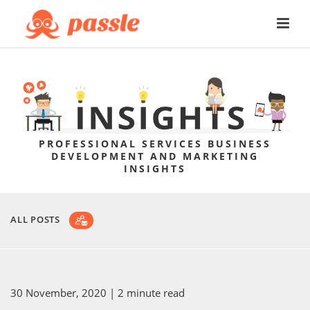
PROFESSIONAL SERVICES BUSINESS
DEVELOPMENT AND MARKETING
INSIGHTS
ALL POSTS
30 November, 2020
| 2 minute read