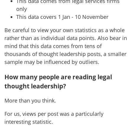
This data comes from legal services firms
only
This data covers 1 Jan - 10 November
Be careful to view your own statistics as a whole
rather than as individual data points. Also bear in
mind that this data comes from tens of
thousands of thought leadership posts, a smaller
sample may be influenced by outliers.
How many people are reading legal
thought leadership?
More than you think.
For us, views per post was a particularly
interesting statistic.