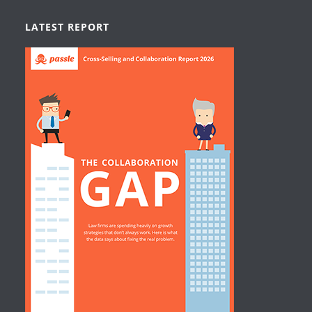
LATEST REPORT