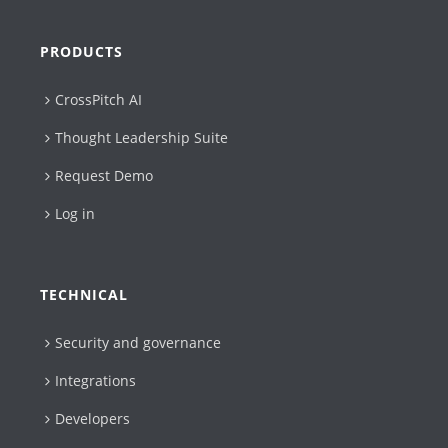
PRODUCTS
CrossPitch AI
Thought Leadership Suite
Request Demo
Log in
TECHNICAL
Security and governance
Integrations
Developers