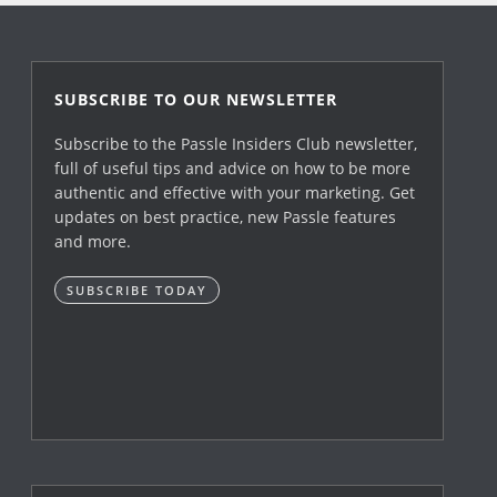
SUBSCRIBE TO OUR NEWSLETTER
Subscribe to the Passle Insiders Club newsletter,
full of useful tips and advice on how to be more
authentic and effective with your marketing. Get
updates on best practice, new Passle features
and more.
SUBSCRIBE TODAY