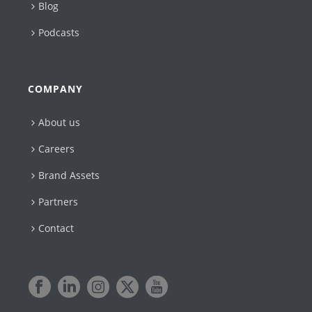
Blog
Podcasts
COMPANY
About us
Careers
Brand Assets
Partners
Contact