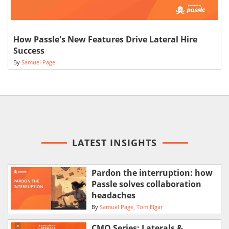
How Passle's New Features Drive Lateral Hire
Success
By
Samuel Page
LATEST INSIGHTS
Pardon the interruption: how
Passle solves collaboration
headaches
By
Samuel Page
Tom Elgar
CMO Series: Laterals &