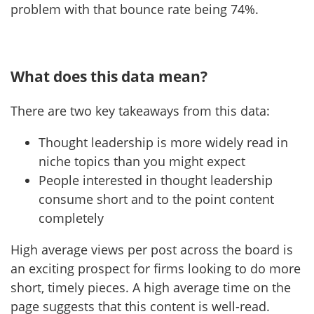
problem with that bounce rate being 74%.
What does this data mean?
There are two key takeaways from this data:
Thought leadership is more widely read in
niche topics than you might expect
People interested in thought leadership
consume short and to the point content
completely
High average views per post across the board is
an exciting prospect for firms looking to do more
short, timely pieces. A high average time on the
page suggests that this content is well-read.