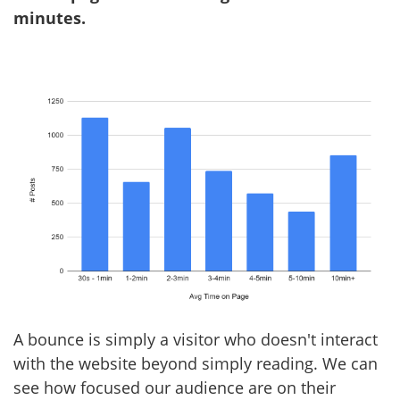
minutes.
A bounce is simply a visitor who doesn't interact
with the website beyond simply reading. We can
see how focused our audience are on their