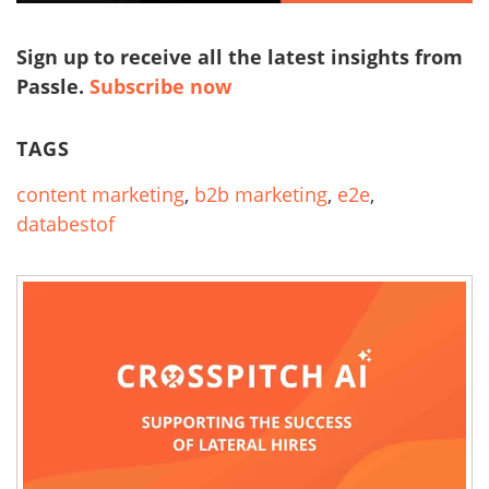
Sign up to receive all the latest insights from
Passle.
Subscribe now
TAGS
content marketing
,
b2b marketing
,
e2e
,
databestof