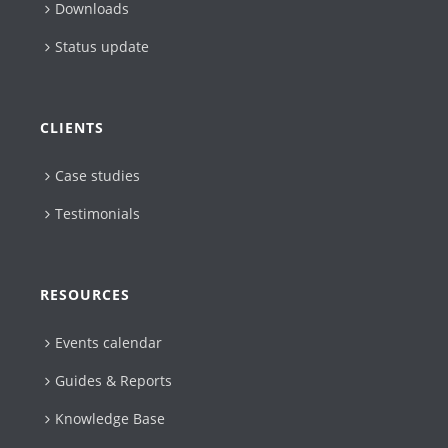
Downloads
Status update
CLIENTS
Case studies
Testimonials
RESOURCES
Events calendar
Guides & Reports
Knowledge Base