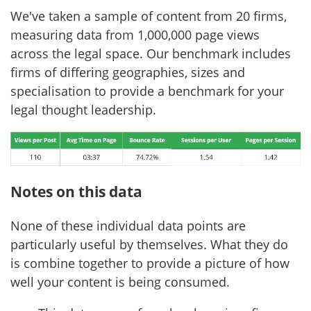
We've taken a sample of content from 20 firms,
measuring data from 1,000,000 page views
across the legal space. Our benchmark includes
firms of differing geographies, sizes and
specialisation to provide a benchmark for your
legal thought leadership.
Notes on this data
None of these individual data points are
particularly useful by themselves. What they do
is combine together to provide a picture of how
well your content is being consumed.