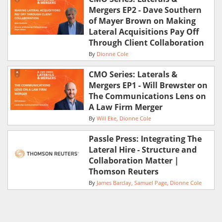
Mergers EP2 - Dave Southern
of Mayer Brown on Making
Lateral Acquisitions Pay Off
Through Client Collaboration
By
Dionne Cole
CMO Series: Laterals &
Mergers EP1 - Will Brewster on
The Communications Lens on
A Law Firm Merger
By
Will Eke
Dionne Cole
Passle Press: Integrating The
Lateral Hire - Structure and
Collaboration Matter |
Thomson Reuters
By
James Barclay
Samuel Page
Dionne Cole