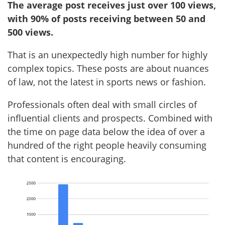
The average post receives just over 100 views,
with 90% of posts receiving between 50 and
500 views.
That is an unexpectedly high number for highly
complex topics. These posts are about nuances
of law, not the latest in sports news or fashion.
Professionals often deal with small circles of
influential clients and prospects. Combined with
the time on page data below the idea of over a
hundred of the right people heavily consuming
that content is encouraging.