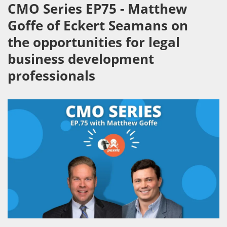
CMO Series EP75 - Matthew
Goffe of Eckert Seamans on
the opportunities for legal
business development
professionals