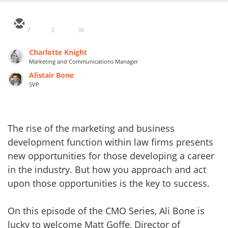
7
2
30
Charlotte Knight
Marketing and Communications Manager
Alistair Bone
SVP
The rise of the marketing and business
development function within law firms presents
new opportunities for those developing a career
in the industry. But how you approach and act
upon those opportunities is the key to success.
On this episode of the CMO Series, Ali Bone is
lucky to welcome Matt Goffe, Director of