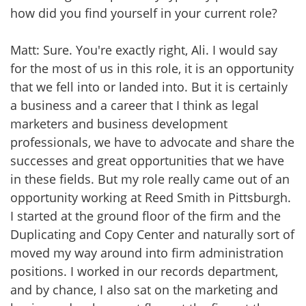
how did you find yourself in your current role?
Matt: Sure. You're exactly right, Ali. I would say
for the most of us in this role, it is an opportunity
that we fell into or landed into. But it is certainly
a business and a career that I think as legal
marketers and business development
professionals, we have to advocate and share the
successes and great opportunities that we have
in these fields. But my role really came out of an
opportunity working at Reed Smith in Pittsburgh.
I started at the ground floor of the firm and the
Duplicating and Copy Center and naturally sort of
moved my way around into firm administration
positions. I worked in our records department,
and by chance, I also sat on the marketing and