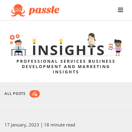
PROFESSIONAL SERVICES BUSINESS
DEVELOPMENT AND MARKETING
INSIGHTS
ALL POSTS
17 January, 2023
| 18 minute read