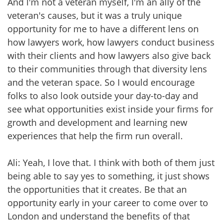
And I'm not a veteran myself, I'm an ally of the
veteran's causes, but it was a truly unique
opportunity for me to have a different lens on
how lawyers work, how lawyers conduct business
with their clients and how lawyers also give back
to their communities through that diversity lens
and the veteran space. So I would encourage
folks to also look outside your day-to-day and
see what opportunities exist inside your firms for
growth and development and learning new
experiences that help the firm run overall.
Ali: Yeah, I love that. I think with both of them just
being able to say yes to something, it just shows
the opportunities that it creates. Be that an
opportunity early in your career to come over to
London and understand the benefits of that