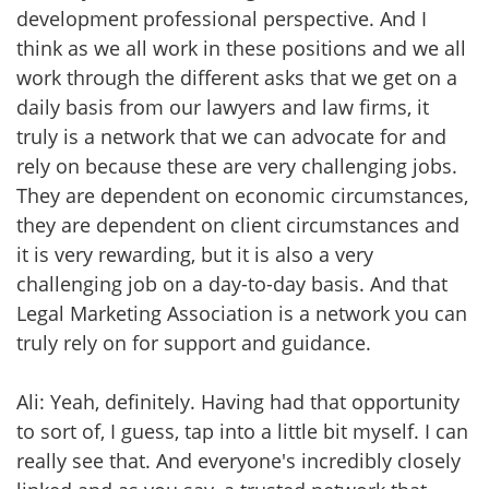
development professional perspective. And I
think as we all work in these positions and we all
work through the different asks that we get on a
daily basis from our lawyers and law firms, it
truly is a network that we can advocate for and
rely on because these are very challenging jobs.
They are dependent on economic circumstances,
they are dependent on client circumstances and
it is very rewarding, but it is also a very
challenging job on a day-to-day basis. And that
Legal Marketing Association is a network you can
truly rely on for support and guidance.
Ali: Yeah, definitely. Having had that opportunity
to sort of, I guess, tap into a little bit myself. I can
really see that. And everyone's incredibly closely