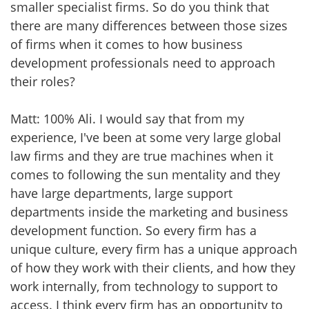
smaller specialist firms. So do you think that
there are many differences between those sizes
of firms when it comes to how business
development professionals need to approach
their roles?
Matt: 100% Ali. I would say that from my
experience, I've been at some very large global
law firms and they are true machines when it
comes to following the sun mentality and they
have large departments, large support
departments inside the marketing and business
development function. So every firm has a
unique culture, every firm has a unique approach
of how they work with their clients, and how they
work internally, from technology to support to
access. I think every firm has an opportunity to