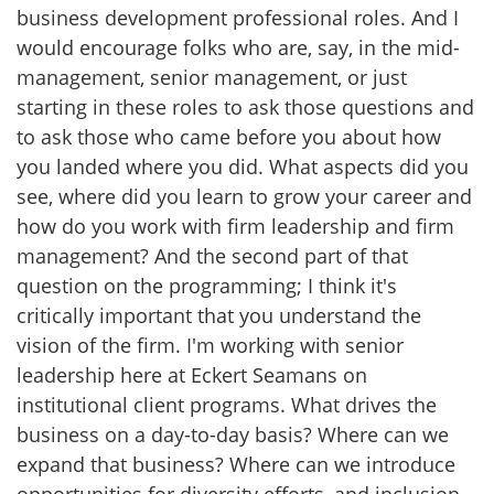
business development professional roles. And I
would encourage folks who are, say, in the mid-
management, senior management, or just
starting in these roles to ask those questions and
to ask those who came before you about how
you landed where you did. What aspects did you
see, where did you learn to grow your career and
how do you work with firm leadership and firm
management? And the second part of that
question on the programming; I think it's
critically important that you understand the
vision of the firm. I'm working with senior
leadership here at Eckert Seamans on
institutional client programs. What drives the
business on a day-to-day basis? Where can we
expand that business? Where can we introduce