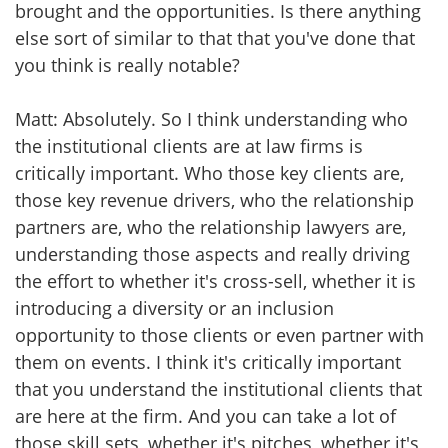
brought and the opportunities. Is there anything
else sort of similar to that that you've done that
you think is really notable?
Matt: Absolutely. So I think understanding who
the institutional clients are at law firms is
critically important. Who those key clients are,
those key revenue drivers, who the relationship
partners are, who the relationship lawyers are,
understanding those aspects and really driving
the effort to whether it's cross-sell, whether it is
introducing a diversity or an inclusion
opportunity to those clients or even partner with
them on events. I think it's critically important
that you understand the institutional clients that
are here at the firm. And you can take a lot of
those skill sets, whether it's pitches, whether it's