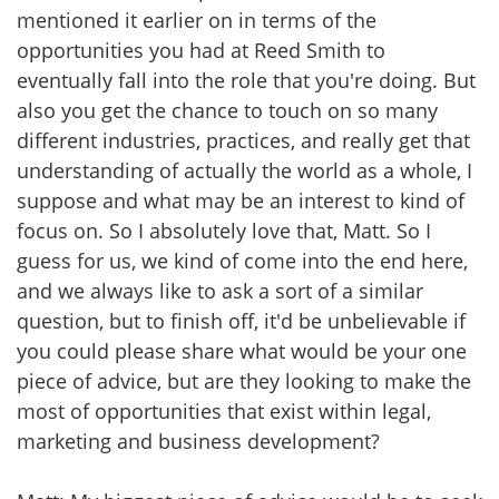
mentioned it earlier on in terms of the
opportunities you had at Reed Smith to
eventually fall into the role that you're doing. But
also you get the chance to touch on so many
different industries, practices, and really get that
understanding of actually the world as a whole, I
suppose and what may be an interest to kind of
focus on. So I absolutely love that, Matt. So I
guess for us, we kind of come into the end here,
and we always like to ask a sort of a similar
question, but to finish off, it'd be unbelievable if
you could please share what would be your one
piece of advice, but are they looking to make the
most of opportunities that exist within legal,
marketing and business development?