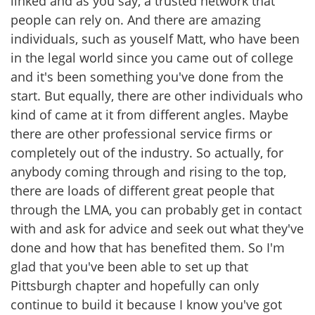
linked and as you say, a trusted network that
people can rely on. And there are amazing
individuals, such as youself Matt, who have been
in the legal world since you came out of college
and it's been something you've done from the
start. But equally, there are other individuals who
kind of came at it from different angles. Maybe
there are other professional service firms or
completely out of the industry. So actually, for
anybody coming through and rising to the top,
there are loads of different great people that
through the LMA, you can probably get in contact
with and ask for advice and seek out what they've
done and how that has benefited them. So I'm
glad that you've been able to set up that
Pittsburgh chapter and hopefully can only
continue to build it because I know you've got