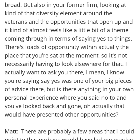
broad. But also in your former firm, looking at
kind of that diversity element around the
veterans and the opportunities that open up and
it kind of almost feels like a little bit of a theme
coming through in terms of saying yes to things.
There's loads of opportunity within actually the
place that you're sat at the moment, so it's not
necessarily having to look elsewhere for that. I
actually want to ask you there, I mean, I know
you're saying say yes was one of your big pieces
of advice there, but is there anything in your own
personal experience where you said no to and
you've looked back and gone, oh actually that
would have presented other opportunities?
Matt: There are probably a few areas that I could
point to that perhaps would have led me may be