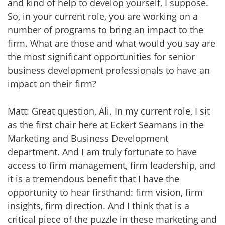
and kind of help to develop yourself, I suppose.
So, in your current role, you are working on a
number of programs to bring an impact to the
firm. What are those and what would you say are
the most significant opportunities for senior
business development professionals to have an
impact on their firm?
Matt: Great question, Ali. In my current role, I sit
as the first chair here at Eckert Seamans in the
Marketing and Business Development
department. And I am truly fortunate to have
access to firm management, firm leadership, and
it is a tremendous benefit that I have the
opportunity to hear firsthand: firm vision, firm
insights, firm direction. And I think that is a
critical piece of the puzzle in these marketing and