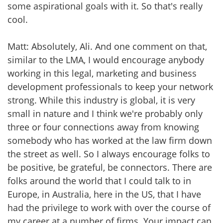
some aspirational goals with it. So that's really
cool.
Matt: Absolutely, Ali. And one comment on that,
similar to the LMA, I would encourage anybody
working in this legal, marketing and business
development professionals to keep your network
strong. While this industry is global, it is very
small in nature and I think we're probably only
three or four connections away from knowing
somebody who has worked at the law firm down
the street as well. So I always encourage folks to
be positive, be grateful, be connectors. There are
folks around the world that I could talk to in
Europe, in Australia, here in the US, that I have
had the privilege to work with over the course of
my career at a number of firms. Your impact can