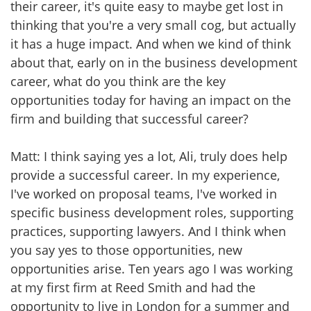
their career, it's quite easy to maybe get lost in
thinking that you're a very small cog, but actually
it has a huge impact. And when we kind of think
about that, early on in the business development
career, what do you think are the key
opportunities today for having an impact on the
firm and building that successful career?
Matt: I think saying yes a lot, Ali, truly does help
provide a successful career. In my experience,
I've worked on proposal teams, I've worked in
specific business development roles, supporting
practices, supporting lawyers. And I think when
you say yes to those opportunities, new
opportunities arise. Ten years ago I was working
at my first firm at Reed Smith and had the
opportunity to live in London for a summer and