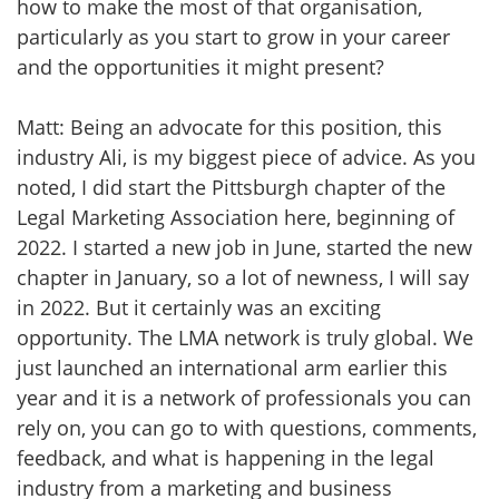
how to make the most of that organisation,
particularly as you start to grow in your career
and the opportunities it might present?
Matt: Being an advocate for this position, this
industry Ali, is my biggest piece of advice. As you
noted, I did start the Pittsburgh chapter of the
Legal Marketing Association here, beginning of
2022. I started a new job in June, started the new
chapter in January, so a lot of newness, I will say
in 2022. But it certainly was an exciting
opportunity. The LMA network is truly global. We
just launched an international arm earlier this
year and it is a network of professionals you can
rely on, you can go to with questions, comments,
feedback, and what is happening in the legal
industry from a marketing and business