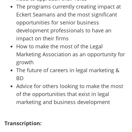
The programs currently creating impact at
Eckert Seamans and the most significant
opportunities for senior business
development professionals to have an
impact on their firms
How to make the most of the Legal
Marketing Association as an opportunity for
growth
The future of careers in legal marketing &
BD
Advice for others looking to make the most
of the opportunities that exist in legal
marketing and business development
Transcription: