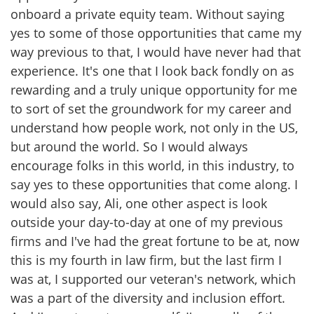
onboard a private equity team. Without saying
yes to some of those opportunities that came my
way previous to that, I would have never had that
experience. It's one that I look back fondly on as
rewarding and a truly unique opportunity for me
to sort of set the groundwork for my career and
understand how people work, not only in the US,
but around the world. So I would always
encourage folks in this world, in this industry, to
say yes to these opportunities that come along. I
would also say, Ali, one other aspect is look
outside your day-to-day at one of my previous
firms and I've had the great fortune to be at, now
this is my fourth in law firm, but the last firm I
was at, I supported our veteran's network, which
was a part of the diversity and inclusion effort.