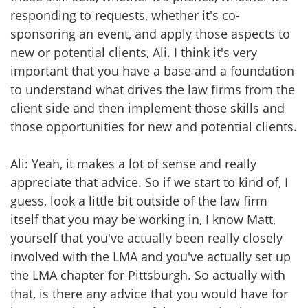
responding to requests, whether it's co-
sponsoring an event, and apply those aspects to
new or potential clients, Ali. I think it's very
important that you have a base and a foundation
to understand what drives the law firms from the
client side and then implement those skills and
those opportunities for new and potential clients.
Ali: Yeah, it makes a lot of sense and really
appreciate that advice. So if we start to kind of, I
guess, look a little bit outside of the law firm
itself that you may be working in, I know Matt,
yourself that you've actually been really closely
involved with the LMA and you've actually set up
the LMA chapter for Pittsburgh. So actually with
that, is there any advice that you would have for