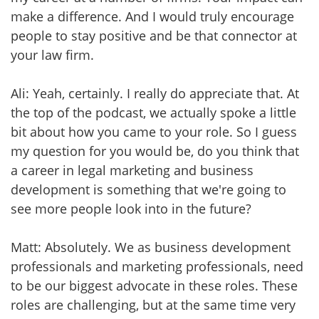
make a difference. And I would truly encourage
people to stay positive and be that connector at
your law firm.
Ali: Yeah, certainly. I really do appreciate that. At
the top of the podcast, we actually spoke a little
bit about how you came to your role. So I guess
my question for you would be, do you think that
a career in legal marketing and business
development is something that we're going to
see more people look into in the future?
Matt: Absolutely. We as business development
professionals and marketing professionals, need
to be our biggest advocate in these roles. These
roles are challenging, but at the same time very