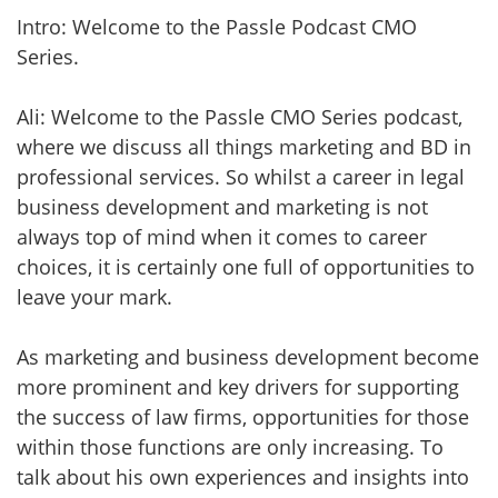
Intro: Welcome to the Passle Podcast CMO
Series.
Ali: Welcome to the Passle CMO Series podcast,
where we discuss all things marketing and BD in
professional services. So whilst a career in legal
business development and marketing is not
always top of mind when it comes to career
choices, it is certainly one full of opportunities to
leave your mark.
As marketing and business development become
more prominent and key drivers for supporting
the success of law firms, opportunities for those
within those functions are only increasing. To
talk about his own experiences and insights into