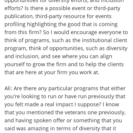
opportunities for diversity efforts, and inclusion
efforts? Is there a possible event or third-party
publication, third-party resource for events
profiling highlighting the good that is coming
from this firm? So I would encourage everyone to
think of programs, such as the institutional client
program, think of opportunities, such as diversity
and inclusion, and see where you can align
yourself to grow the firm and to help the clients
that are here at your firm you work at.
Ali: Are there any particular programs that either
you're looking to run or have run previously that
you felt made a real impact I suppose? I know
that you mentioned the veterans one previously,
and having spoken offer or something that you
said was amazing in terms of diversity that it