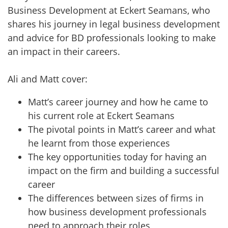
Business Development at Eckert Seamans, who
shares his journey in legal business development
and advice for BD professionals looking to make
an impact in their careers.
Ali and Matt cover:
Matt’s career journey and how he came to
his current role at Eckert Seamans
The pivotal points in Matt’s career and what
he learnt from those experiences
The key opportunities today for having an
impact on the firm and building a successful
career
The differences between sizes of firms in
how business development professionals
need to approach their roles