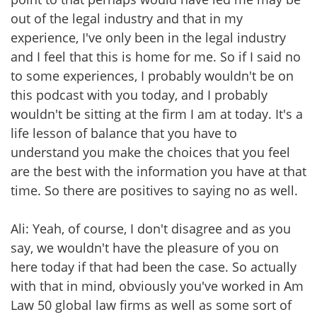
out of the legal industry and that in my
experience, I've only been in the legal industry
and I feel that this is home for me. So if I said no
to some experiences, I probably wouldn't be on
this podcast with you today, and I probably
wouldn't be sitting at the firm I am at today. It's a
life lesson of balance that you have to
understand you make the choices that you feel
are the best with the information you have at that
time. So there are positives to saying no as well.
Ali: Yeah, of course, I don't disagree and as you
say, we wouldn't have the pleasure of you on
here today if that had been the case. So actually
with that in mind, obviously you've worked in Am
Law 50 global law firms as well as some sort of