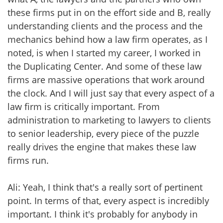
these firms put in on the effort side and B, really
understanding clients and the process and the
mechanics behind how a law firm operates, as I
noted, is when I started my career, I worked in
the Duplicating Center. And some of these law
firms are massive operations that work around
the clock. And I will just say that every aspect of a
law firm is critically important. From
administration to marketing to lawyers to clients
to senior leadership, every piece of the puzzle
really drives the engine that makes these law
firms run.
Ali: Yeah, I think that's a really sort of pertinent
point. In terms of that, every aspect is incredibly
important. I think it's probably for anybody in