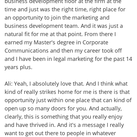
business development floor at the firm at the
time and just was the right time, right place for
an opportunity to join the marketing and
business development team. And it was just a
natural fit for me at that point. From there I
earned my Master's degree in Corporate
Communications and then my career took off
and I have been in legal marketing for the past 14
years plus.
Ali: Yeah, I absolutely love that. And I think what
kind of really strikes home for me is there is that
opportunity just within one place that can kind of
open up so many doors for you. And actually,
clearly, this is something that you really enjoy
and have thrived in. And it's a message I really
want to get out there to people in whatever