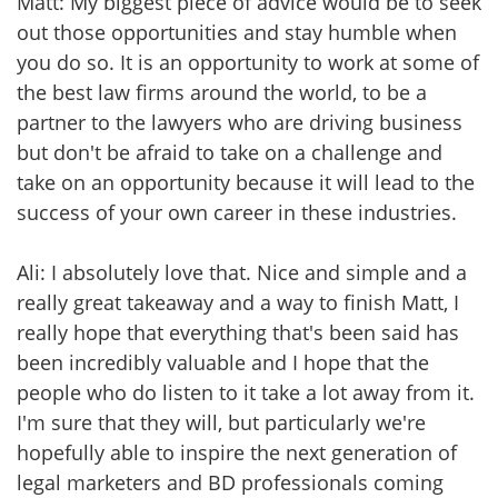
Matt: My biggest piece of advice would be to seek
out those opportunities and stay humble when
you do so. It is an opportunity to work at some of
the best law firms around the world, to be a
partner to the lawyers who are driving business
but don't be afraid to take on a challenge and
take on an opportunity because it will lead to the
success of your own career in these industries.
Ali: I absolutely love that. Nice and simple and a
really great takeaway and a way to finish Matt, I
really hope that everything that's been said has
been incredibly valuable and I hope that the
people who do listen to it take a lot away from it.
I'm sure that they will, but particularly we're
hopefully able to inspire the next generation of
legal marketers and BD professionals coming