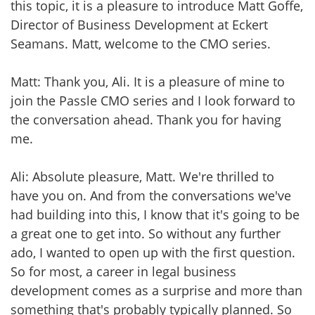
this topic, it is a pleasure to introduce Matt Goffe,
Director of Business Development at Eckert
Seamans. Matt, welcome to the CMO series.
Matt: Thank you, Ali. It is a pleasure of mine to
join the Passle CMO series and I look forward to
the conversation ahead. Thank you for having
me.
Ali: Absolute pleasure, Matt. We're thrilled to
have you on. And from the conversations we've
had building into this, I know that it's going to be
a great one to get into. So without any further
ado, I wanted to open up with the first question.
So for most, a career in legal business
development comes as a surprise and more than
something that's probably typically planned. So