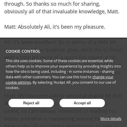
through. So thanks so much for sharing,
obviously all of that invaluable knowledge, Matt.
Matt: Absolutely Ali, it's been my pleasure.
Ali: It's been excellent. So in terms of a little bit
more relaxed, as tradition goes, we'd like to finish
COOKIE CONTROL
with a little bit more of a quick-fire round, a bit
This site uses cookies. Some of these cookies are essential, while
more relaxed, get to know you a little bit. So Matt,
others help us to improve your experience by providing insights into
how the site is being used, including - in some instances - sharing
I'm going to kick off with the first question, which
data with other customers. You can use this tool to
change your
is who is your favourite author?
cookie settings
. By selecting ‘Accept All’, you consent to our use of
cookies.
Matt: My favourite author would probably be Bob
Woodward. I'm a big political junkie, history
Reject all
Accept all
junkie, so I am always interested in reading his
books and what is happening around the world
More details
here in the US on politics and history. So he's a