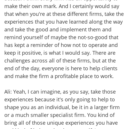
make their own mark. And I certainly would say
that when you're at these different firms, take the
experiences that you have learned along the way
and take the good and implement them and
remind yourself of maybe the not-so-good that
has kept a reminder of how not to operate and
keep it positive, is what I would say. There are
challenges across all of these firms, but at the
end of the day, everyone is here to help clients
and make the firm a profitable place to work.
Ali: Yeah, I can imagine, as you say, take those
experiences because it's only going to help to
shape you as an individual, be it in a larger firm
or a much smaller specialist firm. You kind of
bring all of those unique experiences you have