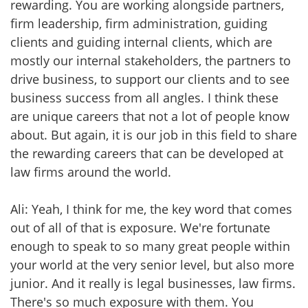
rewarding. You are working alongside partners,
firm leadership, firm administration, guiding
clients and guiding internal clients, which are
mostly our internal stakeholders, the partners to
drive business, to support our clients and to see
business success from all angles. I think these
are unique careers that not a lot of people know
about. But again, it is our job in this field to share
the rewarding careers that can be developed at
law firms around the world.
Ali: Yeah, I think for me, the key word that comes
out of all of that is exposure. We're fortunate
enough to speak to so many great people within
your world at the very senior level, but also more
junior. And it really is legal businesses, law firms.
There's so much exposure with them. You