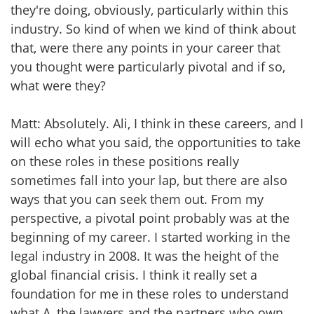
they're doing, obviously, particularly within this
industry. So kind of when we kind of think about
that, were there any points in your career that
you thought were particularly pivotal and if so,
what were they?
Matt: Absolutely. Ali, I think in these careers, and I
will echo what you said, the opportunities to take
on these roles in these positions really
sometimes fall into your lap, but there are also
ways that you can seek them out. From my
perspective, a pivotal point probably was at the
beginning of my career. I started working in the
legal industry in 2008. It was the height of the
global financial crisis. I think it really set a
foundation for me in these roles to understand
what A, the lawyers and the partners who own