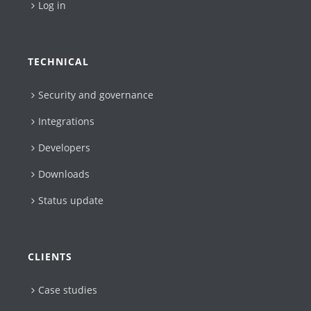
Log in
TECHNICAL
Security and governance
Integrations
Developers
Downloads
Status update
CLIENTS
Case studies