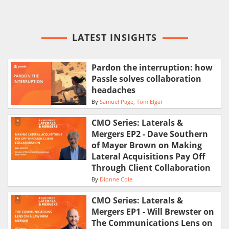
LATEST INSIGHTS
Pardon the interruption: how
Passle solves collaboration
headaches
By
Samuel Page
Tom Elgar
CMO Series: Laterals &
Mergers EP2 - Dave Southern
of Mayer Brown on Making
Lateral Acquisitions Pay Off
Through Client Collaboration
By
Dionne Cole
CMO Series: Laterals &
Mergers EP1 - Will Brewster on
The Communications Lens on