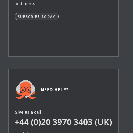
and more.
SUBSCRIBE TODAY
NEED HELP?
Give us a call
+44 (0)20 3970 3403 (UK)