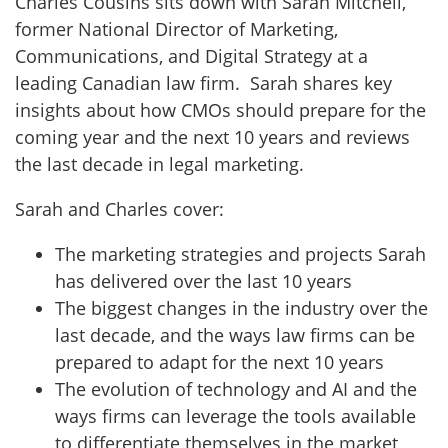
Charles Cousins sits down with Sarah Mitchell,
former National Director of Marketing,
Communications, and Digital Strategy at a
leading Canadian law firm. Sarah shares key
insights about how CMOs should prepare for the
coming year and the next 10 years and reviews
the last decade in legal marketing.
Sarah and Charles cover:
The marketing strategies and projects Sarah
has delivered over the last 10 years
The biggest changes in the industry over the
last decade, and the ways law firms can be
prepared to adapt for the next 10 years
The evolution of technology and AI and the
ways firms can leverage the tools available
to differentiate themselves in the market