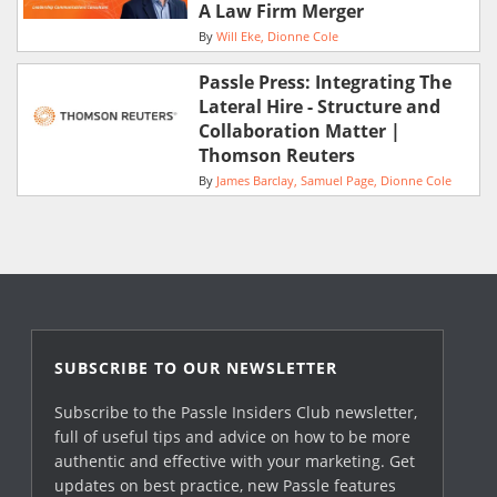
A Law Firm Merger
By
Will Eke
Dionne Cole
Passle Press: Integrating The
Lateral Hire - Structure and
Collaboration Matter |
Thomson Reuters
By
James Barclay
Samuel Page
Dionne Cole
SUBSCRIBE TO OUR NEWSLETTER
Subscribe to the Passle Insiders Club newsletter,
full of useful tips and advice on how to be more
authentic and effective with your marketing. Get
updates on best practice, new Passle features