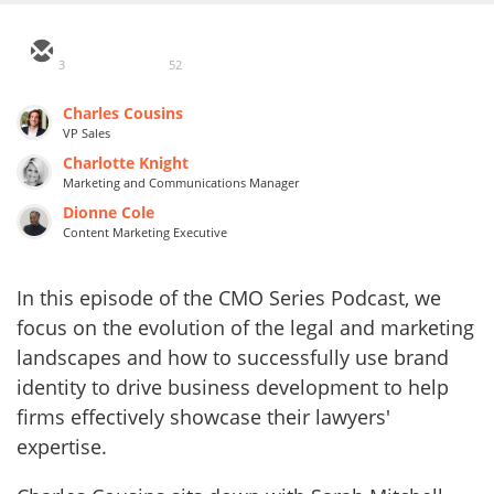
3
52
Charles Cousins
VP Sales
Charlotte Knight
Marketing and Communications Manager
Dionne Cole
Content Marketing Executive
In this episode of the CMO Series Podcast, we
focus on the evolution of the legal and marketing
landscapes and how to successfully use brand
identity to drive business development to help
firms effectively showcase their lawyers'
expertise.