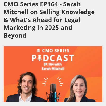
CMO Series EP164 - Sarah
Mitchell on Selling Knowledge
& What’s Ahead for Legal
Marketing in 2025 and
Beyond