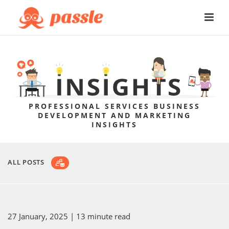
PROFESSIONAL SERVICES BUSINESS
DEVELOPMENT AND MARKETING
INSIGHTS
ALL POSTS
27 January, 2025
| 13 minute read