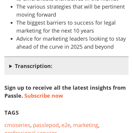
The various strategies that will be pertinent
moving forward
The biggest barriers to success for legal
marketing for the next 10 years
Advice for marketing leaders looking to stay
ahead of the curve in 2025 and beyond
Transcription:
Sign up to receive all the latest insights from
Passle.
Subscribe now
TAGS
cmoseries
,
passlepod
,
e2e
,
marketing
,