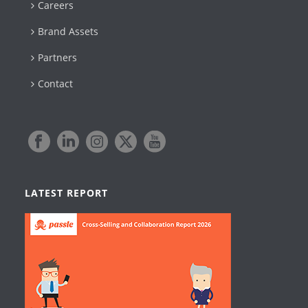
Careers
Brand Assets
Partners
Contact
LATEST REPORT