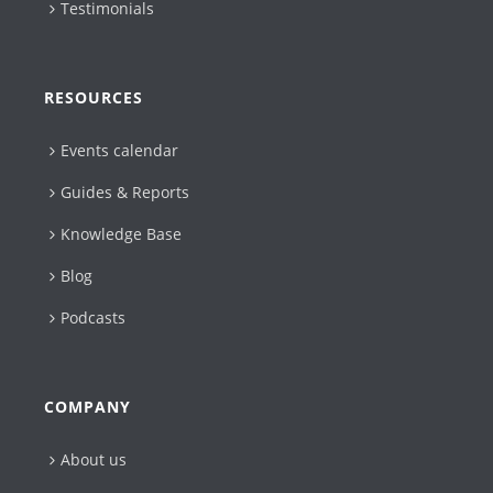
Testimonials
RESOURCES
Events calendar
Guides & Reports
Knowledge Base
Blog
Podcasts
COMPANY
About us