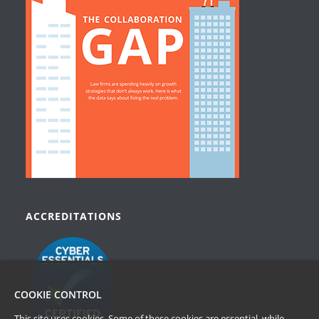
ACCREDITATIONS
COOKIE CONTROL
This site uses cookies. Some of these cookies are essential, while