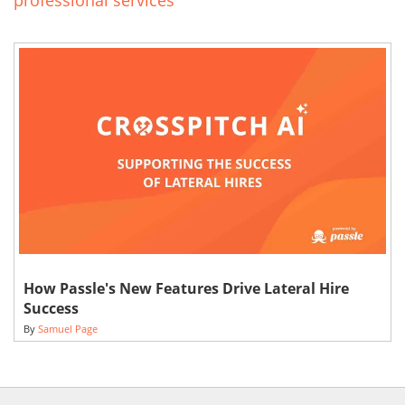
professional services
How Passle's New Features Drive Lateral Hire
Success
By
Samuel Page