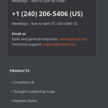
Weekdays - 9am to 5pm BST/GMT
+1 (240) 206-5406 (US)
Weekdays - 9am to 6pm ET, USA (GMT-5)
Email us
Sales and general enquiries:
sales@passle.net
Technical support:
support@passle.net
PRODUCTS
CrossPitch AI
Thought Leadership Suite
Request Demo