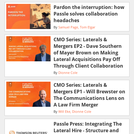
Pardon the interruption: how
Passle solves collaboration
headaches
By
Samuel Page
Tom Elgar
CMO Series: Laterals &
Mergers EP2 - Dave Southern
of Mayer Brown on Making
Lateral Acquisitions Pay Off
Through Client Collaboration
By
Dionne Cole
CMO Series: Laterals &
Mergers EP1 - Will Brewster on
The Communications Lens on
A Law Firm Merger
By
Will Eke
Dionne Cole
Passle Press: Integrating The
Lateral Hire - Structure and