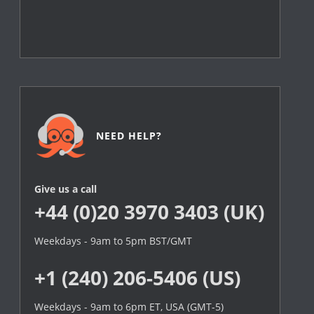
NEED HELP?
Give us a call
+44 (0)20 3970 3403 (UK)
Weekdays - 9am to 5pm BST/GMT
+1 (240) 206-5406 (US)
Weekdays - 9am to 6pm ET, USA (GMT-5)