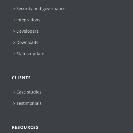
Security and governance
Integrations
Developers
Downloads
Status update
CLIENTS
Case studies
Testimonials
RESOURCES