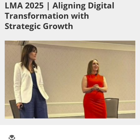
LMA 2025 | Aligning Digital
Transformation with
Strategic Growth