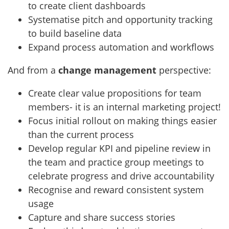
to create client dashboards
Systematise pitch and opportunity tracking
to build baseline data
Expand process automation and workflows
And from a
change management
perspective:
Create clear value propositions for team
members- it is an internal marketing project!
Focus initial rollout on making things easier
than the current process
Develop regular KPI and pipeline review in
the team and practice group meetings to
celebrate progress and drive accountability
Recognise and reward consistent system
usage
Capture and share success stories