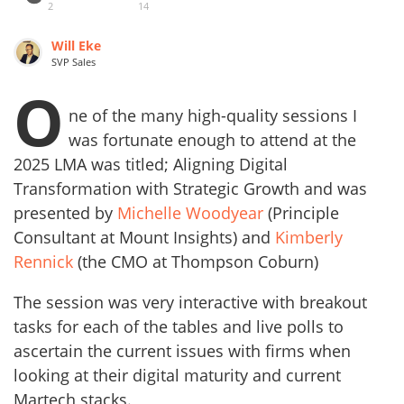
2
14
Will Eke
SVP Sales
O
ne of the many high-quality sessions I
was fortunate enough to attend at the
2025 LMA was titled; Aligning Digital
Transformation with Strategic Growth and was
presented by
Michelle Woodyear
(Principle
Consultant at Mount Insights) and
Kimberly
Rennick
(the CMO at Thompson Coburn)
The session was very interactive with breakout
tasks for each of the tables and live polls to
ascertain the current issues with firms when
looking at their digital maturity and current
Martech stacks.