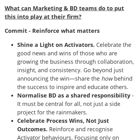
What can Marketing & BD teams do to put
this into play at their firm?
Commit - Reinforce what matters
Shine a Light on Activators.
Celebrate the
good news and wins of those who are
growing the business through collaboration,
insight, and consistency. Go beyond just
announcing the win—share the
how
behind
the success to inspire and educate others.
Normalise BD as a shared responsibility
-
It must be central for all, not just a side
project for the rainmakers.
Celebrate Process Wins, Not Just
Outcomes.
Reinforce and recognise
Activator behaviours. Focusing only on