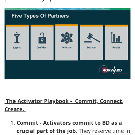
The Activator Playbook - Commit, Connect,
Create.
Commit - Activators commit to BD as a
crucial part of the job
. They reserve time in