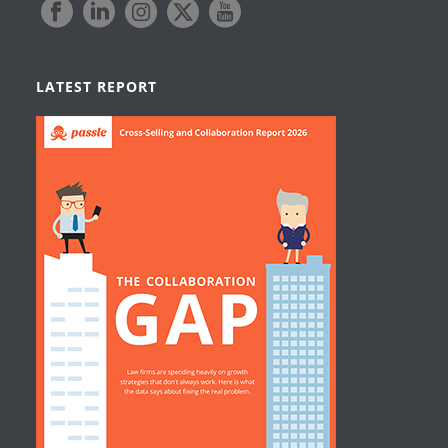
LATEST REPORT