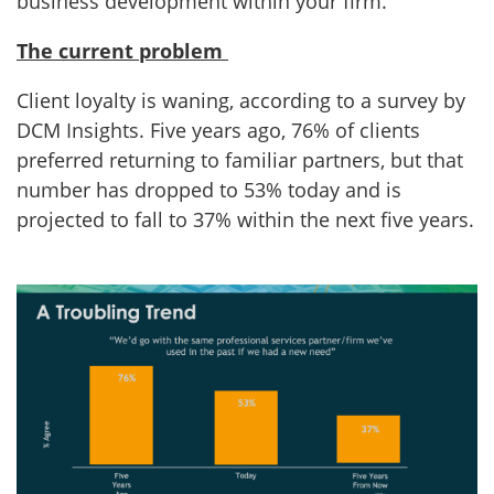
business development within your firm.
The current problem
Client loyalty is waning, according to a survey by
DCM Insights. Five years ago, 76% of clients
preferred returning to familiar partners, but that
number has dropped to 53% today and is
projected to fall to 37% within the next five years.