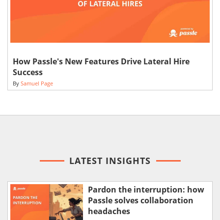
How Passle's New Features Drive Lateral Hire
Success
By
Samuel Page
LATEST INSIGHTS
Pardon the interruption: how
Passle solves collaboration
headaches