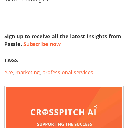
Sign up to receive all the latest insights from
Passle.
Subscribe now
TAGS
e2e
,
marketing
,
professional services