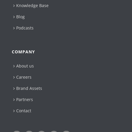
Knowledge Base
Blog
Podcasts
COMPANY
About us
Careers
Brand Assets
Partners
Contact