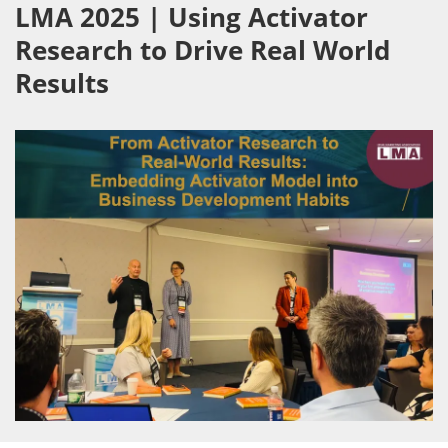
LMA 2025 | Using Activator
Research to Drive Real World
Results