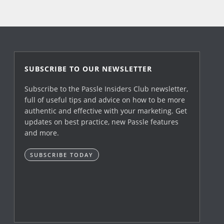
SUBSCRIBE TO OUR NEWSLETTER
Subscribe to the Passle Insiders Club newsletter,
full of useful tips and advice on how to be more
authentic and effective with your marketing. Get
updates on best practice, new Passle features
and more.
SUBSCRIBE TODAY