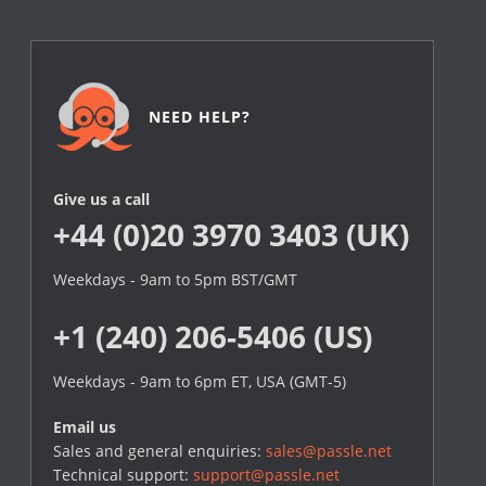
NEED HELP?
Give us a call
+44 (0)20 3970 3403 (UK)
Weekdays - 9am to 5pm BST/GMT
+1 (240) 206-5406 (US)
Weekdays - 9am to 6pm ET, USA (GMT-5)
Email us
Sales and general enquiries:
sales@passle.net
Technical support:
support@passle.net