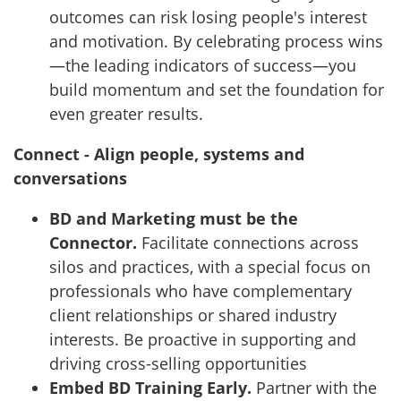
outcomes can risk losing people's interest
and motivation. By celebrating process wins
—the leading indicators of success—you
build momentum and set the foundation for
even greater results.
Connect - Align people, systems and
conversations
BD and Marketing must be the
Connector.
Facilitate connections across
silos and practices, with a special focus on
professionals who have complementary
client relationships or shared industry
interests. Be proactive in supporting and
driving cross-selling opportunities
Embed BD Training Early.
Partner with the