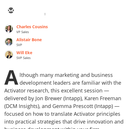
8
Charles Cousins
VP Sales
Alistair Bone
SVP
Will Eke
SVP Sales
A
lthough many marketing and business
development leaders are familiar with the
Activator research, this excellent session —
delivered by Jon Brewer (Intapp), Karen Freeman
(DCM Insights), and Gemma Prescott (Intapp) —
focused on how to translate Activator principles
into practical strategies that drive innovation and