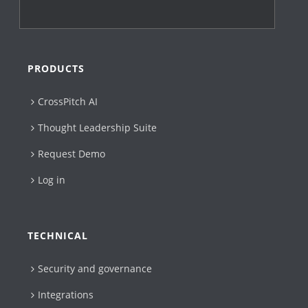
PRODUCTS
CrossPitch AI
Thought Leadership Suite
Request Demo
Log in
TECHNICAL
Security and governance
Integrations