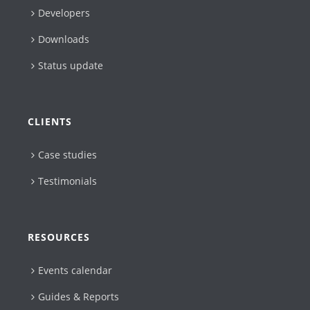
Developers
Downloads
Status update
CLIENTS
Case studies
Testimonials
RESOURCES
Events calendar
Guides & Reports