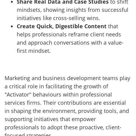
Share Real Data and Case Studies
to shift
mindsets, showing insights from successful
initiatives like cross-selling wins.
Create Quick, Digestible Content
that
helps professionals reframe client needs
and approach conversations with a value-
first mindset.
Marketing and business development teams play
a critical role in facilitating the growth of
"Activator" behaviours within professional
services firms. Their contributions are essential
in shaping the environment, providing tools, and
supporting initiatives that empower
professionals to adopt these proactive, client-
focused strategies.