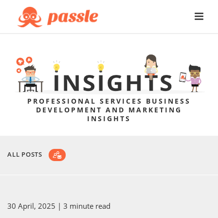
PROFESSIONAL SERVICES BUSINESS
DEVELOPMENT AND MARKETING
INSIGHTS
ALL POSTS
30 April, 2025
| 3 minute read