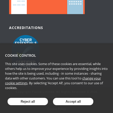
ACCREDITATIONS
COOKIE CONTROL
This site uses cookies. Some of these cookies are essential, while
others help us to improve your experience by providing insights into
how the site is being used, including - in some instances - sharing
data with other customers. You can use this tool to
change your
cookie settings
. By selecting ‘Accept All’, you consent to our use of
cookies.
Copyright Passle Limited. All Rights Reserved © 2026
Terms of Website Use
Reject all
Accept all
Privacy Policy
Cookie Policy