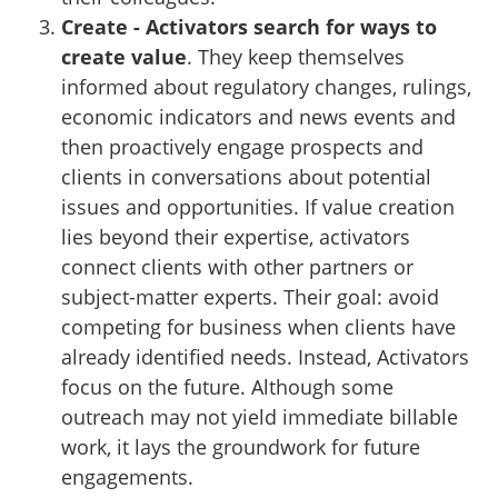
Create - Activators search for ways to
create value
. They keep themselves
informed about regulatory changes, rulings,
economic indicators and news events and
then proactively engage prospects and
clients in conversations about potential
issues and opportunities. If value creation
lies beyond their expertise, activators
connect clients with other partners or
subject-matter experts. Their goal: avoid
competing for business when clients have
already identified needs. Instead, Activators
focus on the future. Although some
outreach may not yield immediate billable
work, it lays the groundwork for future
engagements.