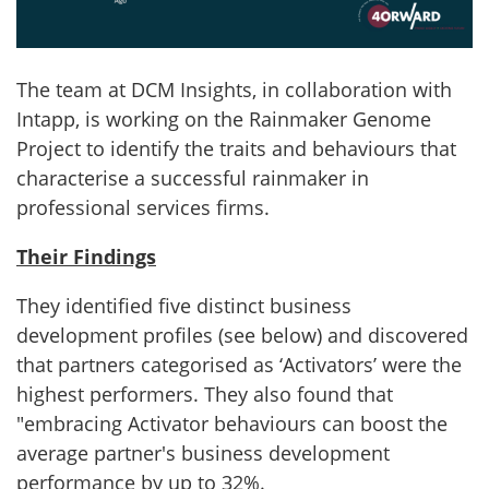
The team at DCM Insights, in collaboration with
Intapp, is working on the Rainmaker Genome
Project to identify the traits and behaviours that
characterise a successful rainmaker in
professional services firms.
Their Findings
They identified five distinct business
development profiles (see below) and discovered
that partners categorised as ‘Activators’ were the
highest performers. They also found that
"embracing Activator behaviours can boost the
average partner's business development
performance by up to 32%.