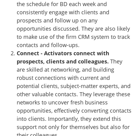
the schedule for BD each week and
consistently engage with clients and
prospects and follow up on any
opportunities discussed. They are also likely
to make use of the firm CRM system to track
contacts and follow-ups.
Connect - Activators connect with
prospects, clients and colleagues.
They
are skilled at networking, and building
robust connections with current and
potential clients, subject-matter experts, and
other valuable contacts. They leverage these
networks to uncover fresh business
opportunities, effectively converting contacts
into clients. Importantly, they extend this
support not only for themselves but also for
their colleagues.