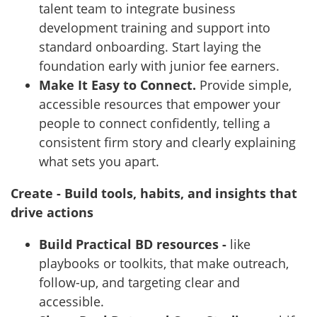
talent team to integrate business
development training and support into
standard onboarding. Start laying the
foundation early with junior fee earners.
Make It Easy to Connect.
Provide simple,
accessible resources that empower your
people to connect confidently, telling a
consistent firm story and clearly explaining
what sets you apart.
Create - Build tools, habits, and insights that
drive actions
Build Practical BD resources -
like
playbooks or toolkits, that make outreach,
follow-up, and targeting clear and
accessible.