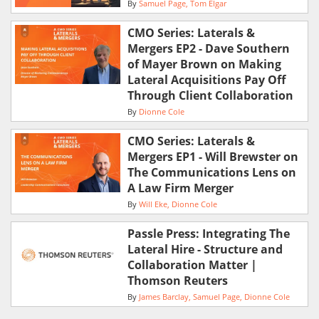
By
Samuel Page
Tom Elgar
CMO Series: Laterals &
Mergers EP2 - Dave Southern
of Mayer Brown on Making
Lateral Acquisitions Pay Off
Through Client Collaboration
By
Dionne Cole
CMO Series: Laterals &
Mergers EP1 - Will Brewster on
The Communications Lens on
A Law Firm Merger
By
Will Eke
Dionne Cole
Passle Press: Integrating The
Lateral Hire - Structure and
Collaboration Matter |
Thomson Reuters
By
James Barclay
Samuel Page
Dionne Cole