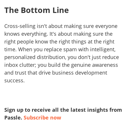
The Bottom Line
Cross-selling isn't about making sure everyone
knows everything. It's about making sure the
right people know the right things at the right
time. When you replace spam with intelligent,
personalized distribution, you don't just reduce
inbox clutter; you build the genuine awareness
and trust that drive business development
success.
Sign up to receive all the latest insights from
Passle.
Subscribe now