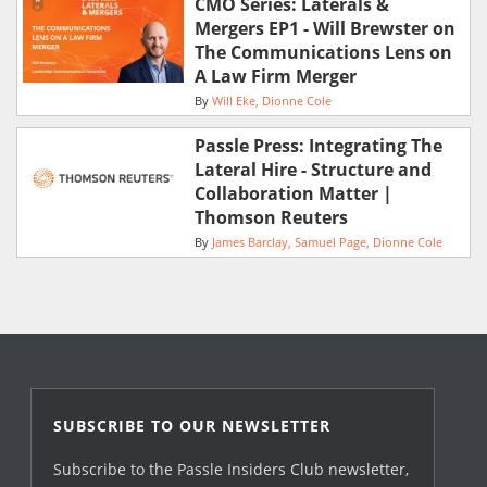
CMO Series: Laterals &
Mergers EP1 - Will Brewster on
The Communications Lens on
A Law Firm Merger
By
Will Eke
Dionne Cole
Passle Press: Integrating The
Lateral Hire - Structure and
Collaboration Matter |
Thomson Reuters
By
James Barclay
Samuel Page
Dionne Cole
SUBSCRIBE TO OUR NEWSLETTER
Subscribe to the Passle Insiders Club newsletter,