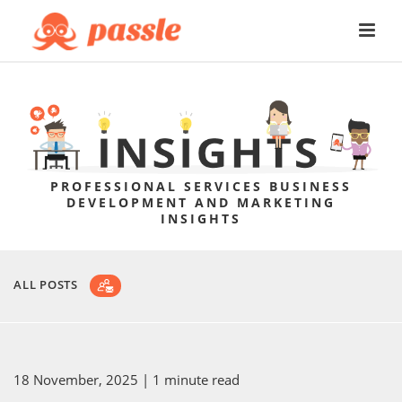
PROFESSIONAL SERVICES BUSINESS
DEVELOPMENT AND MARKETING
INSIGHTS
ALL POSTS
18 November, 2025
| 1 minute read