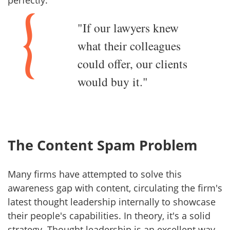
"If our lawyers knew
what their colleagues
could offer, our clients
would buy it."
The Content Spam Problem
Many firms have attempted to solve this
awareness gap with content, circulating the firm's
latest thought leadership internally to showcase
their people's capabilities. In theory, it's a solid
strategy. Thought leadership is an excellent way