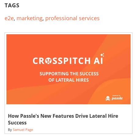
TAGS
e2e
,
marketing
,
professional services
How Passle's New Features Drive Lateral Hire
Success
By
Samuel Page