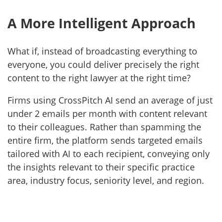
A More Intelligent Approach
What if, instead of broadcasting everything to
everyone, you could deliver precisely the right
content to the right lawyer at the right time?
Firms using CrossPitch AI send an average of just
under 2 emails per month with content relevant
to their colleagues. Rather than spamming the
entire firm, the platform sends targeted emails
tailored with AI to each recipient, conveying only
the insights relevant to their specific practice
area, industry focus, seniority level, and region.