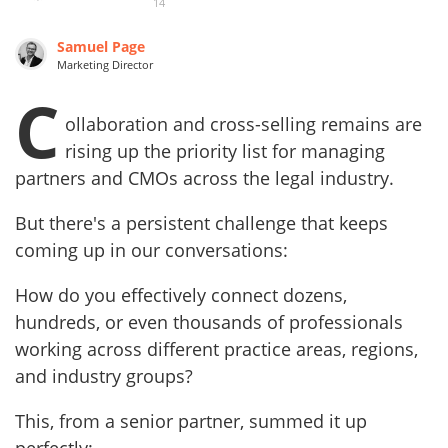
14
Samuel Page
Marketing Director
C
ollaboration and cross-selling remains are
rising up the priority list for managing
partners and CMOs across the legal industry.
But there's a persistent challenge that keeps
coming up in our conversations:
How do you effectively connect dozens,
hundreds, or even thousands of professionals
working across different practice areas, regions,
and industry groups?
This, from a senior partner, summed it up
perfectly: