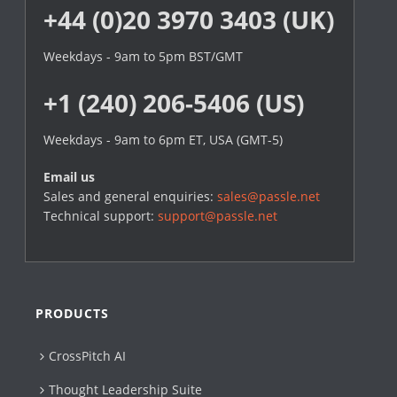
+44 (0)20 3970 3403 (UK)
Weekdays - 9am to 5pm BST/GMT
+1 (240) 206-5406 (US)
Weekdays - 9am to 6pm ET, USA (GMT-5)
Email us
Sales and general enquiries:
sales@passle.net
Technical support:
support@passle.net
PRODUCTS
CrossPitch AI
Thought Leadership Suite