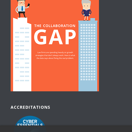
ACCREDITATIONS