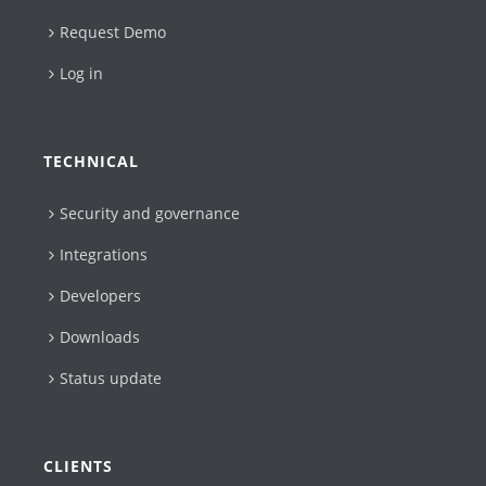
Request Demo
Log in
TECHNICAL
Security and governance
Integrations
Developers
Downloads
Status update
CLIENTS