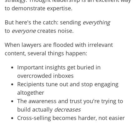
to demonstrate expertise.
But here's the catch: sending
everything
to
everyone
creates noise.
When lawyers are flooded with irrelevant
content, several things happen:
Important insights get buried in
overcrowded inboxes
Recipients tune out and stop engaging
altogether
The awareness and trust you're trying to
build actually
decreases
Cross-selling becomes harder, not easier