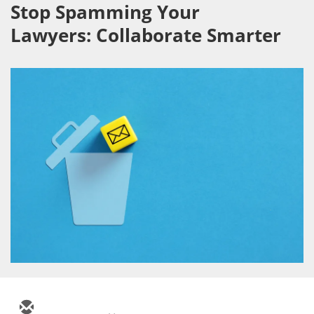
Stop Spamming Your
Lawyers: Collaborate Smarter