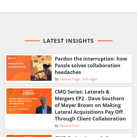
LATEST INSIGHTS
Pardon the interruption: how
Passle solves collaboration
headaches
By
Samuel Page
Tom Elgar
CMO Series: Laterals &
Mergers EP2 - Dave Southern
of Mayer Brown on Making
Lateral Acquisitions Pay Off
Through Client Collaboration
By
Dionne Cole