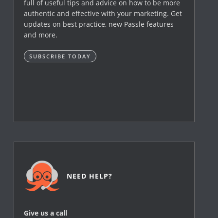
full of useful tips and advice on how to be more
authentic and effective with your marketing. Get
updates on best practice, new Passle features
and more.
SUBSCRIBE TODAY
NEED HELP?
Give us a call