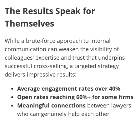
The Results Speak for
Themselves
While a brute-force approach to internal
communication can weaken the visibility of
colleagues’ expertise and trust that underpins
successful cross-selling, a targeted strategy
delivers impressive results:
Average engagement rates over 40%
Open rates reaching 60%+ for some firms
Meaningful connections
between lawyers
who can genuinely help each other