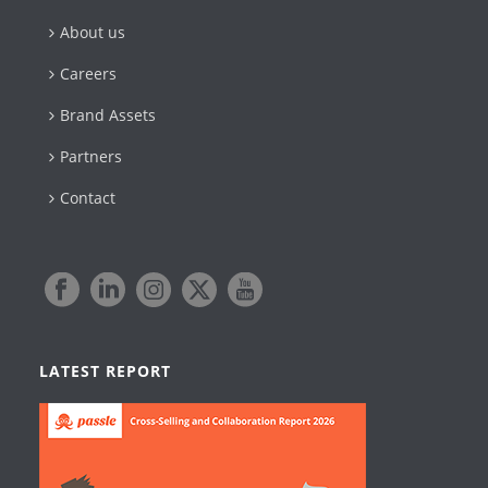
About us
Careers
Brand Assets
Partners
Contact
LATEST REPORT