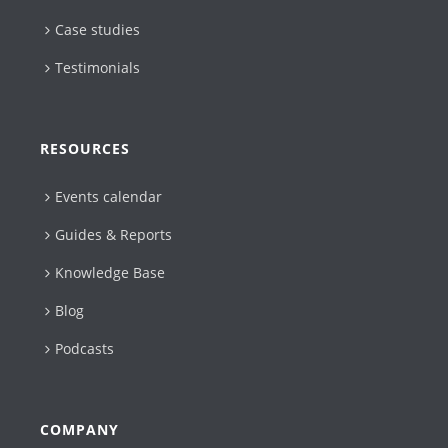
Case studies
Testimonials
RESOURCES
Events calendar
Guides & Reports
Knowledge Base
Blog
Podcasts
COMPANY