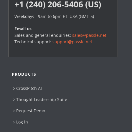
+1 (240) 206-5406 (US)
Weekdays - 9am to 6pm ET, USA (GMT-5)
Email us
Sales and general enquiries:
sales@passle.net
Technical support:
support@passle.net
PRODUCTS
CrossPitch AI
Thought Leadership Suite
Request Demo
Log in