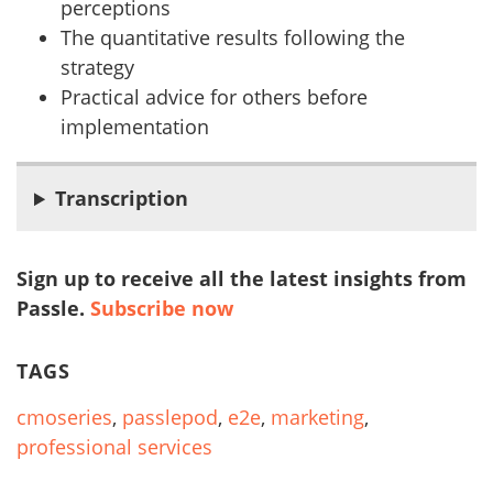
perceptions
The quantitative results following the
strategy
Practical advice for others before
implementation
Transcription
Sign up to receive all the latest insights from
Passle.
Subscribe now
TAGS
cmoseries
,
passlepod
,
e2e
,
marketing
,
professional services