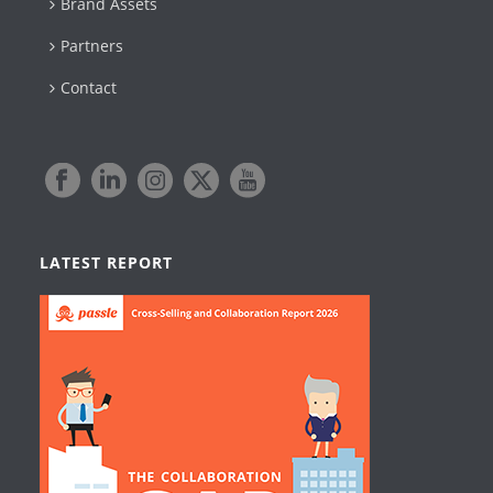
Brand Assets
Partners
Contact
LATEST REPORT