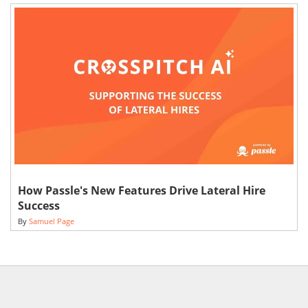
How Passle's New Features Drive Lateral Hire
Success
By
Samuel Page