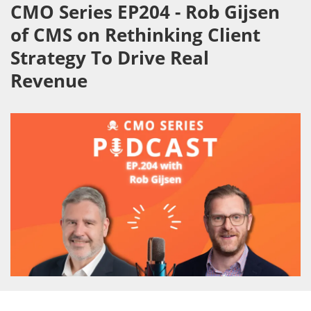
CMO Series EP204 - Rob Gijsen
of CMS on Rethinking Client
Strategy To Drive Real
Revenue