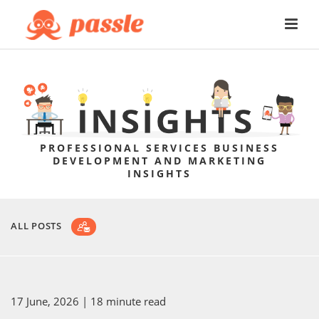
PROFESSIONAL SERVICES BUSINESS
DEVELOPMENT AND MARKETING
INSIGHTS
ALL POSTS
17 June, 2026
| 18 minute read