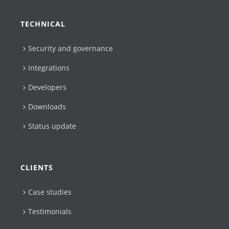
TECHNICAL
Security and governance
Integrations
Developers
Downloads
Status update
CLIENTS
Case studies
Testimonials