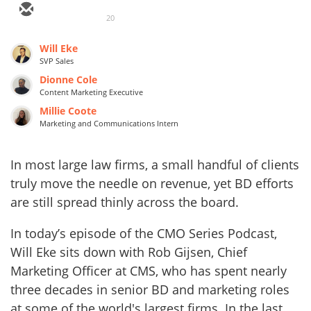
20
Will Eke
SVP Sales
Dionne Cole
Content Marketing Executive
Millie Coote
Marketing and Communications Intern
In most large law firms, a small handful of clients
truly move the needle on revenue, yet BD efforts
are still spread thinly across the board.
In today’s episode of the CMO Series Podcast,
Will Eke sits down with Rob Gijsen, Chief
Marketing Officer at CMS, who has spent nearly
three decades in senior BD and marketing roles
at some of the world's largest firms. In the last