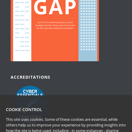
ACCREDITATIONS
COOKIE CONTROL
This site uses cookies. Some of these cookies are essential, while
others help us to improve your experience by providing insights into
how the site is being used, including - in some instances - sharing