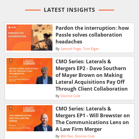
LATEST INSIGHTS
Pardon the interruption: how
Passle solves collaboration
headaches
By
Samuel Page
Tom Elgar
CMO Series: Laterals &
Mergers EP2 - Dave Southern
of Mayer Brown on Making
Lateral Acquisitions Pay Off
Through Client Collaboration
By
Dionne Cole
CMO Series: Laterals &
Mergers EP1 - Will Brewster on
The Communications Lens on
A Law Firm Merger
By
Will Eke
Dionne Cole