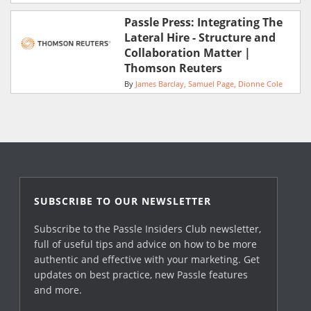
Passle Press: Integrating The
Lateral Hire - Structure and
Collaboration Matter |
Thomson Reuters
By
James Barclay
Samuel Page
Dionne Cole
SUBSCRIBE TO OUR NEWSLETTER
Subscribe to the Passle Insiders Club newsletter,
full of useful tips and advice on how to be more
authentic and effective with your marketing. Get
updates on best practice, new Passle features
and more.