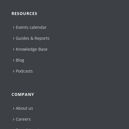
RESOURCES
Events calendar
Guides & Reports
Knowledge Base
Blog
Podcasts
COMPANY
About us
Careers