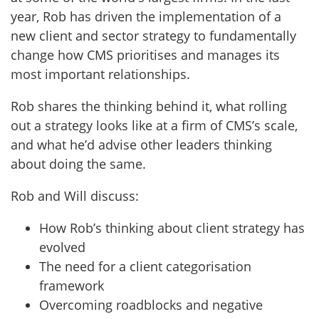
year, Rob has driven the implementation of a
new client and sector strategy to fundamentally
change how CMS prioritises and manages its
most important relationships.
Rob shares the thinking behind it, what rolling
out a strategy looks like at a firm of CMS’s scale,
and what he’d advise other leaders thinking
about doing the same.
Rob and Will discuss:
How Rob’s thinking about client strategy has
evolved
The need for a client categorisation
framework
Overcoming roadblocks and negative