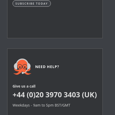
SUBSCRIBE TODAY
NEED HELP?
Give us a call
+44 (0)20 3970 3403 (UK)
Weekdays - 9am to 5pm BST/GMT