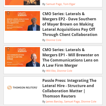
By
Samuel Page
Tom Elgar
CMO Series: Laterals &
Mergers EP2 - Dave Southern
of Mayer Brown on Making
Lateral Acquisitions Pay Off
Through Client Collaboration
By
Dionne Cole
CMO Series: Laterals &
Mergers EP1 - Will Brewster on
The Communications Lens on
A Law Firm Merger
By
Will Eke
Dionne Cole
Passle Press: Integrating The
Lateral Hire - Structure and
Collaboration Matter |
Thomson Reuters
By
James Barclay
Samuel Page
Dionne Cole