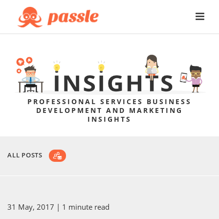
PROFESSIONAL SERVICES BUSINESS
DEVELOPMENT AND MARKETING
INSIGHTS
ALL POSTS
31 May, 2017
| 1 minute read