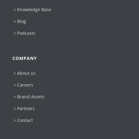
Knowledge Base
Blog
Podcasts
COMPANY
About us
Careers
Brand Assets
Partners
Contact