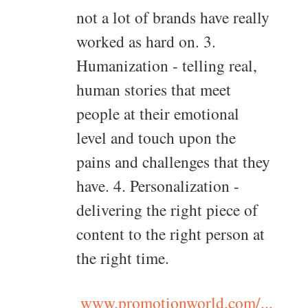
not a lot of brands have really
worked as hard on. 3.
Humanization - telling real,
human stories that meet
people at their emotional
level and touch upon the
pains and challenges that they
have. 4. Personalization -
delivering the right piece of
content to the right person at
the right time.
www.promotionworld.com/...