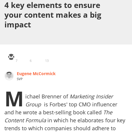
4 key elements to ensure
your content makes a big
impact
7
6
13
Eugene McCormick
SVP
M
ichael Brenner of
Marketing Insider
Group
is Forbes' top CMO influencer
and he wrote a best-selling book called
The
Content Formula
in which he elaborates four key
trends to which companies should adhere to