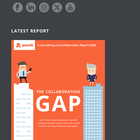
LATEST REPORT