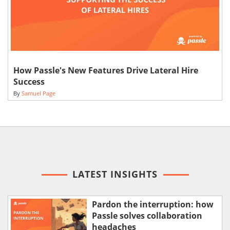
How Passle's New Features Drive Lateral Hire
Success
By
Samuel Page
LATEST INSIGHTS
Pardon the interruption: how
Passle solves collaboration
headaches