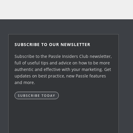
SUBSCRIBE TO OUR NEWSLETTER
Subscribe to the Passle Insiders Club newsletter,
full of useful tips and advice on how to be more
authentic and effective with your marketing. Get
updates on best practice, new Passle features
and more.
SUBSCRIBE TODAY