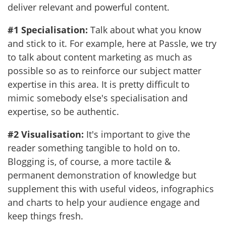
deliver relevant and powerful content.
#1 Specialisation:
Talk about what you know
and stick to it. For example, here at Passle, we try
to talk about content marketing as much as
possible so as to reinforce our subject matter
expertise in this area. It is pretty difficult to
mimic somebody else's specialisation and
expertise, so be authentic.
#2 Visualisation:
It's important to give the
reader something tangible to hold on to.
Blogging is, of course, a more tactile &
permanent demonstration of knowledge but
supplement this with useful videos, infographics
and charts to help your audience engage and
keep things fresh.