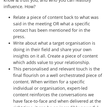
influence. How?
Relate a piece of content back to what was
said in the meeting OR what a specific
contact has been mentioned for in the
press.
Write about what a target organisation is
doing in their field and share your own
insights on it all. Create a piece of content
which adds value to your relationship.
This personalised and relevant touch is the
final flourish on a well orchestrated piece of
content. When written for a specific
individual or organisation, expert-led
content reinforces the conversations we
have face-to-face and when delivered at the