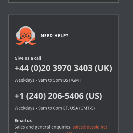
NEED HELP?
Give us a call
+44 (0)20 3970 3403 (UK)
Weekdays - 9am to 5pm BST/GMT
+1 (240) 206-5406 (US)
Weekdays - 9am to 6pm ET, USA (GMT-5)
Email us
Sales and general enquiries:
sales@passle.net