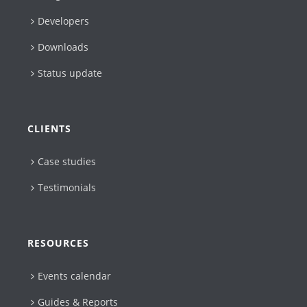
Developers
Downloads
Status update
CLIENTS
Case studies
Testimonials
RESOURCES
Events calendar
Guides & Reports