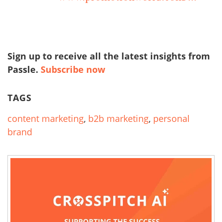
Sign up to receive all the latest insights from
Passle.
Subscribe now
TAGS
content marketing
,
b2b marketing
,
personal
brand