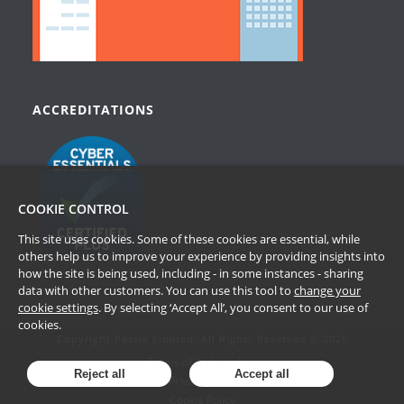
ACCREDITATIONS
COOKIE CONTROL
This site uses cookies. Some of these cookies are essential, while
others help us to improve your experience by providing insights into
how the site is being used, including - in some instances - sharing
data with other customers. You can use this tool to
change your
cookie settings
. By selecting ‘Accept All’, you consent to our use of
cookies.
Copyright Passle Limited. All Rights Reserved © 2026
Terms of Website Use
Reject all
Accept all
Privacy Policy
Cookie Policy