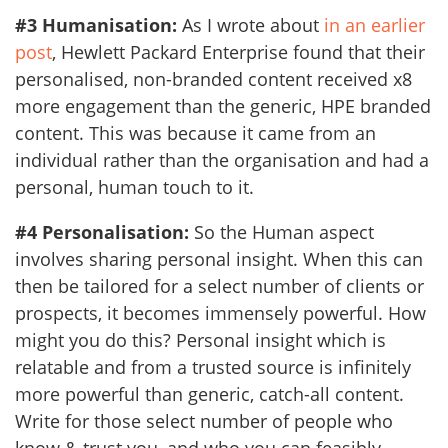
#3 Humanisation:
As I wrote about
in an earlier
post
, Hewlett Packard Enterprise found that their
personalised, non-branded content received x8
more engagement than the generic, HPE branded
content. This was because it came from an
individual rather than the organisation and had a
personal, human touch to it.
#4 Personalisation:
So the Human aspect
involves sharing personal insight. When this can
then be tailored for a select number of clients or
prospects, it becomes immensely powerful. How
might you do this? Personal insight which is
relatable and from a trusted source is infinitely
more powerful than generic, catch-all content.
Write for those select number of people who
know & trust you, and who you can feasibly