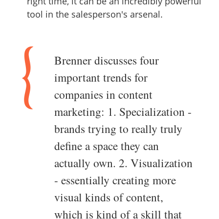
right time, it can be an incredibly powerful
tool in the salesperson's arsenal.
Brenner discusses four
important trends for
companies in content
marketing: 1. Specialization -
brands trying to really truly
define a space they can
actually own. 2. Visualization
- essentially creating more
visual kinds of content,
which is kind of a skill that