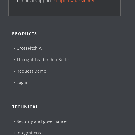
Technical support:
support@passle.net
PRODUCTS
CrossPitch AI
Thought Leadership Suite
Request Demo
Log in
TECHNICAL
Security and governance
Integrations