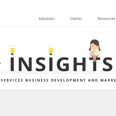
Solutions
Clients
Resources
 SERVICES BUSINESS DEVELOPMENT AND MARKE