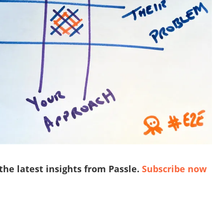
 the latest insights from Passle.
Subscribe now