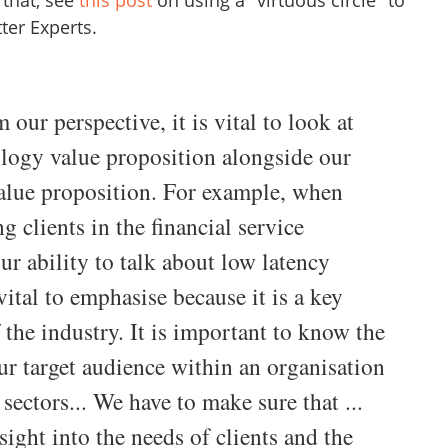
that, see
this post
on using a "virtuous circle" to
ter Experts.
 our perspective, it is vital to look at
logy value proposition alongside our
alue proposition. For example, when
g clients in the financial service
our ability to talk about low latency
vital to emphasise because it is a key
 the industry. It is important to know the
ur target audience within an organisation
 sectors... We have to make sure that ...
sight into the needs of clients and the