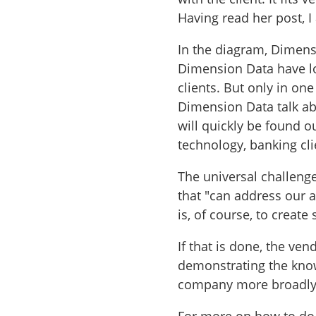
Having read her post, I
In the diagram, Dimensio
Dimension Data have lot
clients. But only in one
Dimension Data talk ab
will quickly be found ou
technology, banking clie
The universal challenge
that "can address our a
is, of course, to create
If that is done, the ven
demonstrating the know
company more broadl