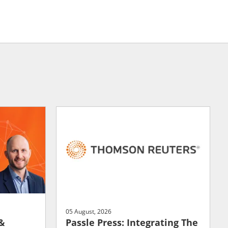
05 August, 2026
 &
Passle Press: Integrating The