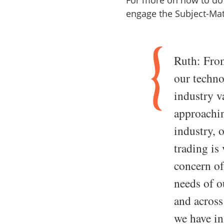
For more on how to do 
engage the Subject-Mat
Ruth: From
our techno
industry v
approachin
industry, 
trading is 
concern of
needs of o
and across
we have in