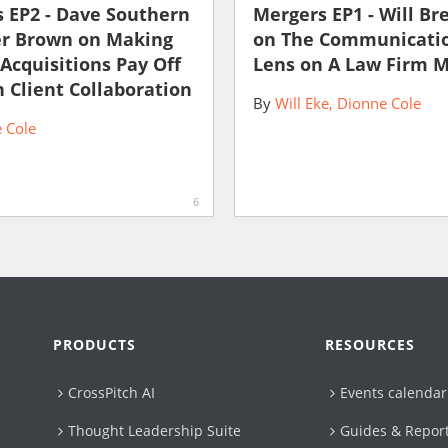
 EP2 - Dave Southern
Mergers EP1 - Will Br
er Brown on Making
on The Communicati
 Acquisitions Pay Off
Lens on A Law Firm 
 Client Collaboration
By
Will Eke
Dionne Cole
 Cole
6
PRODUCTS
RESOURCES
CrossPitch AI
Events calendar
Thought Leadership Suite
Guides & Repor