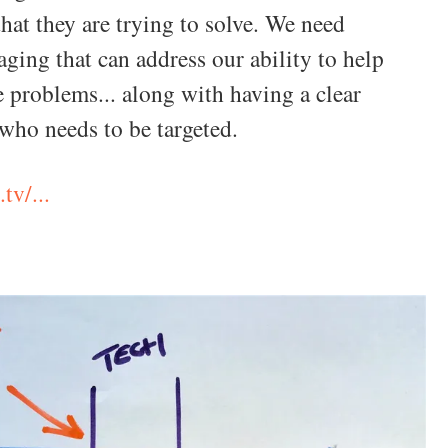
hat they are trying to solve. We need
aging that can address our ability to help
e problems... along with having a clear
 who needs to be targeted.
tv/...