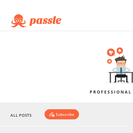
PROFESSIONAL
Subscribe
ALL POSTS