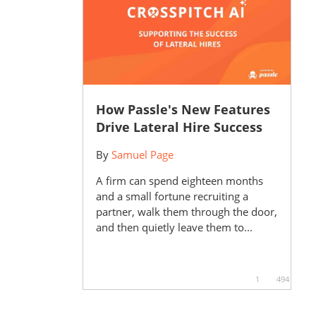
How Passle's New Features
Drive Lateral Hire Success
By
Samuel Page
A firm can spend eighteen months
and a small fortune recruiting a
partner, walk them through the door,
and then quietly leave them to...
1
494