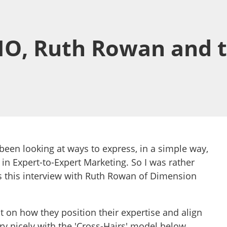
O, Ruth Rowan and t
been looking at ways to express, in a simple way,
 in Expert-to-Expert Marketing. So I was rather
 this interview with Ruth Rowan of Dimension
 on how they position their expertise and align
 very nicely with the 'Cross-Hairs' model below.