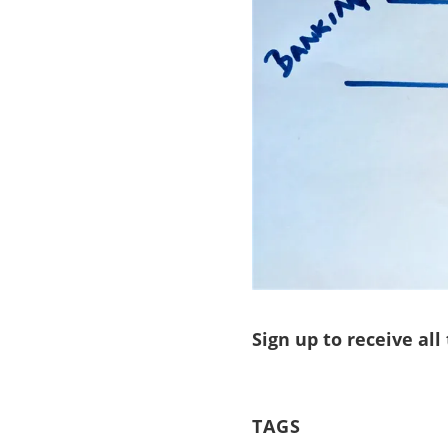
Sign up to receive all
TAGS