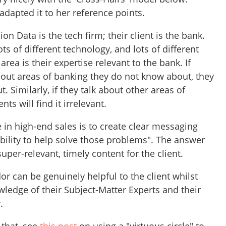
 adapted it to her reference points.
n Data is the tech firm; their client is the bank.
s of different technology, and lots of different
 area is their expertise relevant to the bank. If
out areas of banking they do not know about, they
t. Similarly, if they talk about other areas of
nts will find it irrelevant.
 in high-end sales is to create clear messaging
bility to help solve those problems". The answer
 super-relevant, timely content for the client.
dor can be genuinely helpful to the client whilst
ledge of their Subject-Matter Experts and their
y.