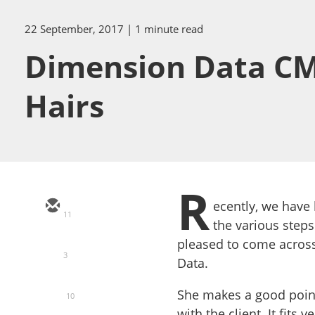
22 September, 2017
| 1 minute read
Dimension Data CM
Hairs
R
ecently, we have 
11
the various steps
pleased to come across
3
Data.
She makes a good point
10
with the client. It fits