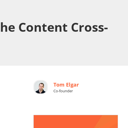
he Content Cross-
Tom Elgar
Co-founder