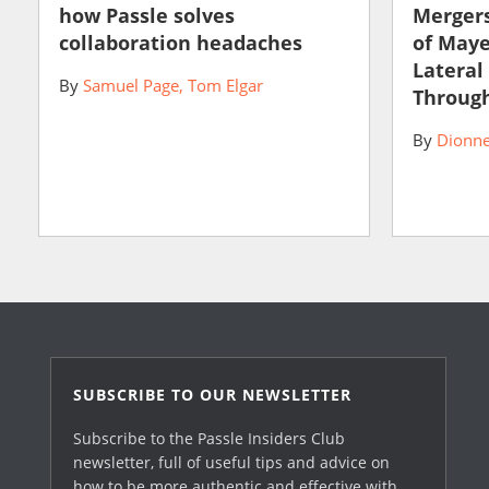
how Passle solves
Mergers
collaboration headaches
of May
Lateral
By
Samuel Page
Tom Elgar
Through
By
Dionne
SUBSCRIBE TO OUR NEWSLETTER
Subscribe to the Passle Insiders Club
newsletter, full of useful tips and advice on
how to be more authentic and effective with