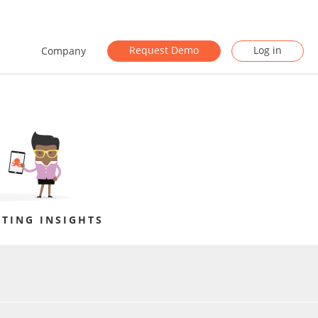
Request Demo
Log in
Company
TING INSIGHTS