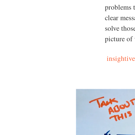
problems t
clear mess
solve thos
picture of
insightive.