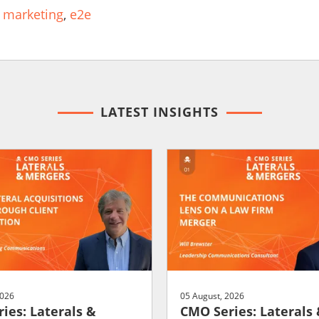
 marketing
,
e2e
LATEST INSIGHTS
2026
05 August, 2026
ies: Laterals &
CMO Series: Laterals