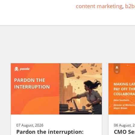
content marketing
,
b2b
07 August, 2026
06 August, 
Pardon the interruption:
CMO Ser