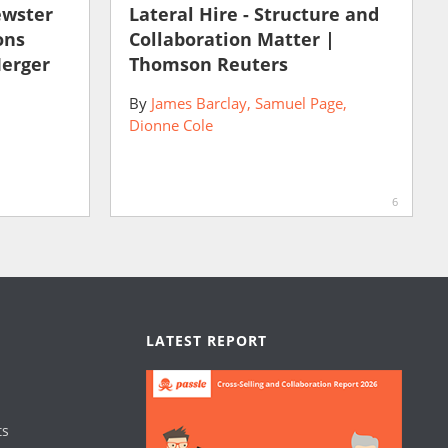
ewster
Lateral Hire - Structure and
ons
Collaboration Matter |
Merger
Thomson Reuters
By
James Barclay
Samuel Page
Dionne Cole
6
LATEST REPORT
ts