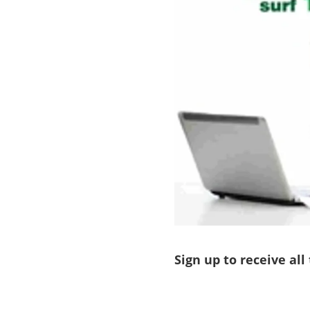
Sign up to receive all