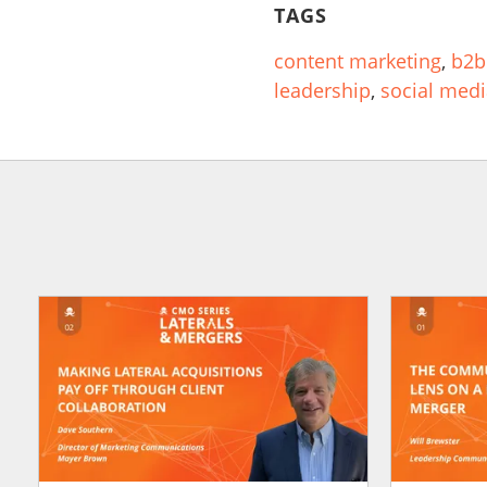
TAGS
content marketing
,
b2b
leadership
,
social med