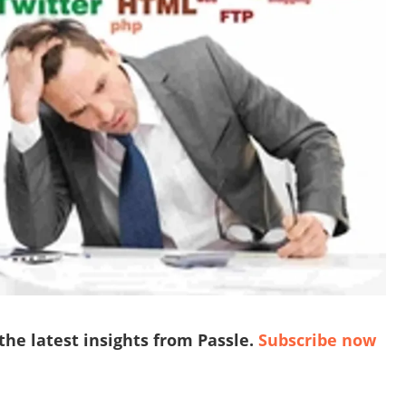
 the latest insights from Passle.
Subscribe now