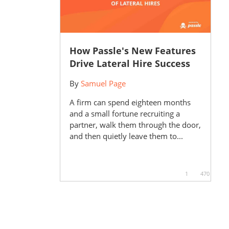
How Passle's New Features
Drive Lateral Hire Success
By
Samuel Page
A firm can spend eighteen months
and a small fortune recruiting a
partner, walk them through the door,
and then quietly leave them to...
1
470