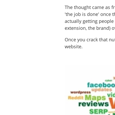
The thought came as fr
'the job is done' once 
actually getting people
extension, the brand) o
Once you crack that nut
website.