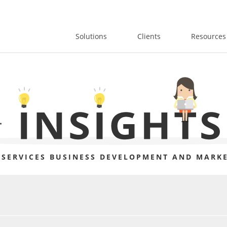
Solutions
Clients
Resources
 SERVICES BUSINESS DEVELOPMENT AND MARKE