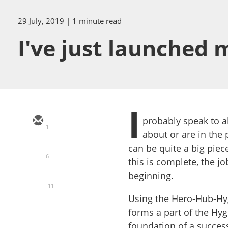
29 July, 2019
| 1 minute read
I've just launched
I
probably speak to a
1
about or are in the 
can be quite a big piec
6
this is complete, the jo
beginning.
11
Using the Hero-Hub-Hy
forms a part of the Hyg
foundation of a successf