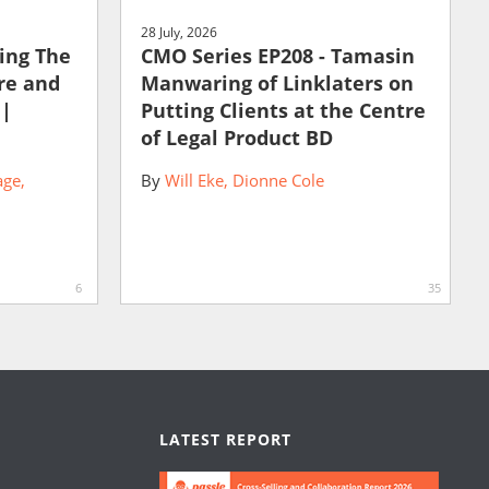
28 July, 2026
ting The
CMO Series EP208 - Tamasin
ure and
Manwaring of Linklaters on
 |
Putting Clients at the Centre
of Legal Product BD
age
By
Will Eke
Dionne Cole
6
35
LATEST REPORT