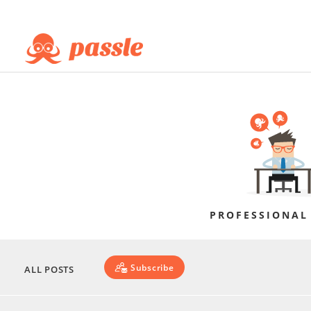
PROFESSIONAL
Subscribe
ALL POSTS