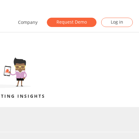
Request Demo
Log in
Company
TING INSIGHTS