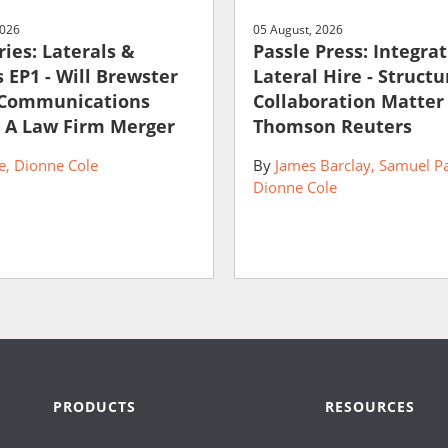
2026
05 August, 2026
ies: Laterals &
Passle Press: Integra
 EP1 - Will Brewster
Lateral Hire - Struct
 Communications
Collaboration Matter
 A Law Firm Merger
Thomson Reuters
e
Dionne Cole
By
James Barclay
Samuel P
Dionne Cole
PRODUCTS
RESOURCES