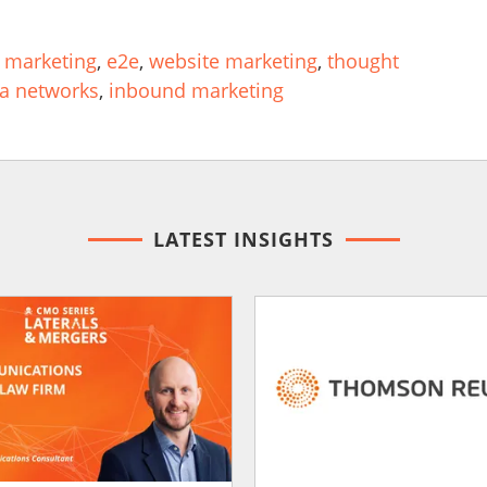
 marketing
,
e2e
,
website marketing
,
thought
ia networks
,
inbound marketing
LATEST INSIGHTS