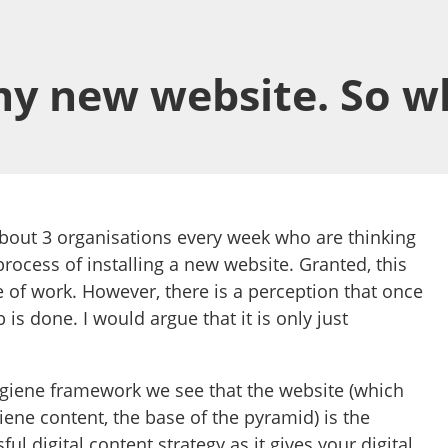
 my new website. So w
bout 3 organisations every week who are thinking
process of installing a new website. Granted, this
e of work. However, there is a perception that once
b is done. I would argue that it is only just
giene framework we see that the website (which
iene content, the base of the pyramid) is the
ul digital content strategy as it gives your digital