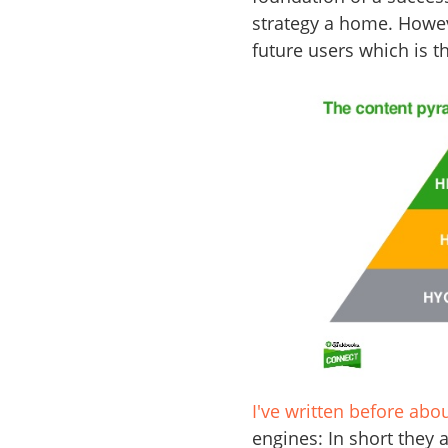
strategy a home. However
future users which is th
I've written before abo
engines: In short they 