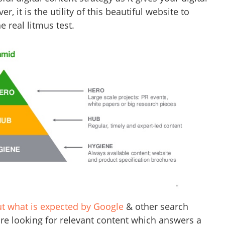
, it is the utility of this beautiful website to
e real litmus test.
ut what is expected by Google
& other search
are looking for relevant content which answers a