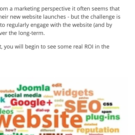
om a marketing perspective it often seems that
their new website launches - but the challenge is
 to regularly engage with the website (and by
ver the long-term.
, you will begin to see some real ROI in the