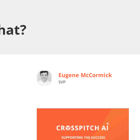
hat?
Eugene McCormick
SVP