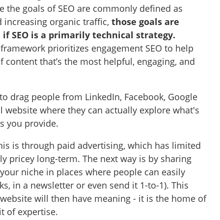
ile the goals of SEO are commonly defined as
increasing organic traffic,
those goals are
if SEO is a primarily technical strategy.
 framework prioritizes engagement SEO to help
of content that’s the most helpful, engaging, and
 to drag people from LinkedIn, Facebook, Google
ul website where they can actually explore what's
es you provide.
is is through paid advertising, which has limited
lly pricey long-term. The next way is by sharing
 your niche in places where people can easily
ks, in a newsletter or even send it 1-to-1). This
y website will then have meaning - it is the home of
it of expertise.