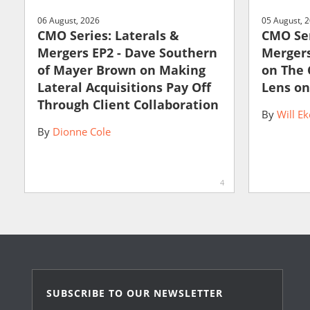
06 August, 2026
05 August, 
CMO Series: Laterals &
CMO Ser
Mergers EP2 - Dave Southern
Mergers
of Mayer Brown on Making
on The
Lateral Acquisitions Pay Off
Lens on
Through Client Collaboration
By
Will Ek
By
Dionne Cole
4
SUBSCRIBE TO OUR NEWSLETTER