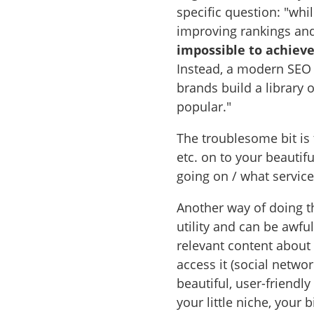
specific question: "wh
improving rankings and 
impossible to achieve 
Instead, a modern SEO
brands build a library 
popular."
The troublesome bit is
etc. on to your beautif
going on / what servic
Another way of doing th
utility and can be awfu
relevant content about
access it (social networ
beautiful, user-friendl
your little niche, your b