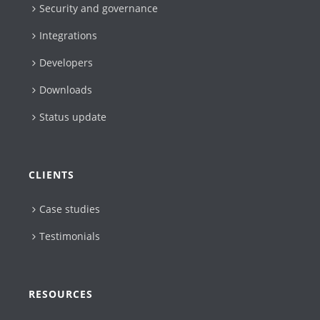
Security and governance
Integrations
Developers
Downloads
Status update
CLIENTS
Case studies
Testimonials
RESOURCES