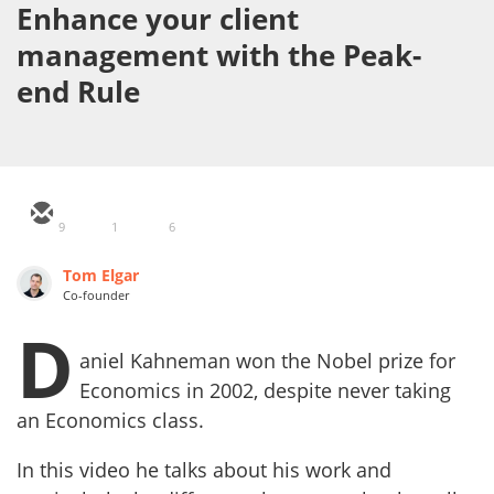
Enhance your client
management with the Peak-
end Rule
9
1
6
Tom Elgar
Co-founder
D
aniel Kahneman won the Nobel prize for
Economics in 2002, despite never taking
an Economics class.
In this video he talks about his work and