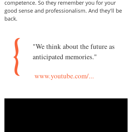
competence. So they remember you for your
good sense and professionalism. And they'll be
back.
"We think about the future as
anticipated memories."
www.youtube.com/...