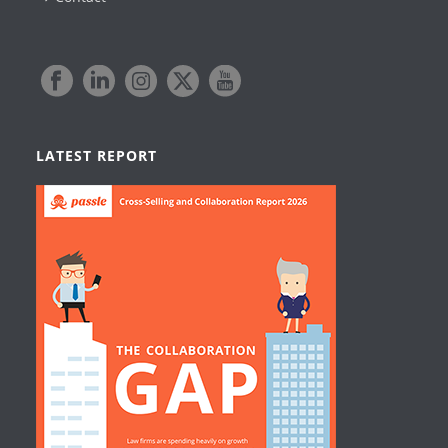
LATEST REPORT