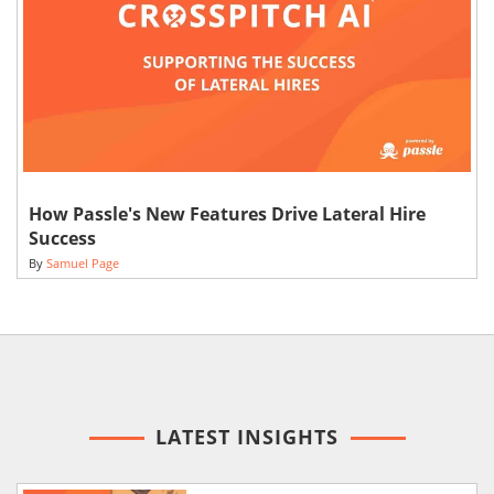
How Passle's New Features Drive Lateral Hire
Success
By
Samuel Page
LATEST INSIGHTS