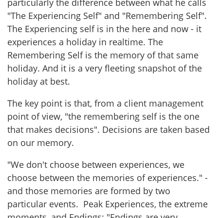
particularly the difference between what he calls
"The Experiencing Self" and "Remembering Self".
The Experiencing self is in the here and now - it
experiences a holiday in realtime. The
Remembering Self is the memory of that same
holiday. And it is a very fleeting snapshot of the
holiday at best.
The key point is that, from a client management
point of view, "the remembering self is the one
that makes decisions". Decisions are taken based
on our memory.
"We don't choose between experiences, we
choose between the memories of experiences." -
and those memories are formed by two
particular events. Peak Experiences, the extreme
moments, and Endings: "Endings are very