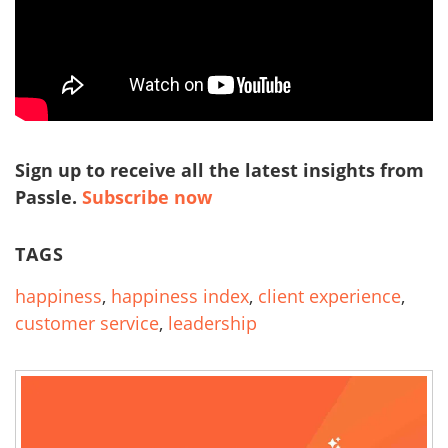
Sign up to receive all the latest insights from
Passle.
Subscribe now
TAGS
happiness
,
happiness index
,
client experience
,
customer service
,
leadership