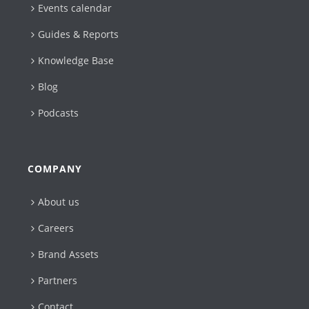
Events calendar
Guides & Reports
Knowledge Base
Blog
Podcasts
COMPANY
About us
Careers
Brand Assets
Partners
Contact