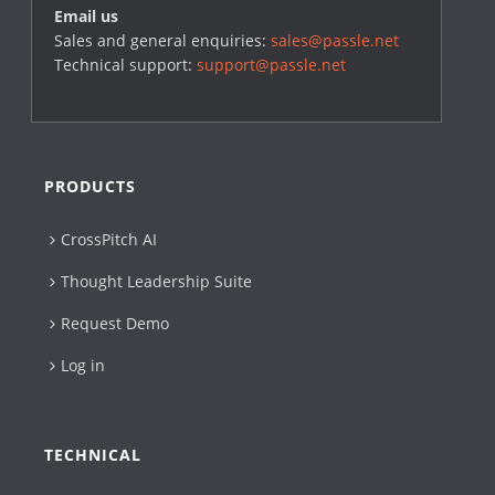
Email us
Sales and general enquiries:
sales@passle.net
Technical support:
support@passle.net
PRODUCTS
CrossPitch AI
Thought Leadership Suite
Request Demo
Log in
TECHNICAL