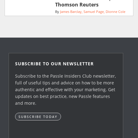
Thomson Reuters
By
James Barclay
Samuel Page
Dionne Cole
SUBSCRIBE TO OUR NEWSLETTER
Subscribe to the Passle Insiders Club newsletter,
full of useful tips and advice on how to be more
authentic and effective with your marketing. Get
updates on best practice, new Passle features
and more.
SUBSCRIBE TODAY