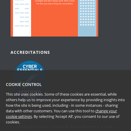
ACCREDITATIONS
COOKIE CONTROL
This site uses cookies. Some of these cookies are essential, while
others help us to improve your experience by providing insights into
how the site is being used, including - in some instances - sharing
data with other customers. You can use this tool to
change your
cookie settings
. By selecting ‘Accept All’, you consent to our use of
cookies.
Copyright Passle Limited. All Rights Reserved © 2026