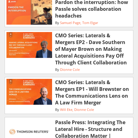
Pardon the interruption: how
Passle solves collaboration
headaches
By
Samuel Page
Tom Elgar
CMO Series: Laterals &
Mergers EP2 - Dave Southern
of Mayer Brown on Making
Lateral Acquisitions Pay Off
Through Client Collaboration
By
Dionne Cole
CMO Series: Laterals &
Mergers EP1 - Will Brewster on
The Communications Lens on
A Law Firm Merger
By
Will Eke
Dionne Cole
Passle Press: Integrating The
Lateral Hire - Structure and
Collaboration Matter |