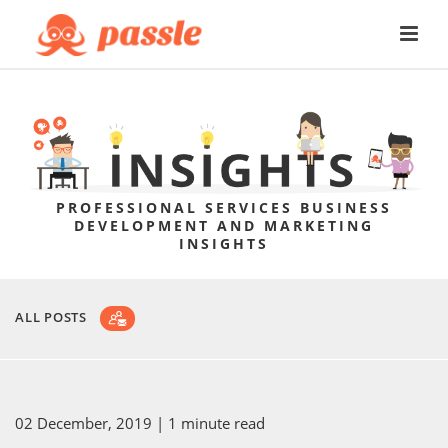
PROFESSIONAL SERVICES BUSINESS
DEVELOPMENT AND MARKETING
INSIGHTS
ALL POSTS
02 December, 2019
| 1 minute read