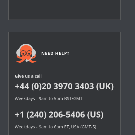
NEED HELP?
Give us a call
+44 (0)20 3970 3403 (UK)
Weekdays - 9am to 5pm BST/GMT
+1 (240) 206-5406 (US)
Weekdays - 9am to 6pm ET, USA (GMT-5)