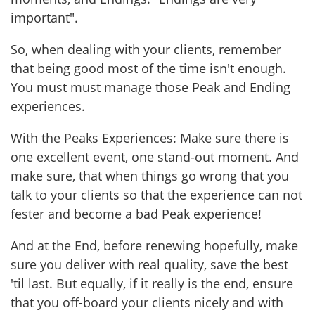
important".
So, when dealing with your clients, remember
that being good most of the time isn't enough.
You must must manage those Peak and Ending
experiences.
With the Peaks Experiences: Make sure there is
one excellent event, one stand-out moment. And
make sure, that when things go wrong that you
talk to your clients so that the experience can not
fester and become a bad Peak experience!
And at the End, before renewing hopefully, make
sure you deliver with real quality, save the best
'til last. But equally, if it really is the end, ensure
that you off-board your clients nicely and with