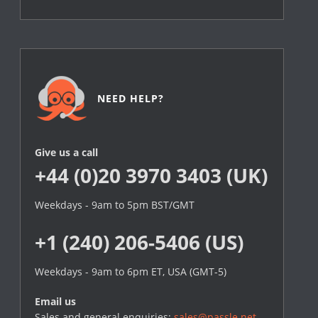
NEED HELP?
Give us a call
+44 (0)20 3970 3403 (UK)
Weekdays - 9am to 5pm BST/GMT
+1 (240) 206-5406 (US)
Weekdays - 9am to 6pm ET, USA (GMT-5)
Email us
Sales and general enquiries:
sales@passle.net