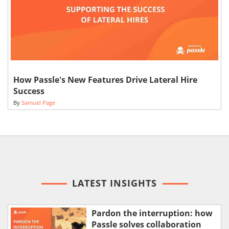
How Passle's New Features Drive Lateral Hire
Success
By
Samuel Page
LATEST INSIGHTS
Pardon the interruption: how
Passle solves collaboration