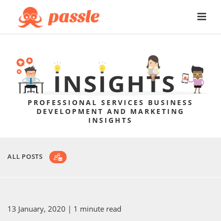
PROFESSIONAL SERVICES BUSINESS
DEVELOPMENT AND MARKETING
INSIGHTS
ALL POSTS
13 January, 2020
| 1 minute read