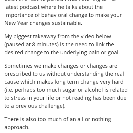
latest podcast where he talks about the
importance of behavioral change to make your
New Year changes sustainable.
My biggest takeaway from the video below
(paused at 8 minutes) is the need to link the
desired change to the underlying pain or goal.
Sometimes we make changes or changes are
prescribed to us without understanding the real
cause which makes long term change very hard
(i.e. perhaps too much sugar or alcohol is related
to stress in your life or not reading has been due
to a previous challenge).
There is also too much of an all or nothing
approach.