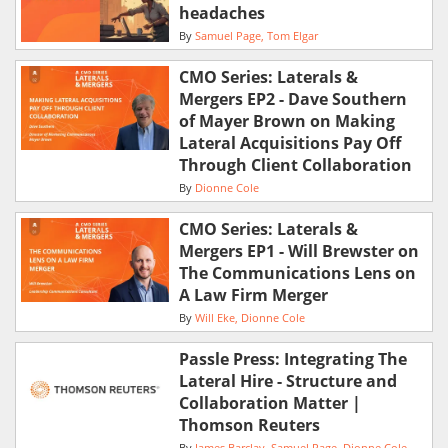
headaches
By
Samuel Page
Tom Elgar
CMO Series: Laterals &
Mergers EP2 - Dave Southern
of Mayer Brown on Making
Lateral Acquisitions Pay Off
Through Client Collaboration
By
Dionne Cole
CMO Series: Laterals &
Mergers EP1 - Will Brewster on
The Communications Lens on
A Law Firm Merger
By
Will Eke
Dionne Cole
Passle Press: Integrating The
Lateral Hire - Structure and
Collaboration Matter |
Thomson Reuters