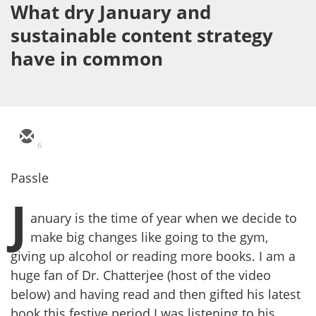
What dry January and
sustainable content strategy
have in common
6
Passle
J
anuary is the time of year when we decide to
make big changes like going to the gym,
giving up alcohol or reading more books. I am a
huge fan of Dr. Chatterjee (host of the video
below) and having read and then gifted his latest
book this festive period I was listening to his