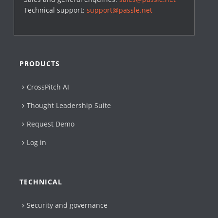
Technical support:
support@passle.net
PRODUCTS
CrossPitch AI
Thought Leadership Suite
Request Demo
Log in
TECHNICAL
Security and governance