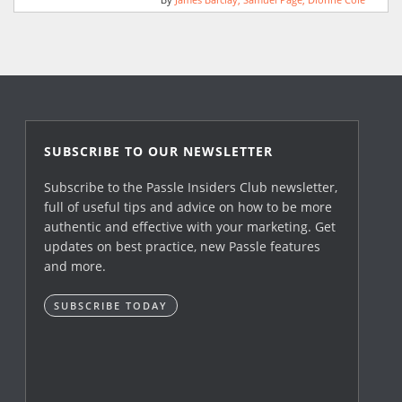
By
James Barclay
Samuel Page
Dionne Cole
SUBSCRIBE TO OUR NEWSLETTER
Subscribe to the Passle Insiders Club newsletter,
full of useful tips and advice on how to be more
authentic and effective with your marketing. Get
updates on best practice, new Passle features
and more.
SUBSCRIBE TODAY