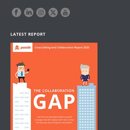
LATEST REPORT