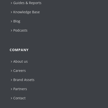
Guides & Reports
Knowledge Base
Blog
Podcasts
COMPANY
About us
Careers
Brand Assets
Partners
Contact