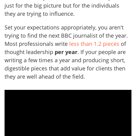
just for the big picture but for the individuals
they are trying to influence.
Set your expectations appropriately, you aren't
trying to find the next BBC journalist of the year.
Most professionals write
less than 1.2 pieces
of
thought leadership
per year
. If your people are
writing a few times a year and producing short,
digestible pieces that add value for clients then
they are well ahead of the field.