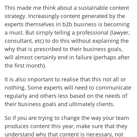
This made me think about a sustainable content
strategy. Increasingly content generated by the
experts themselves in b2b business is becoming
a must. But simply telling a professional (lawyer,
consultant, etc) to do this without explaining the
why that is prescribed to their business goals,
will almost certainly end in failure (perhaps after
the first month).
It is also important to realise that this not all or
nothing. Some experts will need to communicate
regularly and others less based on the needs of
their business goals and ultimately clients.
So if you are trying to change the way your team
produces content this year, make sure that they
understand why that content is necessary, not