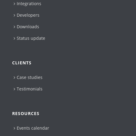
Integrations
Developers
Downloads
Status update
CLIENTS
Case studies
Testimonials
RESOURCES
Events calendar