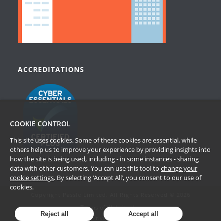
ACCREDITATIONS
COOKIE CONTROL
This site uses cookies. Some of these cookies are essential, while
others help us to improve your experience by providing insights into
how the site is being used, including - in some instances - sharing
data with other customers. You can use this tool to
change your
cookie settings
. By selecting ‘Accept All’, you consent to our use of
cookies.
Copyright Passle Limited. All Rights Reserved © 2026
Terms of Website Use
Reject all
Accept all
Privacy Policy