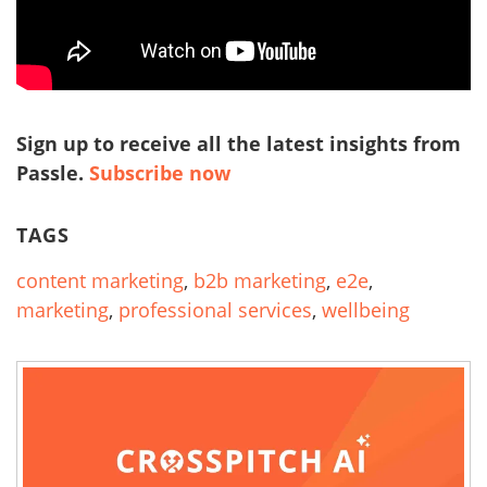
Sign up to receive all the latest insights from
Passle.
Subscribe now
TAGS
content marketing
,
b2b marketing
,
e2e
,
marketing
,
professional services
,
wellbeing