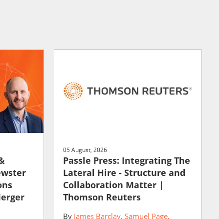
05 August, 2026
 &
Passle Press: Integrating The
ewster
Lateral Hire - Structure and
ons
Collaboration Matter |
Merger
Thomson Reuters
By
James Barclay
Samuel Page