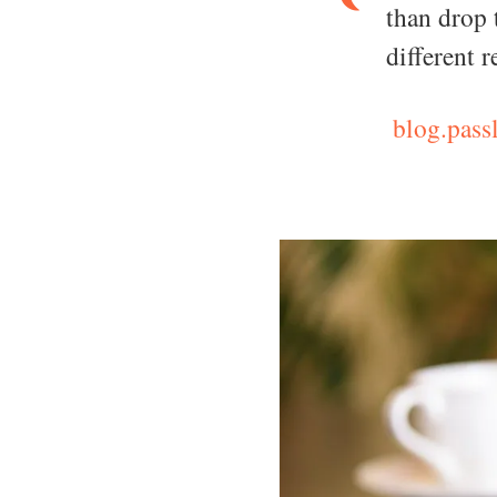
than drop 
different 
blog.passl