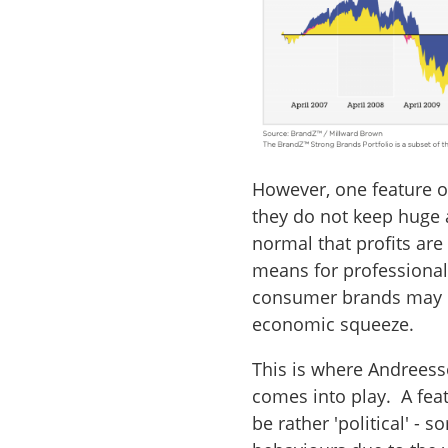
However, one feature o
they do not keep huge 
normal that profits are 
means for professional
consumer brands may be
economic squeeze.
This is where Andreesse
comes into play. A feat
be rather 'political' - 