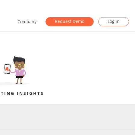
Request Demo
Log in
Company
TING INSIGHTS