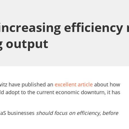
ncreasing efficiency
g output
itz have published an
excellent article
about how
d adopt to the current economic downturn, it has
SaaS businesses
should focus on efficiency, before