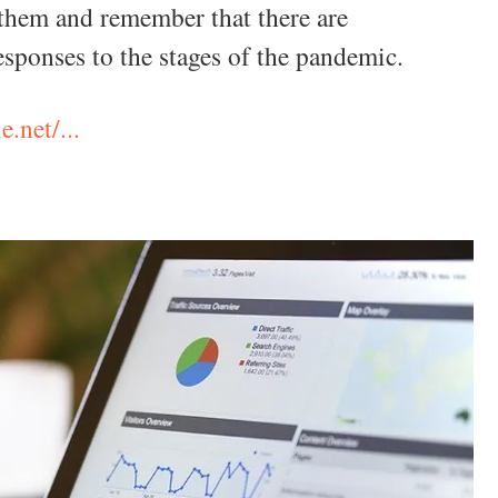
them and remember that there are
responses to the stages of the pandemic.
e.net/...