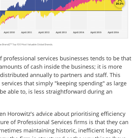
f professional services businesses tends to be that
amounts of cash inside the business; it is more
distributed annually to partners and staff. This
 services that simply "keeping spending" as large
 able to, is less straightforward during an
n Horowitz's advice about prioritising efficiency
ure of Professional Services firms is that they can
sometimes maintaining historic, inefficient legacy