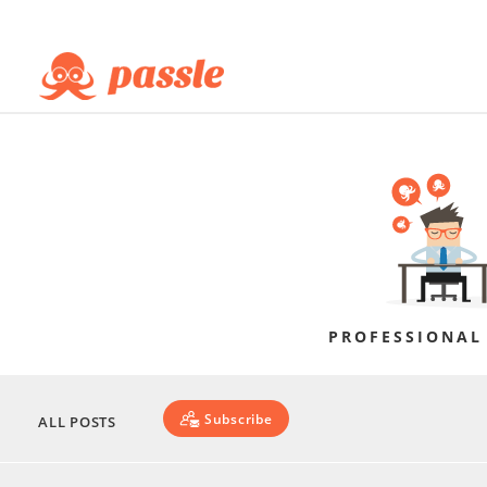
PROFESSIONAL
Subscribe
ALL POSTS