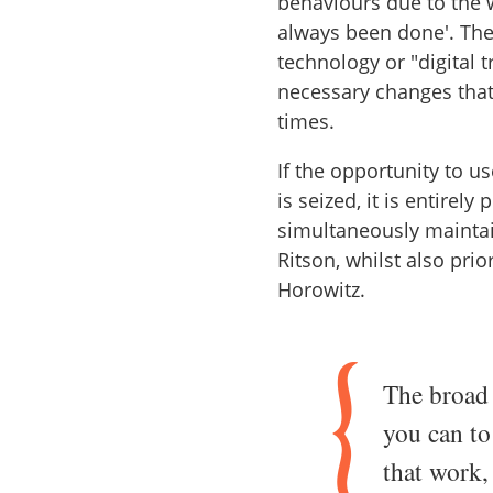
behaviours due to the w
always been done'. The
technology or "digital 
necessary changes that
times.
If the opportunity to 
is seized, it is entirely
simultaneously maintai
Ritson, whilst also pri
Horowitz.
The broad 
you can to
that work,