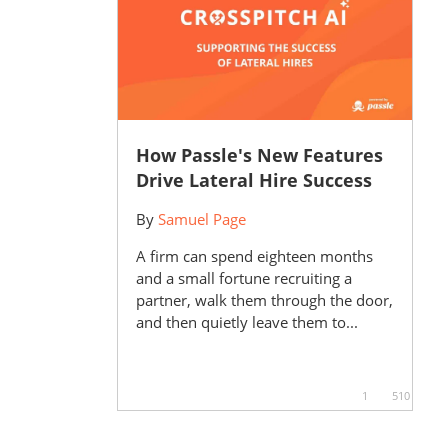
How Passle's New Features
Drive Lateral Hire Success
By
Samuel Page
A firm can spend eighteen months
and a small fortune recruiting a
partner, walk them through the door,
and then quietly leave them to...
1
510