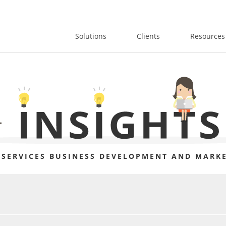
Solutions
Clients
Resources
 SERVICES BUSINESS DEVELOPMENT AND MARKE