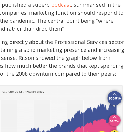
n published a superb
podcast
, summarised in the
companies' marketing function should respond to
f the pandemic. The central point being "where
end rather than drop them"
ing directly about the Professional Services sector
taining a solid marketing presence and increasing
t sense. Ritson showed the graph below from
es how much better the brands that kept spending
of the 2008 downturn compared to their peers: