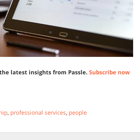
 the latest insights from Passle.
Subscribe now
hip
,
professional services
,
people