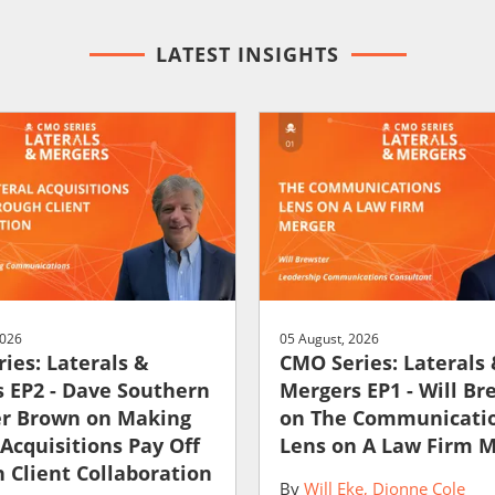
LATEST INSIGHTS
2026
05 August, 2026
ies: Laterals &
CMO Series: Laterals
 EP2 - Dave Southern
Mergers EP1 - Will Br
er Brown on Making
on The Communicati
 Acquisitions Pay Off
Lens on A Law Firm 
 Client Collaboration
By
Will Eke
Dionne Cole