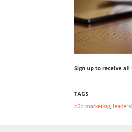
Sign up to receive all
TAGS
b2b marketing
,
leaders