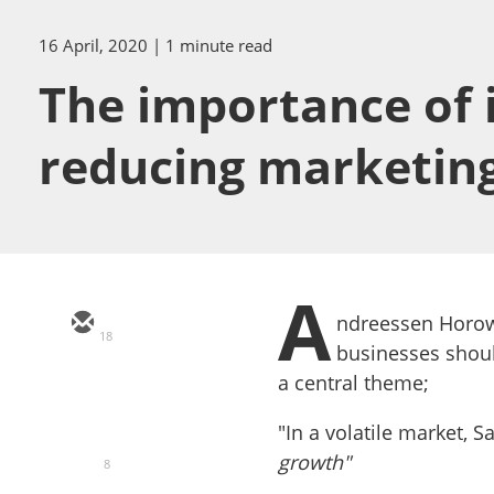
16 April, 2020
| 1 minute read
The importance of i
reducing marketin
A
ndreessen Horow
18
businesses shoul
a central theme;
"In a volatile market, 
growth"
8