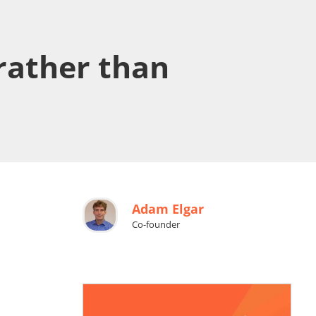
 rather than
Adam Elgar
Co-founder