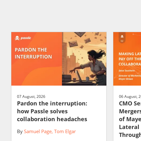
07 August, 2026
06 August, 
Pardon the interruption:
CMO Ser
how Passle solves
Mergers
collaboration headaches
of May
Lateral
By
Samuel Page
Tom Elgar
Through