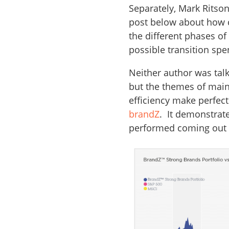
Separately, Mark Ritso
post below about how 
the different phases o
possible transition sp
Neither author was talk
but the themes of main
efficiency make perfec
brandZ
. It demonstrat
performed coming out 