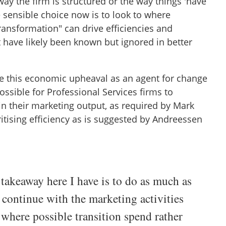
ay the firm is structured or the way things 'have
 sensible choice now is to look to where
transformation" can drive efficiencies and
 have likely been known but ignored in better
use this economic upheaval as an agent for change
 possible for Professional Services firms to
n their marketing output, as required by Mark
oritising efficiency as is suggested by Andreessen
takeaway here I have is to do as much as
 continue with the marketing activities
 where possible transition spend rather