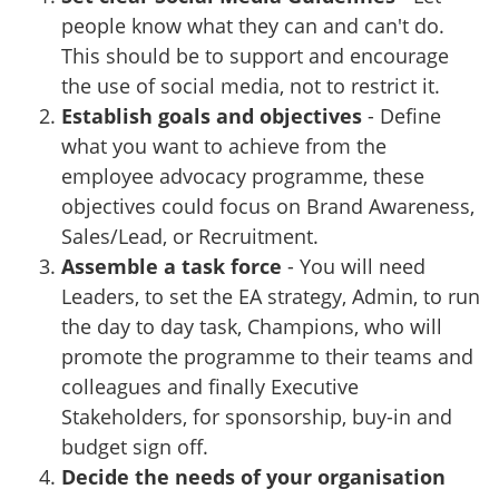
people know what they can and can't do.
This should be to support and encourage
the use of social media, not to restrict it.
Establish goals and objectives
- Define
what you want to achieve from the
employee advocacy programme, these
objectives could focus on Brand Awareness,
Sales/Lead, or Recruitment.
Assemble a task force
- You will need
Leaders, to set the EA strategy, Admin, to run
the day to day task, Champions, who will
promote the programme to their teams and
colleagues and finally Executive
Stakeholders, for sponsorship, buy-in and
budget sign off.
Decide the needs of your organisation