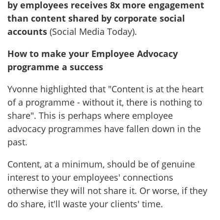
by employees receives 8x more engagement
than content shared by corporate social
accounts
(Social Media Today).
How to make your Employee Advocacy
programme a success
Yvonne highlighted that "Content is at the heart
of a programme - without it, there is nothing to
share". This is perhaps where employee
advocacy programmes have fallen down in the
past.
Content, at a minimum, should be of genuine
interest to your employees' connections
otherwise they will not share it. Or worse, if they
do share, it'll waste your clients' time.