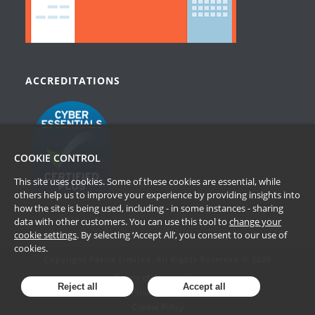
ACCREDITATIONS
COOKIE CONTROL
This site uses cookies. Some of these cookies are essential, while
others help us to improve your experience by providing insights into
how the site is being used, including - in some instances - sharing
data with other customers. You can use this tool to
change your
cookie settings
. By selecting ‘Accept All’, you consent to our use of
cookies.
Copyright Passle Limited. All Rights Reserved © 2026
Terms of Website Use
Reject all
Accept all
Privacy Policy
Cookie Policy