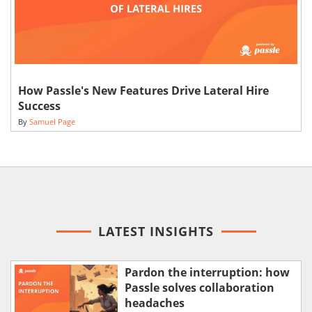
How Passle's New Features Drive Lateral Hire
Success
By
Samuel Page
LATEST INSIGHTS
Pardon the interruption: how
Passle solves collaboration
headaches