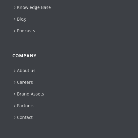
Knowledge Base
Blog
Podcasts
COMPANY
About us
Careers
Brand Assets
Partners
Contact