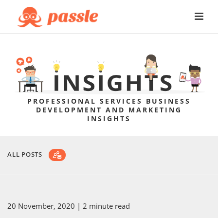
PROFESSIONAL SERVICES BUSINESS
DEVELOPMENT AND MARKETING
INSIGHTS
ALL POSTS
20 November, 2020
| 2 minute read