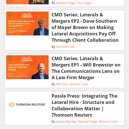
By
Samuel Page
Tom Elgar
CMO Series: Laterals &
Mergers EP2 - Dave Southern
of Mayer Brown on Making
Lateral Acquisitions Pay Off
Through Client Collaboration
By
Dionne Cole
CMO Series: Laterals &
Mergers EP1 - Will Brewster on
The Communications Lens on
A Law Firm Merger
By
Will Eke
Dionne Cole
Passle Press: Integrating The
Lateral Hire - Structure and
Collaboration Matter |
Thomson Reuters
By
James Barclay
Samuel Page
Dionne Cole