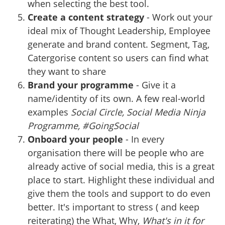
when selecting the best tool.
Create a content strategy
- Work out your
ideal mix of Thought Leadership, Employee
generate and brand content. Segment, Tag,
Catergorise content so users can find what
they want to share
Brand your programme
- Give it a
name/identity of its own. A few real-world
examples
Social Circle, Social Media Ninja
Programme, #GoingSocial
Onboard your people
- In every
organisation there will be people who are
already active of social media, this is a great
place to start. Highlight these individual and
give them the tools and support to do even
better. It's important to stress ( and keep
reiterating) the What, Why,
What's in it for