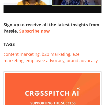
Sign up to receive all the latest insights from
Passle.
Subscribe now
TAGS
content marketing
,
b2b marketing
,
e2e
,
marketing
,
employee advocacy
,
brand advocacy