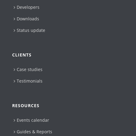
Developers
Downloads
Status update
CLIENTS
Case studies
Testimonials
RESOURCES
Events calendar
Guides & Reports