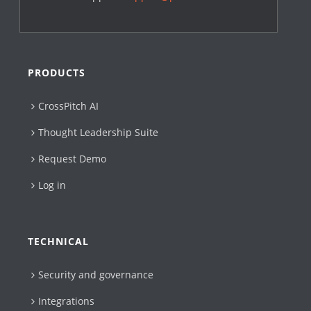
PRODUCTS
CrossPitch AI
Thought Leadership Suite
Request Demo
Log in
TECHNICAL
Security and governance
Integrations