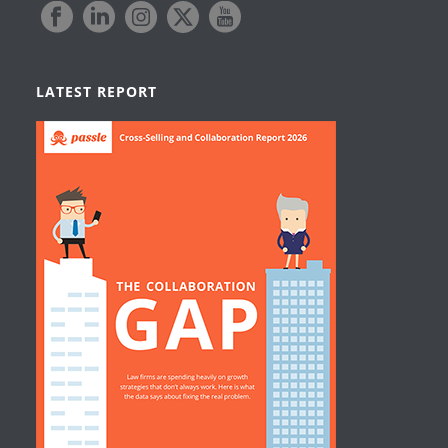
LATEST REPORT