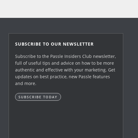
SUBSCRIBE TO OUR NEWSLETTER
Subscribe to the Passle Insiders Club newsletter,
full of useful tips and advice on how to be more
authentic and effective with your marketing. Get
updates on best practice, new Passle features
and more.
SUBSCRIBE TODAY