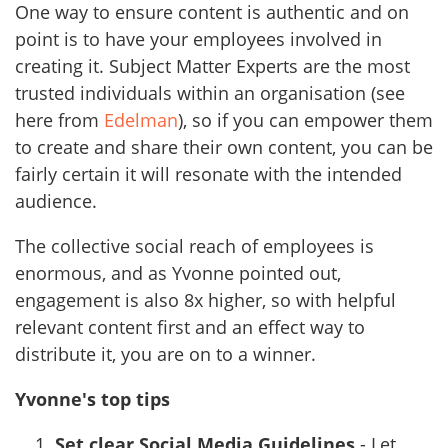
One way to ensure content is authentic and on
point is to have your employees involved in
creating it. Subject Matter Experts are the most
trusted individuals within an organisation (see
here from
Edelman
), so if you can empower them
to create and share their own content, you can be
fairly certain it will resonate with the intended
audience.
The collective social reach of employees is
enormous, and as Yvonne pointed out,
engagement is also 8x higher, so with helpful
relevant content first and an effect way to
distribute it, you are on to a winner.
Yvonne's top tips
Set clear Social Media Guidelines
- Let