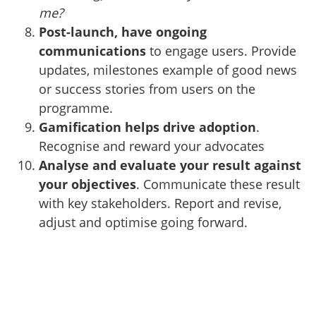
me?
Post-launch, have ongoing
communications
to engage users. Provide
updates, milestones example of good news
or success stories from users on the
programme.
Gamification helps drive adoption
.
Recognise and reward your advocates
Analyse and evaluate your result against
your objectives
. Communicate these result
with key stakeholders. Report and revise,
adjust and optimise going forward.