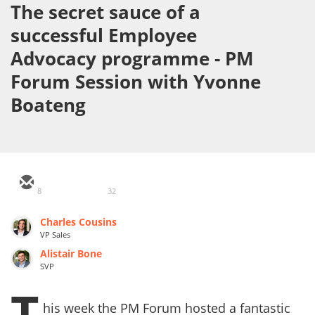
The secret sauce of a
successful Employee
Advocacy programme - PM
Forum Session with Yvonne
Boateng
8
32
Charles Cousins
VP Sales
Alistair Bone
SVP
T
his week the PM Forum hosted a fantastic