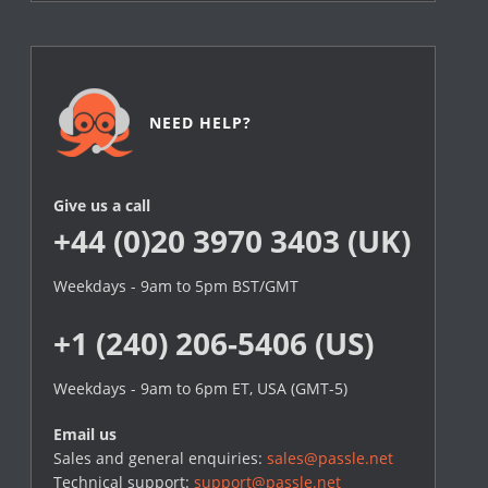
NEED HELP?
Give us a call
+44 (0)20 3970 3403 (UK)
Weekdays - 9am to 5pm BST/GMT
+1 (240) 206-5406 (US)
Weekdays - 9am to 6pm ET, USA (GMT-5)
Email us
Sales and general enquiries:
sales@passle.net
Technical support:
support@passle.net