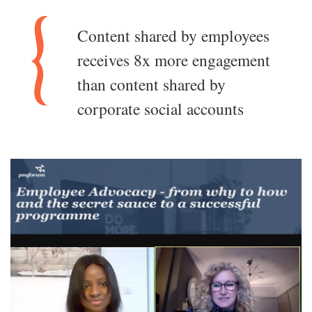
Content shared by employees
receives 8x more engagement
than content shared by
corporate social accounts