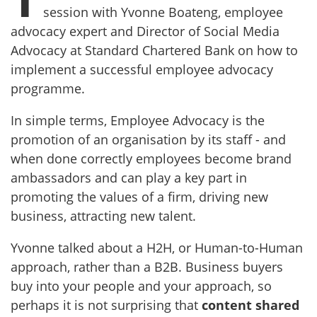
session with Yvonne Boateng, employee
advocacy expert and Director of Social Media
Advocacy at Standard Chartered Bank on how to
implement a successful employee advocacy
programme.
In simple terms, Employee Advocacy is the
promotion of an organisation by its staff - and
when done correctly employees become brand
ambassadors and can play a key part in
promoting the values of a firm, driving new
business, attracting new talent.
Yvonne talked about a H2H, or Human-to-Human
approach, rather than a B2B. Business buyers
buy into your people and your approach, so
perhaps it is not surprising that
content shared