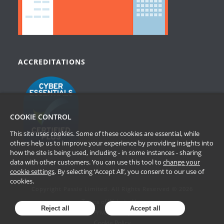
ACCREDITATIONS
COOKIE CONTROL
This site uses cookies. Some of these cookies are essential, while
others help us to improve your experience by providing insights into
how the site is being used, including - in some instances - sharing
data with other customers. You can use this tool to
change your
cookie settings
. By selecting ‘Accept All’, you consent to our use of
cookies.
Copyright Passle Limited. All Rights Reserved © 2026
Terms of Website Use
Reject all
Accept all
Privacy Policy
Cookie Policy