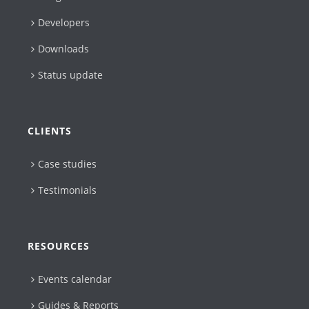
Developers
Downloads
Status update
CLIENTS
Case studies
Testimonials
RESOURCES
Events calendar
Guides & Reports