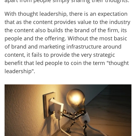
apart from people simply sharing their thoughts.
With thought leadership, there is an expectation
that as the content provides value to the industry
the content also builds the brand of the firm, its
people and the offering. Without the most basic
of brand and marketing infrastructure around
content, it fails to provide the very strategic
benefit that led people to coin the term "thought
leadership".