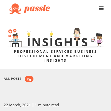
PROFESSIONAL SERVICES BUSINESS
DEVELOPMENT AND MARKETING
INSIGHTS
ALL POSTS
22 March, 2021
| 1 minute read