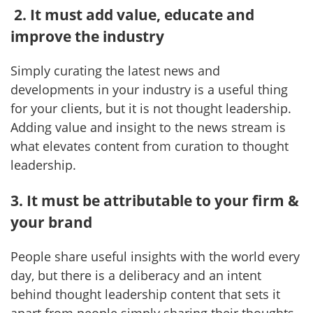
2. It must add value, educate and
improve the industry
Simply curating the latest news and
developments in your industry is a useful thing
for your clients, but it is not thought leadership.
Adding value and insight to the news stream is
what elevates content from curation to thought
leadership.
3. It must be attributable to your firm &
your brand
People share useful insights with the world every
day, but there is a deliberacy and an intent
behind thought leadership content that sets it