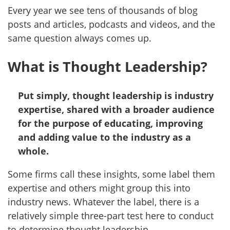
Every year we see tens of thousands of blog
posts and articles, podcasts and videos, and the
same question always comes up.
What is Thought Leadership?
Put simply, thought leadership is industry
expertise, shared with a broader audience
for the purpose of educating, improving
and adding value to the industry as a
whole.
Some firms call these insights, some label them
expertise and others might group this into
industry news. Whatever the label, there is a
relatively simple three-part test here to conduct
to determine thought leadership.