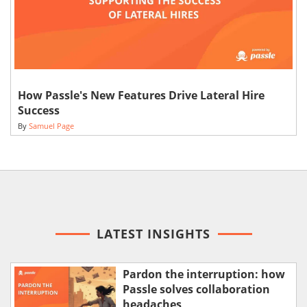
How Passle's New Features Drive Lateral Hire
Success
By
Samuel Page
LATEST INSIGHTS
Pardon the interruption: how
Passle solves collaboration
headaches