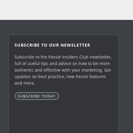
SUBSCRIBE TO OUR NEWSLETTER
Subscribe to the Passle Insiders Club newsletter,
full of useful tips and advice on how to be more
authentic and effective with your marketing. Get
updates on best practice, new Passle features
and more.
SUBSCRIBE TODAY