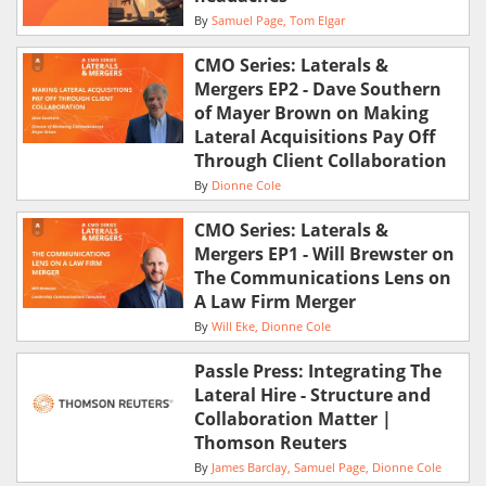
By
Samuel Page
Tom Elgar
CMO Series: Laterals &
Mergers EP2 - Dave Southern
of Mayer Brown on Making
Lateral Acquisitions Pay Off
Through Client Collaboration
By
Dionne Cole
CMO Series: Laterals &
Mergers EP1 - Will Brewster on
The Communications Lens on
A Law Firm Merger
By
Will Eke
Dionne Cole
Passle Press: Integrating The
Lateral Hire - Structure and
Collaboration Matter |
Thomson Reuters
By
James Barclay
Samuel Page
Dionne Cole