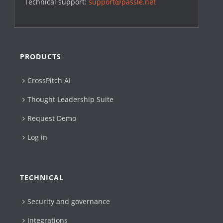
Technical support:
support@passle.net
PRODUCTS
CrossPitch AI
Thought Leadership Suite
Request Demo
Log in
TECHNICAL
Security and governance
Integrations