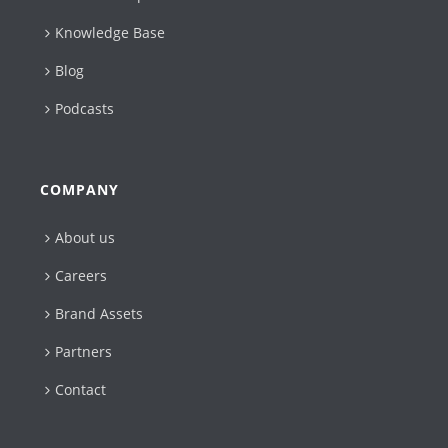
Knowledge Base
Blog
Podcasts
COMPANY
About us
Careers
Brand Assets
Partners
Contact