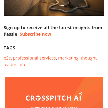
Sign up to receive all the latest insights from
Passle.
Subscribe now
TAGS
e2e
,
professional services
,
marketing
,
thought
leadership