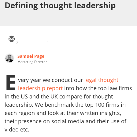
Defining thought leadership
2
1
Samuel Page
Marketing Director
E
very year we conduct our
legal thought
leadership report
into how the top law firms
in the US and the UK compare for thought
leadership. We benchmark the top 100 firms in
each region and look at their written insights,
their presence on social media and their use of
video etc.