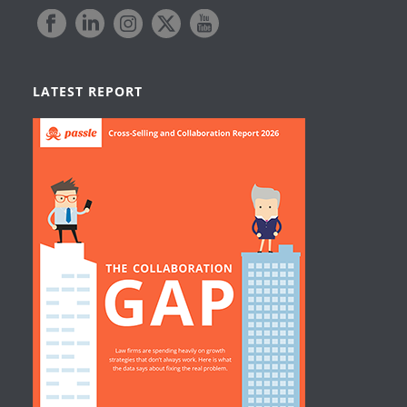
LATEST REPORT