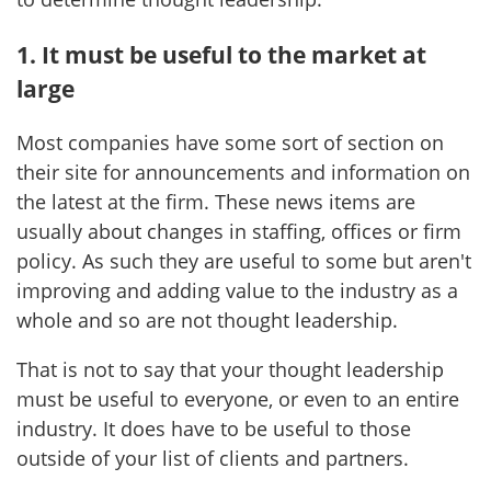
1. It must be useful to the market at
large
Most companies have some sort of section on
their site for announcements and information on
the latest at the firm. These news items are
usually about changes in staffing, offices or firm
policy. As such they are useful to some but aren't
improving and adding value to the industry as a
whole and so are not thought leadership.
That is not to say that your thought leadership
must be useful to everyone, or even to an entire
industry. It does have to be useful to those
outside of your list of clients and partners.