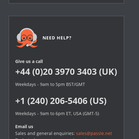
NEED HELP?
Give us a call
+44 (0)20 3970 3403 (UK)
Weekdays - 9am to 5pm BST/GMT
+1 (240) 206-5406 (US)
Weekdays - 9am to 6pm ET, USA (GMT-5)
Email us
Sales and general enquiries:
sales@passle.net