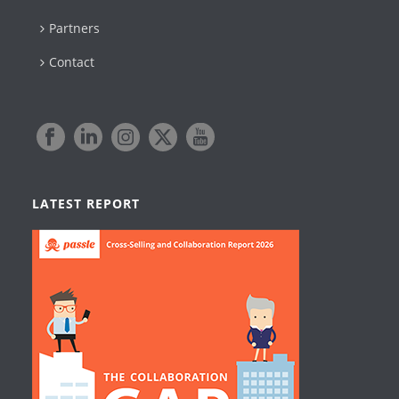
Partners
Contact
LATEST REPORT