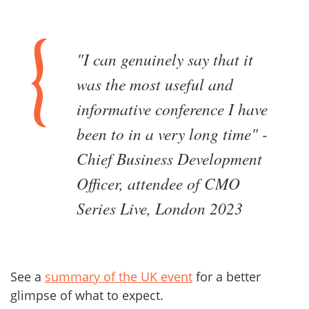
"I can genuinely say that it
was the most useful and
informative conference I have
been to in a very long time" -
Chief Business Development
Officer, attendee of CMO
Series Live, London 2023
See a
summary of the UK event
for a better
glimpse of what to expect.