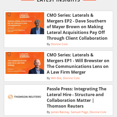
CMO Series: Laterals &
Mergers EP2 - Dave Southern
of Mayer Brown on Making
Lateral Acquisitions Pay Off
Through Client Collaboration
By
Dionne Cole
CMO Series: Laterals &
Mergers EP1 - Will Brewster on
The Communications Lens on
A Law Firm Merger
By
Will Eke
Dionne Cole
Passle Press: Integrating The
Lateral Hire - Structure and
Collaboration Matter |
Thomson Reuters
By
James Barclay
Samuel Page
Dionne Cole