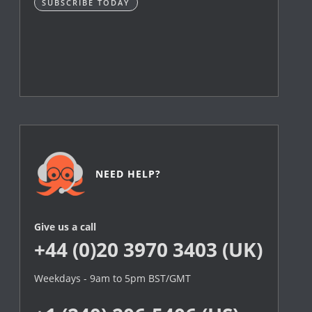
SUBSCRIBE TODAY
NEED HELP?
Give us a call
+44 (0)20 3970 3403 (UK)
Weekdays - 9am to 5pm BST/GMT