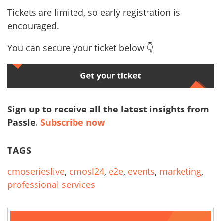
Tickets are limited, so early registration is
encouraged.
You can secure your ticket below 👇
Sign up to receive all the latest insights from
Passle.
Subscribe now
TAGS
cmoserieslive
,
cmosl24
,
e2e
,
events
,
marketing
,
professional services