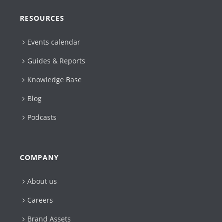
RESOURCES
Events calendar
Guides & Reports
Knowledge Base
Blog
Podcasts
COMPANY
About us
Careers
Brand Assets