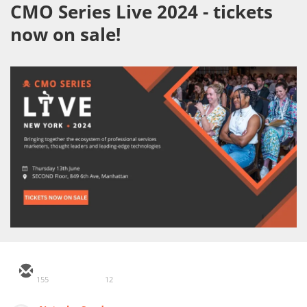
CMO Series Live 2024 - tickets
now on sale!
155
12