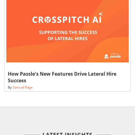
How Passle's New Features Drive Lateral Hire
Success
By
Samuel Page
LATEST INSIGHTS