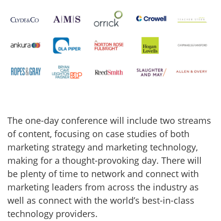
The one-day conference will include two streams
of content, focusing on case studies of both
marketing strategy and marketing technology,
making for a thought-provoking day. There will
be plenty of time to network and connect with
marketing leaders from across the industry as
well as connect with the world’s best-in-class
technology providers.