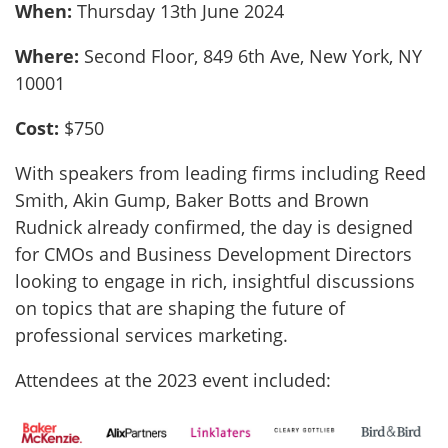
When:
Thursday 13th June 2024
Where:
Second Floor, 849 6th Ave, New York, NY
10001
Cost:
$750
With speakers from leading firms including Reed
Smith, Akin Gump, Baker Botts and Brown
Rudnick already confirmed, the day is designed
for CMOs and Business Development Directors
looking to engage in rich, insightful discussions
on topics that are shaping the future of
professional services marketing.
Attendees at the 2023 event included: