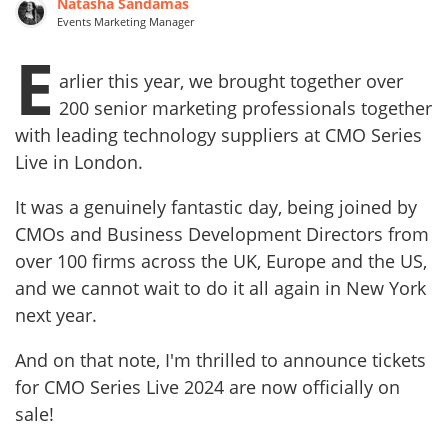
Natasha Sandamas
Events Marketing Manager
E
arlier this year, we brought together over
200 senior marketing professionals together
with leading technology suppliers at CMO Series
Live in London.
It was a genuinely fantastic day, being joined by
CMOs and Business Development Directors from
over 100 firms across the UK, Europe and the US,
and we cannot wait to do it all again in New York
next year.
And on that note, I'm thrilled to announce tickets
for CMO Series Live 2024 are now officially on
sale!