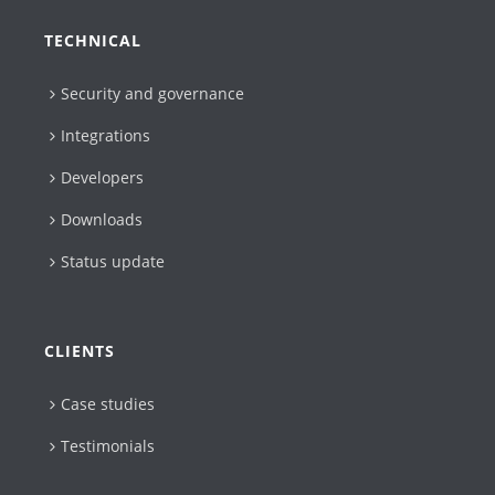
TECHNICAL
Security and governance
Integrations
Developers
Downloads
Status update
CLIENTS
Case studies
Testimonials