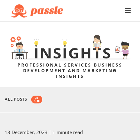
PROFESSIONAL SERVICES BUSINESS
DEVELOPMENT AND MARKETING
INSIGHTS
ALL POSTS
13 December, 2023
| 1 minute read