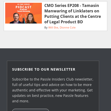
CMO Series EP208 - Tamasin
Manwaring of Linklaters on
Putting Clients at the Centre
of Legal Product BD
By
Will Eke
Dionne Cole
SUBSCRIBE TO OUR NEWSLETTER
Subscribe to the Passle Insiders Club newsletter,
full of useful tips and advice on how to be more
authentic and effective with your marketing. Get
updates on best practice, new Passle features
and more.