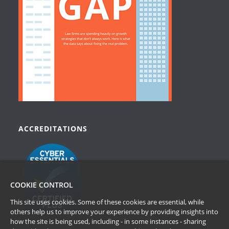
ACCREDITATIONS
COOKIE CONTROL
This site uses cookies. Some of these cookies are essential, while
others help us to improve your experience by providing insights into
how the site is being used, including - in some instances - sharing