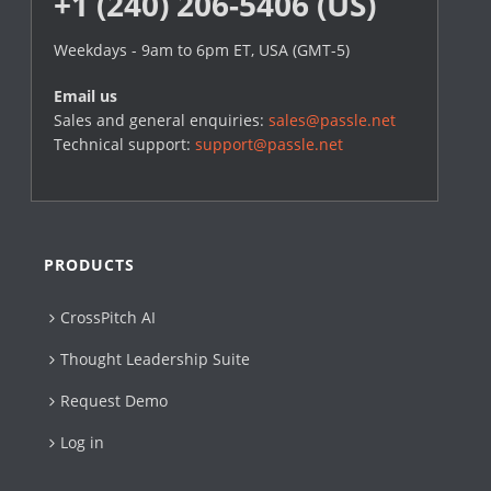
+1 (240) 206-5406 (US)
Weekdays - 9am to 6pm ET, USA (GMT-5)
Email us
Sales and general enquiries:
sales@passle.net
Technical support:
support@passle.net
PRODUCTS
CrossPitch AI
Thought Leadership Suite
Request Demo
Log in