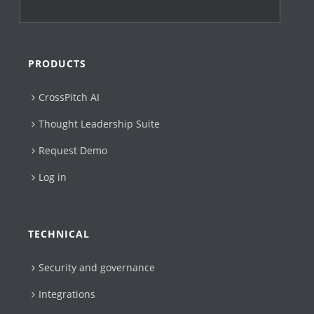
PRODUCTS
CrossPitch AI
Thought Leadership Suite
Request Demo
Log in
TECHNICAL
Security and governance
Integrations