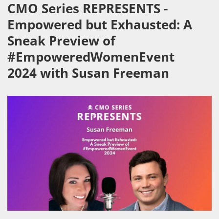
CMO Series REPRESENTS -
Empowered but Exhausted: A
Sneak Preview of
#EmpoweredWomenEvent
2024 with Susan Freeman