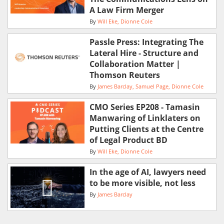
A Law Firm Merger
By
Will Eke
Dionne Cole
Passle Press: Integrating The
Lateral Hire - Structure and
Collaboration Matter |
Thomson Reuters
By
James Barclay
Samuel Page
Dionne Cole
CMO Series EP208 - Tamasin
Manwaring of Linklaters on
Putting Clients at the Centre
of Legal Product BD
By
Will Eke
Dionne Cole
In the age of AI, lawyers need
to be more visible, not less
By
James Barclay