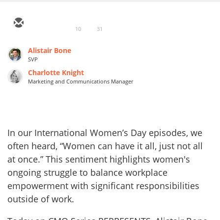
10
31
Alistair Bone
SVP
Charlotte Knight
Marketing and Communications Manager
In our International Women’s Day episodes, we
often heard, “Women can have it all, just not all
at once.” This sentiment highlights women's
ongoing struggle to balance workplace
empowerment with significant responsibilities
outside of work.