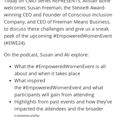
Today on CMO Series REPRESENTS, Alistair Bone
welcomes Susan Freeman, the Stevie® Award-
winning CEO and Founder of Conscious Inclusion
Company, and CEO of Freeman Means Business,
to discuss these challenges and give us a sneak
peek of the upcoming #EmpoweredWomenEvent
(#EWE24).
On the podcast, Susan and Ali explore:
What the #EmpoweredWomenEvent is all
about and when it takes place
What inspired
the #EmpoweredWomenEvent and what
participants will gain from attending
Highlights from past events and how they've
impacted the attendees and the broader
community