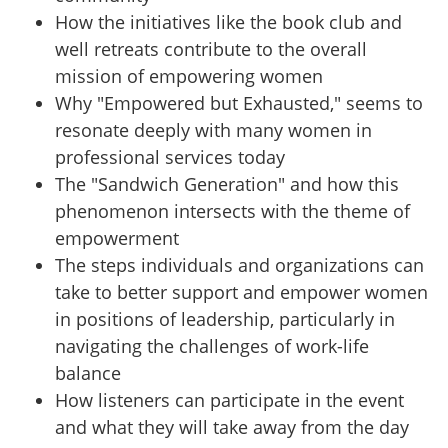
How the initiatives like the book club and
well retreats contribute to the overall
mission of empowering women
Why "Empowered but Exhausted," seems to
resonate deeply with many women in
professional services today
The "Sandwich Generation" and how this
phenomenon intersects with the theme of
empowerment
The steps individuals and organizations can
take to better support and empower women
in positions of leadership, particularly in
navigating the challenges of work-life
balance
How listeners can participate in the event
and what they will take away from the day