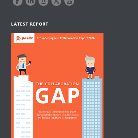
LATEST REPORT