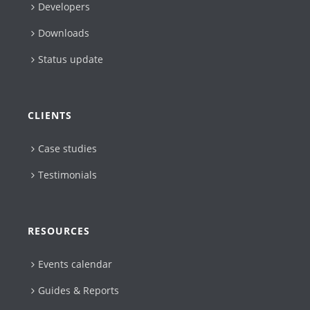
Developers
Downloads
Status update
CLIENTS
Case studies
Testimonials
RESOURCES
Events calendar
Guides & Reports