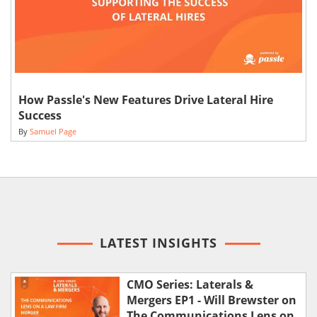
How Passle's New Features Drive Lateral Hire
Success
By
Samuel Page
LATEST INSIGHTS
CMO Series: Laterals &
Mergers EP1 - Will Brewster on
The Communications Lens on