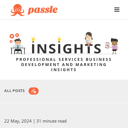
PROFESSIONAL SERVICES BUSINESS
DEVELOPMENT AND MARKETING
INSIGHTS
ALL POSTS
22 May, 2024
| 31 minute read