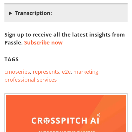
Transcription:
Sign up to receive all the latest insights from
Passle.
Subscribe now
TAGS
cmoseries
,
represents
,
e2e
,
marketing
,
professional services