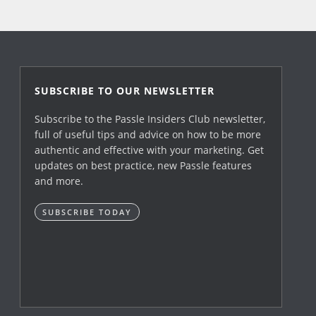
SUBSCRIBE TO OUR NEWSLETTER
Subscribe to the Passle Insiders Club newsletter,
full of useful tips and advice on how to be more
authentic and effective with your marketing. Get
updates on best practice, new Passle features
and more.
SUBSCRIBE TODAY