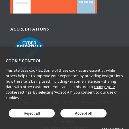
ACCREDITATIONS
COOKIE CONTROL
This site uses cookies. Some of these cookies are essential, while
others help us to improve your experience by providing insights into
how the site is being used, including - in some instances - sharing
data with other customers. You can use this tool to
change your
cookie settings
. By selecting ‘Accept All’, you consent to our use of
cookies.
Copyright Passle Limited. All Rights Reserved © 2026
Terms of Website Use
Reject all
Accept all
Privacy Policy
Cookie Policy
Data Subject Access Request