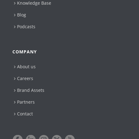
Knowledge Base
Blog
Podcasts
COMPANY
About us
Careers
Brand Assets
Partners
Contact