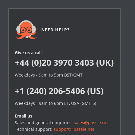
NEED HELP?
Give us a call
+44 (0)20 3970 3403 (UK)
Weekdays - 9am to 5pm BST/GMT
+1 (240) 206-5406 (US)
Weekdays - 9am to 6pm ET, USA (GMT-5)
Email us
Sales and general enquiries:
sales@passle.net
Technical support:
support@passle.net