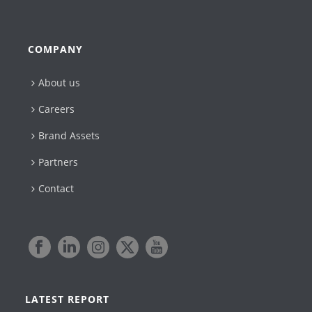
COMPANY
About us
Careers
Brand Assets
Partners
Contact
LATEST REPORT