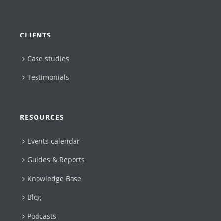
CLIENTS
Case studies
Testimonials
RESOURCES
Events calendar
Guides & Reports
Knowledge Base
Blog
Podcasts