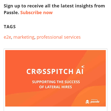
Sign up to receive all the latest insights from
Passle.
Subscribe now
TAGS
e2e
,
marketing
,
professional services