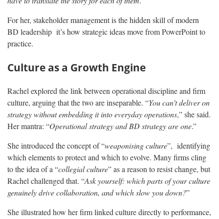
have to translate the story for each of them
.”
For her, stakeholder management is the hidden skill of modern
BD leadership it’s how strategic ideas move from PowerPoint to
practice.
Culture as a Growth Engine
Rachel explored the link between operational discipline and firm
culture, arguing that the two are inseparable. “
You can’t deliver on
strategy without embedding it into everyday operations
,” she said.
Her mantra: “
Operational strategy and BD strategy are one
.”
She introduced the concept of “
weaponising culture
”, identifying
which elements to protect and which to evolve. Many firms cling
to the idea of a “
collegial culture
” as a reason to resist change, but
Rachel challenged that. “
Ask yourself: which parts of your culture
genuinely drive collaboration, and which slow you down?
”
She illustrated how her firm linked culture directly to performance,