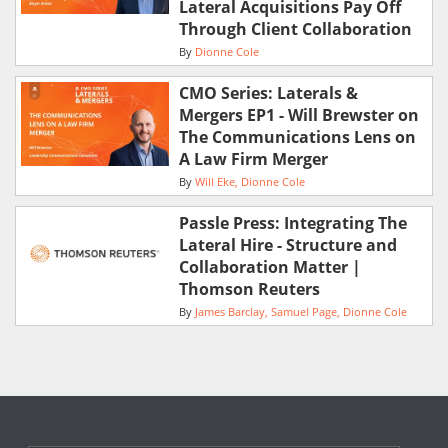
Lateral Acquisitions Pay Off
Through Client Collaboration
By
Dionne Cole
CMO Series: Laterals &
Mergers EP1 - Will Brewster on
The Communications Lens on
A Law Firm Merger
By
Will Eke
Dionne Cole
Passle Press: Integrating The
Lateral Hire - Structure and
Collaboration Matter |
Thomson Reuters
By
James Barclay
Samuel Page
Dionne Cole