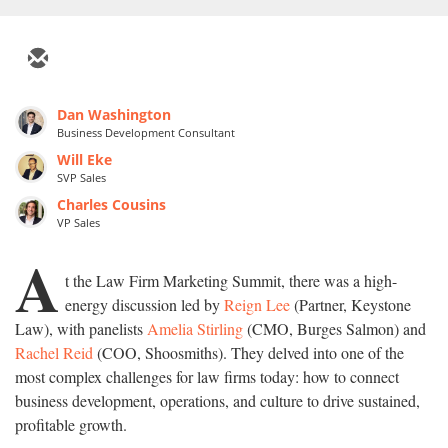
Dan Washington
Business Development Consultant
Will Eke
SVP Sales
Charles Cousins
VP Sales
A
t the Law Firm Marketing Summit, there was a high-
energy discussion led by
Reign Lee
(Partner, Keystone
Law), with panelists
Amelia Stirling
(CMO, Burges Salmon) and
Rachel Reid
(COO, Shoosmiths). They delved into one of the
most complex challenges for law firms today: how to connect
business development, operations, and culture to drive sustained,
profitable growth.