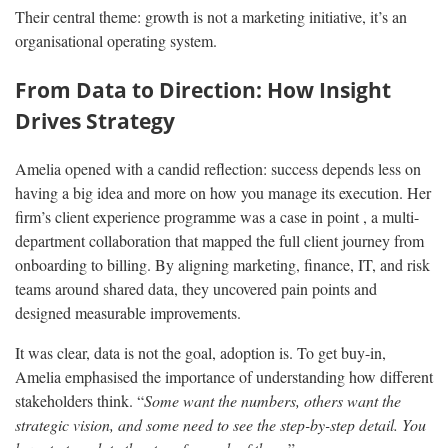
Their central theme: growth is not a marketing initiative, it’s an
organisational operating system.
From Data to Direction: How Insight
Drives Strategy
Amelia opened with a candid reflection: success depends less on
having a big idea and more on how you manage its execution. Her
firm’s client experience programme was a case in point , a multi-
department collaboration that mapped the full client journey from
onboarding to billing. By aligning marketing, finance, IT, and risk
teams around shared data, they uncovered pain points and
designed measurable improvements.
It was clear, data is not the goal, adoption is. To get buy-in,
Amelia emphasised the importance of understanding how different
stakeholders think. “
Some want the numbers, others want the
strategic vision, and some need to see the step-by-step detail. You