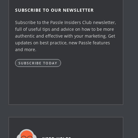
SUBSCRIBE TO OUR NEWSLETTER
Subscribe to the Passle Insiders Club newsletter,
full of useful tips and advice on how to be more
authentic and effective with your marketing. Get
updates on best practice, new Passle features
and more.
SUBSCRIBE TODAY