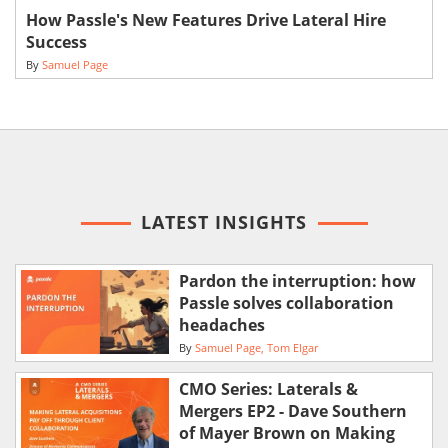
How Passle's New Features Drive Lateral Hire
Success
By
Samuel Page
LATEST INSIGHTS
Pardon the interruption: how
Passle solves collaboration
headaches
By
Samuel Page
Tom Elgar
CMO Series: Laterals &
Mergers EP2 - Dave Southern
of Mayer Brown on Making