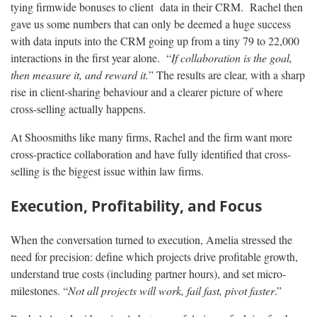
tying firmwide bonuses to client data in their CRM. Rachel then
gave us some numbers that can only be deemed a huge success
with data inputs into the CRM going up from a tiny 79 to 22,000
interactions in the first year alone. “
If collaboration is the goal,
then measure it, and reward it.
” The results are clear, with a sharp
rise in client-sharing behaviour and a clearer picture of where
cross-selling actually happens.
At Shoosmiths like many firms, Rachel and the firm want more
cross-practice collaboration and have fully identified that cross-
selling is the biggest issue within law firms.
Execution, Profitability, and Focus
When the conversation turned to execution, Amelia stressed the
need for precision: define which projects drive profitable growth,
understand true costs (including partner hours), and set micro-
milestones. “
Not all projects will work, fail fast, pivot faster
.”