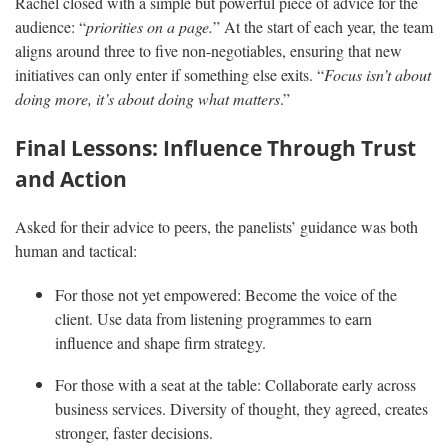
Rachel closed with a simple but powerful piece of advice for the
audience: “
priorities on a page.
” At the start of each year, the team
aligns around three to five non-negotiables, ensuring that new
initiatives can only enter if something else exits. “
Focus isn’t about
doing more, it’s about doing what matters
.”
Final Lessons: Influence Through Trust
and Action
Asked for their advice to peers, the panelists’ guidance was both
human and tactical:
For those not yet empowered: Become the voice of the
client. Use data from listening programmes to earn
influence and shape firm strategy.
For those with a seat at the table: Collaborate early across
business services. Diversity of thought, they agreed, creates
stronger, faster decisions.