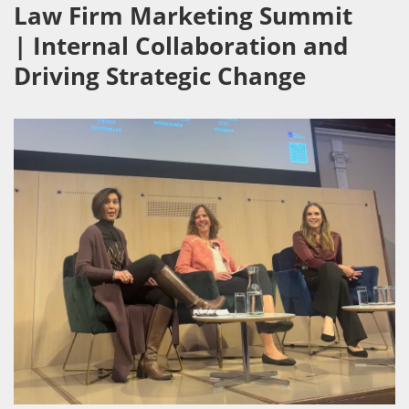
Law Firm Marketing Summit
| Internal Collaboration and
Driving Strategic Change