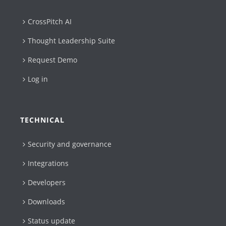
CrossPitch AI
Thought Leadership Suite
Request Demo
Log in
TECHNICAL
Security and governance
Integrations
Developers
Downloads
Status update