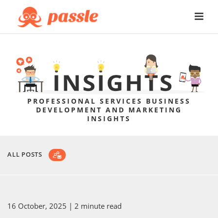
PROFESSIONAL SERVICES BUSINESS
DEVELOPMENT AND MARKETING
INSIGHTS
ALL POSTS
16 October, 2025
| 2 minute read