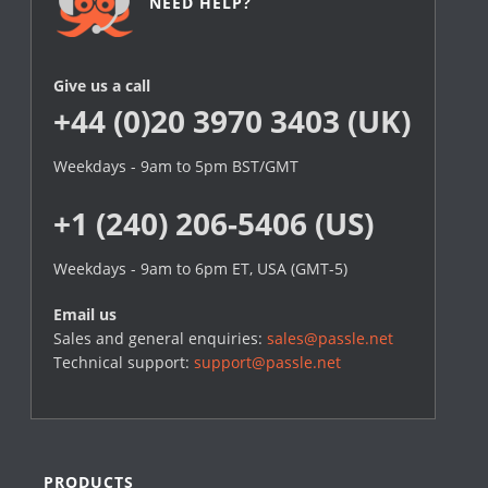
NEED HELP?
Give us a call
+44 (0)20 3970 3403 (UK)
Weekdays - 9am to 5pm BST/GMT
+1 (240) 206-5406 (US)
Weekdays - 9am to 6pm ET, USA (GMT-5)
Email us
Sales and general enquiries:
sales@passle.net
Technical support:
support@passle.net
PRODUCTS