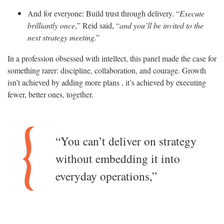
And for everyone: Build trust through delivery. “
Execute
brilliantly once
,” Reid said, “
and you’ll be invited to the
next strategy meeting
.”
In a profession obsessed with intellect, this panel made the case for
something rarer: discipline, collaboration, and courage. Growth
isn’t achieved by adding more plans , it’s achieved by executing
fewer, better ones, together.
“You can’t deliver on strategy
without embedding it into
everyday operations,”