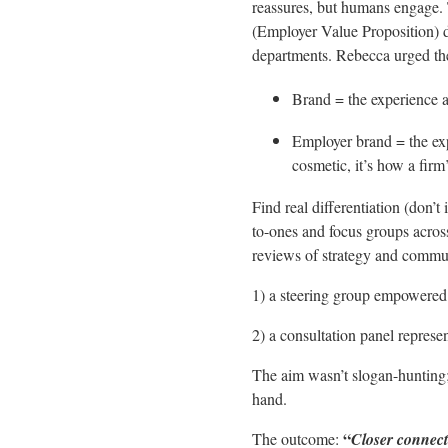
reassures, but humans engage. 
(Employer Value Proposition) de
departments. Rebecca urged the
Brand = the experience a
Employer brand = the exp
cosmetic, it’s how a firm
Find real differentiation (don’t
to-ones and focus groups acros
reviews of strategy and commu
1) a steering group empowered
2) a consultation panel represen
The aim wasn’t slogan-hunting; 
hand.
“
The outcome:
Closer connect