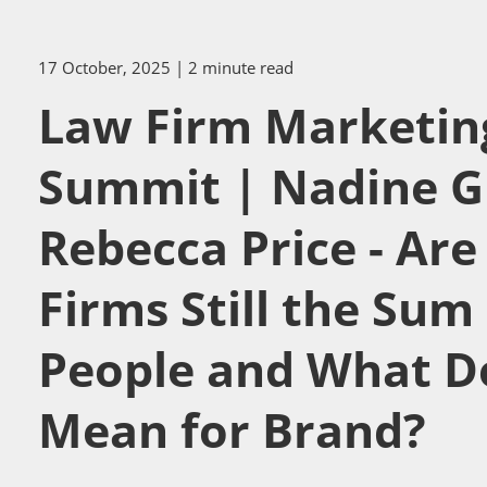
17 October, 2025
| 2 minute read
Law Firm Marketin
Summit | Nadine G
Rebecca Price - Ar
Firms Still the Sum 
People and What D
Mean for Brand?