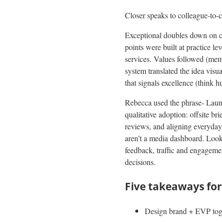
Closer speaks to colleague-to-c
Exceptional doubles down on cl
points were built at practice le
services. Values followed (mem
system translated the idea visu
that signals excellence (think
Rebecca used the phrase- Laun
qualitative adoption: offsite b
reviews, and aligning everyday
aren’t a media dashboard. Look f
feedback, traffic and engageme
decisions.
Five takeaways for
Design brand + EVP toget