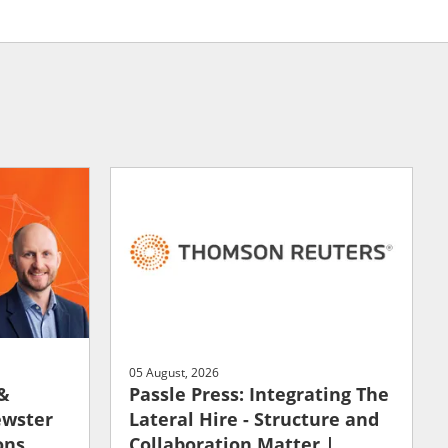
05 August, 2026
 &
Passle Press: Integrating The
ewster
Lateral Hire - Structure and
ons
Collaboration Matter |