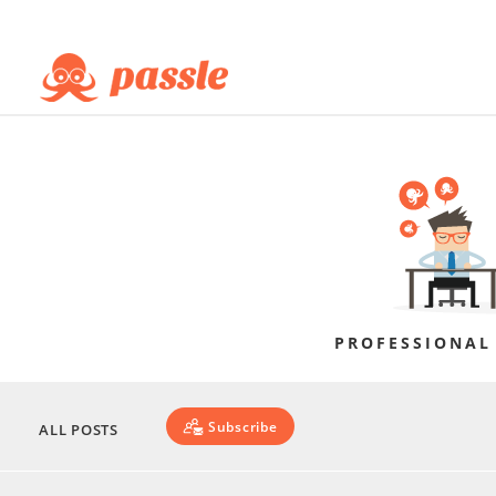
PROFESSIONAL
Subscribe
ALL POSTS