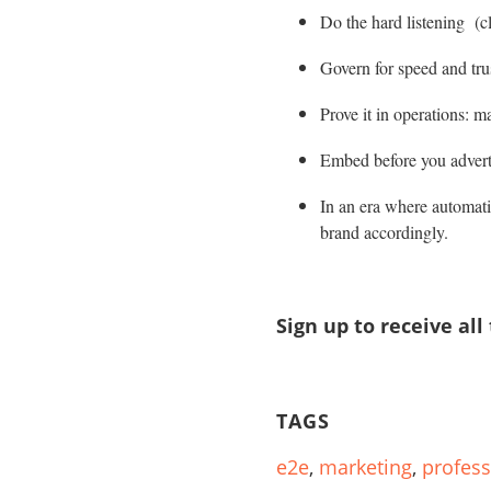
Do the hard listening (cl
Govern for speed and trus
Prove it in operations: m
Embed before you adverti
In an era where automati
brand accordingly.
Sign up to receive all
TAGS
e2e
,
marketing
,
profess