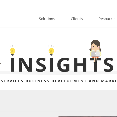
Solutions
Clients
Resources
 SERVICES BUSINESS DEVELOPMENT AND MARKE