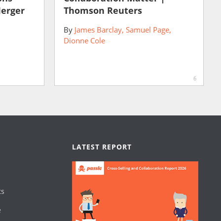
Merger
Thomson Reuters
By
James Barclay
Samuel Page
Dionne Cole
6
LATEST REPORT
ts
e