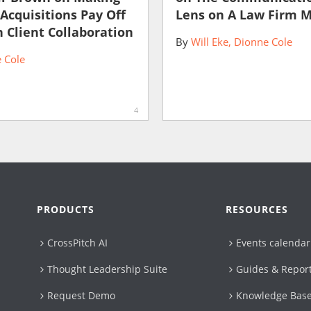
 Acquisitions Pay Off
Lens on A Law Firm 
 Client Collaboration
By
Will Eke
Dionne Cole
 Cole
4
PRODUCTS
RESOURCES
CrossPitch AI
Events calendar
Thought Leadership Suite
Guides & Repor
Request Demo
Knowledge Bas