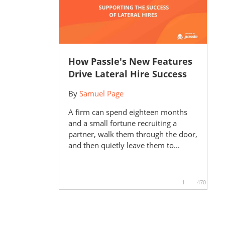
How Passle's New Features
Drive Lateral Hire Success
By
Samuel Page
A firm can spend eighteen months
and a small fortune recruiting a
partner, walk them through the door,
and then quietly leave them to...
1
470