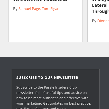
Lateral
By
Samuel Page
Tom Elgar
Through
By
Dionne
SUBSCRIBE TO OUR NEWSLETTER
Subscribe to the Passle Insiders Club
newsletter, full of useful tips and advice on
how to be more authentic and effective with
your marketing. Get updates on best practice,
new Passle features and more.