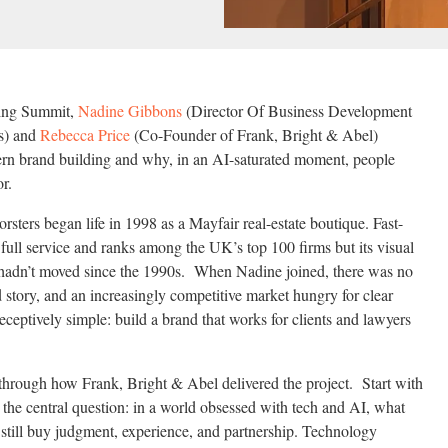
ting Summit,
Nadine Gibbons
(Director Of Business Development
rs) and
Rebecca Price
(Co-Founder of Frank, Bright & Abel)
ern brand building and why, in an AI-saturated moment, people
or.
rsters began life in 1998 as a Mayfair real-estate boutique. Fast-
full service and ranks among the UK’s top 100 firms but its visual
n hadn’t moved since the 1990s. When Nadine joined, there was no
d story, and an increasingly competitive market hungry for clear
deceptively simple: build a brand that works for clients and lawyers
 through how Frank, Bright & Abel delivered the project. Start with
 the central question: in a world obsessed with tech and AI, what
 still buy judgment, experience, and partnership. Technology