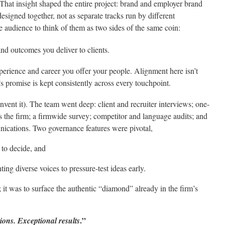
That insight shaped the entire project: brand and employer brand
signed together, not as separate tracks run by different
 audience to think of them as two sides of the same coin:
nd outcomes you deliver to clients.
erience and career you offer your people. Alignment here isn’t
’s promise is kept consistently across every touchpoint.
 invent it). The team went deep: client and recruiter interviews; one-
s the firm; a firmwide survey; competitor and language audits; and
nications. Two governance features were pivotal,
 to decide, and
ting diverse voices to pressure-test ideas early.
it was to surface the authentic “diamond” already in the firm’s
.”
ions. Exceptional results