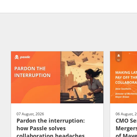
07 August, 2026
06 August, 
Pardon the interruption:
CMO Ser
how Passle solves
Mergers
collaboration headaches
of May