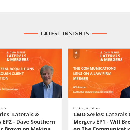
LATEST INSIGHTS
2026
05 August, 2026
ies: Laterals &
CMO Series: Laterals
 EP2 - Dave Southern
Mergers EP1 - Will Br
er Brown on Making
on The Communicati