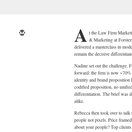
A
t the Law Firm Marke
& Marketing at Forste
delivered a masterclass in mod
remain the decisive differentiat
Nadine set out the challenge. Fo
forward: the firm is now ~70% 
identity and brand propositio
codified proposition, no unifie
differentiation. The brief was 
alike.
Rebecca then took over to talk
people not pixels. Price framed
about your people? Top clients