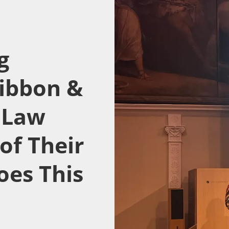
g
ibbon &
e Law
of Their
oes This