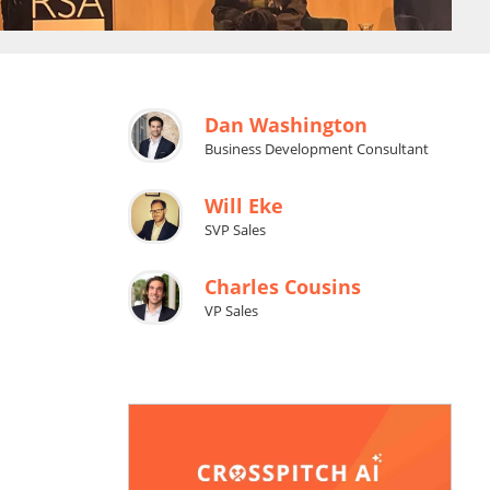
Dan Washington
Business Development Consultant
Will Eke
SVP Sales
Charles Cousins
VP Sales