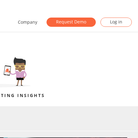
Request Demo
Log in
Company
TING INSIGHTS