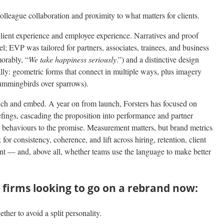
olleague collaboration and proximity to what matters for clients.
ient experience and employee experience. Narratives and proof
vel; EVP was tailored for partners, associates, trainees, and business
orably, “
We take happiness seriously
.”) and a distinctive design
ally: geometric forms that connect in multiple ways, plus imagery
 hummingbirds over sparrows).
ch and embed. A year on from launch, Forsters has focused on
riefings, cascading the proposition into performance and partner
 behaviours to the promise. Measurement matters, but brand metrics
or consistency, coherence, and lift across hiring, retention, client
nt — and, above all, whether teams use the language to make better
 firms looking to go on a rebrand now:
her to avoid a split personality.