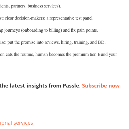
ients, partners, business services).
t: clear decision-makers; a representative test panel.
ap journeys (onboarding to billing) and fix pain points.
se: put the promise into reviews, hiring, training, and BD.
on eats the routine, human becomes the premium tier. Build your
 the latest insights from Passle.
Subscribe now
ional services