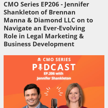
CMO Series EP206 - Jennifer
Shankleton of Brennan
Manna & Diamond LLC on to
Navigate an Ever-Evolving
Role in Legal Marketing &
Business Development