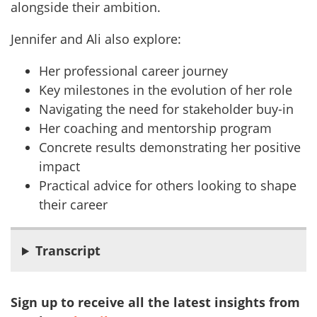
alongside their ambition.
Jennifer and Ali also explore:
Her professional career journey
Key milestones in the evolution of her role
Navigating the need for stakeholder buy-in
Her coaching and mentorship program
Concrete results demonstrating her positive
impact
Practical advice for others looking to shape
their career
Transcript
Sign up to receive all the latest insights from