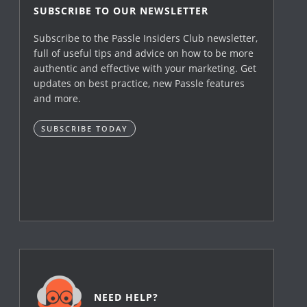
SUBSCRIBE TO OUR NEWSLETTER
Subscribe to the Passle Insiders Club newsletter,
full of useful tips and advice on how to be more
authentic and effective with your marketing. Get
updates on best practice, new Passle features
and more.
SUBSCRIBE TODAY
NEED HELP?