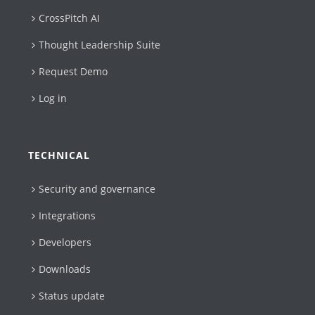
CrossPitch AI
Thought Leadership Suite
Request Demo
Log in
TECHNICAL
Security and governance
Integrations
Developers
Downloads
Status update