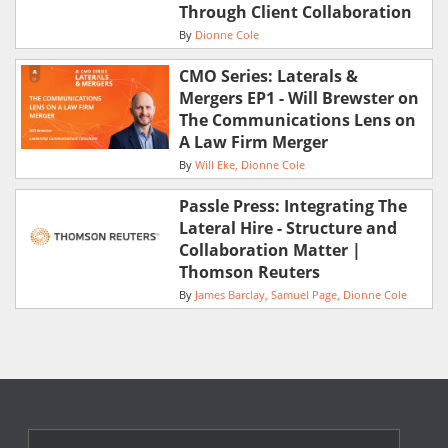
Through Client Collaboration
By
Dionne Cole
CMO Series: Laterals &
Mergers EP1 - Will Brewster on
The Communications Lens on
A Law Firm Merger
By
Will Eke
Dionne Cole
Passle Press: Integrating The
Lateral Hire - Structure and
Collaboration Matter |
Thomson Reuters
By
James Barclay
Samuel Page
Dionne Cole