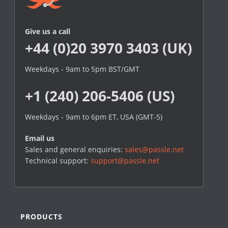
Give us a call
+44 (0)20 3970 3403 (UK)
Weekdays - 9am to 5pm BST/GMT
+1 (240) 206-5406 (US)
Weekdays - 9am to 6pm ET, USA (GMT-5)
Email us
Sales and general enquiries:
sales@passle.net
Technical support:
support@passle.net
PRODUCTS