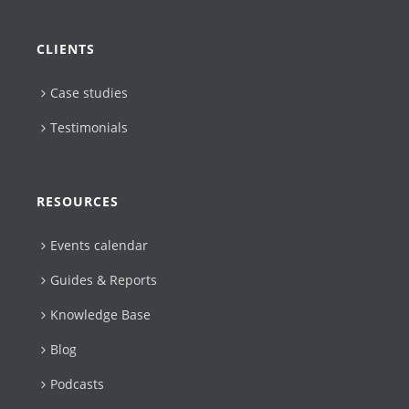
CLIENTS
Case studies
Testimonials
RESOURCES
Events calendar
Guides & Reports
Knowledge Base
Blog
Podcasts