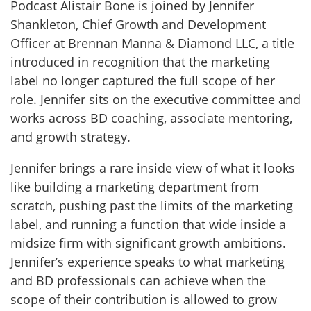
Podcast Alistair Bone is joined by Jennifer
Shankleton, Chief Growth and Development
Officer at Brennan Manna & Diamond LLC, a title
introduced in recognition that the marketing
label no longer captured the full scope of her
role. Jennifer sits on the executive committee and
works across BD coaching, associate mentoring,
and growth strategy.
Jennifer brings a rare inside view of what it looks
like building a marketing department from
scratch, pushing past the limits of the marketing
label, and running a function that wide inside a
midsize firm with significant growth ambitions.
Jennifer’s experience speaks to what marketing
and BD professionals can achieve when the
scope of their contribution is allowed to grow