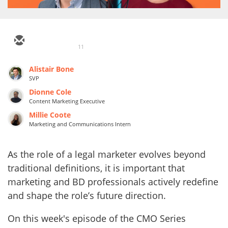
11
Alistair Bone
SVP
Dionne Cole
Content Marketing Executive
Millie Coote
Marketing and Communications Intern
As the role of a legal marketer evolves beyond
traditional definitions, it is important that
marketing and BD professionals actively redefine
and shape the role’s future direction.
On this week's episode of the CMO Series