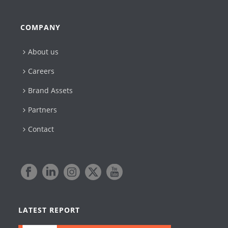
COMPANY
About us
Careers
Brand Assets
Partners
Contact
LATEST REPORT