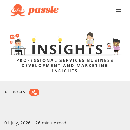
PROFESSIONAL SERVICES BUSINESS
DEVELOPMENT AND MARKETING
INSIGHTS
ALL POSTS
01 July, 2026
| 26 minute read