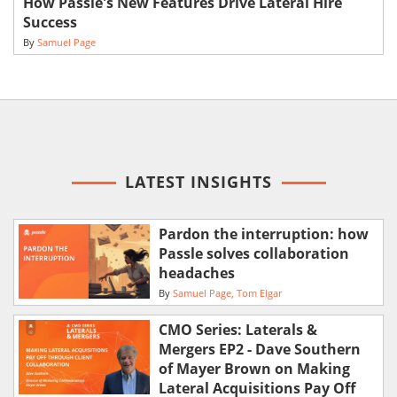
How Passle's New Features Drive Lateral Hire
Success
By
Samuel Page
LATEST INSIGHTS
Pardon the interruption: how
Passle solves collaboration
headaches
By
Samuel Page
Tom Elgar
CMO Series: Laterals &
Mergers EP2 - Dave Southern
of Mayer Brown on Making
Lateral Acquisitions Pay Off