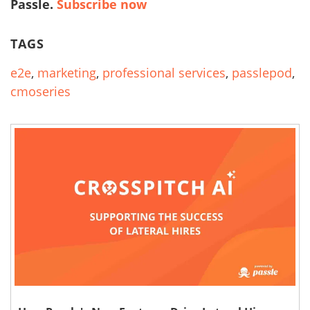
Passle.
Subscribe now
TAGS
e2e
,
marketing
,
professional services
,
passlepod
,
cmoseries