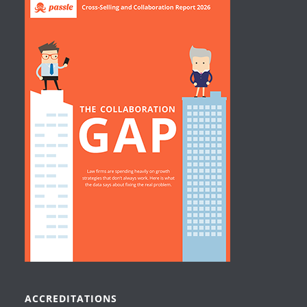
ACCREDITATIONS