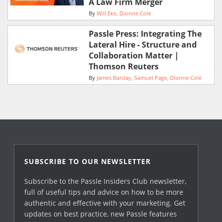
A Law Firm Merger
By
Will Eke
Dionne Cole
Passle Press: Integrating The
Lateral Hire - Structure and
Collaboration Matter |
Thomson Reuters
By
James Barclay
Samuel Page
Dionne Cole
SUBSCRIBE TO OUR NEWSLETTER
Subscribe to the Passle Insiders Club newsletter,
full of useful tips and advice on how to be more
authentic and effective with your marketing. Get
updates on best practice, new Passle features