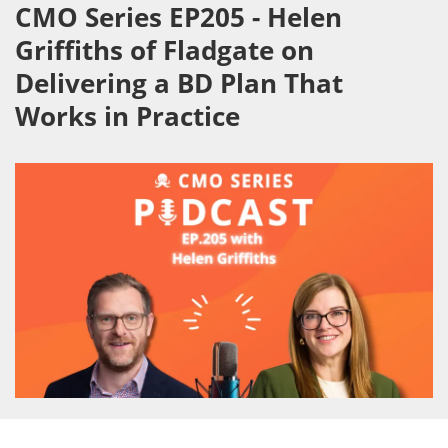
CMO Series EP205 - Helen
Griffiths of Fladgate on
Delivering a BD Plan That
Works in Practice