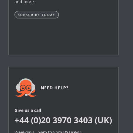
and more.
SUBSCRIBE TODAY
NEED HELP?
Give us a call
+44 (0)20 3970 3403 (UK)
Weekdays - 9am to 5pm BST/GMT