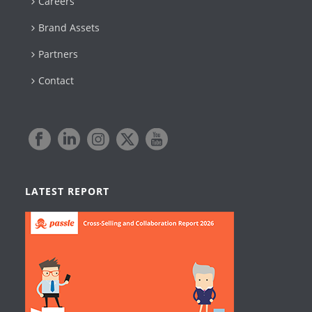
Careers
Brand Assets
Partners
Contact
LATEST REPORT