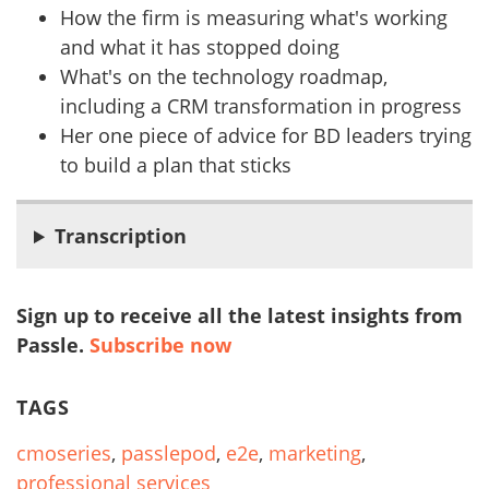
How the firm is measuring what's working
and what it has stopped doing
What's on the technology roadmap,
including a CRM transformation in progress
Her one piece of advice for BD leaders trying
to build a plan that sticks
Transcription
Sign up to receive all the latest insights from
Passle.
Subscribe now
TAGS
cmoseries
,
passlepod
,
e2e
,
marketing
,
professional services