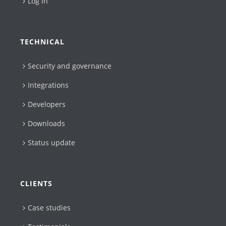
Log in
TECHNICAL
Security and governance
Integrations
Developers
Downloads
Status update
CLIENTS
Case studies