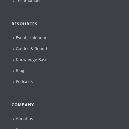
Testimonials
RESOURCES
Events calendar
Guides & Reports
Knowledge Base
Blog
Podcasts
COMPANY
About us