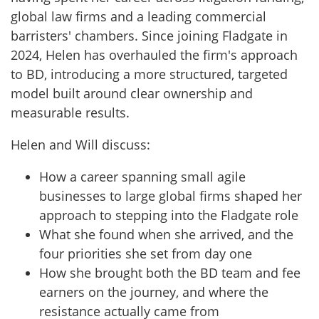
global law firms and a leading commercial
barristers' chambers. Since joining Fladgate in
2024, Helen has overhauled the firm's approach
to BD, introducing a more structured, targeted
model built around clear ownership and
measurable results.
Helen and Will discuss:
How a career spanning small agile
businesses to large global firms shaped her
approach to stepping into the Fladgate role
What she found when she arrived, and the
four priorities she set from day one
How she brought both the BD team and fee
earners on the journey, and where the
resistance actually came from