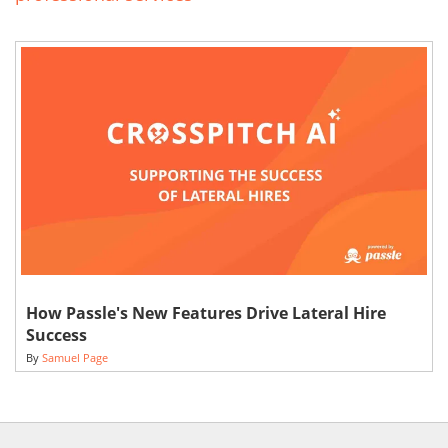
How Passle's New Features Drive Lateral Hire
Success
By
Samuel Page