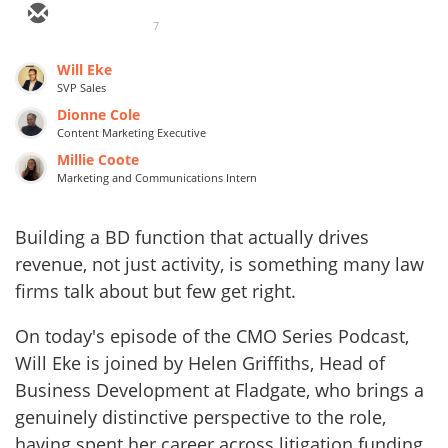
7
Will Eke
SVP Sales
Dionne Cole
Content Marketing Executive
Millie Coote
Marketing and Communications Intern
Building a BD function that actually drives
revenue, not just activity, is something many law
firms talk about but few get right.
On today's episode of the CMO Series Podcast,
Will Eke is joined by Helen Griffiths, Head of
Business Development at Fladgate, who brings a
genuinely distinctive perspective to the role,
having spent her career across litigation funding,