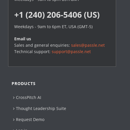
+1 (240) 206-5406 (US)
Weekdays - 9am to 6pm ET, USA (GMT-5)
Email us
Sales and general enquiries:
sales@passle.net
Technical support:
support@passle.net
PRODUCTS
CrossPitch AI
Thought Leadership Suite
Request Demo