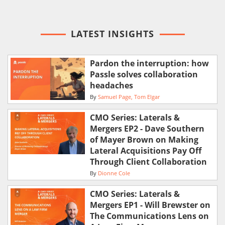
LATEST INSIGHTS
Pardon the interruption: how
Passle solves collaboration
headaches
By
Samuel Page
Tom Elgar
CMO Series: Laterals &
Mergers EP2 - Dave Southern
of Mayer Brown on Making
Lateral Acquisitions Pay Off
Through Client Collaboration
By
Dionne Cole
CMO Series: Laterals &
Mergers EP1 - Will Brewster on
The Communications Lens on