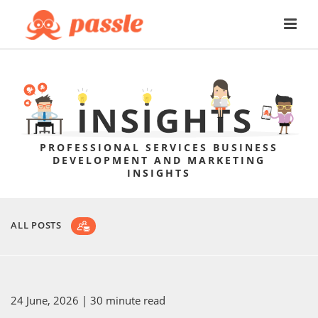
PROFESSIONAL SERVICES BUSINESS
DEVELOPMENT AND MARKETING
INSIGHTS
ALL POSTS
24 June, 2026
| 30 minute read