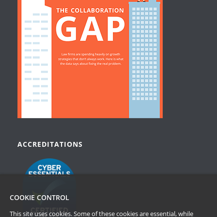
ACCREDITATIONS
COOKIE CONTROL
This site uses cookies. Some of these cookies are essential, while