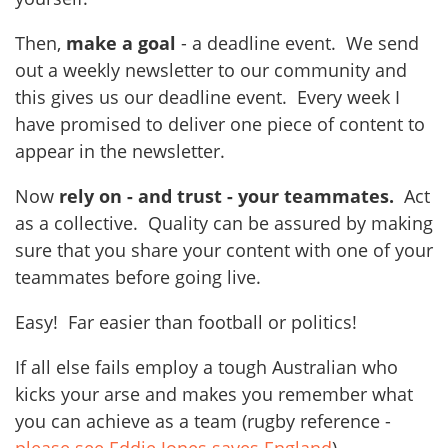
Then,
make a goal
- a deadline event. We send
out a weekly newsletter to our community and
this gives us our deadline event. Every week I
have promised to deliver one piece of content to
appear in the newsletter.
Now
rely on - and trust - your teammates.
Act
as a collective. Quality can be assured by making
sure that you share your content with one of your
teammates before going live.
Easy! Far easier than football or politics!
If all else fails employ a tough Australian who
kicks your arse and makes you remember what
you can achieve as a team (rugby reference -
please see Eddie Jones saves England
)