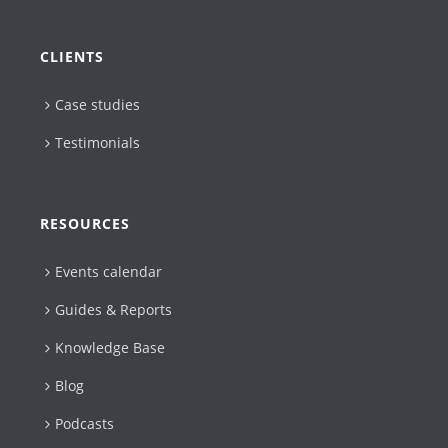
CLIENTS
Case studies
Testimonials
RESOURCES
Events calendar
Guides & Reports
Knowledge Base
Blog
Podcasts