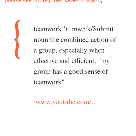
teamwork ˈtiːmwəːk/Submit
noun the combined action of
a group, especially when
effective and efficient. "my
group has a good sense of
teamwork"
www.youtube.com/...