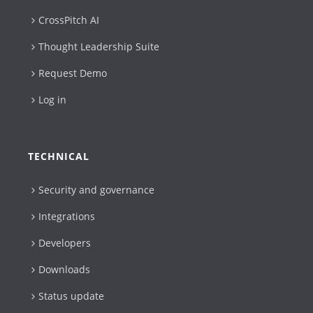
CrossPitch AI
Thought Leadership Suite
Request Demo
Log in
TECHNICAL
Security and governance
Integrations
Developers
Downloads
Status update