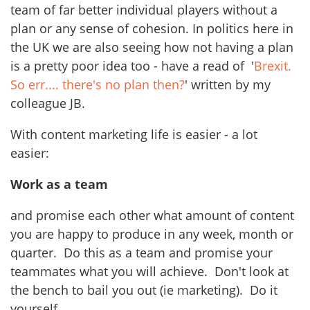
team of far better individual players without a
plan or any sense of cohesion. In politics here in
the UK we are also seeing how not having a plan
is a pretty poor idea too - have a read of '
Brexit.
So err.... there's no plan then?
' written by my
colleague JB.
With content marketing life is easier - a lot
easier:
Work as a team
and promise each other what amount of content
you are happy to produce in any week, month or
quarter. Do this as a team and promise your
teammates what you will achieve. Don't look at
the bench to bail you out (ie marketing). Do it
yourself.