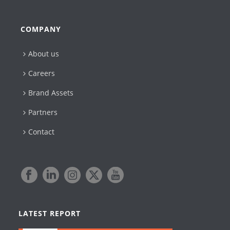
COMPANY
About us
Careers
Brand Assets
Partners
Contact
LATEST REPORT