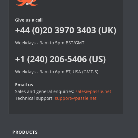
Give us a call
+44 (0)20 3970 3403 (UK)
Weekdays - 9am to 5pm BST/GMT
+1 (240) 206-5406 (US)
Weekdays - 9am to 6pm ET, USA (GMT-5)
Email us
Sales and general enquiries:
sales@passle.net
Technical support:
support@passle.net
PRODUCTS