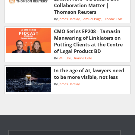
Collaboration Matter |
Thomson Reuters
By
James Barclay
Samuel Page
Dionne Cole
CMO Series EP208 - Tamasin
Manwaring of Linklaters on
Putting Clients at the Centre
of Legal Product BD
By
Will Eke
Dionne Cole
In the age of AI, lawyers need
to be more visible, not less
By
James Barclay