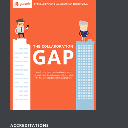
ACCREDITATIONS