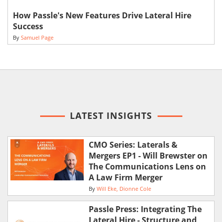
How Passle's New Features Drive Lateral Hire
Success
By
Samuel Page
LATEST INSIGHTS
CMO Series: Laterals &
Mergers EP1 - Will Brewster on
The Communications Lens on
A Law Firm Merger
By
Will Eke
Dionne Cole
Passle Press: Integrating The
Lateral Hire - Structure and