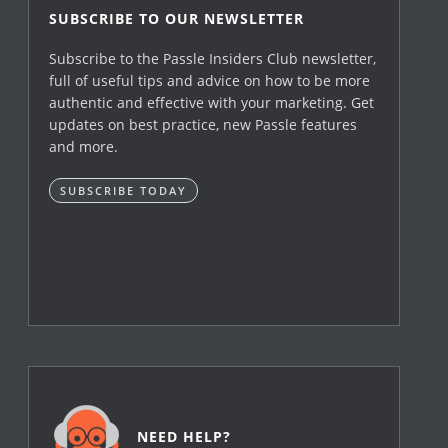
SUBSCRIBE TO OUR NEWSLETTER
Subscribe to the Passle Insiders Club newsletter,
full of useful tips and advice on how to be more
authentic and effective with your marketing. Get
updates on best practice, new Passle features
and more.
SUBSCRIBE TODAY
NEED HELP?