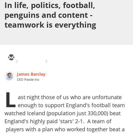
In life, politics, football,
penguins and content -
teamwork is everything
2
5
James Barclay
CEO Passle Inc
L
ast night those of us who are unfortunate
enough to support England's football team
watched Iceland (population just 330,000) beat
England's highly paid 'stars' 2-1. A team of
players with a plan who worked together beat a