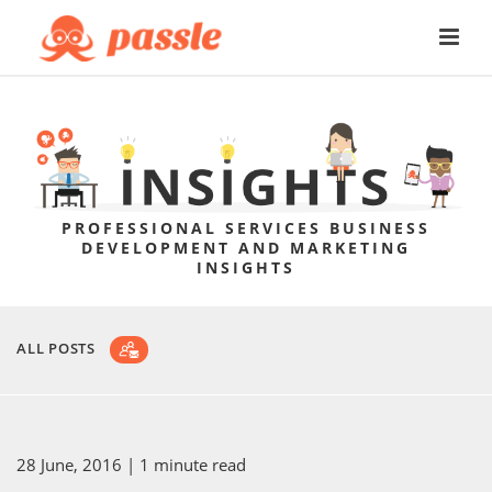
PROFESSIONAL SERVICES BUSINESS
DEVELOPMENT AND MARKETING
INSIGHTS
ALL POSTS
28 June, 2016
| 1 minute read