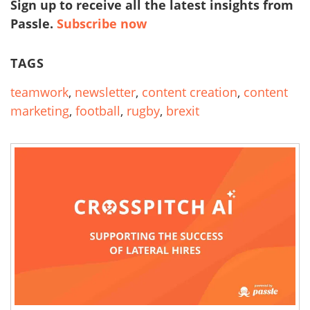
Sign up to receive all the latest insights from
Passle.
Subscribe now
TAGS
teamwork
,
newsletter
,
content creation
,
content
marketing
,
football
,
rugby
,
brexit