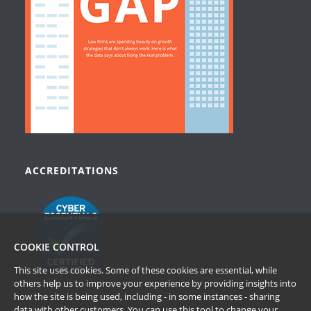
ACCREDITATIONS
COOKIE CONTROL
This site uses cookies. Some of these cookies are essential, while
others help us to improve your experience by providing insights into
how the site is being used, including - in some instances - sharing
data with other customers. You can use this tool to
change your