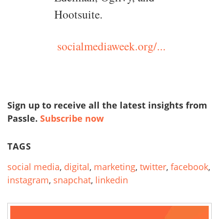
Hootsuite.
socialmediaweek.org/...
Sign up to receive all the latest insights from
Passle.
Subscribe now
TAGS
social media
,
digital
,
marketing
,
twitter
,
facebook
,
instagram
,
snapchat
,
linkedin