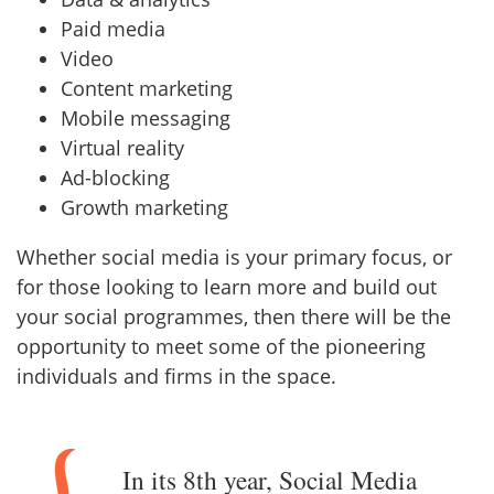
Paid media
Video
Content marketing
Mobile messaging
Virtual reality
Ad-blocking
Growth marketing
Whether social media is your primary focus, or
for those looking to learn more and build out
your social programmes, then there will be the
opportunity to meet some of the pioneering
individuals and firms in the space.
In its 8th year, Social Media