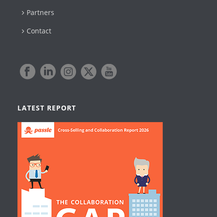
Partners
Contact
LATEST REPORT