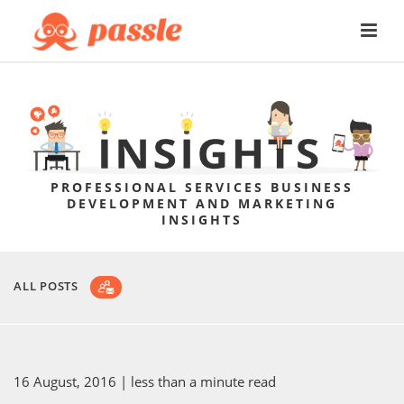
PROFESSIONAL SERVICES BUSINESS
DEVELOPMENT AND MARKETING
INSIGHTS
ALL POSTS
16 August, 2016
| less than a minute read