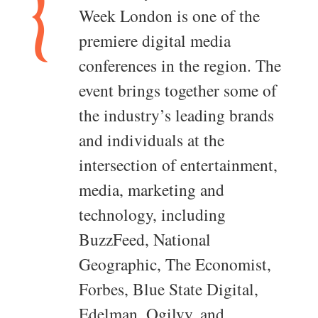
Week London is one of the
premiere digital media
conferences in the region. The
event brings together some of
the industry’s leading brands
and individuals at the
intersection of entertainment,
media, marketing and
technology, including
BuzzFeed, National
Geographic, The Economist,
Forbes, Blue State Digital,
Edelman, Ogilvy, and