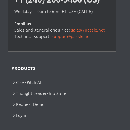
Weekdays - 9am to 6pm ET, USA (GMT-5)
Email us
Sales and general enquiries:
sales@passle.net
Technical support:
support@passle.net
PRODUCTS
CrossPitch AI
Thought Leadership Suite
Request Demo
Log in