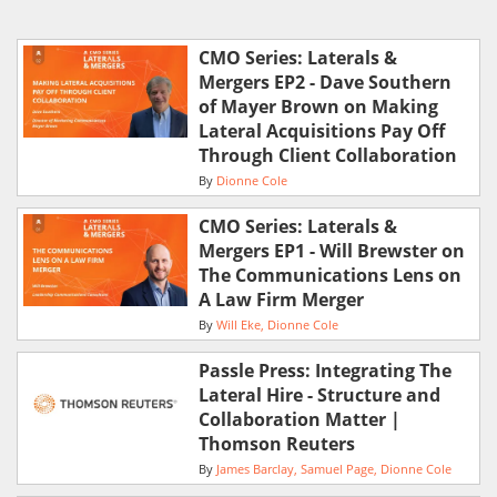
CMO Series: Laterals &
Mergers EP2 - Dave Southern
of Mayer Brown on Making
Lateral Acquisitions Pay Off
Through Client Collaboration
By
Dionne Cole
CMO Series: Laterals &
Mergers EP1 - Will Brewster on
The Communications Lens on
A Law Firm Merger
By
Will Eke
Dionne Cole
Passle Press: Integrating The
Lateral Hire - Structure and
Collaboration Matter |
Thomson Reuters
By
James Barclay
Samuel Page
Dionne Cole