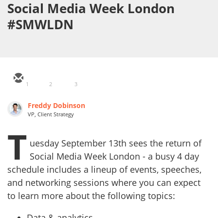
Social Media Week London
#SMWLDN
1
2
3
Freddy Dobinson
VP, Client Strategy
T
uesday September 13th sees the return of
Social Media Week London - a busy 4 day
schedule includes a lineup of events, speeches,
and networking sessions where you can expect
to learn more about the following topics:
Data & analytics