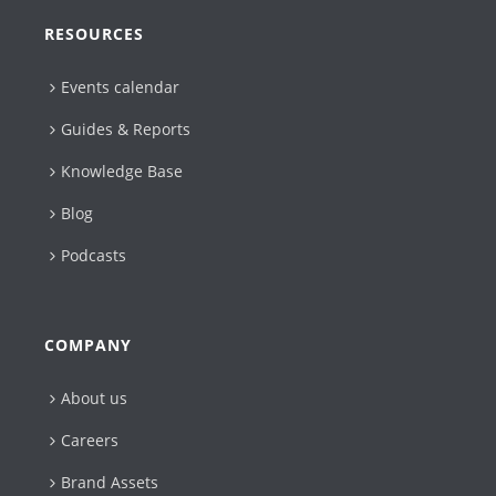
RESOURCES
Events calendar
Guides & Reports
Knowledge Base
Blog
Podcasts
COMPANY
About us
Careers
Brand Assets