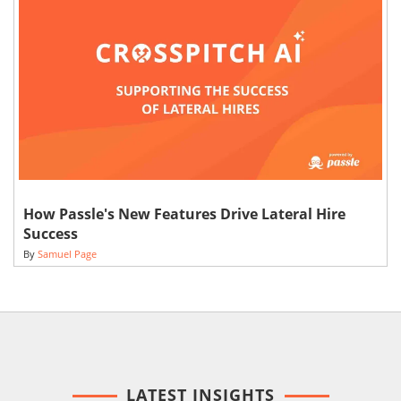
How Passle's New Features Drive Lateral Hire
Success
By
Samuel Page
LATEST INSIGHTS