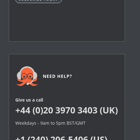
NEED HELP?
Give us a call
+44 (0)20 3970 3403 (UK)
Weekdays - 9am to 5pm BST/GMT
+1 (240) 206-5406 (US)