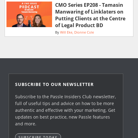
CMO Series EP208 - Tamasin
Manwaring of Linklaters on
Putting Clients at the Centre
of Legal Product BD
By
Will Eke
Dionne Cole
SUBSCRIBE TO OUR NEWSLETTER
Subscribe to the Passle Insiders Club newsletter,
full of useful tips and advice on how to be more
authentic and effective with your marketing. Get
updates on best practice, new Passle features
and more.
SUBSCRIBE TODAY