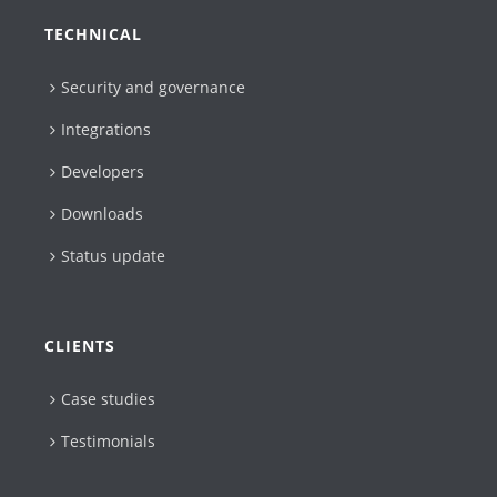
TECHNICAL
Security and governance
Integrations
Developers
Downloads
Status update
CLIENTS
Case studies
Testimonials