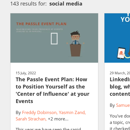
143 results for:
social media
15 July, 2022
29 March, 2
The Passle Event Plan: How
LinkedI
to Position Yourself as the
blog, w
'Center of Influence' at your
content
Events
By
Samuel
By
Freddy Dobinson
Yasmin Zand
You've do
Sarah Strachan
+2 more...
a topic, cr
it checked
This year we have seen the rapid