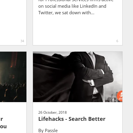
on social media like LinkedIn and
Twitter, we sat down with...
34
6
26 October, 2018
ur
Lifehacks - Search Better
you
By
Passle