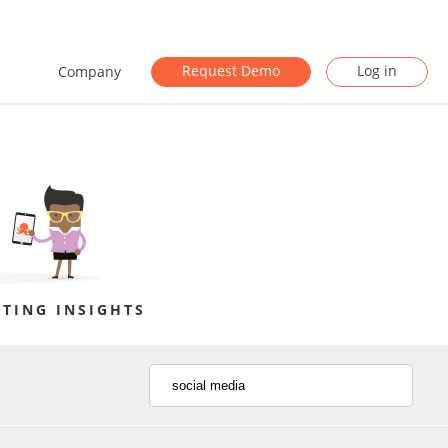
Request Demo
Log in
Company
TING INSIGHTS