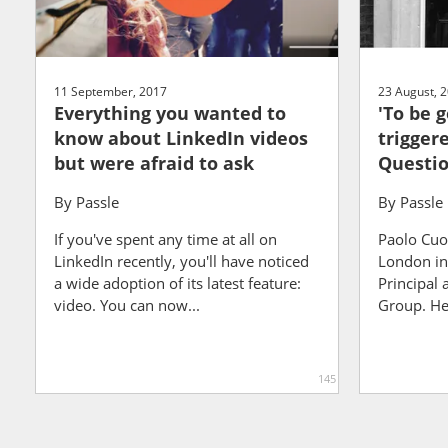
11 September, 2017
23 August, 
Everything you wanted to
'To be 
know about LinkedIn videos
triggere
but were afraid to ask
Questio
By
Passle
By
Passle
If you've spent any time at all on
Paolo Cuo
LinkedIn recently, you'll have noticed
London in 
a wide adoption of its latest feature:
Principal 
video. You can now...
Group. He 
145