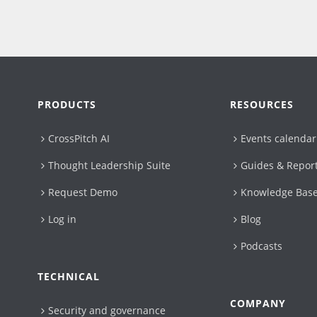
PRODUCTS
RESOURCES
CrossPitch AI
Events calendar
Thought Leadership Suite
Guides & Repor
Request Demo
Knowledge Bas
Log in
Blog
Podcasts
TECHNICAL
COMPANY
Security and governance