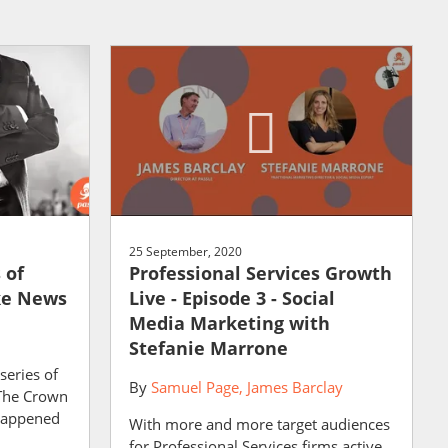
25 September, 2020
 of
Professional Services Growth
ke News
Live - Episode 3 - Social
Media Marketing with
Stefanie Marrone
series of
By
Samuel Page
James Barclay
 The Crown
 happened
With more and more target audiences
for Professional Services firms active