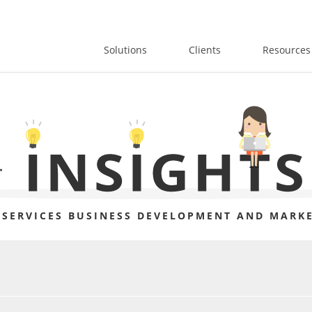
Solutions
Clients
Resources
 SERVICES BUSINESS DEVELOPMENT AND MARKE