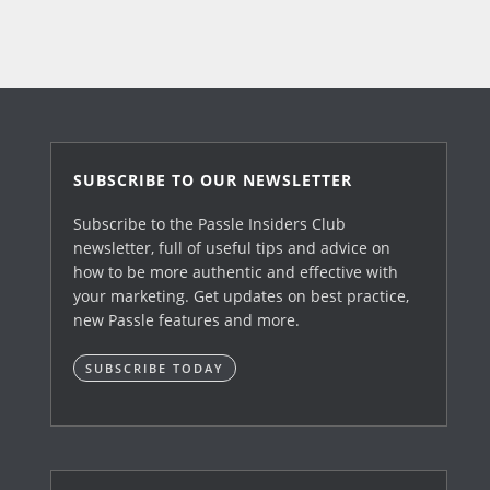
SUBSCRIBE TO OUR NEWSLETTER
Subscribe to the Passle Insiders Club
newsletter, full of useful tips and advice on
how to be more authentic and effective with
your marketing. Get updates on best practice,
new Passle features and more.
SUBSCRIBE TODAY