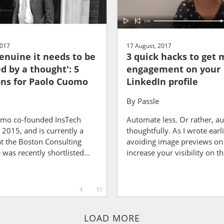
2017
17 August, 2017
genuine it needs to be
3 quick hacks to get 
d by a thought': 5
engagement on your
ns for Paolo Cuomo
LinkedIn profile
By
Passle
mo co-founded InsTech
Automate less. Or rather, a
2015, and is currently a
thoughtfully. As I wrote earli
at the Boston Consulting
avoiding image previews on l
was recently shortlisted...
increase your visibility on th
4
51
LOAD MORE