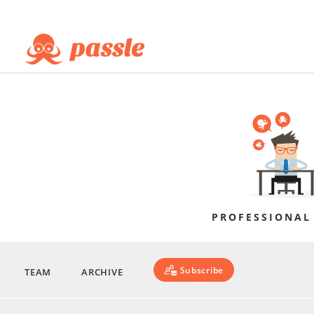
PROFESSIONAL
Subscribe
TEAM
ARCHIVE