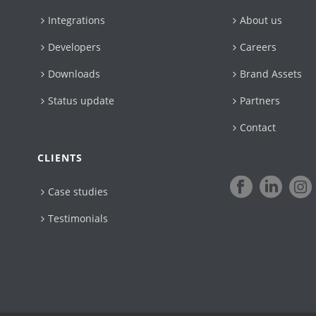
Integrations
About us
Developers
Careers
Downloads
Brand Assets
Status update
Partners
Contact
CLIENTS
Case studies
Testimonials