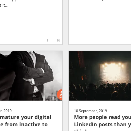
it...
1
16
r, 2019
10 September, 2019
mature your digital
More people read yo
e from inactive to
LinkedIn posts than 