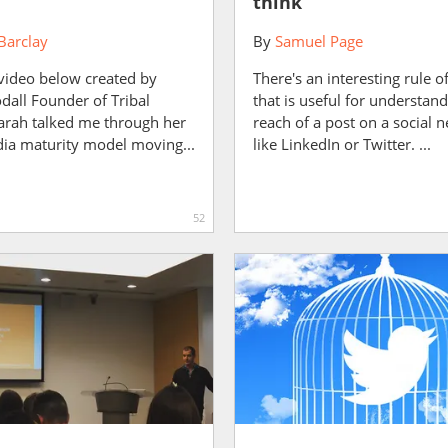
think
Barclay
By
Samuel Page
 video below created by
There's an interesting rule 
dall Founder of Tribal
that is useful for understand
arah talked me through her
reach of a post on a social 
dia maturity model moving...
like LinkedIn or Twitter. ...
52