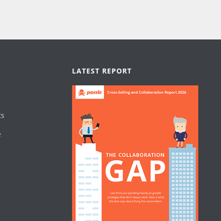
LATEST REPORT
ts
e