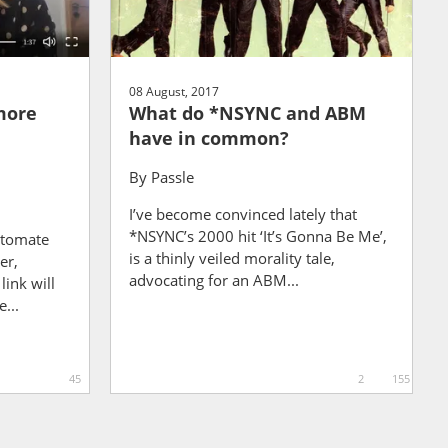
08 August, 2017
more
What do *NSYNC and ABM
have in common?
By
Passle
I’ve become convinced lately that
*NSYNC’s 2000 hit ‘It’s Gonna Be Me’,
utomate
is a thinly veiled morality tale,
er,
advocating for an ABM...
ink will
e...
45
2
155