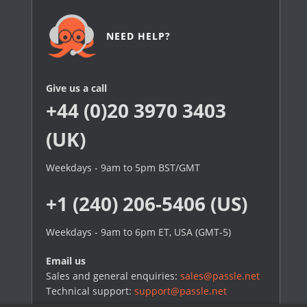
NEED HELP?
Give us a call
+44 (0)20 3970 3403
(UK)
Weekdays - 9am to 5pm BST/GMT
+1 (240) 206-5406 (US)
Weekdays - 9am to 6pm ET, USA (GMT-5)
Email us
Sales and general enquiries:
sales@passle.net
Technical support:
support@passle.net