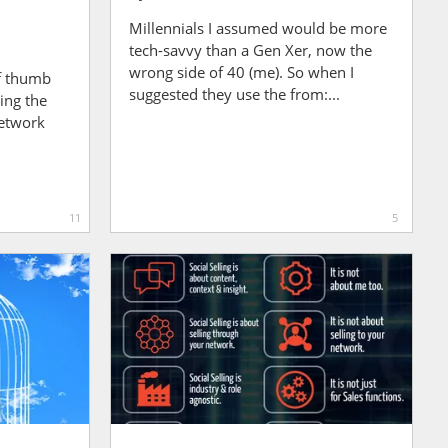
Millennials I assumed would be more
tech-savvy than a Gen Xer, now the
wrong side of 40 (me). So when I
of thumb
suggested they use the from:...
ing the
network
11
5