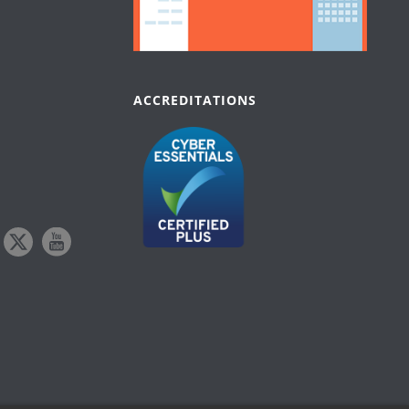
ACCREDITATIONS