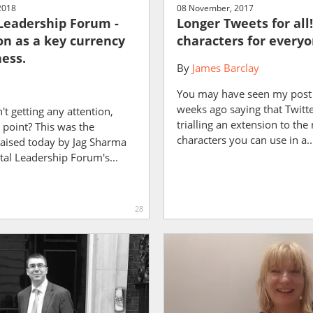
2018
08 November, 2017
 Leadership Forum -
Longer Tweets for all!
on as a key currency
characters for every
ness.
By
James Barclay
You may have seen my post
weeks ago saying that Twitt
n't getting any attention,
trialling an extension to th
 point? This was the
characters you can use in a..
raised today by Jag Sharma
ital Leadership Forum's...
28