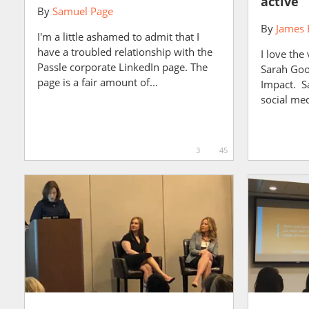
active
By
Samuel Page
By
James 
I'm a little ashamed to admit that I
have a troubled relationship with the
I love the
Passle corporate LinkedIn page. The
Sarah Goo
page is a fair amount of...
Impact. S
social me
3
45