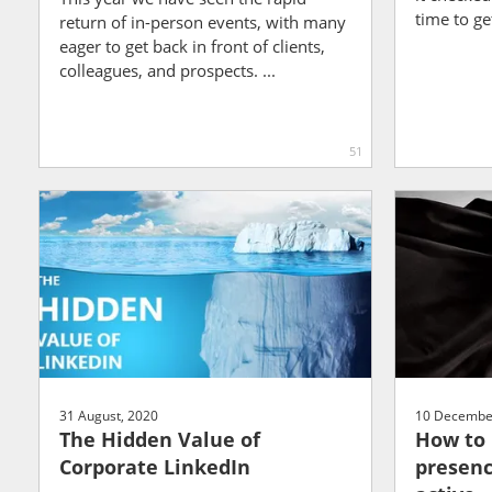
time to get 
return of in-person events, with many
eager to get back in front of clients,
colleagues, and prospects. ...
51
31 August, 2020
10 Decembe
The Hidden Value of
How to 
Corporate LinkedIn
presenc