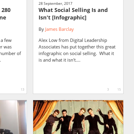
28 September, 2017
 280
What Social Selling Is and
one
Isn't [Infographic]
By
James Barclay
 a few
Alex Low from Digital Leadership
er was
Associates has put together this great
e number of
infographic on social selling. What it
.
is and what it isn't....
13
3
15