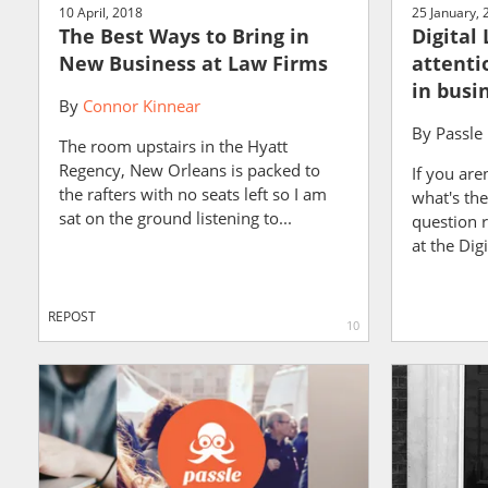
10 April, 2018
25 January, 
The Best Ways to Bring in
Digital
New Business at Law Firms
attenti
in busi
By
Connor Kinnear
By
Passle
The room upstairs in the Hyatt
Regency, New Orleans is packed to
If you are
the rafters with no seats left so I am
what's the
sat on the ground listening to...
question 
at the Dig
REPOST
10