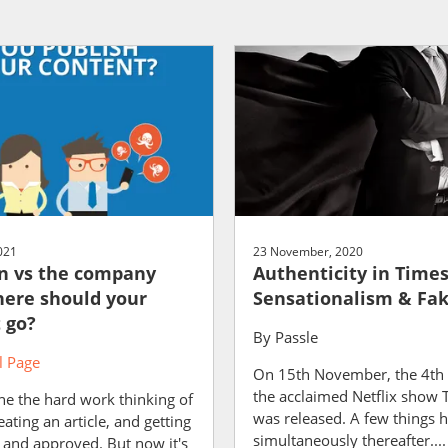
021
23 November, 2020
n vs the company
Authenticity in Times
here should your
Sensationalism & Fa
 go?
By
Passle
 Page
On 15th November, the 4th 
the acclaimed Netflix show
ne the hard work thinking of
was released. A few things
eating an article, and getting
simultaneously thereafter....
 and approved. But now it's