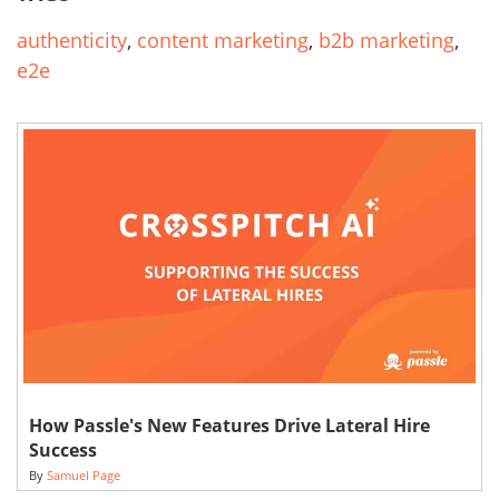
authenticity
,
content marketing
,
b2b marketing
,
e2e
How Passle's New Features Drive Lateral Hire
Success
By
Samuel Page