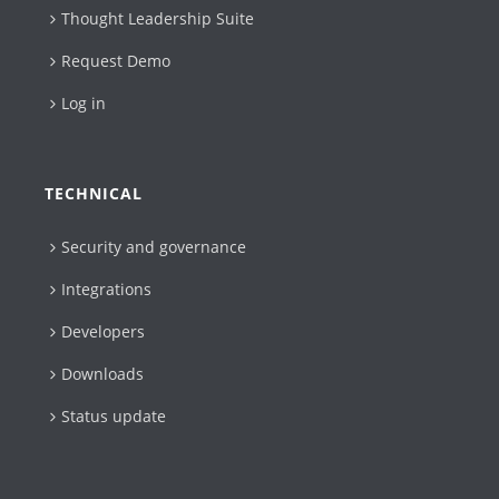
Thought Leadership Suite
Request Demo
Log in
TECHNICAL
Security and governance
Integrations
Developers
Downloads
Status update