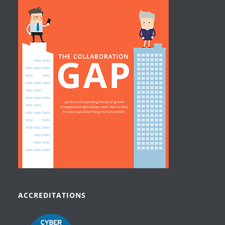
ACCREDITATIONS