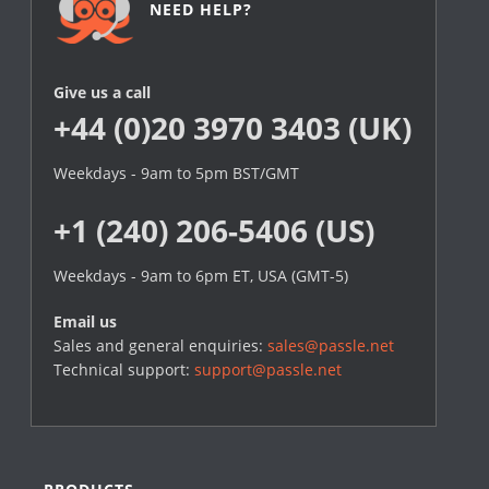
NEED HELP?
Give us a call
+44 (0)20 3970 3403 (UK)
Weekdays - 9am to 5pm BST/GMT
+1 (240) 206-5406 (US)
Weekdays - 9am to 6pm ET, USA (GMT-5)
Email us
Sales and general enquiries:
sales@passle.net
Technical support:
support@passle.net