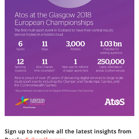
Sign up to receive all the latest insights from