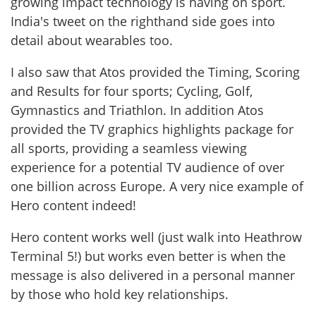
growing impact technology is having on sport.
India's tweet on the righthand side goes into
detail about wearables too.
I also saw that Atos provided the Timing, Scoring
and Results for four sports; Cycling, Golf,
Gymnastics and Triathlon. In addition Atos
provided the TV graphics highlights package for
all sports, providing a seamless viewing
experience for a potential TV audience of over
one billion across Europe. A very nice example of
Hero content indeed!
Hero content works well (just walk into Heathrow
Terminal 5!) but works even better is when the
message is also delivered in a personal manner
by those who hold key relationships.