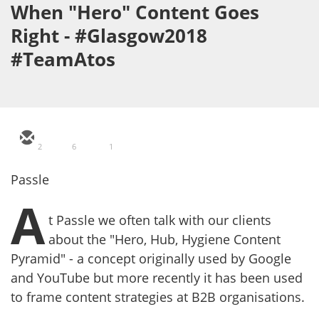
When "Hero" Content Goes
Right - #Glasgow2018
#TeamAtos
2
6
1
Passle
A
t Passle we often talk with our clients
about the "Hero, Hub, Hygiene Content
Pyramid" - a concept originally used by Google
and YouTube but more recently it has been used
to frame content strategies at B2B organisations.