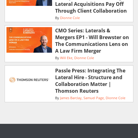
Lateral Acquisitions Pay Off
Through Client Collaboration
By
Dionne Cole
CMO Series: Laterals &
Mergers EP1 - Will Brewster on
The Communications Lens on
A Law Firm Merger
By
Will Eke
Dionne Cole
Passle Press: Integrating The
Lateral Hire - Structure and
Collaboration Matter |
Thomson Reuters
By
James Barclay
Samuel Page
Dionne Cole