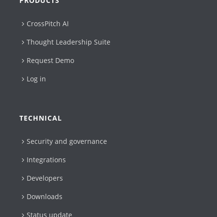
PRODUCTS
CrossPitch AI
Thought Leadership Suite
Request Demo
Log in
TECHNICAL
Security and governance
Integrations
Developers
Downloads
Status update