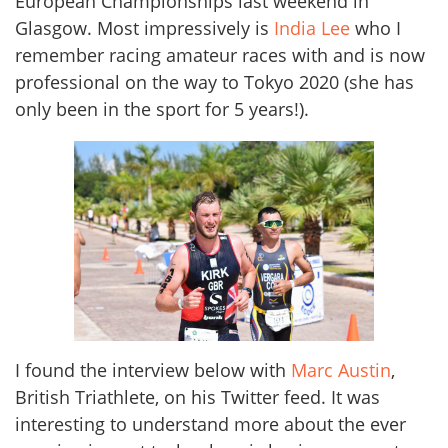
European Championships last weekend in
Glasgow. Most impressively is
India Lee
who I
remember racing amateur races with and is now
professional on the way to Tokyo 2020 (she has
only been in the sport for 5 years!).
I found the interview below with
Marc Austin
,
British Triathlete, on his Twitter feed. It was
interesting to understand more about the ever