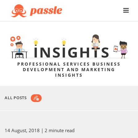
PROFESSIONAL SERVICES BUSINESS
DEVELOPMENT AND MARKETING
INSIGHTS
ALL POSTS
14 August, 2018
| 2 minute read