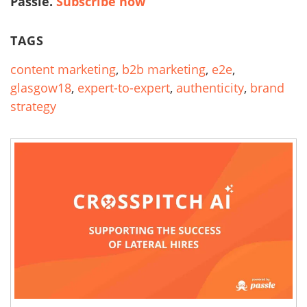
Passle.
Subscribe now
TAGS
content marketing
,
b2b marketing
,
e2e
,
glasgow18
,
expert-to-expert
,
authenticity
,
brand
strategy