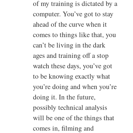
of my training is dictated by a
computer. You’ve got to stay
ahead of the curve when it
comes to things like that, you
can’t be living in the dark
ages and training off a stop
watch these days, you’ve got
to be knowing exactly what
you’re doing and when you’re
doing it. In the future,
possibly technical analysis
will be one of the things that
comes in, filming and