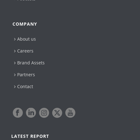
COMPANY
About us
Careers
Brand Assets
Partners
Contact
LATEST REPORT