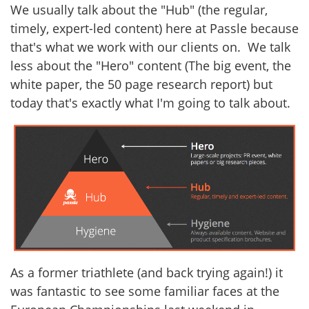
We usually talk about the "Hub" (the regular,
timely, expert-led content) here at Passle because
that's what we work with our clients on. We talk
less about the "Hero" content (The big event, the
white paper, the 50 page research report) but
today that's exactly what I'm going to talk about.
As a former triathlete (and back trying again!) it
was fantastic to see some familiar faces at the