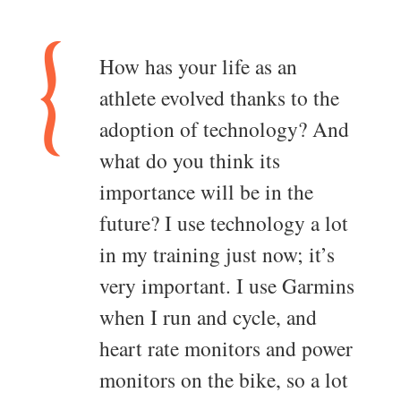
How has your life as an
athlete evolved thanks to the
adoption of technology? And
what do you think its
importance will be in the
future? I use technology a lot
in my training just now; it’s
very important. I use Garmins
when I run and cycle, and
heart rate monitors and power
monitors on the bike, so a lot