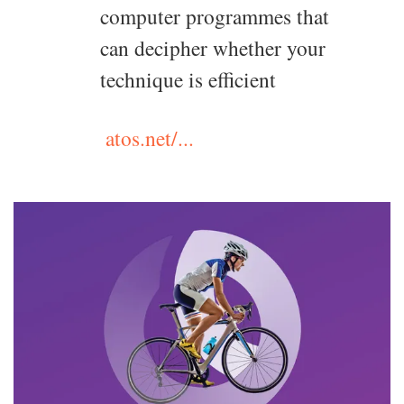
computer programmes that
can decipher whether your
technique is efficient
atos.net/...