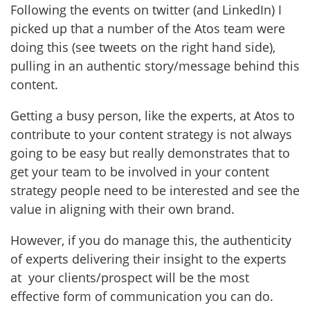
Following the events on twitter (and LinkedIn) I
picked up that a number of the Atos team were
doing this (see tweets on the right hand side),
pulling in an authentic story/message behind this
content.
Getting a busy person, like the experts, at Atos to
contribute to your content strategy is not always
going to be easy but really demonstrates that to
get your team to be involved in your content
strategy people need to be interested and see the
value in aligning with their own brand.
However, if you do manage this, the authenticity
of experts delivering their insight to the experts
at your clients/prospect will be the most
effective form of communication you can do.