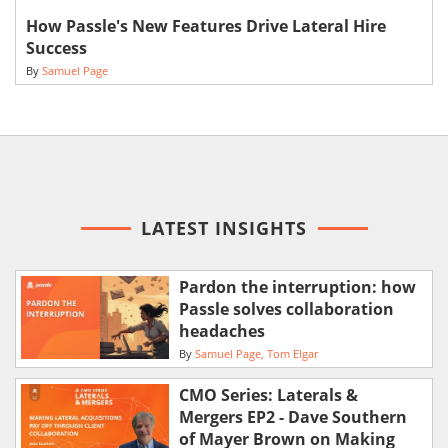
How Passle's New Features Drive Lateral Hire
Success
By
Samuel Page
LATEST INSIGHTS
Pardon the interruption: how
Passle solves collaboration
headaches
By
Samuel Page
Tom Elgar
CMO Series: Laterals &
Mergers EP2 - Dave Southern
of Mayer Brown on Making