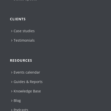
CLIENTS
Case studies
Testimonials
RESOURCES
Events calendar
Guides & Reports
Knowledge Base
Blog
Podcasts