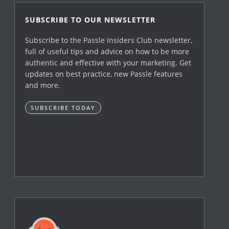
SUBSCRIBE TO OUR NEWSLETTER
Subscribe to the Passle Insiders Club newsletter,
full of useful tips and advice on how to be more
authentic and effective with your marketing. Get
updates on best practice, new Passle features
and more.
SUBSCRIBE TODAY