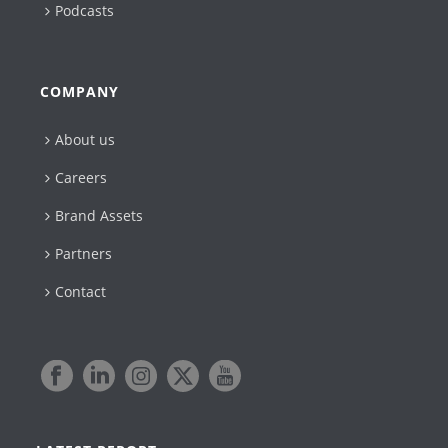
Podcasts
COMPANY
About us
Careers
Brand Assets
Partners
Contact