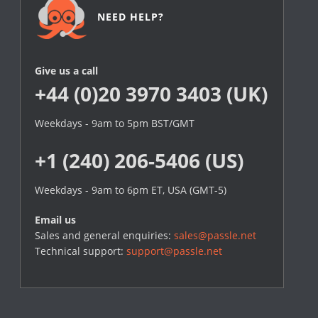
NEED HELP?
Give us a call
+44 (0)20 3970 3403 (UK)
Weekdays - 9am to 5pm BST/GMT
+1 (240) 206-5406 (US)
Weekdays - 9am to 6pm ET, USA (GMT-5)
Email us
Sales and general enquiries:
sales@passle.net
Technical support:
support@passle.net