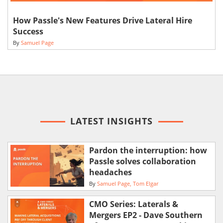
How Passle's New Features Drive Lateral Hire
Success
By
Samuel Page
LATEST INSIGHTS
Pardon the interruption: how
Passle solves collaboration
headaches
By
Samuel Page
Tom Elgar
CMO Series: Laterals &
Mergers EP2 - Dave Southern