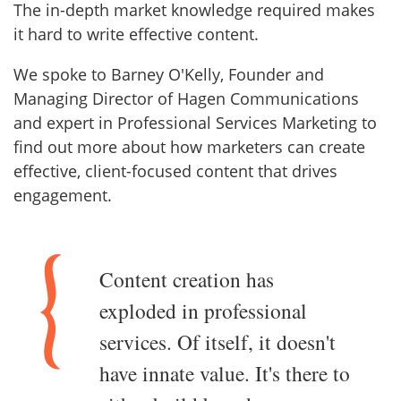
The in-depth market knowledge required makes
it hard to write effective content.
We spoke to Barney O'Kelly, Founder and
Managing Director of Hagen Communications
and expert in Professional Services Marketing to
find out more about how marketers can create
effective, client-focused content that drives
engagement.
Content creation has
exploded in professional
services. Of itself, it doesn't
have innate value. It's there to