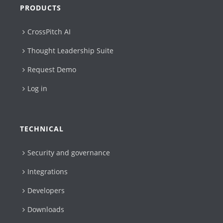
PRODUCTS
CrossPitch AI
Thought Leadership Suite
Request Demo
Log in
TECHNICAL
Security and governance
Integrations
Developers
Downloads