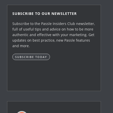
SUBSCRIBE TO OUR NEWSLETTER
Subscribe to the Passle Insiders Club newsletter,
full of useful tips and advice on how to be more
authentic and effective with your marketing. Get
updates on best practice, new Passle features
and more.
SUBSCRIBE TODAY