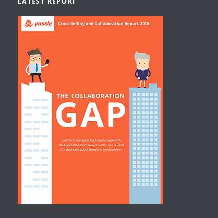
LATEST REPORT