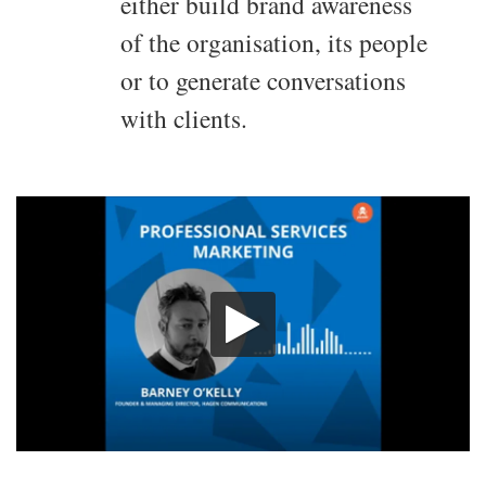
either build brand awareness
of the organisation, its people
or to generate conversations
with clients.