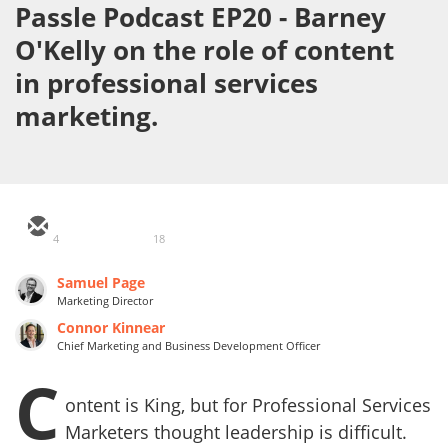
Passle Podcast EP20 - Barney
O'Kelly on the role of content
in professional services
marketing.
4
18
Samuel Page
Marketing Director
Connor Kinnear
Chief Marketing and Business Development Officer
C
ontent is King, but for Professional Services
Marketers thought leadership is difficult.