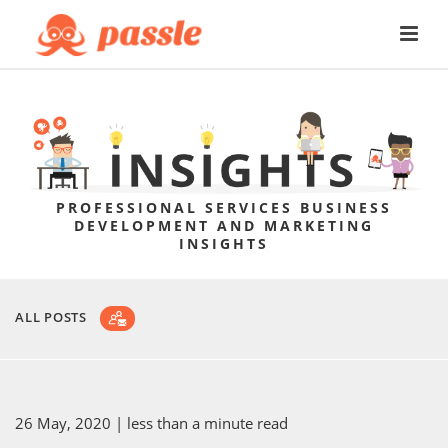
PROFESSIONAL SERVICES BUSINESS
DEVELOPMENT AND MARKETING
INSIGHTS
ALL POSTS
26 May, 2020
| less than a minute read