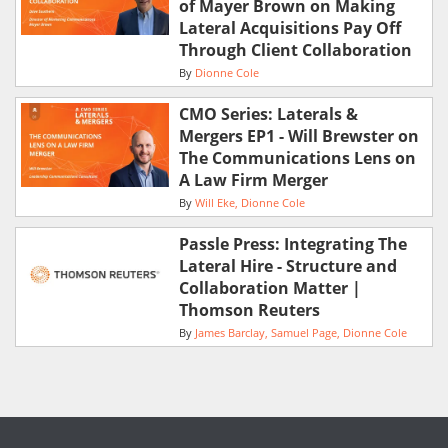
of Mayer Brown on Making
Lateral Acquisitions Pay Off
Through Client Collaboration
By
Dionne Cole
CMO Series: Laterals &
Mergers EP1 - Will Brewster on
The Communications Lens on
A Law Firm Merger
By
Will Eke
Dionne Cole
Passle Press: Integrating The
Lateral Hire - Structure and
Collaboration Matter |
Thomson Reuters
By
James Barclay
Samuel Page
Dionne Cole