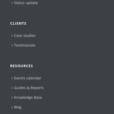
Status update
CLIENTS
Case studies
Testimonials
RESOURCES
Events calendar
Guides & Reports
Knowledge Base
Blog