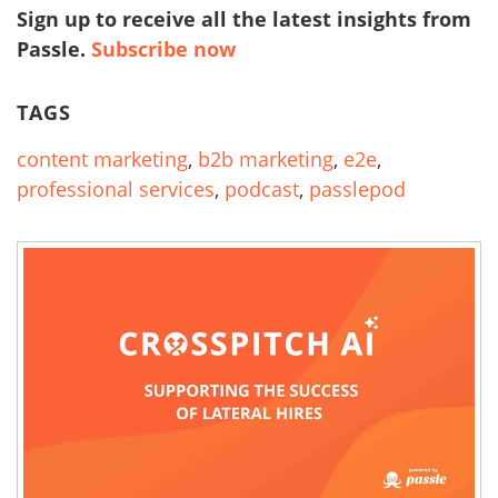
Sign up to receive all the latest insights from
Passle.
Subscribe now
TAGS
content marketing
,
b2b marketing
,
e2e
,
professional services
,
podcast
,
passlepod