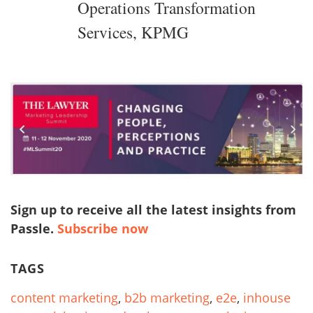
Operations Transformation
Services, KPMG
Sign up to receive all the latest insights from
Passle.
Subscribe now
TAGS
content marketing
,
b2b marketing
,
e2e
,
inhouse