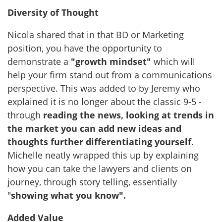
Diversity of Thought
Nicola shared that in that BD or Marketing
position, you have the opportunity to
demonstrate a
"growth mindset"
which will
help your firm stand out from a communications
perspective. This was added to by Jeremy who
explained it is no longer about the classic 9-5 -
through
reading the news, looking at trends in
the market you can add new ideas and
thoughts further differentiating yourself
.
Michelle neatly wrapped this up by explaining
how you can take the lawyers and clients on
journey, through story telling, essentially
"
showing what you know".
Added Value