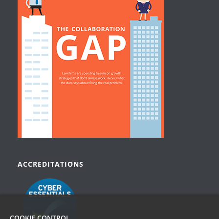
ACCREDITATIONS
COOKIE CONTROL