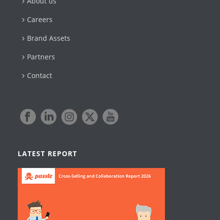
About us
Careers
Brand Assets
Partners
Contact
LATEST REPORT