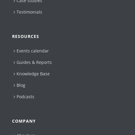
Case studies
Testimonials
RESOURCES
Events calendar
Guides & Reports
Knowledge Base
Blog
Podcasts
COMPANY