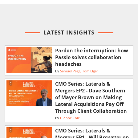
LATEST INSIGHTS
Pardon the interruption: how
Passle solves collaboration
headaches
By
Samuel Page
Tom Elgar
CMO Series: Laterals &
Mergers EP2 - Dave Southern
of Mayer Brown on Making
Lateral Acquisitions Pay Off
Through Client Collaboration
By
Dionne Cole
CMO Series: Laterals &
Mergers EP1 - Will Brewster on