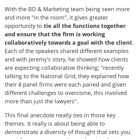
With the BD & Marketing team being seen more
and more "in the room", it gives greater
opportunity to
tie all the functions together
and ensure that the firm is working
collaboratively towards a goal with the client
.
Each of the speakers shared different examples
and with Jeremy's story, he showed how clients
are expecting collaborative thinking; "recently
talking to the National Grid, they explained how
their 8 panel firms were each paired and given
different challenges to overcome, this involved
more than just the lawyers".
This final anecdote neatly ties in those key
themes. It really is about being able to
demonstrate a diversity of thought that sets you