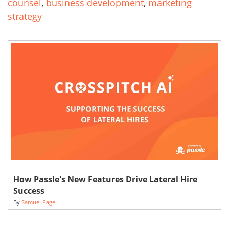
counsel
,
business development
,
marketing
strategy
How Passle's New Features Drive Lateral Hire
Success
By
Samuel Page