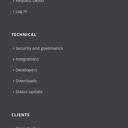
Request Demo
Log in
TECHNICAL
Security and governance
Integrations
Developers
Downloads
Status update
CLIENTS