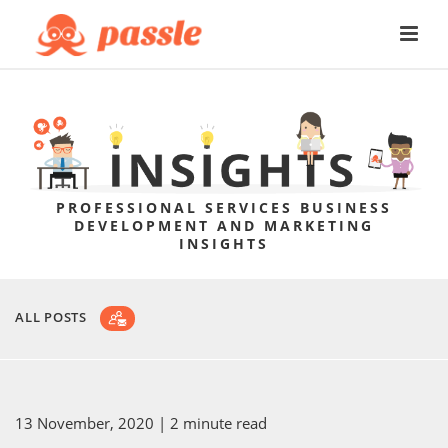
PROFESSIONAL SERVICES BUSINESS
DEVELOPMENT AND MARKETING
INSIGHTS
ALL POSTS
13 November, 2020
| 2 minute read