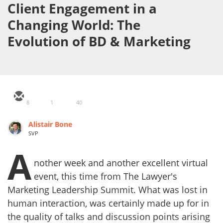
Client Engagement in a
Changing World: The
Evolution of BD & Marketing
8
1
40
Alistair Bone
SVP
A
nother week and another excellent virtual
event, this time from The Lawyer's
Marketing Leadership Summit. What was lost in
human interaction, was certainly made up for in
the quality of talks and discussion points arising