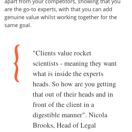
apart from your competitors, showing that you
are the go-to experts, with that you can add
genuine value whilst working together for the
same goal.
"Clients value rocket
scientists - meaning they want
what is inside the experts
heads. So how are you getting
that out of their heads and in
front of the client in a
digestible manner". Nicola
Brooks, Head of Legal