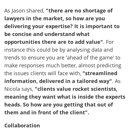
As Jason shared,
"there are no shortage of
lawyers in the market, so how are you
delivering your expertise? It is important to
be concise and understand what
opportunities there are to add value"
.
For
instance this could be by analysing data and
trends to ensure you are 'ahead of the game' to
make responses much better, almost predicting
the issues clients will face with,
"streamlined
information, delivered in a tailored way"
. As
Nicola says,
"clients value rocket scientists,
meaning they want what is inside the experts
heads. So how are you getting that out of
them and in front of the client".
Collaboration