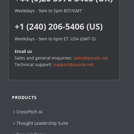
Weekdays - 9am to 5pm BST/GMT
+1 (240) 206-5406 (US)
Weekdays - 9am to 6pm ET, USA (GMT-5)
Email us
Sales and general enquiries:
sales@passle.net
Technical support:
support@passle.net
PRODUCTS
CrossPitch AI
Thought Leadership Suite