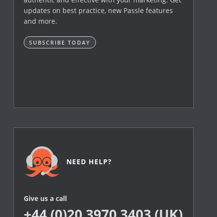
updates on best practice, new Passle features
and more.
SUBSCRIBE TODAY
NEED HELP?
Give us a call
+44 (0)20 3970 3403 (UK)