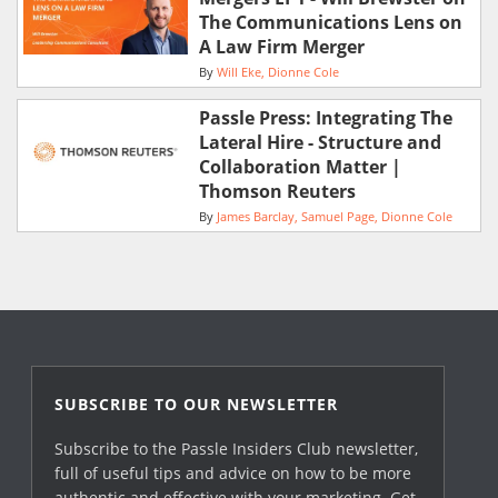
The Communications Lens on
A Law Firm Merger
By
Will Eke
Dionne Cole
Passle Press: Integrating The
Lateral Hire - Structure and
Collaboration Matter |
Thomson Reuters
By
James Barclay
Samuel Page
Dionne Cole
SUBSCRIBE TO OUR NEWSLETTER
Subscribe to the Passle Insiders Club newsletter,
full of useful tips and advice on how to be more
authentic and effective with your marketing. Get