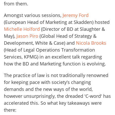
from them.
Amongst various sessions,
Jeremy Ford
(European Head of Marketing at Skadden) hosted
Michelle Holford
(Director of BD at Slaughter &
May),
Jason Piro
(Global Head of Strategy &
Development, White & Case) and
Nicola Brooks
(Head of Legal Operations Transformation
Services, KPMG) in an excellent talk regarding
how the BD and Marketing function is evolving.
The practice of law is not traditionally renowned
for keeping pace with society’s changing
demands and the new ways of the world,
however unsurprisingly, the dreaded 'C-word' has
accelerated this. So what key takeaways were
there: