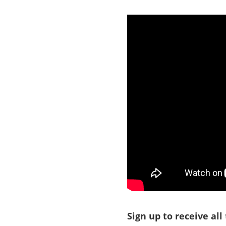
Sign up to receive all