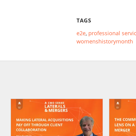
TAGS
e2e
,
professional servi
womenshistorymonth