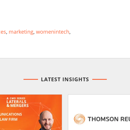
ces
,
marketing
,
womenintech
,
LATEST INSIGHTS