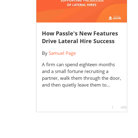
How Passle's New Features
Drive Lateral Hire Success
By
Samuel Page
A firm can spend eighteen months
and a small fortune recruiting a
partner, walk them through the door,
and then quietly leave them to...
1
470