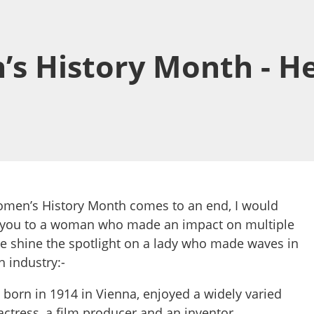
’s History Month - H
omen’s History Month comes to an end, I would
ce you to a woman who made an impact on multiple
we shine the spotlight on a lady who made waves in
 industry:-
born in 1914 in Vienna, enjoyed a widely varied
ctress, a film producer and an inventor.