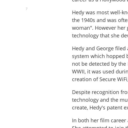
7
Hedy was most well-kno
the 1940s and was often
woman". However her g
technology that she de
Hedy and George filed a
system which hopped b
not be detected by the
WWII, it was used durin
creation of Secure WiF
Despite recognition fro
technology and the mul
create, Hedy's patent 
In both her film career