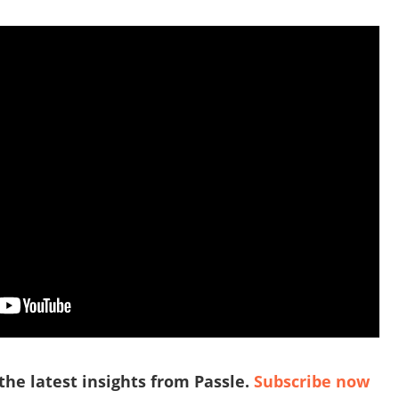
 the latest insights from Passle.
Subscribe now