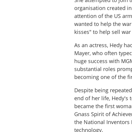
She attempted to join 
organisation created in
attention of the US arm
wanted to help the war 
kisses" to help sell wa
As an actress, Hedy ha
Mayer, who often typec
huge success with MGM 
substantial roles prom
becoming one of the fi
Despite being repeated
end of her life, Hedy'
became the first woman
Gnass Spirit of Achie
the National Inventors
technology.