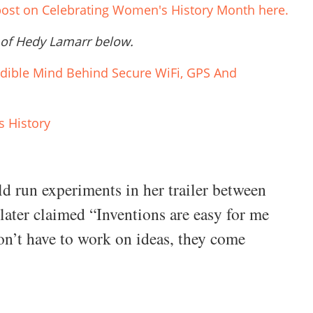
 post on Celebrating Women's History Month here.
 of Hedy Lamarr below.
edible Mind Behind Secure WiFi, GPS And
 History
 run experiments in her trailer between
 later claimed “Inventions are easy for me
don’t have to work on ideas, they come