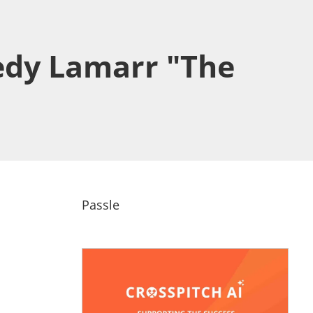
edy Lamarr "The
Passle