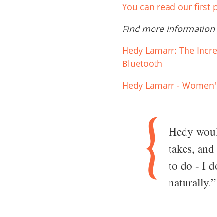
You can read our first
Find more information
Hedy Lamarr: The Incr
Bluetooth
Hedy Lamarr - Women's
Hedy would
takes, and
to do - I 
naturally.”