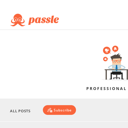
PROFESSIONAL
Subscribe
ALL POSTS