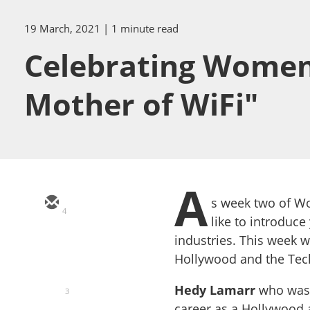
19 March, 2021
| 1 minute read
Celebrating Women
Mother of WiFi"
A
s week two of W
4
like to introdu
industries. This week 
Hollywood and the Tech
Hedy Lamarr
who was 
3
career as a Hollywood a