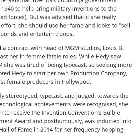
the National Inventors Council (a government
 1940 to help bring military inventions to the
ed forces). But was advised that if she really
effort, she should use her fame and looks to "sell
r bonds and entertain troops.
d a contract with head of MGM studios, Louis B.
ast her in femme fatale roles. While Hedy saw
she was tired of being typecast, so seeking more
pted Hedy to start her own Production Company,
rst female producers in Hollywood.
ly stereotyped, typecast, and judged, towards the
s technological achievements were recognised, she
 to receive the Invention Convention’s Bulbie
vement Award and posthumously, was inducted into
 Hall of Fame in 2014 for her frequency hopping