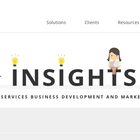
Solutions
Clients
Resources
 SERVICES BUSINESS DEVELOPMENT AND MARKE