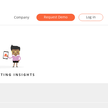
Request Demo
Log in
Company
TING INSIGHTS