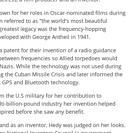
wn for her roles in Oscar-nominated films during
 referred to as "the world's most beautiful
reatest legacy was the frequency-hopping
veloped with George Antheil in 1941.
 patent for their invention of a radio guidance
etween frequencies so Allied torpedoes would
 Nazis. While the technology was not used during
g the Cuban Missile Crisis and later informed the
i, GPS and Bluetooth technology.
m the U.S military for her contribution to
ti-billion-pound industry her invention helped
expired before she saw any benefit.
 and as an inventor, Hedy was judged on her looks.