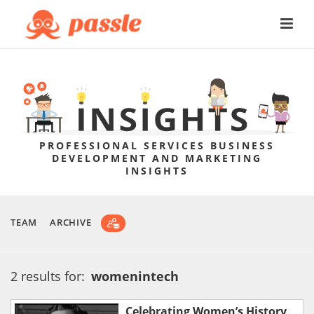
PROFESSIONAL SERVICES BUSINESS
DEVELOPMENT AND MARKETING
INSIGHTS
TEAM
ARCHIVE
2 results for:
womenintech
Celebrating Women’s History