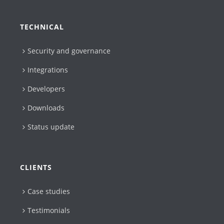
TECHNICAL
Security and governance
Integrations
Developers
Downloads
Status update
CLIENTS
Case studies
Testimonials