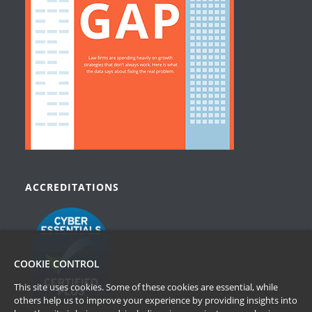
ACCREDITATIONS
COOKIE CONTROL
This site uses cookies. Some of these cookies are essential, while
others help us to improve your experience by providing insights into