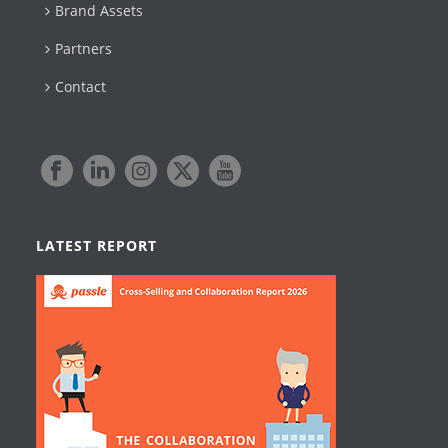
Brand Assets
Partners
Contact
LATEST REPORT