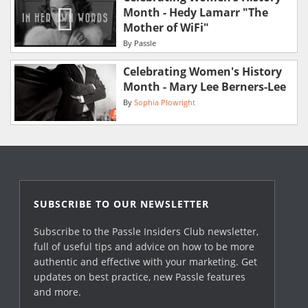
Month - Hedy Lamarr "The
Mother of WiFi"
By
Passle
Celebrating Women's History
Month - Mary Lee Berners-Lee
By
Sophia Plowright
SUBSCRIBE TO OUR NEWSLETTER
Subscribe to the Passle Insiders Club newsletter,
full of useful tips and advice on how to be more
authentic and effective with your marketing. Get
updates on best practice, new Passle features
and more.