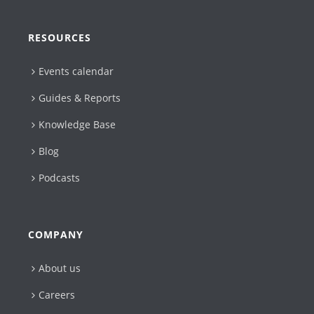
RESOURCES
Events calendar
Guides & Reports
Knowledge Base
Blog
Podcasts
COMPANY
About us
Careers