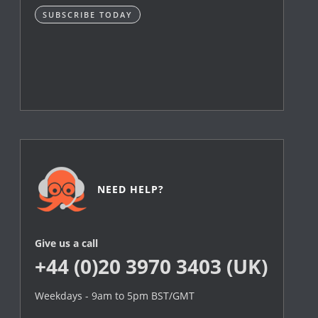
SUBSCRIBE TODAY
NEED HELP?
Give us a call
+44 (0)20 3970 3403 (UK)
Weekdays - 9am to 5pm BST/GMT