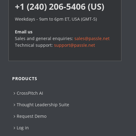
+1 (240) 206-5406 (US)
Weekdays - 9am to 6pm ET, USA (GMT-5)
Email us
Sales and general enquiries:
sales@passle.net
Technical support:
support@passle.net
PRODUCTS
CrossPitch AI
Thought Leadership Suite
Request Demo
Log in