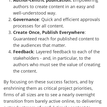
Author-centric publication:
Empowering
authors to create content in an easy and
well-understood way.
Governance
: Quick and efficient approvals
processes for all content.
Create Once, Publish Everywhere
:
Guaranteed reach for published content to
the audiences that matter.
Feedback
: Layered feedback to each of the
stakeholders - and, in particular, to the
authors who must see the value of creating
the content.
By focusing on these success factors, and by
enshrining them as critical project priorities,
firms of all sizes are to see a nearly overnight
transition from barely active online, to delivering