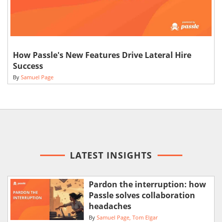
How Passle's New Features Drive Lateral Hire
Success
By
Samuel Page
LATEST INSIGHTS
Pardon the interruption: how
Passle solves collaboration
headaches
By
Samuel Page
Tom Elgar