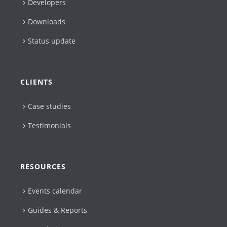
Developers
Downloads
Status update
CLIENTS
Case studies
Testimonials
RESOURCES
Events calendar
Guides & Reports