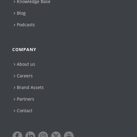
Knowledge Base
Blog
Podcasts
COMPANY
About us
Careers
Brand Assets
Partners
Contact