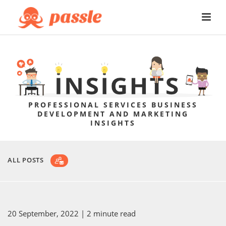
PROFESSIONAL SERVICES BUSINESS
DEVELOPMENT AND MARKETING
INSIGHTS
ALL POSTS
20 September, 2022
| 2 minute read