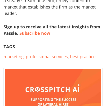
a steady stream of useful, timely content to
market that establishes the firm as the market
leader.
Sign up to receive all the latest insights from
Passle.
Subscribe now
TAGS
marketing
,
professional services
,
best practice