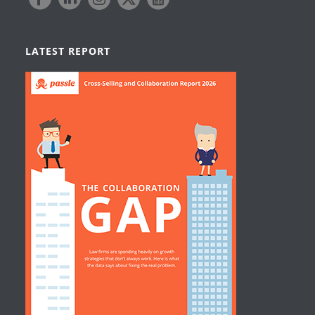
LATEST REPORT