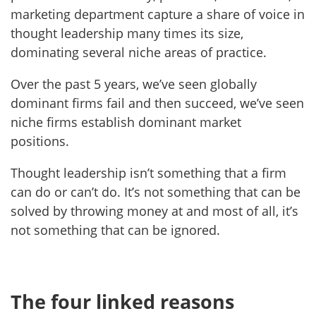
marketing department capture a share of voice in
thought leadership many times its size,
dominating several niche areas of practice.
Over the past 5 years, we’ve seen globally
dominant firms fail and then succeed, we’ve seen
niche firms establish dominant market
positions.
Thought leadership isn’t something that a firm
can do or can’t do. It’s not something that can be
solved by throwing money at and most of all, it’s
not something that can be ignored.
The four linked reasons