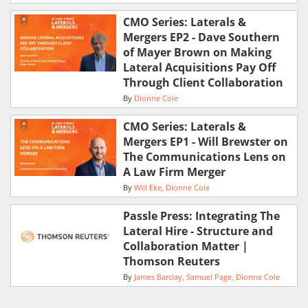
CMO Series: Laterals &
Mergers EP2 - Dave Southern
of Mayer Brown on Making
Lateral Acquisitions Pay Off
Through Client Collaboration
By
Dionne Cole
CMO Series: Laterals &
Mergers EP1 - Will Brewster on
The Communications Lens on
A Law Firm Merger
By
Will Eke
Dionne Cole
Passle Press: Integrating The
Lateral Hire - Structure and
Collaboration Matter |
Thomson Reuters
By
James Barclay
Samuel Page
Dionne Cole