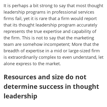
It is perhaps a bit strong to say that most thought
leadership programs in professional services
firms fail, yet it is rare that a firm would report
that its thought leadership program accurately
represents the true expertise and capability of
the firm. This is not to say that the marketing
team are somehow incompetent; More that the
breadth of expertise in a mid or large-sized firm
is extraordinarily complex to even understand, let
alone express to the market.
Resources and size do not
determine success in thought
leadership