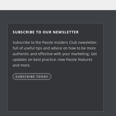
SUBSCRIBE TO OUR NEWSLETTER
Subscribe to the Passle Insiders Club newsletter,
full of useful tips and advice on how to be more
authentic and effective with your marketing. Get
updates on best practice, new Passle features
and more.
SUBSCRIBE TODAY