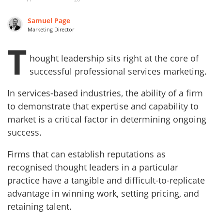
Samuel Page
Marketing Director
T
hought leadership sits right at the core of
successful professional services marketing.
In services-based industries, the ability of a firm
to demonstrate that expertise and capability to
market is a critical factor in determining ongoing
success.
Firms that can establish reputations as
recognised thought leaders in a particular
practice have a tangible and difficult-to-replicate
advantage in winning work, setting pricing, and
retaining talent.