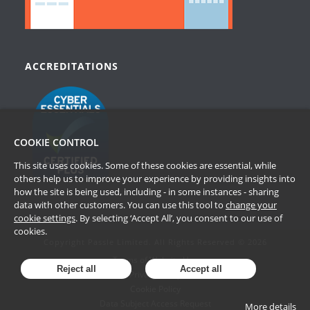
ACCREDITATIONS
COOKIE CONTROL
This site uses cookies. Some of these cookies are essential, while
others help us to improve your experience by providing insights into
how the site is being used, including - in some instances - sharing
data with other customers. You can use this tool to
change your
cookie settings
. By selecting ‘Accept All’, you consent to our use of
cookies.
Copyright Passle Limited. All Rights Reserved © 2026
Terms of Website Use
Reject all
Accept all
Privacy Policy
Cookie Policy
Data Subject Access Request
More details