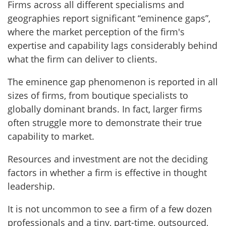
Firms across all different specialisms and
geographies report significant “eminence gaps”,
where the market perception of the firm's
expertise and capability lags considerably behind
what the firm can deliver to clients.
The eminence gap phenomenon is reported in all
sizes of firms, from boutique specialists to
globally dominant brands. In fact, larger firms
often struggle more to demonstrate their true
capability to market.
Resources and investment are not the deciding
factors in whether a firm is effective in thought
leadership.
It is not uncommon to see a firm of a few dozen
professionals and a tiny, part-time, outsourced,