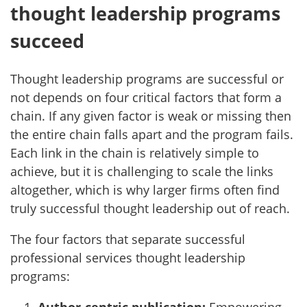
thought leadership programs
succeed
Thought leadership programs are successful or
not depends on four critical factors that form a
chain. If any given factor is weak or missing then
the entire chain falls apart and the program fails.
Each link in the chain is relatively simple to
achieve, but it is challenging to scale the links
altogether, which is why larger firms often find
truly successful thought leadership out of reach.
The four factors that separate successful
professional services thought leadership
programs: