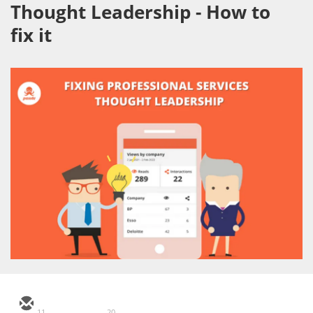
Thought Leadership - How to
fix it
11
20