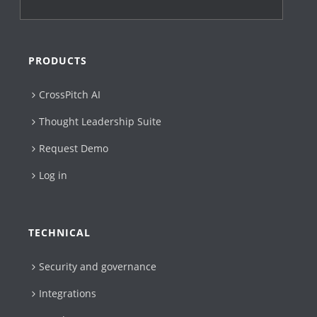
PRODUCTS
CrossPitch AI
Thought Leadership Suite
Request Demo
Log in
TECHNICAL
Security and governance
Integrations