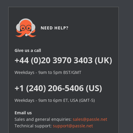
NEED HELP?
Give us a call
+44 (0)20 3970 3403 (UK)
Weekdays - 9am to 5pm BST/GMT
+1 (240) 206-5406 (US)
Weekdays - 9am to 6pm ET, USA (GMT-5)
Email us
Sales and general enquiries:
sales@passle.net
Technical support:
support@passle.net