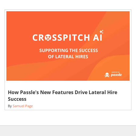
How Passle's New Features Drive Lateral Hire
Success
By
Samuel Page