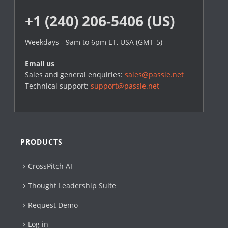
+1 (240) 206-5406 (US)
Weekdays - 9am to 6pm ET, USA (GMT-5)
Email us
Sales and general enquiries:
sales@passle.net
Technical support:
support@passle.net
PRODUCTS
CrossPitch AI
Thought Leadership Suite
Request Demo
Log in