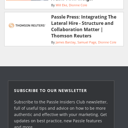
By
Will Eke
Dionne Cole
Passle Press: Integrating The
Lateral Hire - Structure and
Collaboration Matter |
Thomson Reuters
By
James Barclay
Samuel Page
Dionne Cole
SUBSCRIBE TO OUR NEWSLETTER
Subscribe to the Passle Insiders Club newsletter,
full of useful tips and advice on how to be more
authentic and effective with your marketing. Get
updates on best practice, new Passle features
and more.