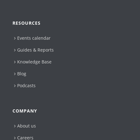
RESOURCES
Events calendar
Guides & Reports
Knowledge Base
Blog
Podcasts
COMPANY
About us
Careers