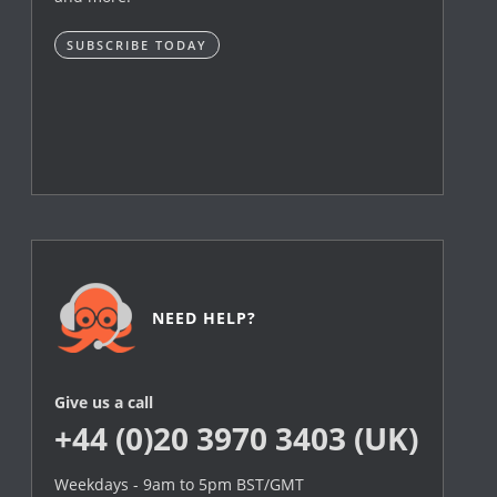
SUBSCRIBE TODAY
NEED HELP?
Give us a call
+44 (0)20 3970 3403 (UK)
Weekdays - 9am to 5pm BST/GMT