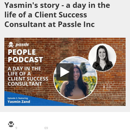
Yasmin's story - a day in the
life of a Client Success
Consultant at Passle Inc
9
69