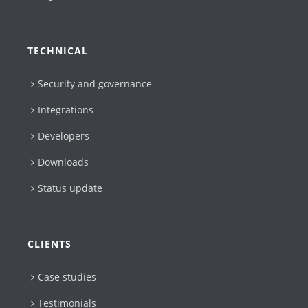
TECHNICAL
Security and governance
Integrations
Developers
Downloads
Status update
CLIENTS
Case studies
Testimonials