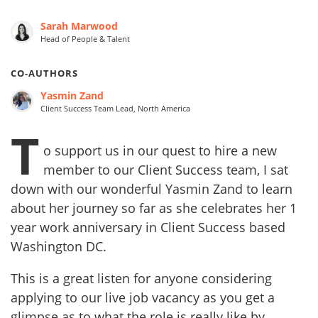
Sarah Marwood
Head of People & Talent
CO-AUTHORS
Yasmin Zand
Client Success Team Lead, North America
T
o support us in our quest to hire a new
member to our Client Success team, I sat
down with our wonderful Yasmin Zand to learn
about her journey so far as she celebrates her 1
year work anniversary in Client Success based
Washington DC.
This is a great listen for anyone considering
applying to our live job vacancy as you get a
glimpse as to what the role is really like by