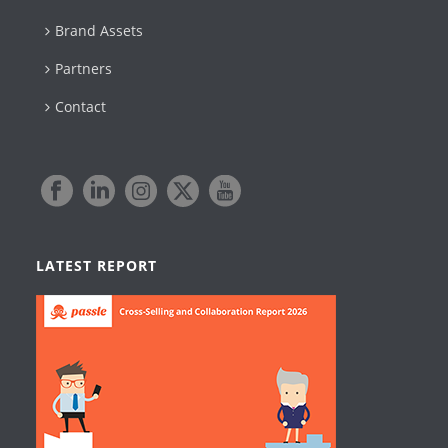
Brand Assets
Partners
Contact
LATEST REPORT