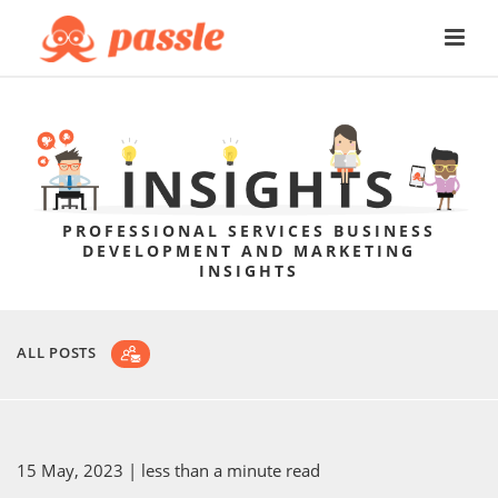
PROFESSIONAL SERVICES BUSINESS
DEVELOPMENT AND MARKETING
INSIGHTS
ALL POSTS
15 May, 2023
| less than a minute read