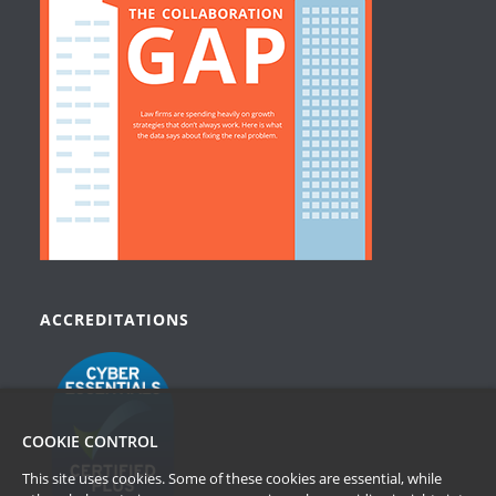
ACCREDITATIONS
COOKIE CONTROL
This site uses cookies. Some of these cookies are essential, while