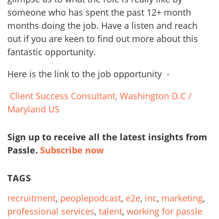
someone who has spent the past 12+ month
months doing the job. Have a listen and reach
out if you are keen to find out more about this
fantastic opportunity.
Here is the link to the job opportunity -
Client Success Consultant, Washington D.C /
Maryland US
Sign up to receive all the latest insights from
Passle.
Subscribe now
TAGS
recruitment
,
peoplepodcast
,
e2e
,
inc
,
marketing
,
professional services
,
talent
,
working for passle