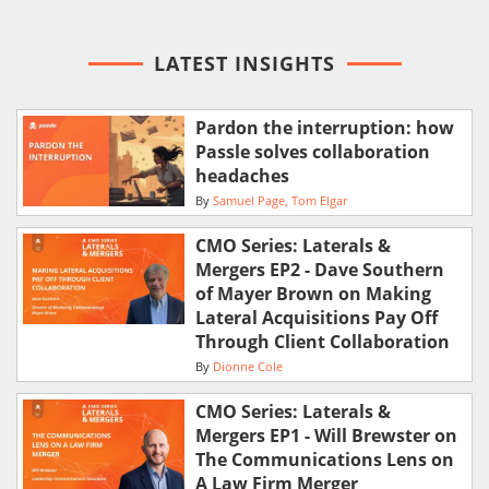
LATEST INSIGHTS
Pardon the interruption: how
Passle solves collaboration
headaches
By
Samuel Page
Tom Elgar
CMO Series: Laterals &
Mergers EP2 - Dave Southern
of Mayer Brown on Making
Lateral Acquisitions Pay Off
Through Client Collaboration
By
Dionne Cole
CMO Series: Laterals &
Mergers EP1 - Will Brewster on
The Communications Lens on
A Law Firm Merger