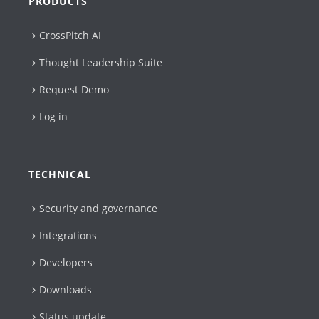
PRODUCTS
CrossPitch AI
Thought Leadership Suite
Request Demo
Log in
TECHNICAL
Security and governance
Integrations
Developers
Downloads
Status update