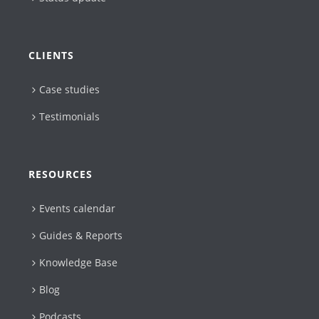
CLIENTS
Case studies
Testimonials
RESOURCES
Events calendar
Guides & Reports
Knowledge Base
Blog
Podcasts