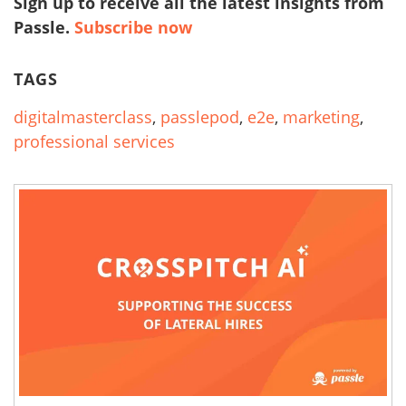
Sign up to receive all the latest insights from
Passle.
Subscribe now
TAGS
digitalmasterclass
,
passlepod
,
e2e
,
marketing
,
professional services