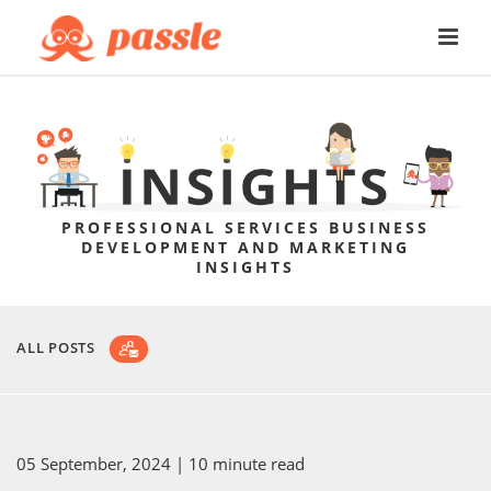
PROFESSIONAL SERVICES BUSINESS
DEVELOPMENT AND MARKETING
INSIGHTS
ALL POSTS
05 September, 2024
| 10 minute read