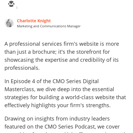
3
Charlotte Knight
Marketing and Communications Manager
A professional services firm's website is more
than just a brochure; it's the storefront for
showcasing the expertise and credibility of its
professionals.
In Episode 4 of the CMO Series Digital
Masterclass, we dive deep into the essential
strategies for building a world-class website that
effectively highlights your firm's strengths.
Drawing on insights from industry leaders
featured on the CMO Series Podcast, we cover