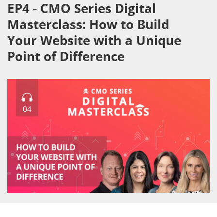
EP4 - CMO Series Digital
Masterclass: How to Build
Your Website with a Unique
Point of Difference