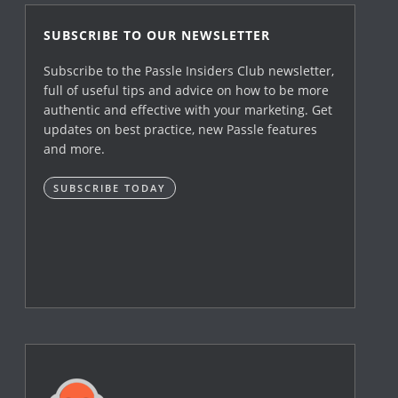
SUBSCRIBE TO OUR NEWSLETTER
Subscribe to the Passle Insiders Club newsletter,
full of useful tips and advice on how to be more
authentic and effective with your marketing. Get
updates on best practice, new Passle features
and more.
SUBSCRIBE TODAY