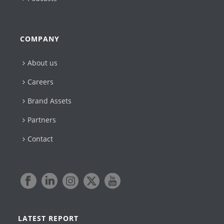
COMPANY
About us
Careers
Brand Assets
Partners
Contact
LATEST REPORT