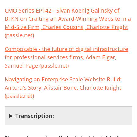
CMO Series EP142 - Sivan Koenig Galinsky of
BFKN on Crafting an Award-Winning Website in a
Mid-Size Firm, Charles Cousins, Charlotte Knight
(passle.net)
Composable - the future of digital infrastructure
for professional services firms, Adam Elgar,
Samuel Page (passle.net)
Navigating an Enterprise Scale Website Build:
Ankura's Story, Alistair Bone, Charlotte Knight
(passle.net)
Transcription: