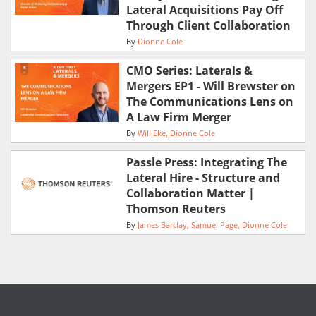
Lateral Acquisitions Pay Off
Through Client Collaboration
By
Dionne Cole
CMO Series: Laterals &
Mergers EP1 - Will Brewster on
The Communications Lens on
A Law Firm Merger
By
Will Eke
Dionne Cole
Passle Press: Integrating The
Lateral Hire - Structure and
Collaboration Matter |
Thomson Reuters
By
James Barclay
Samuel Page
Dionne Cole