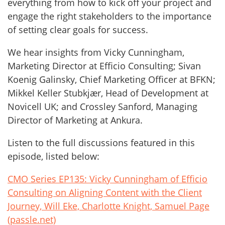
everything from how to kick off your project and
engage the right stakeholders to the importance
of setting clear goals for success.
We hear insights from Vicky Cunningham,
Marketing Director at Efficio Consulting; Sivan
Koenig Galinsky, Chief Marketing Officer at BFKN;
Mikkel Keller Stubkjær, Head of Development at
Novicell UK; and Crossley Sanford, Managing
Director of Marketing at Ankura.
Listen to the full discussions featured in this
episode, listed below:
CMO Series EP135: Vicky Cunningham of Efficio
Consulting on Aligning Content with the Client
Journey, Will Eke, Charlotte Knight, Samuel Page
(passle.net)