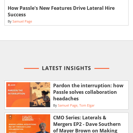
How Passle's New Features Drive Lateral Hire
Success
By
Samuel Page
LATEST INSIGHTS
Pardon the interruption: how
Passle solves collaboration
headaches
By
Samuel Page
Tom Elgar
CMO Series: Laterals &
Mergers EP2 - Dave Southern
of Mayer Brown on Making