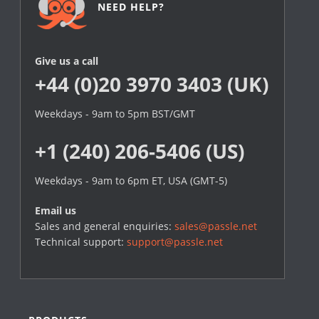
NEED HELP?
Give us a call
+44 (0)20 3970 3403 (UK)
Weekdays - 9am to 5pm BST/GMT
+1 (240) 206-5406 (US)
Weekdays - 9am to 6pm ET, USA (GMT-5)
Email us
Sales and general enquiries:
sales@passle.net
Technical support:
support@passle.net