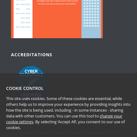
ACCREDITATIONS
COOKIE CONTROL
This site uses cookies. Some of these cookies are essential, while
others help us to improve your experience by providing insights into
how the site is being used, including - in some instances - sharing
data with other customers. You can use this tool to
change your
cookie settings
. By selecting ‘Accept All’, you consent to our use of
cookies.
Copyright Passle Limited. All Rights Reserved © 2026