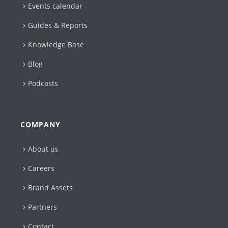
Events calendar
Guides & Reports
Knowledge Base
Blog
Podcasts
COMPANY
About us
Careers
Brand Assets
Partners
Contact