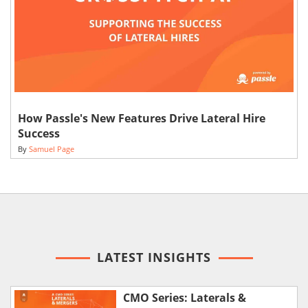
How Passle's New Features Drive Lateral Hire
Success
By
Samuel Page
LATEST INSIGHTS
CMO Series: Laterals &