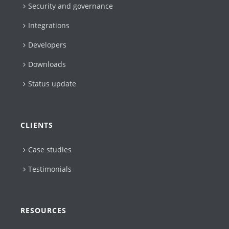
Security and governance
Integrations
Developers
Downloads
Status update
CLIENTS
Case studies
Testimonials
RESOURCES