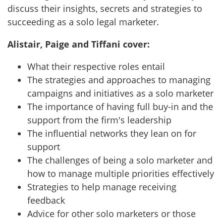
discuss their insights, secrets and strategies to
succeeding as a solo legal marketer.
Alistair, Paige and Tiffani cover:
What their respective roles entail
The strategies and approaches to managing
campaigns and initiatives as a solo marketer
The importance of having full buy-in and the
support from the firm's leadership
The influential networks they lean on for
support
The challenges of being a solo marketer and
how to manage multiple priorities effectively
Strategies to help manage receiving
feedback
Advice for other solo marketers or those