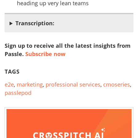
heading up very lean teams
Transcription:
Sign up to receive all the latest insights from
Passle.
Subscribe now
TAGS
e2e
,
marketing
,
professional services
,
cmoseries
,
passlepod