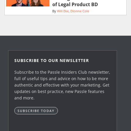
of Legal Product BD
By
Will Eke
Dionne Cole
SUBSCRIBE TO OUR NEWSLETTER
Subscribe to the Passle Insiders Club newsletter,
full of useful tips and advice on how to be more
authentic and effective with your marketing. Get
updates on best practice, new Passle features
and more.
SUBSCRIBE TODAY