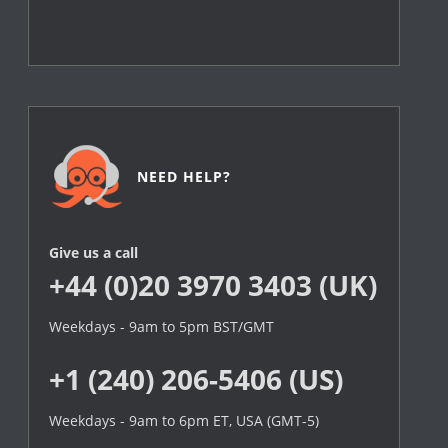
NEED HELP?
Give us a call
+44 (0)20 3970 3403 (UK)
Weekdays - 9am to 5pm BST/GMT
+1 (240) 206-5406 (US)
Weekdays - 9am to 6pm ET, USA (GMT-5)