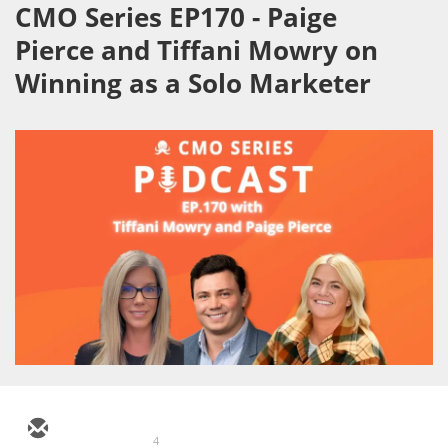
CMO Series EP170 - Paige
Pierce and Tiffani Mowry on
Winning as a Solo Marketer
4