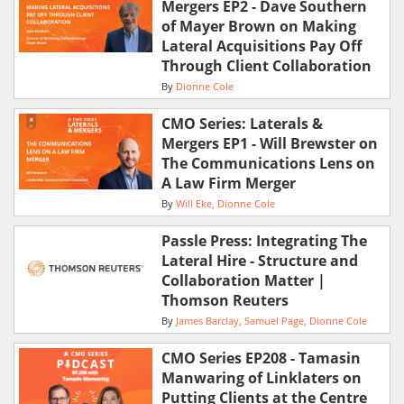
Mergers EP2 - Dave Southern
of Mayer Brown on Making
Lateral Acquisitions Pay Off
Through Client Collaboration
By
Dionne Cole
CMO Series: Laterals &
Mergers EP1 - Will Brewster on
The Communications Lens on
A Law Firm Merger
By
Will Eke
Dionne Cole
Passle Press: Integrating The
Lateral Hire - Structure and
Collaboration Matter |
Thomson Reuters
By
James Barclay
Samuel Page
Dionne Cole
CMO Series EP208 - Tamasin
Manwaring of Linklaters on
Putting Clients at the Centre