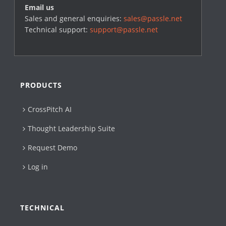
Email us
Sales and general enquiries:
sales@passle.net
Technical support:
support@passle.net
PRODUCTS
CrossPitch AI
Thought Leadership Suite
Request Demo
Log in
TECHNICAL