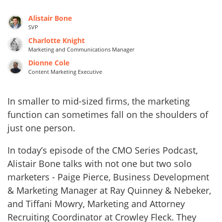
Alistair Bone
SVP
Charlotte Knight
Marketing and Communications Manager
Dionne Cole
Content Marketing Executive
In smaller to mid-sized firms, the marketing
function can sometimes fall on the shoulders of
just one person.
In today’s episode of the CMO Series Podcast,
Alistair Bone talks with not one but two solo
marketers - Paige Pierce, Business Development
& Marketing Manager at Ray Quinney & Nebeker,
and Tiffani Mowry, Marketing and Attorney
Recruiting Coordinator at Crowley Fleck. They