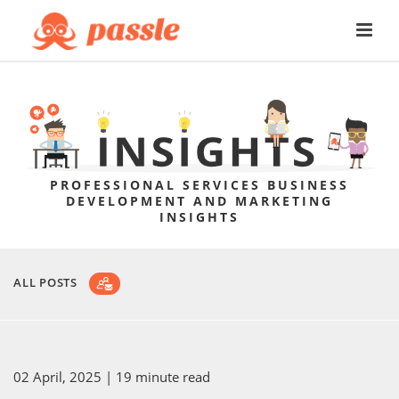
PROFESSIONAL SERVICES BUSINESS
DEVELOPMENT AND MARKETING
INSIGHTS
ALL POSTS
02 April, 2025
| 19 minute read