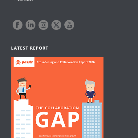
LATEST REPORT