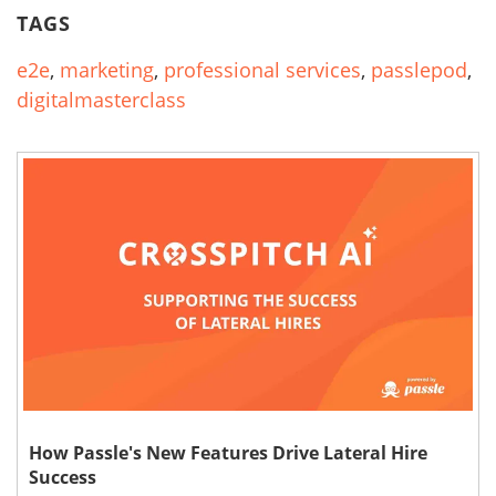
TAGS
e2e
,
marketing
,
professional services
,
passlepod
,
digitalmasterclass
How Passle's New Features Drive Lateral Hire
Success