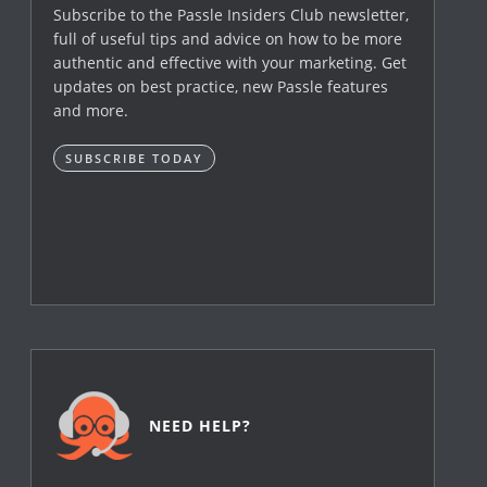
Subscribe to the Passle Insiders Club newsletter,
full of useful tips and advice on how to be more
authentic and effective with your marketing. Get
updates on best practice, new Passle features
and more.
SUBSCRIBE TODAY
NEED HELP?