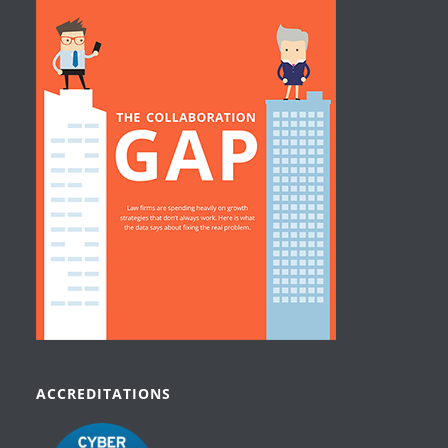
ACCREDITATIONS