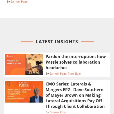
By
Samuel Page
LATEST INSIGHTS
Pardon the interruption: how
Passle solves collaboration
headaches
By
Samuel Page
Tom Elgar
CMO Series: Laterals &
Mergers EP2 - Dave Southern
of Mayer Brown on Making
Lateral Acquisitions Pay Off
Through Client Collaboration
By
Dionne Cole