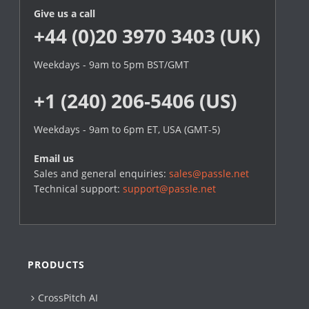
Give us a call
+44 (0)20 3970 3403 (UK)
Weekdays - 9am to 5pm BST/GMT
+1 (240) 206-5406 (US)
Weekdays - 9am to 6pm ET, USA (GMT-5)
Email us
Sales and general enquiries:
sales@passle.net
Technical support:
support@passle.net
PRODUCTS
CrossPitch AI