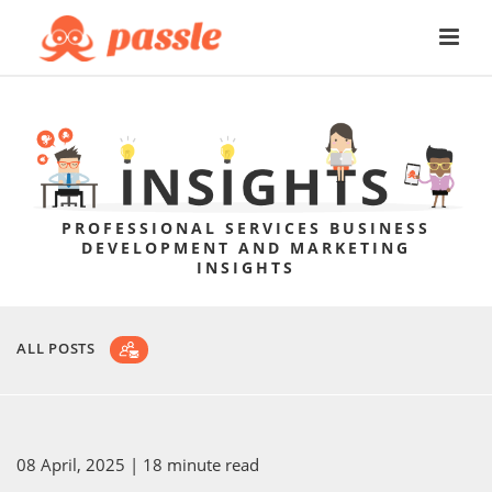
PROFESSIONAL SERVICES BUSINESS
DEVELOPMENT AND MARKETING
INSIGHTS
ALL POSTS
08 April, 2025
| 18 minute read