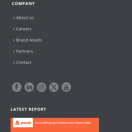
COMPANY
About us
Careers
Brand Assets
Partners
Contact
LATEST REPORT