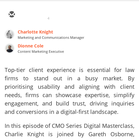
4
Charlotte Knight
Marketing and Communications Manager
Dionne Cole
Content Marketing Executive
Top-tier client experience is essential for law
firms to stand out in a busy market. By
prioritising usability and aligning with client
needs, firms can showcase expertise, simplify
engagement, and build trust, driving inquiries
and conversions in a digital-first landscape.
In this episode of CMO Series Digital Masterclass,
Charlie Knight is joined by Gareth Osborne,