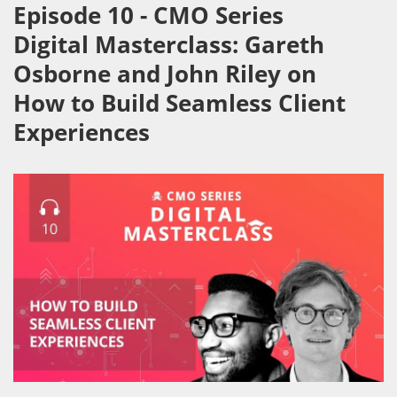
Episode 10 - CMO Series
Digital Masterclass: Gareth
Osborne and John Riley on
How to Build Seamless Client
Experiences