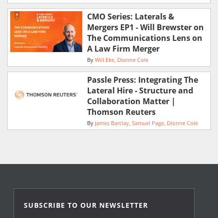
CMO Series: Laterals &
Mergers EP1 - Will Brewster on
The Communications Lens on
A Law Firm Merger
By
Will Eke
Dionne Cole
Passle Press: Integrating The
Lateral Hire - Structure and
Collaboration Matter |
Thomson Reuters
By
James Barclay
Samuel Page
Dionne Cole
SUBSCRIBE TO OUR NEWSLETTER