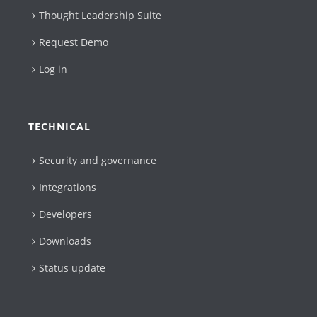
Thought Leadership Suite
Request Demo
Log in
TECHNICAL
Security and governance
Integrations
Developers
Downloads
Status update