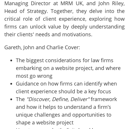
Managing Director at MRM UK, and John Riley,
Head of Strategy. Together, they delve into the
critical role of client experience, exploring how
firms can unlock value by deeply understanding
their clients' needs and motivations.
Gareth, John and Charlie Cover:
The biggest considerations for law firms
embarking on a website project, and where
most go wrong
Guidance on how firms can identify when
client experience should be a key focus
The
"Discover, Define, Deliver"
framework
and how it helps to understand a firm’s
unique challenges and opportunities to
shape a website project