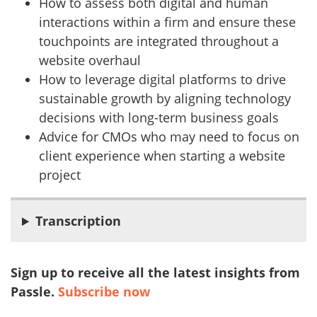
How to assess both digital and human
interactions within a firm and ensure these
touchpoints are integrated throughout a
website overhaul
How to leverage digital platforms to drive
sustainable growth by aligning technology
decisions with long-term business goals
Advice for CMOs who may need to focus on
client experience when starting a website
project
Transcription
Sign up to receive all the latest insights from
Passle.
Subscribe now