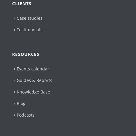
CLIENTS
Case studies
Testimonials
RESOURCES
Events calendar
Guides & Reports
Knowledge Base
Blog
Podcasts