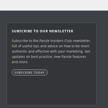
SUBSCRIBE TO OUR NEWSLETTER
Subscribe to the Passle Insiders Club newsletter,
full of useful tips and advice on how to be more
authentic and effective with your marketing. Get
updates on best practice, new Passle features
and more.
SUBSCRIBE TODAY