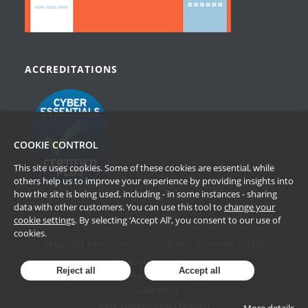
ACCREDITATIONS
COOKIE CONTROL
This site uses cookies. Some of these cookies are essential, while
others help us to improve your experience by providing insights into
how the site is being used, including - in some instances - sharing
data with other customers. You can use this tool to
change your
cookie settings
. By selecting ‘Accept All’, you consent to our use of
cookies.
Copyright Passle Limited. All Rights Reserved © 2026
Terms of Website Use
Reject all
Accept all
Privacy Policy
Cookie Policy
Data Subject Access Request