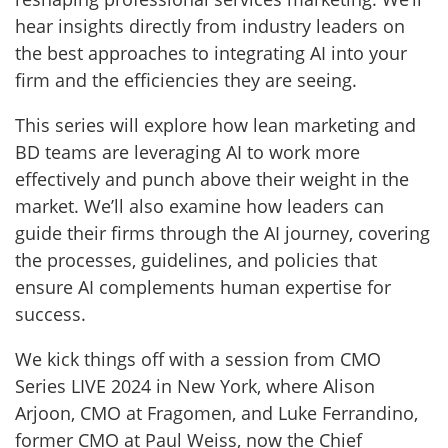
hear insights directly from industry leaders on
the best approaches to integrating AI into your
firm and the efficiencies they are seeing.
This series will explore how lean marketing and
BD teams are leveraging AI to work more
effectively and punch above their weight in the
market. We’ll also examine how leaders can
guide their firms through the AI journey, covering
the processes, guidelines, and policies that
ensure AI complements human expertise for
success.
We kick things off with a session from CMO
Series LIVE 2024 in New York, where Alison
Arjoon, CMO at Fragomen, and Luke Ferrandino,
former CMO at Paul Weiss, now the Chief