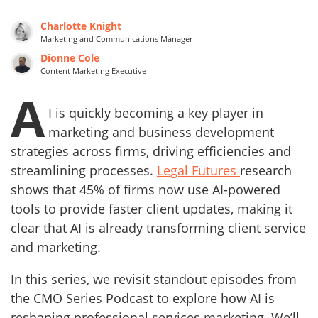
Charlotte Knight
Marketing and Communications Manager
Dionne Cole
Content Marketing Executive
A
I is quickly becoming a key player in
marketing and business development
strategies across firms, driving efficiencies and
streamlining processes.
Legal Futures
research
shows that 45% of firms now use AI-powered
tools to provide faster client updates, making it
clear that AI is already transforming client service
and marketing.
In this series, we revisit standout episodes from
the CMO Series Podcast to explore how AI is
reshaping professional services marketing. We’ll