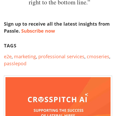
right to the bottom line.”
Sign up to receive all the latest insights from
Passle.
Subscribe now
TAGS
e2e
,
marketing
,
professional services
,
cmoseries
,
passlepod