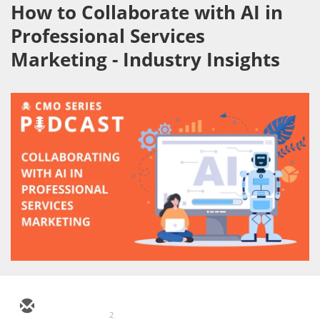
How to Collaborate with AI in
Professional Services
Marketing - Industry Insights
2