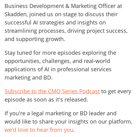
Business Development & Marketing Officer at
Skadden, joined us on stage to discuss their
successful AI strategies and insights on
streamlining processes, driving project success,
and supporting growth.
Stay tuned for more episodes exploring the
opportunities, challenges, and real-world
applications of AI in professional services
marketing and BD.
Subscribe to the CMO Series Podcast
to get every
episode as soon as it's released.
If you're a legal marketing or BD leader and
would like to share your insights on our platform,
we’d love to hear from you
.