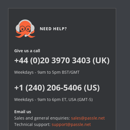
NEED HELP?
Give us a call
+44 (0)20 3970 3403 (UK)
Weekdays - 9am to 5pm BST/GMT
+1 (240) 206-5406 (US)
Weekdays - 9am to 6pm ET, USA (GMT-5)
Email us
Sales and general enquiries:
sales@passle.net
Technical support:
support@passle.net