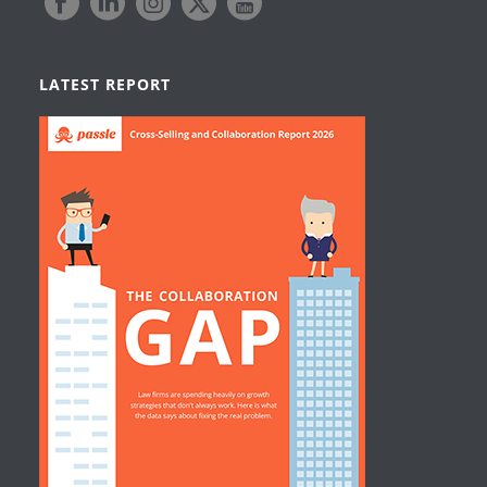
LATEST REPORT