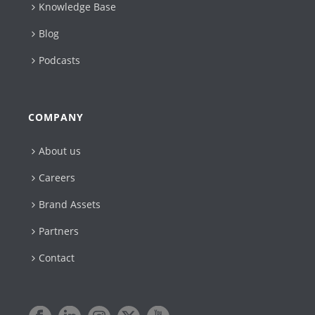
Knowledge Base
Blog
Podcasts
COMPANY
About us
Careers
Brand Assets
Partners
Contact