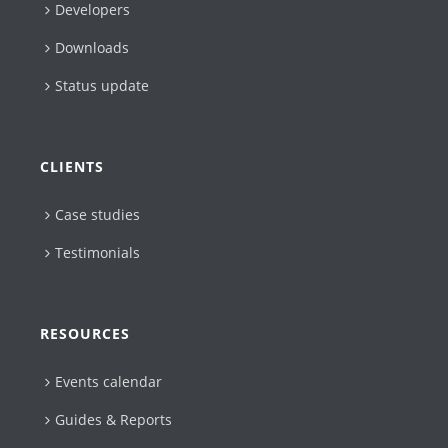
Developers
Downloads
Status update
CLIENTS
Case studies
Testimonials
RESOURCES
Events calendar
Guides & Reports