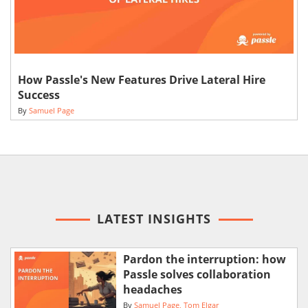
How Passle's New Features Drive Lateral Hire
Success
By
Samuel Page
LATEST INSIGHTS
Pardon the interruption: how
Passle solves collaboration
headaches
By
Samuel Page
Tom Elgar