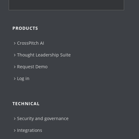
PRODUCTS
CrossPitch AI
Thought Leadership Suite
Request Demo
Log in
TECHNICAL
Security and governance
Integrations