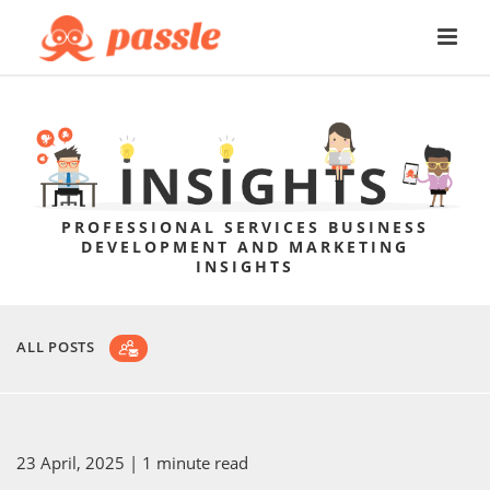
PROFESSIONAL SERVICES BUSINESS
DEVELOPMENT AND MARKETING
INSIGHTS
ALL POSTS
23 April, 2025
| 1 minute read