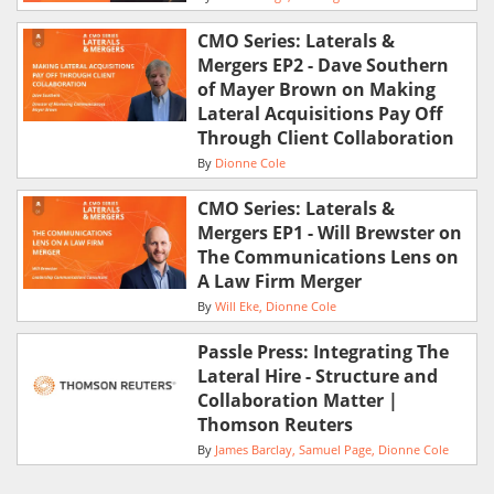
CMO Series: Laterals &
Mergers EP2 - Dave Southern
of Mayer Brown on Making
Lateral Acquisitions Pay Off
Through Client Collaboration
By
Dionne Cole
CMO Series: Laterals &
Mergers EP1 - Will Brewster on
The Communications Lens on
A Law Firm Merger
By
Will Eke
Dionne Cole
Passle Press: Integrating The
Lateral Hire - Structure and
Collaboration Matter |
Thomson Reuters
By
James Barclay
Samuel Page
Dionne Cole