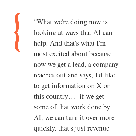
“What we're doing now is
looking at ways that AI can
help. And that's what I'm
most excited about because
now we get a lead, a company
reaches out and says, I'd like
to get information on X or
this country… if we get
some of that work done by
AI, we can turn it over more
quickly, that's just revenue