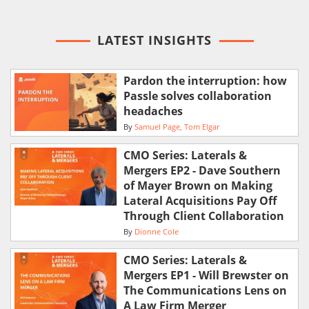
LATEST INSIGHTS
Pardon the interruption: how
Passle solves collaboration
headaches
By
Samuel Page
Tom Elgar
CMO Series: Laterals &
Mergers EP2 - Dave Southern
of Mayer Brown on Making
Lateral Acquisitions Pay Off
Through Client Collaboration
By
Dionne Cole
CMO Series: Laterals &
Mergers EP1 - Will Brewster on
The Communications Lens on
A Law Firm Merger