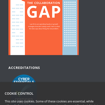
ACCREDITATIONS
COOKIE CONTROL
This site uses cookies. Some of these cookies are essential, while