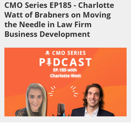
CMO Series EP185 - Charlotte
Watt of Brabners on Moving
the Needle in Law Firm
Business Development