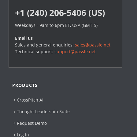
+1 (240) 206-5406 (US)
Weekdays - 9am to 6pm ET, USA (GMT-5)
Email us
Sales and general enquiries:
sales@passle.net
Technical support:
support@passle.net
PRODUCTS
CrossPitch AI
Thought Leadership Suite
Request Demo
Log in