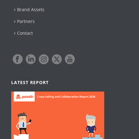
Brand Assets
Partners
Contact
LATEST REPORT