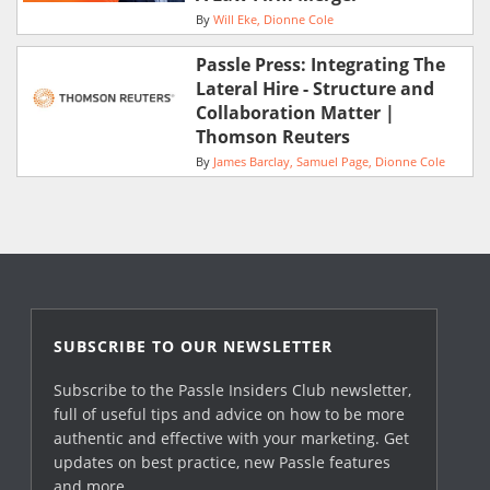
By
Will Eke
Dionne Cole
Passle Press: Integrating The
Lateral Hire - Structure and
Collaboration Matter |
Thomson Reuters
By
James Barclay
Samuel Page
Dionne Cole
SUBSCRIBE TO OUR NEWSLETTER
Subscribe to the Passle Insiders Club newsletter,
full of useful tips and advice on how to be more
authentic and effective with your marketing. Get
updates on best practice, new Passle features
and more.