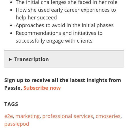
The initial challenges she faced in her role
How she used early career experiences to
help her succeed
Approaches to avoid in the initial phases
Recommendations and initiatives to
successfully engage with clients
Transcription
Sign up to receive all the latest insights from
Passle.
Subscribe now
TAGS
e2e
,
marketing
,
professional services
,
cmoseries
,
passlepod