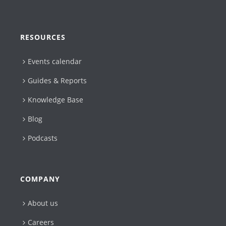
RESOURCES
Events calendar
Guides & Reports
Knowledge Base
Blog
Podcasts
COMPANY
About us
Careers