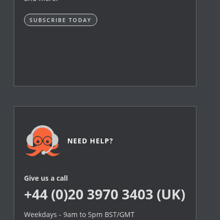
SUBSCRIBE TODAY
NEED HELP?
Give us a call
+44 (0)20 3970 3403 (UK)
Weekdays - 9am to 5pm BST/GMT