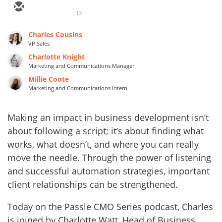
13
Charles Cousins
VP Sales
Charlotte Knight
Marketing and Communications Manager
Millie Coote
Marketing and Communications Intern
Making an impact in business development isn’t
about following a script; it’s about finding what
works, what doesn’t, and where you can really
move the needle. Through the power of listening
and successful automation strategies, important
client relationships can be strengthened.
Today on the Passle CMO Series podcast, Charles
is joined by Charlotte Watt, Head of Business