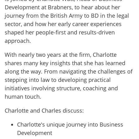
Development at Brabners, to hear about her
journey from the British Army to BD in the legal
sector, and how her early career experiences
shaped her people-first and results-driven
approach.
With nearly two years at the firm, Charlotte
shares many key insights that she has learned
along the way. From navigating the challenges of
stepping into law to developing practical
initiatives involving structure, coaching and
human touch.
Charlotte and Charles discuss:
Charlotte's unique journey into Business
Development