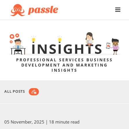
PROFESSIONAL SERVICES BUSINESS
DEVELOPMENT AND MARKETING
INSIGHTS
ALL POSTS
05 November, 2025
| 18 minute read