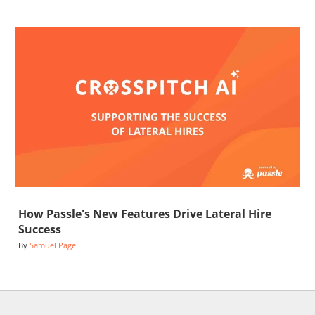
How Passle's New Features Drive Lateral Hire
Success
By
Samuel Page