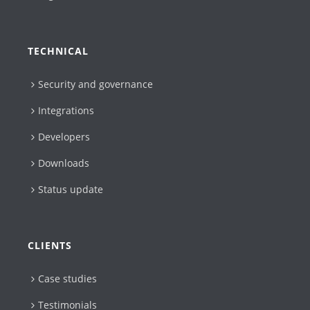
TECHNICAL
Security and governance
Integrations
Developers
Downloads
Status update
CLIENTS
Case studies
Testimonials