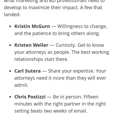
what marketing and BD professionals need to
develop to maximize their impact. A few that
landed:
Kristin McGurn
— Willingness to change,
and the patience to bring others along.
Kristen Weller
— Curiosity. Get to know
your attorneys as people. The best working
relationships start there.
Carl Sutera
— Share your expertise. Your
attorneys need it more than they will ever
admit.
Chris Postizzi
— Be in person. Fifteen
minutes with the right partner in the right
setting beats two weeks of email.