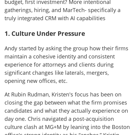
budget, first investment? More intentional
gatherings, hiring, and MarTech- specifically a
truly integrated CRM with AI capabilities
1. Culture Under Pressure
Andy started by asking the group how their firms
maintain a cohesive identity and consistent
experience for attorneys and clients during
significant changes like laterals, mergers,
opening new offices, etc.
At Rubin Rudman, Kristen's focus has been on
closing the gap between what the firm promises
candidates and what they actually experience on
day one. Chris navigated a post-acquisition
culture clash at MG+M by leaning into the Boston