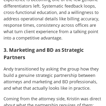
differentiators left. Systematic feedback loops,
cross-functional education, and a willingness to
address operational details like billing accuracy,
response times, consistency across offices are
what turn client experience from a talking point
into a competitive advantage.
3. Marketing and BD as Strategic
Partners
Andy transitioned by asking the group how they
build a genuine strategic partnership between
attorneys and marketing and BD professionals,
and what that actually looks like in practice.
Coming from the attorney side, Kristin was direct
about what the partnership requires of them: