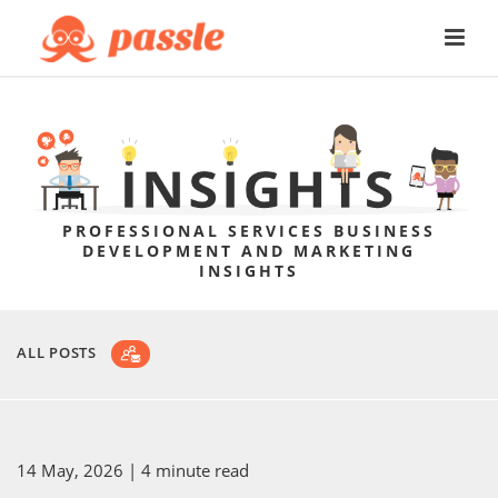
PROFESSIONAL SERVICES BUSINESS
DEVELOPMENT AND MARKETING
INSIGHTS
ALL POSTS
14 May, 2026
| 4 minute read