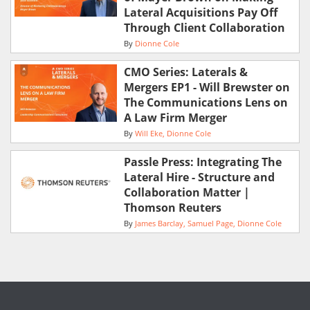
Lateral Acquisitions Pay Off
Through Client Collaboration
By
Dionne Cole
CMO Series: Laterals &
Mergers EP1 - Will Brewster on
The Communications Lens on
A Law Firm Merger
By
Will Eke
Dionne Cole
Passle Press: Integrating The
Lateral Hire - Structure and
Collaboration Matter |
Thomson Reuters
By
James Barclay
Samuel Page
Dionne Cole