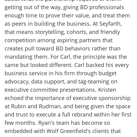
getting out of the way, giving BD professionals
enough time to prove their value, and treat them
as peers in building the business. At Seyfarth,
that means storytelling, cohorts, and friendly
competition among aspiring partners that
creates pull toward BD behaviors rather than
mandating them. For Carl, the principle was the
same but looked different. Carl backed his every
business service in his firm through budget
advocacy, data support, and tag-teaming on
executive committee presentations. Kristen
echoed the importance of executive sponsorship
at Rubin and Rudman, and being given the space
and trust to execute a full rebrand within her first
few months. Ryan's team has become so
embedded with Wolf Greenfield's clients that