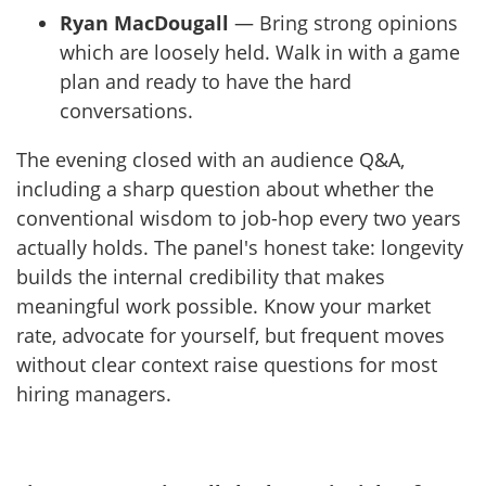
Ryan MacDougall
— Bring strong opinions
which are loosely held. Walk in with a game
plan and ready to have the hard
conversations.
The evening closed with an audience Q&A,
including a sharp question about whether the
conventional wisdom to job-hop every two years
actually holds. The panel's honest take: longevity
builds the internal credibility that makes
meaningful work possible. Know your market
rate, advocate for yourself, but frequent moves
without clear context raise questions for most
hiring managers.