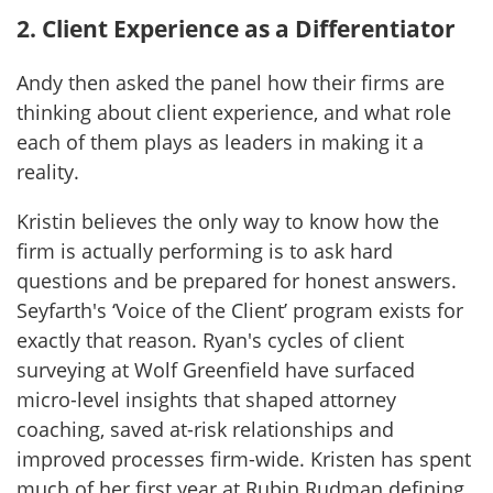
2. Client Experience as a Differentiator
Andy then asked the panel how their firms are
thinking about client experience, and what role
each of them plays as leaders in making it a
reality.
Kristin believes the only way to know how the
firm is actually performing is to ask hard
questions and be prepared for honest answers.
Seyfarth's ‘Voice of the Client’ program exists for
exactly that reason. Ryan's cycles of client
surveying at Wolf Greenfield have surfaced
micro-level insights that shaped attorney
coaching, saved at-risk relationships and
improved processes firm-wide. Kristen has spent
much of her first year at Rubin Rudman defining