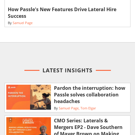
How Passle's New Features Drive Lateral Hire
Success
By
Samuel Page
LATEST INSIGHTS
Pardon the interruption: how
Passle solves collaboration
headaches
By
Samuel Page
Tom Elgar
CMO Series: Laterals &
Mergers EP2 - Dave Southern
of Mayer Brown on Making