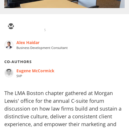
5
Alex Haidar
Business Development Consultant
CO-AUTHORS
Eugene McCormick
SVP
The LMA Boston chapter gathered at Morgan
Lewis' office for the annual C-suite forum
discussion on how law firms build and sustain a
distinctive culture, deliver a consistent client
experience, and empower their marketing and