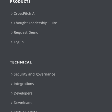
PRODUCTS
CrossPitch AI
Thought Leadership Suite
Request Demo
Log in
TECHNICAL
Security and governance
Integrations
Developers
Downloads