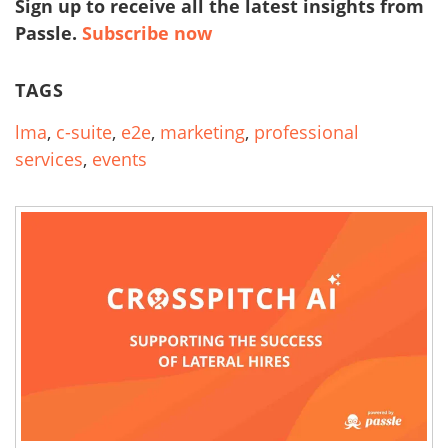
Sign up to receive all the latest insights from
Passle.
Subscribe now
TAGS
lma
,
c-suite
,
e2e
,
marketing
,
professional
services
,
events