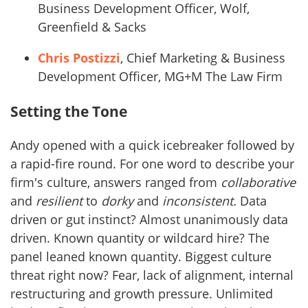
Business Development Officer, Wolf,
Greenfield & Sacks
Chris Postizzi
, Chief Marketing & Business
Development Officer, MG+M The Law Firm
Setting the Tone
Andy opened with a quick icebreaker followed by
a rapid-fire round. For one word to describe your
firm's culture, answers ranged from
collaborative
and
resilient
to
dorky
and
inconsistent.
Data
driven or gut instinct? Almost unanimously data
driven. Known quantity or wildcard hire? The
panel leaned known quantity. Biggest culture
threat right now? Fear, lack of alignment, internal
restructuring and growth pressure. Unlimited