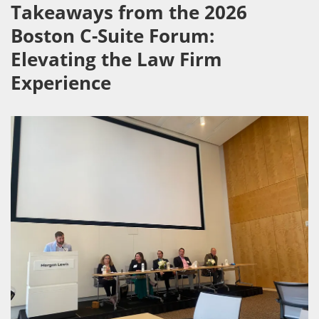
Takeaways from the 2026
Boston C-Suite Forum:
Elevating the Law Firm
Experience