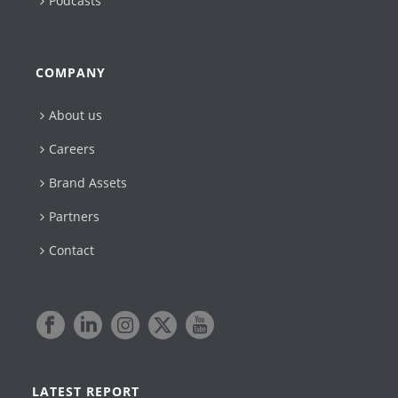
Podcasts
COMPANY
About us
Careers
Brand Assets
Partners
Contact
LATEST REPORT