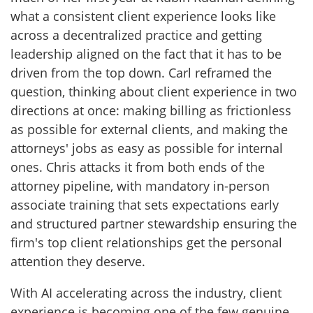
what a consistent client experience looks like
across a decentralized practice and getting
leadership aligned on the fact that it has to be
driven from the top down. Carl reframed the
question, thinking about client experience in two
directions at once: making billing as frictionless
as possible for external clients, and making the
attorneys' jobs as easy as possible for internal
ones. Chris attacks it from both ends of the
attorney pipeline, with mandatory in-person
associate training that sets expectations early
and structured partner stewardship ensuring the
firm's top client relationships get the personal
attention they deserve.
With AI accelerating across the industry, client
experience is becoming one of the few genuine