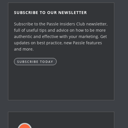
SUBSCRIBE TO OUR NEWSLETTER
Subscribe to the Passle Insiders Club newsletter,
full of useful tips and advice on how to be more
authentic and effective with your marketing. Get
updates on best practice, new Passle features
and more.
SUBSCRIBE TODAY