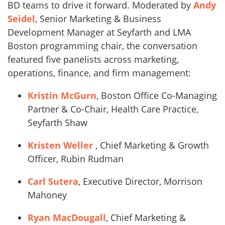
BD teams to drive it forward. Moderated by
Andy
Seidel
, Senior Marketing & Business
Development Manager at Seyfarth and LMA
Boston programming chair, the conversation
featured five panelists across marketing,
operations, finance, and firm management:
Kristin McGurn
, Boston Office Co-Managing
Partner & Co-Chair, Health Care Practice,
Seyfarth Shaw
Kristen Weller
, Chief Marketing & Growth
Officer, Rubin Rudman
Carl Sutera
, Executive Director, Morrison
Mahoney
Ryan MacDougall
, Chief Marketing &