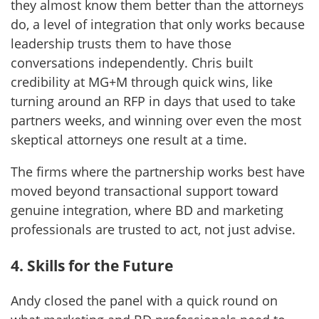
they almost know them better than the attorneys
do, a level of integration that only works because
leadership trusts them to have those
conversations independently. Chris built
credibility at MG+M through quick wins, like
turning around an RFP in days that used to take
partners weeks, and winning over even the most
skeptical attorneys one result at a time.
The firms where the partnership works best have
moved beyond transactional support toward
genuine integration, where BD and marketing
professionals are trusted to act, not just advise.
4. Skills for the Future
Andy closed the panel with a quick round on