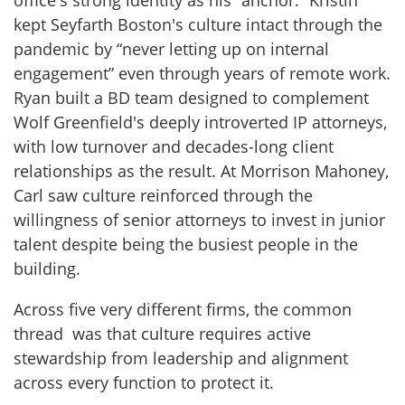
office's strong identity as his “anchor.” Kristin
kept Seyfarth Boston's culture intact through the
pandemic by “never letting up on internal
engagement” even through years of remote work.
Ryan built a BD team designed to complement
Wolf Greenfield's deeply introverted IP attorneys,
with low turnover and decades-long client
relationships as the result. At Morrison Mahoney,
Carl saw culture reinforced through the
willingness of senior attorneys to invest in junior
talent despite being the busiest people in the
building.
Across five very different firms, the common
thread was that culture requires active
stewardship from leadership and alignment
across every function to protect it.