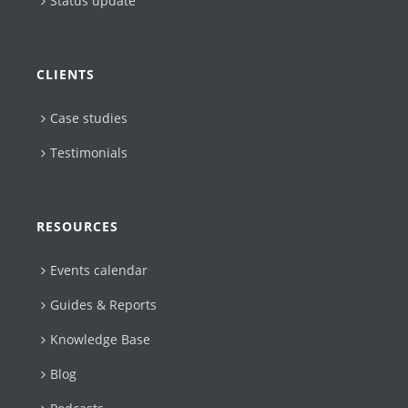
Status update
CLIENTS
Case studies
Testimonials
RESOURCES
Events calendar
Guides & Reports
Knowledge Base
Blog