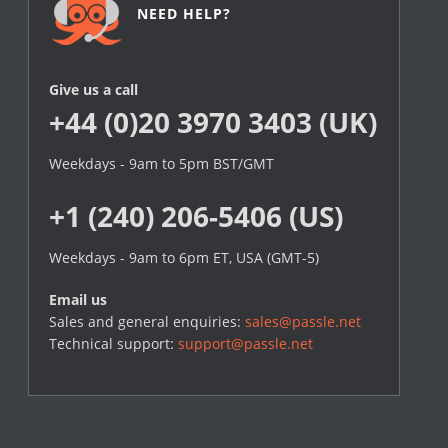
NEED HELP?
Give us a call
+44 (0)20 3970 3403 (UK)
Weekdays - 9am to 5pm BST/GMT
+1 (240) 206-5406 (US)
Weekdays - 9am to 6pm ET, USA (GMT-5)
Email us
Sales and general enquiries:
sales@passle.net
Technical support:
support@passle.net