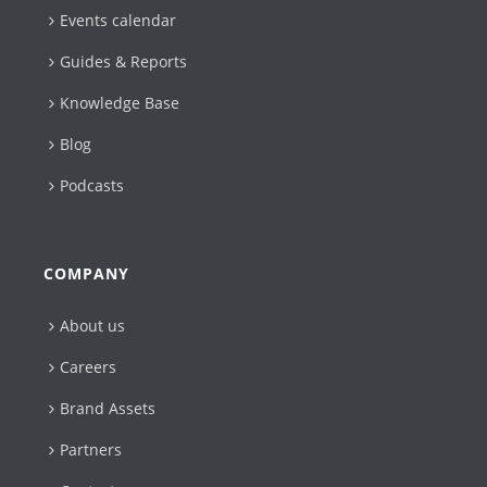
Events calendar
Guides & Reports
Knowledge Base
Blog
Podcasts
COMPANY
About us
Careers
Brand Assets
Partners