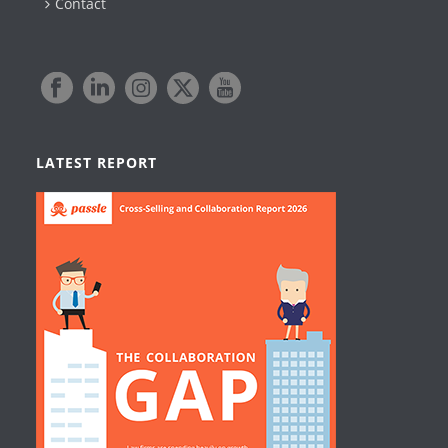
Contact
LATEST REPORT