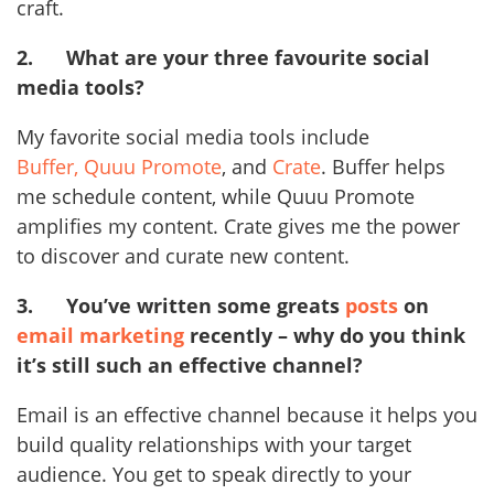
craft.
2.
What are your three favourite social
media tools?
My favorite social media tools include
Buffer,
Quuu Promote
, and
Crate
. Buffer helps
me schedule content, while Quuu Promote
amplifies my content. Crate gives me the power
to discover and curate new content.
3.
You’ve written some greats
posts
on
email marketing
recently – why do you think
it’s still such an effective channel?
Email is an effective channel because it helps you
build quality relationships with your target
audience. You get to speak directly to your