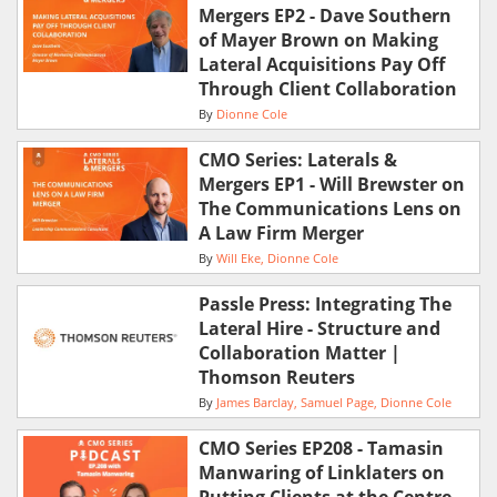
Mergers EP2 - Dave Southern
of Mayer Brown on Making
Lateral Acquisitions Pay Off
Through Client Collaboration
By
Dionne Cole
CMO Series: Laterals &
Mergers EP1 - Will Brewster on
The Communications Lens on
A Law Firm Merger
By
Will Eke
Dionne Cole
Passle Press: Integrating The
Lateral Hire - Structure and
Collaboration Matter |
Thomson Reuters
By
James Barclay
Samuel Page
Dionne Cole
CMO Series EP208 - Tamasin
Manwaring of Linklaters on