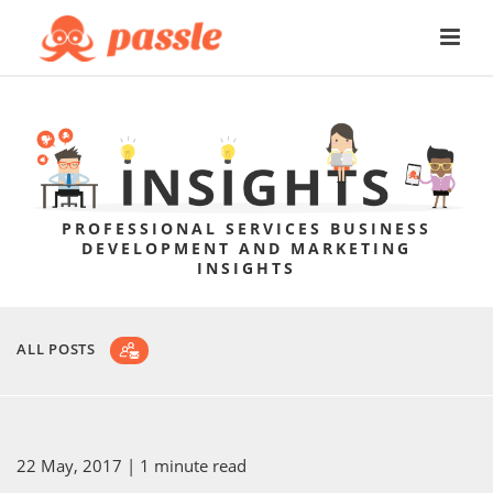
PROFESSIONAL SERVICES BUSINESS
DEVELOPMENT AND MARKETING
INSIGHTS
ALL POSTS
22 May, 2017
| 1 minute read