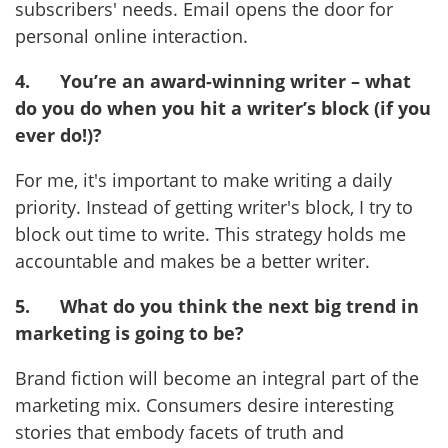
subscribers' needs. Email opens the door for
personal online interaction.
4.
You’re an award-winning writer – what
do you do when you hit a writer’s block (if you
ever do!)?
For me, it's important to make writing a daily
priority. Instead of getting writer's block, I try to
block out time to write. This strategy holds me
accountable and makes be a better writer.
5.
What do you think the next big trend in
marketing is going to be?
Brand fiction will become an integral part of the
marketing mix. Consumers desire interesting
stories that embody facets of truth and