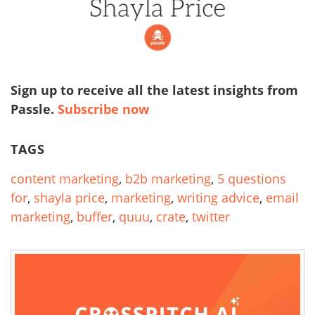
Sign up to receive all the latest insights from
Passle.
Subscribe now
TAGS
content marketing
,
b2b marketing
,
5 questions
for
,
shayla price
,
marketing
,
writing advice
,
email
marketing
,
buffer
,
quuu
,
crate
,
twitter