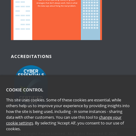
ACCREDITATIONS
COOKIE CONTROL
This site uses cookies. Some of these cookies are essential, while
others help us to improve your experience by providing insights into
how the site is being used, including - in some instances - sharing
data with other customers. You can use this tool to
change your
cookie settings
. By selecting ‘Accept All’, you consent to our use of
cookies.
Copyright Passle Limited. All Rights Reserved © 2026