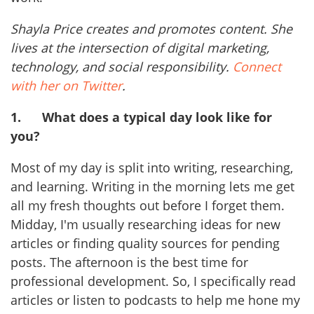
Shayla Price creates and promotes content. She
lives at the intersection of digital marketing,
technology, and social responsibility.
Connect
with her on Twitter
.
1.
What does a typical day look like for
you?
Most of my day is split into writing, researching,
and learning. Writing in the morning lets me get
all my fresh thoughts out before I forget them.
Midday, I'm usually researching ideas for new
articles or finding quality sources for pending
posts. The afternoon is the best time for
professional development. So, I specifically read
articles or listen to podcasts to help me hone my