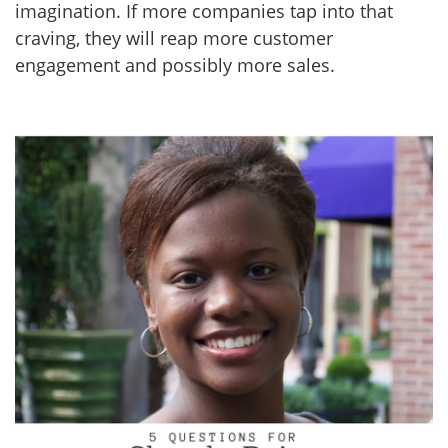
imagination. If more companies tap into that
craving, they will reap more customer
engagement and possibly more sales.