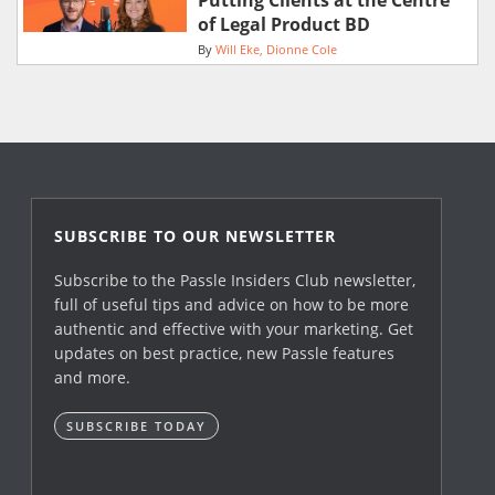
Putting Clients at the Centre
of Legal Product BD
By
Will Eke
Dionne Cole
SUBSCRIBE TO OUR NEWSLETTER
Subscribe to the Passle Insiders Club newsletter,
full of useful tips and advice on how to be more
authentic and effective with your marketing. Get
updates on best practice, new Passle features
and more.
SUBSCRIBE TODAY