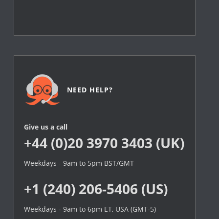
NEED HELP?
Give us a call
+44 (0)20 3970 3403 (UK)
Weekdays - 9am to 5pm BST/GMT
+1 (240) 206-5406 (US)
Weekdays - 9am to 6pm ET, USA (GMT-5)