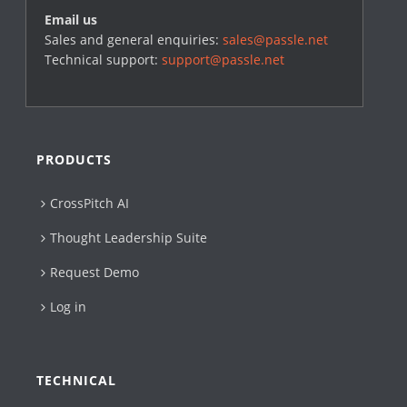
Email us
Sales and general enquiries:
sales@passle.net
Technical support:
support@passle.net
PRODUCTS
CrossPitch AI
Thought Leadership Suite
Request Demo
Log in
TECHNICAL