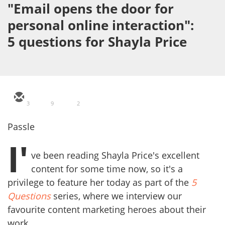
"Email opens the door for
personal online interaction":
5 questions for Shayla Price
3
9
2
Passle
I'
ve been reading Shayla Price's excellent
content for some time now, so it's a
privilege to feature her today as part of the
5
Questions
series, where we interview our
favourite content marketing heroes about their
work.