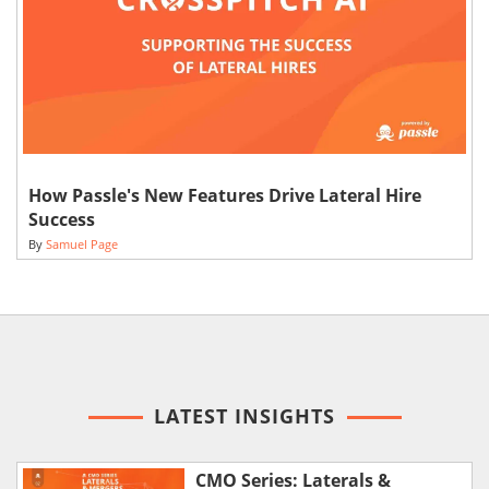
How Passle's New Features Drive Lateral Hire
Success
By
Samuel Page
LATEST INSIGHTS
CMO Series: Laterals &