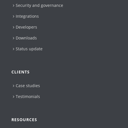
Security and governance
Integrations
Developers
Downloads
Status update
CLIENTS
Case studies
Testimonials
RESOURCES