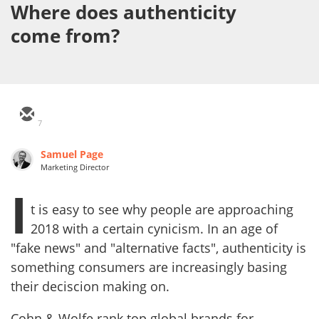
Where does authenticity
come from?
7
Samuel Page
Marketing Director
I
t is easy to see why people are approaching
2018 with a certain cynicism. In an age of
"fake news" and "alternative facts", authenticity is
something consumers are increasingly basing
their deciscion making on.
Cohn & Wolfe rank top global brands for