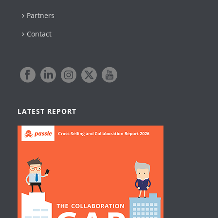
Partners
Contact
LATEST REPORT