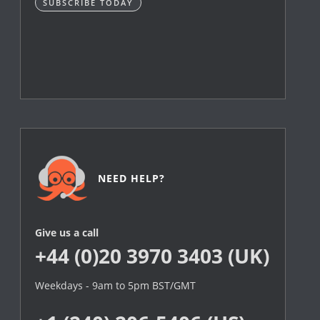
SUBSCRIBE TODAY
NEED HELP?
Give us a call
+44 (0)20 3970 3403 (UK)
Weekdays - 9am to 5pm BST/GMT