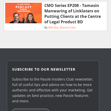
CMO Series EP208 - Tamasin
Manwaring of Linklaters on
Putting Clients at the Centre
of Legal Product BD
By
Will Eke
Dionne Cole
SUBSCRIBE TO OUR NEWSLETTER
Subscribe to the Passle Insiders Club newsletter,
full of useful tips and advice on how to be more
authentic and effective with your marketing. Get
updates on best practice, new Passle features
and more.