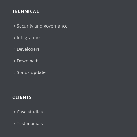
TECHNICAL
Security and governance
Integrations
Developers
Downloads
Status update
CLIENTS
Case studies
Testimonials