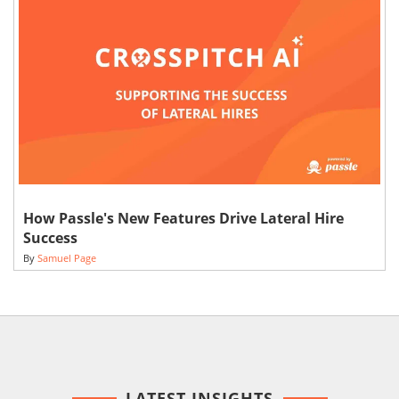
How Passle's New Features Drive Lateral Hire
Success
By
Samuel Page
LATEST INSIGHTS