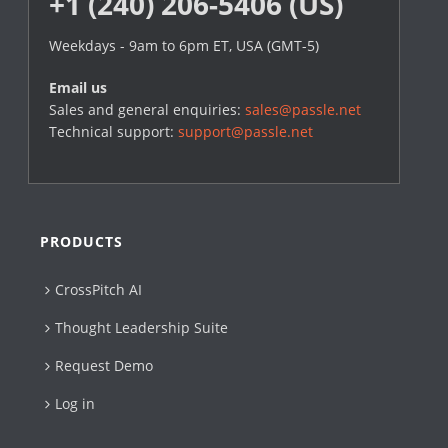
+1 (240) 206-5406 (US)
Weekdays - 9am to 6pm ET, USA (GMT-5)
Email us
Sales and general enquiries:
sales@passle.net
Technical support:
support@passle.net
PRODUCTS
CrossPitch AI
Thought Leadership Suite
Request Demo
Log in