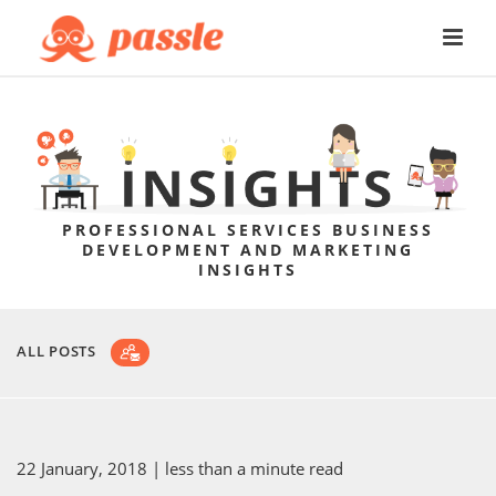
PROFESSIONAL SERVICES BUSINESS
DEVELOPMENT AND MARKETING
INSIGHTS
ALL POSTS
22 January, 2018
| less than a minute read