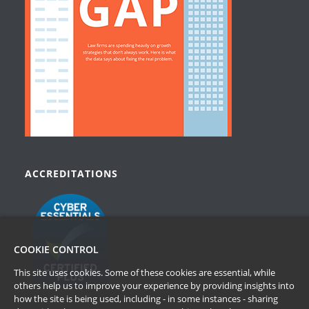
ACCREDITATIONS
COOKIE CONTROL
This site uses cookies. Some of these cookies are essential, while
others help us to improve your experience by providing insights into
how the site is being used, including - in some instances - sharing