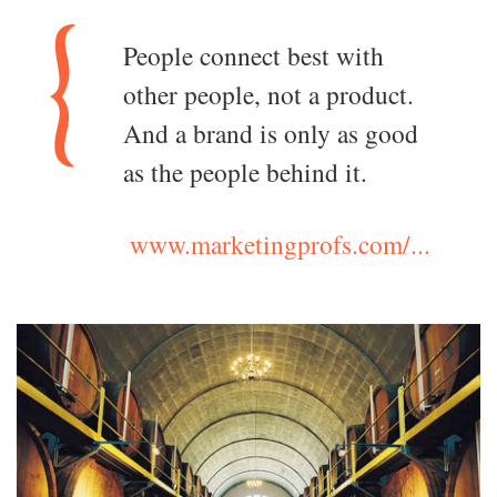
People connect best with
other people, not a product.
And a brand is only as good
as the people behind it.
www.marketingprofs.com/...