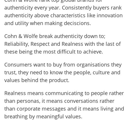
authenticity every year. Consistently buyers rank
authenticity above characteristics like innovation
and utility when making deciscions.
Cohn & Wolfe break authenticity down to;
Reliability, Respect and Realness with the last of
these being the most difficult to achieve.
Consumers want to buy from organisations they
trust, they need to know the people, culture and
values behind the product.
Realness means communicating to people rather
than personas, it means conversations rather
than corporate messages and it means living and
breathing by meaningful values.