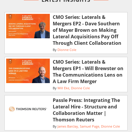
CMO Series: Laterals &
Mergers EP2 - Dave Southern
of Mayer Brown on Making
Lateral Acquisitions Pay Off
Through Client Collaboration
By
Dionne Cole
CMO Series: Laterals &
Mergers EP1 - Will Brewster on
The Communications Lens on
A Law Firm Merger
By
Will Eke
Dionne Cole
Passle Press: Integrating The
Lateral Hire - Structure and
Collaboration Matter |
Thomson Reuters
By
James Barclay
Samuel Page
Dionne Cole