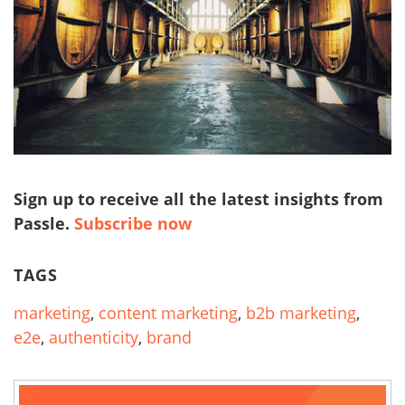
Sign up to receive all the latest insights from
Passle.
Subscribe now
TAGS
marketing
,
content marketing
,
b2b marketing
,
e2e
,
authenticity
,
brand