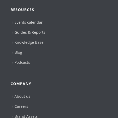
RESOURCES
Events calendar
Guides & Reports
Knowledge Base
Blog
Podcasts
COMPANY
About us
Careers
Brand Assets