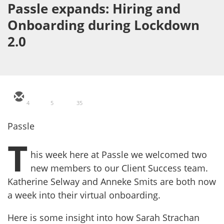
Passle expands: Hiring and
Onboarding during Lockdown
2.0
4
5
35
Passle
T
his week here at Passle we welcomed two
new members to our Client Success team.
Katherine Selway and Anneke Smits are both now
a week into their virtual onboarding.
Here is some insight into how Sarah Strachan