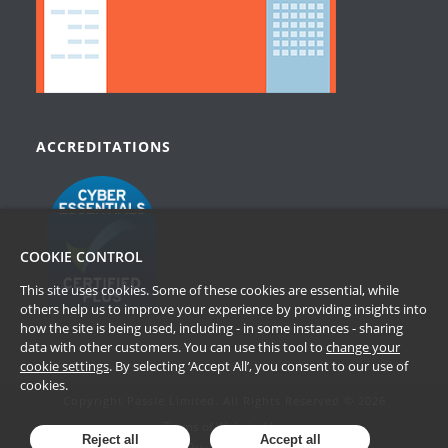
ACCREDITATIONS
COOKIE CONTROL
This site uses cookies. Some of these cookies are essential, while
others help us to improve your experience by providing insights into
how the site is being used, including - in some instances - sharing
data with other customers. You can use this tool to
change your
cookie settings
. By selecting ‘Accept All’, you consent to our use of
cookies.
Copyright Passle Limited. All Rights Reserved © 2026
Terms of Website Use
Reject all
Accept all
Privacy Policy