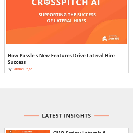
How Passle's New Features Drive Lateral Hire
Success
By
Samuel Page
LATEST INSIGHTS