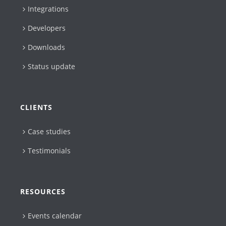
Integrations
Developers
Downloads
Status update
CLIENTS
Case studies
Testimonials
RESOURCES
Events calendar