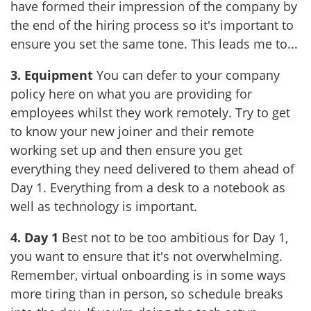
have formed their impression of the company by
the end of the hiring process so it's important to
ensure you set the same tone. This leads me to...
3. Equipment
You can defer to your company
policy here on what you are providing for
employees whilst they work remotely. Try to get
to know your new joiner and their remote
working set up and then ensure you get
everything they need delivered to them ahead of
Day 1. Everything from a desk to a notebook as
well as technology is important.
4. Day 1
Best not to be too ambitious for Day 1,
you want to ensure that it's not overwhelming.
Remember, virtual onboarding is in some ways
more tiring than in person, so schedule breaks