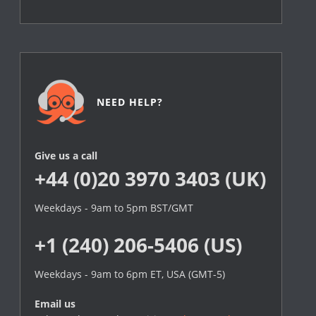
NEED HELP?
Give us a call
+44 (0)20 3970 3403 (UK)
Weekdays - 9am to 5pm BST/GMT
+1 (240) 206-5406 (US)
Weekdays - 9am to 6pm ET, USA (GMT-5)
Email us