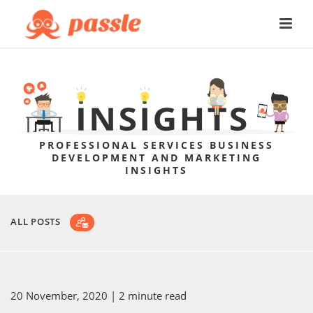
PROFESSIONAL SERVICES BUSINESS
DEVELOPMENT AND MARKETING
INSIGHTS
ALL POSTS
20 November, 2020
| 2 minute read