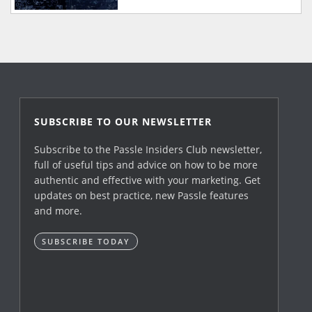
SUBSCRIBE TO OUR NEWSLETTER
Subscribe to the Passle Insiders Club newsletter,
full of useful tips and advice on how to be more
authentic and effective with your marketing. Get
updates on best practice, new Passle features
and more.
SUBSCRIBE TODAY