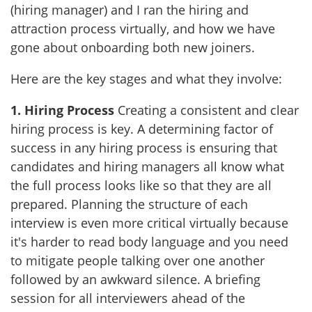
(hiring manager) and I ran the hiring and
attraction process virtually, and how we have
gone about onboarding both new joiners.
Here are the key stages and what they involve:
1.
Hiring
Process
Creating a consistent and clear
hiring process is key. A determining factor of
success in any hiring process is ensuring that
candidates and hiring managers all know what
the full process looks like so that they are all
prepared. Planning the structure of each
interview is even more critical virtually because
it's harder to read body language and you need
to mitigate people talking over one another
followed by an awkward silence. A briefing
session for all interviewers ahead of the