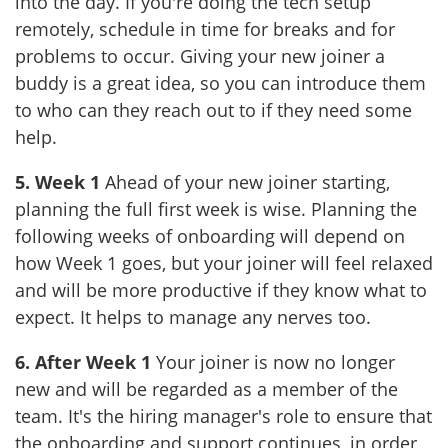
into the day. If you're doing the tech setup
remotely, schedule in time for breaks and for
problems to occur. Giving your new joiner a
buddy is a great idea, so you can introduce them
to who can they reach out to if they need some
help.
5. Week 1
Ahead of your new joiner starting,
planning the full first week is wise. Planning the
following weeks of onboarding will depend on
how Week 1 goes, but your joiner will feel relaxed
and will be more productive if they know what to
expect. It helps to manage any nerves too.
6. After Week 1
Your joiner is now no longer
new and will be regarded as a member of the
team. It's the hiring manager's role to ensure that
the onboarding and support continues, in order