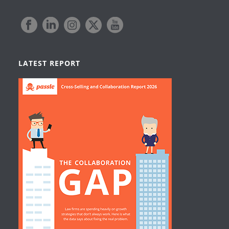
LATEST REPORT