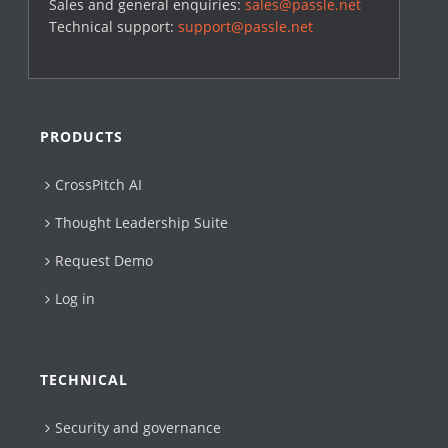
Sales and general enquiries:
sales@passle.net
Technical support:
support@passle.net
PRODUCTS
CrossPitch AI
Thought Leadership Suite
Request Demo
Log in
TECHNICAL
Security and governance