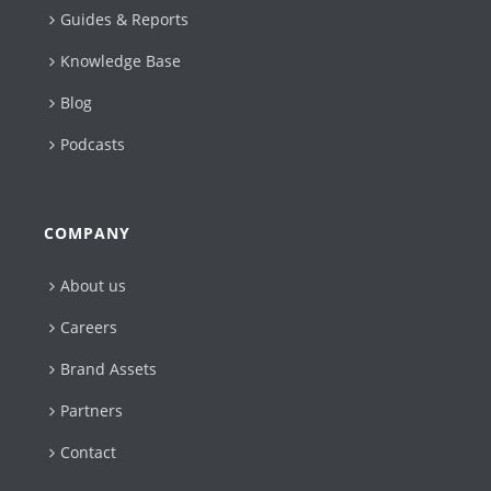
Guides & Reports
Knowledge Base
Blog
Podcasts
COMPANY
About us
Careers
Brand Assets
Partners
Contact