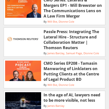
CMO Series: Laterals &
Mergers EP1 - Will Brewster on
The Communications Lens on
A Law Firm Merger
By
Will Eke
Dionne Cole
Passle Press: Integrating The
Lateral Hire - Structure and
Collaboration Matter |
Thomson Reuters
By
James Barclay
Samuel Page
Dionne Cole
CMO Series EP208 - Tamasin
Manwaring of Linklaters on
Putting Clients at the Centre
of Legal Product BD
By
Will Eke
Dionne Cole
In the age of AI, lawyers need
to be more visible, not less
By
James Barclay