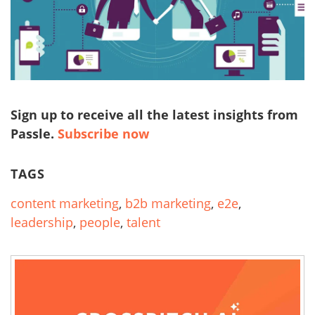
Sign up to receive all the latest insights from
Passle.
Subscribe now
TAGS
content marketing
,
b2b marketing
,
e2e
,
leadership
,
people
,
talent