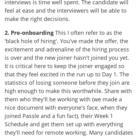
interviews is time well spent. The candidate will
feel at ease and the interviewers will be able to
make the right decisions.
2.
Pre-onboarding
This I often refer to as the
'black hole of hiring'. You've made the offer, the
excitement and adrenaline of the hiring process
is over and the new joiner hasn't joined you yet.
It is critical here to keep the joiner engaged so
that they feel excited in the run up to Day 1. The
statistics of losing someone before they join are
high enough to make this worthwhile. Share with
them who they'll be working with (we made a
nice document with everyone's face, when they
joined Passle and a fun fact), their Week 1
Schedule and get them set up with everything
they'll need for remote working. Many candidates