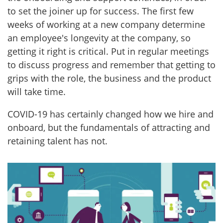
to set the joiner up for success. The first few
weeks of working at a new company determine
an employee's longevity at the company, so
getting it right is critical. Put in regular meetings
to discuss progress and remember that getting to
grips with the role, the business and the product
will take time.
COVID-19 has certainly changed how we hire and
onboard, but the fundamentals of attracting and
retaining talent has not.