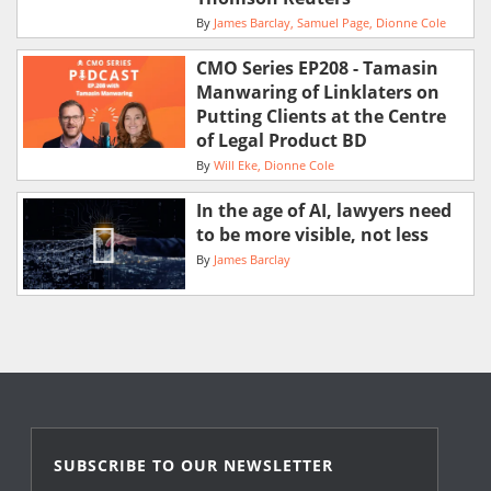
By
James Barclay
Samuel Page
Dionne Cole
CMO Series EP208 - Tamasin
Manwaring of Linklaters on
Putting Clients at the Centre
of Legal Product BD
By
Will Eke
Dionne Cole
In the age of AI, lawyers need
to be more visible, not less
By
James Barclay
SUBSCRIBE TO OUR NEWSLETTER