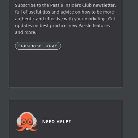
Subscribe to the Passle Insiders Club newsletter,
full of useful tips and advice on how to be more
authentic and effective with your marketing. Get
updates on best practice, new Passle features
and more.
SUBSCRIBE TODAY
NEED HELP?