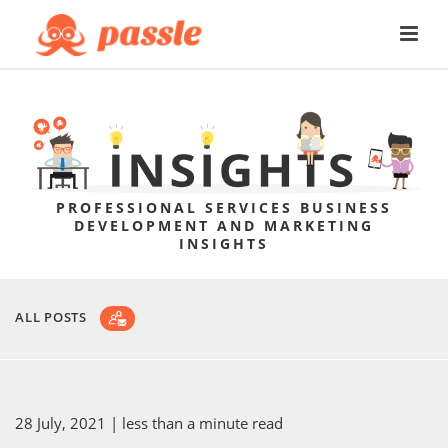
PROFESSIONAL SERVICES BUSINESS
DEVELOPMENT AND MARKETING
INSIGHTS
ALL POSTS
28 July, 2021
| less than a minute read