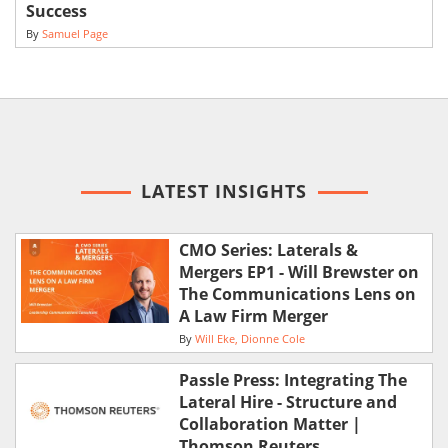
Success
By
Samuel Page
LATEST INSIGHTS
CMO Series: Laterals &
Mergers EP1 - Will Brewster on
The Communications Lens on
A Law Firm Merger
By
Will Eke
Dionne Cole
Passle Press: Integrating The
Lateral Hire - Structure and
Collaboration Matter |
Thomson Reuters