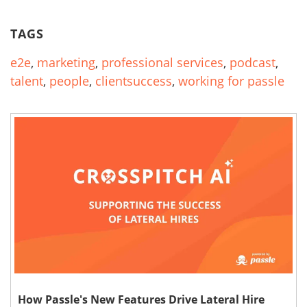
TAGS
e2e
,
marketing
,
professional services
,
podcast
,
talent
,
people
,
clientsuccess
,
working for passle
How Passle's New Features Drive Lateral Hire