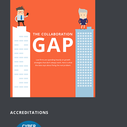
ACCREDITATIONS