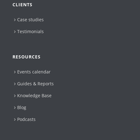
CLIENTS
Case studies
Testimonials
RESOURCES
Events calendar
Guides & Reports
Knowledge Base
Blog
Podcasts