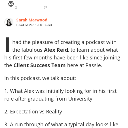
2
37
Sarah Marwood
Head of People & Talent
I
had the pleasure of creating a podcast with
the fabulous
Alex Reid
, to learn about what
his first few months have been like since joining
the
Client Success Team
here at Passle.
In this podcast, we talk about:
1. What Alex was initially looking for in his first
role after graduating from University
2. Expectation vs Reality
3. A run through of what a typical day looks like