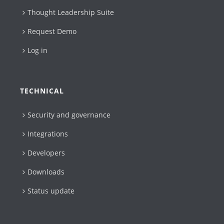
Thought Leadership Suite
Request Demo
Log in
TECHNICAL
Security and governance
Integrations
Developers
Downloads
Status update