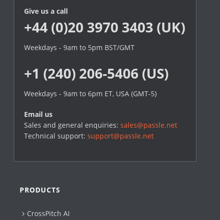
Give us a call
+44 (0)20 3970 3403 (UK)
Weekdays - 9am to 5pm BST/GMT
+1 (240) 206-5406 (US)
Weekdays - 9am to 6pm ET, USA (GMT-5)
Email us
Sales and general enquiries:
sales@passle.net
Technical support:
support@passle.net
PRODUCTS
CrossPitch AI