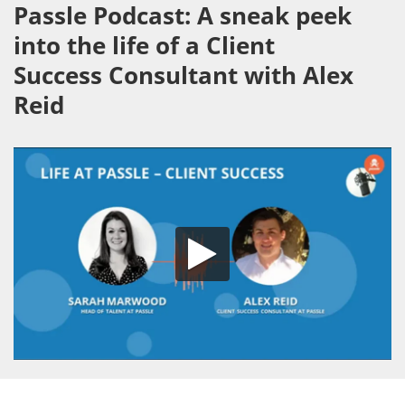
Passle Podcast: A sneak peek
into the life of a Client
Success Consultant with Alex
Reid