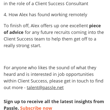
in the role of a Client Success Consultant
4. How Alex has found working remotely
To finish off, Alex offers up one excellent
piece
of advice
for any future recruits coming into the
Client Success team to help them get off to a
really strong start.
For anyone who likes the sound of what they
heard and is interested in job opportunities
within Client Success, please get in touch to find
out more -
talent@passle.net
Sign up to receive all the latest insights from
Passle.
Subscribe now