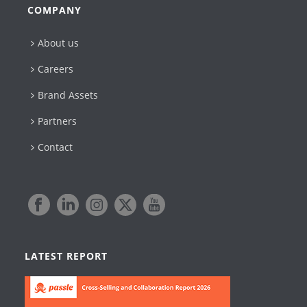
COMPANY
About us
Careers
Brand Assets
Partners
Contact
LATEST REPORT