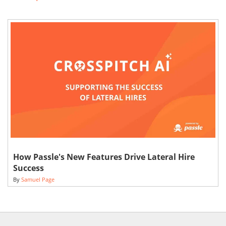
How Passle's New Features Drive Lateral Hire
Success
By
Samuel Page