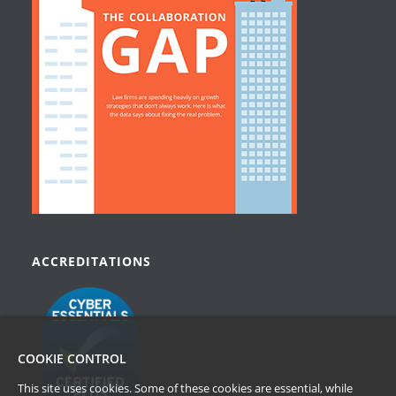
ACCREDITATIONS
COOKIE CONTROL
This site uses cookies. Some of these cookies are essential, while