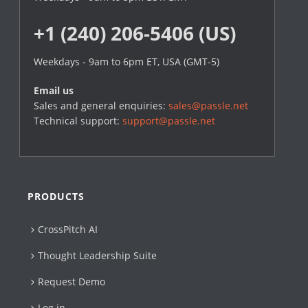
+1 (240) 206-5406 (US)
Weekdays - 9am to 6pm ET, USA (GMT-5)
Email us
Sales and general enquiries:
sales@passle.net
Technical support:
support@passle.net
PRODUCTS
CrossPitch AI
Thought Leadership Suite
Request Demo
Log in