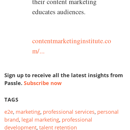
their content marketing
educates audiences.
contentmarketinginstitute.co
m/...
Sign up to receive all the latest insights from
Passle.
Subscribe now
TAGS
e2e
,
marketing
,
professional services
,
personal
brand
,
legal marketing
,
professional
development
,
talent retention