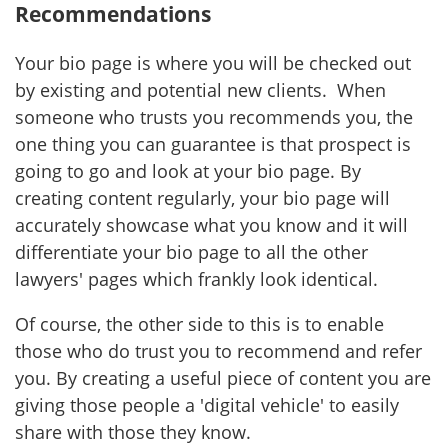
Recommendations
Your bio page is where you will be checked out
by existing and potential new clients. When
someone who trusts you recommends you, the
one thing you can guarantee is that prospect is
going to go and look at your bio page. By
creating content regularly, your bio page will
accurately showcase what you know and it will
differentiate your bio page to all the other
lawyers' pages which frankly look identical.
Of course, the other side to this is to enable
those who do trust you to recommend and refer
you. By creating a useful piece of content you are
giving those people a 'digital vehicle' to easily
share with those they know.