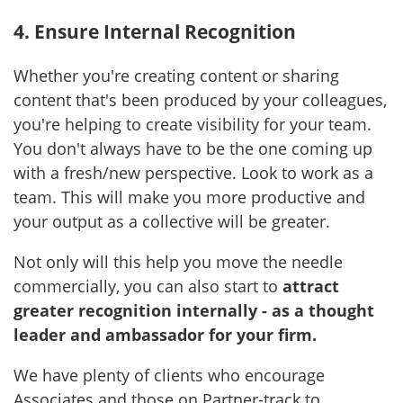
4. Ensure Internal Recognition
Whether you're creating content or sharing
content that's been produced by your colleagues,
you're helping to create visibility for your team.
You don't always have to be the one coming up
with a fresh/new perspective. Look to work as a
team. This will make you more productive and
your output as a collective will be greater.
Not only will this help you move the needle
commercially, you can also start to
attract
greater recognition internally - as a thought
leader and ambassador for your firm.
We have plenty of clients who encourage
Associates and those on Partner-track to