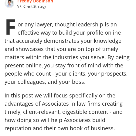
Freddy Dobinson
VP, Client Strategy
F
or any lawyer, thought leadership is an
effective way to build your profile online
that accurately demonstrates your knowledge
and showcases that you are on top of timely
matters within the industries you serve. By being
present online, you stay front of mind with the
people who count - your clients, your prospects,
your colleagues, and your boss.
In this post we will focus specifically on the
advantages of Associates in law firms creating
timely, client-relevant, digestible content - and
how doing so will help Associates build
reputation and their own book of business.