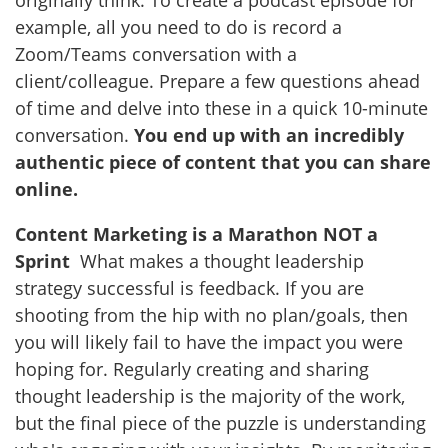
example, all you need to do is record a
Zoom/Teams conversation with a
client/colleague. Prepare a few questions ahead
of time and delve into these in a quick 10-minute
conversation.
You end up with an incredibly
authentic piece of content that you can share
online.
Content Marketing is a Marathon NOT a
Sprint
What makes a thought leadership
strategy successful is feedback. If you are
shooting from the hip with no plan/goals, then
you will likely fail to have the impact you were
hoping for. Regularly creating and sharing
thought leadership is the majority of the work,
but the final piece of the puzzle is understanding