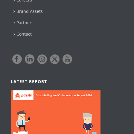
Brand Assets
Partners
Contact
LATEST REPORT