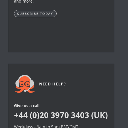
and more.
SUBSCRIBE TODAY
NEED HELP?
Give us a call
+44 (0)20 3970 3403 (UK)
Weekdays - 9am to 5pm BST/GMT