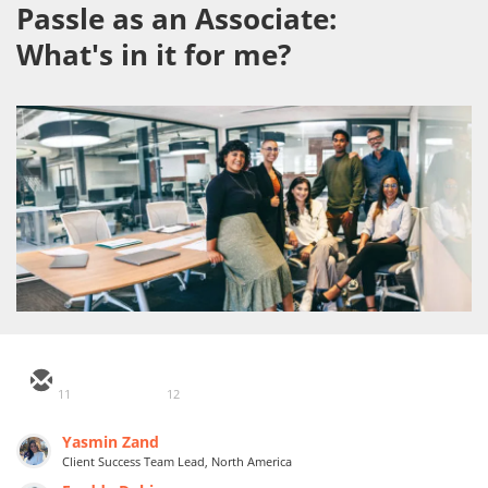
Passle as an Associate:
What's in it for me?
11
12
Yasmin Zand
Client Success Team Lead, North America