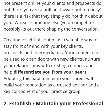
not present online your clients and prospects do
not think 'you are a brilliant lawyer but too busy'
there is a risk that they simply do not think about
you. Worse - someone else (your competitor
possibly) is out there shaping the conversation.
Creating insightful content is a valuable way to
stay front of mind with your key clients,
prospects and intermediaries. Your content can
be used to open doors with new clients, nurture
your relationships with existing contacts and
help
differentiate you from your peers
.
Adopting this habit earlier in your career will
build your reputation as a trusted advisor and a
key component of your practice group.
2. Establish / Maintain your Professional