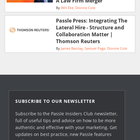
A Law Firm Merger
By
Will Eke
Dionne Cole
Passle Press: Integrating The
Lateral Hire - Structure and
Collaboration Matter |
Thomson Reuters
By
James Barclay
Samuel Page
Dionne Cole
SUBSCRIBE TO OUR NEWSLETTER
Subscribe to the Passle Insiders Club newsletter,
full of useful tips and advice on how to be more
authentic and effective with your marketing. Get
updates on best practice, new Passle features