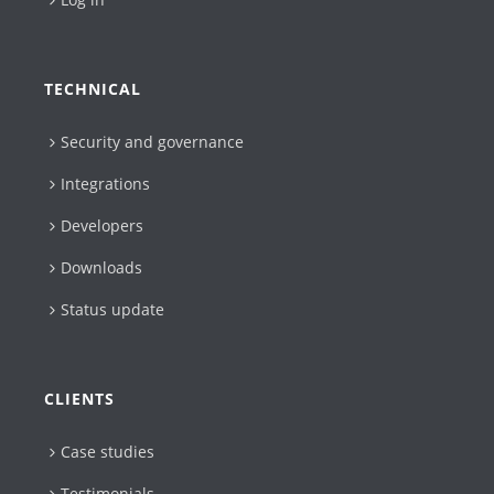
TECHNICAL
Security and governance
Integrations
Developers
Downloads
Status update
CLIENTS
Case studies
Testimonials