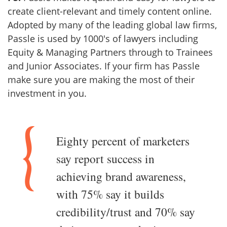
create client-relevant and timely content online.
Adopted by many of the leading global law firms,
Passle is used by 1000's of lawyers including
Equity & Managing Partners through to Trainees
and Junior Associates. If your firm has Passle
make sure you are making the most of their
investment in you.
Eighty percent of marketers
say report success in
achieving brand awareness,
with 75% say it builds
credibility/trust and 70% say