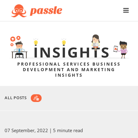
PROFESSIONAL SERVICES BUSINESS
DEVELOPMENT AND MARKETING
INSIGHTS
ALL POSTS
07 September, 2022
| 5 minute read