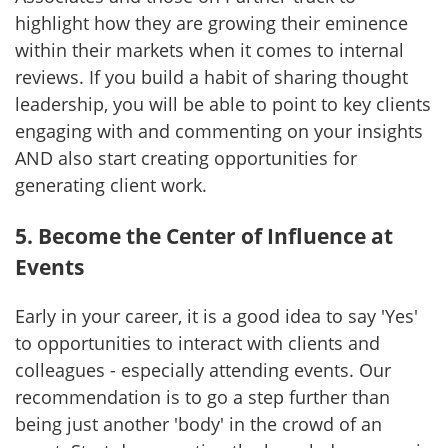
highlight how they are growing their eminence
within their markets when it comes to internal
reviews. If you build a habit of sharing thought
leadership, you will be able to point to key clients
engaging with and commenting on your insights
AND also start creating opportunities for
generating client work.
5. Become the Center of Influence at
Events
Early in your career, it is a good idea to say 'Yes'
to opportunities to interact with clients and
colleagues - especially attending events. Our
recommendation is to go a step further than
being just another 'body' in the crowd of an