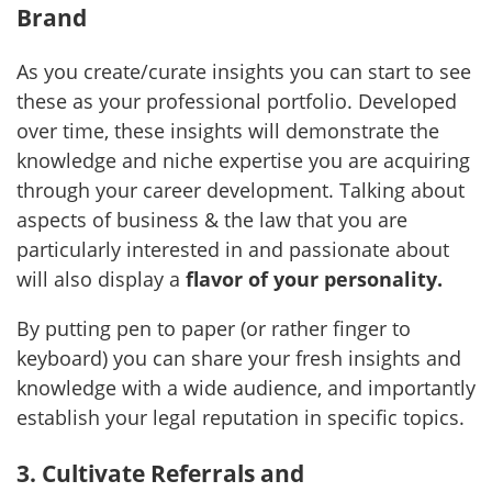
Brand
As you create/curate insights you can start to see
these as your professional portfolio. Developed
over time, these insights will demonstrate the
knowledge and niche expertise you are acquiring
through your career development. Talking about
aspects of business & the law that you are
particularly interested in and passionate about
will also display a
flavor of your personality.
By putting pen to paper (or rather finger to
keyboard) you can share your fresh insights and
knowledge with a wide audience, and importantly
establish your legal reputation in specific topics.
3. Cultivate Referrals and