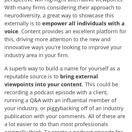
With many firms considering their approach to
neurodiversity, a great way to showcase this
externally is to
empower all individuals with a
voice
. Content provides an excellent platform for
this, driving more attention to the new and
innovative ways you're looking to improve your
industry area in your firm.
A superb way to build a name for yourself as a
reputable source is to
bring external
viewpoints into your content
. This could be
recording a podcast episode with a client,
running a Q&A with an influential member of
your industry, or piggybacking off of an industry
publication with your comments. All of these are
a lot easier to do than most professionals
originally think. To create a podcast episode for