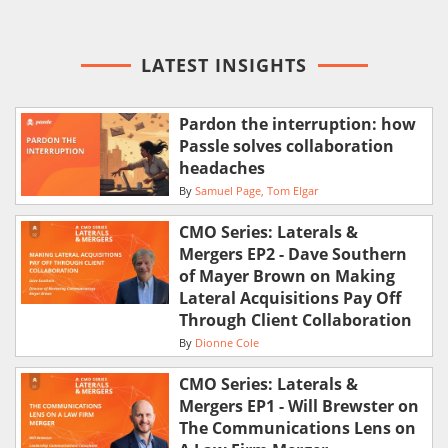
LATEST INSIGHTS
Pardon the interruption: how
Passle solves collaboration
headaches
By
Samuel Page
Tom Elgar
CMO Series: Laterals &
Mergers EP2 - Dave Southern
of Mayer Brown on Making
Lateral Acquisitions Pay Off
Through Client Collaboration
By
Dionne Cole
CMO Series: Laterals &
Mergers EP1 - Will Brewster on
The Communications Lens on