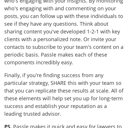
who's engaging with your insights. By monitoring
who's engaging with and commenting on your
posts, you can follow up with these individuals to
see if they have any questions. Think about
sharing content you've developed 1-2-1 with key
clients with a personalized note. Or invite your
contacts to subscribe to your team's content on a
periodic basis. Passle makes each of these
components incredibly easy.
Finally, if you're finding success from any
particular strategy, SHARE this with your team so
that you can replicate these results at scale. All of
these elements will help set you up for long-term
success and establish your reputation as a
leading trusted advisor.
PS.
Passle makes it quick and easy for lawyers to