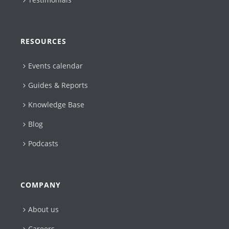
RESOURCES
Events calendar
Guides & Reports
Knowledge Base
Blog
Podcasts
COMPANY
About us
Careers