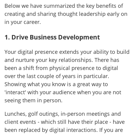
Below we have summarized the key benefits of
creating and sharing thought leadership early on
in your career.
1. Drive Business Development
Your digital presence extends your ability to build
and nurture your key relationships. There has
been a shift from physical presence to digital
over the last couple of years in particular.
Showing what you know is a great way to
'interact' with your audience when you are not
seeing them in person.
Lunches, golf outings, in-person meetings and
client events - which still have their place - have
been replaced by digital interactions. If you are