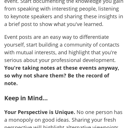
event. Start documenting the knowledge you gain
from speaking with interesting people, listening
to keynote speakers and sharing these insights in
a brief post to show what you've learned.
Event posts are an easy way to differentiate
yourself, start building a community of contacts
with mutual interests, and highlight that you're
serious about your professional development.
You're taking notes at these events anyway,
so why not share them? Be the record of
note.
Keep in Mind...
Your Perspective is Unique.
No one person has
a monopoly on good ideas. Sharing your fresh
perspective will highlight alternative viewpoints.