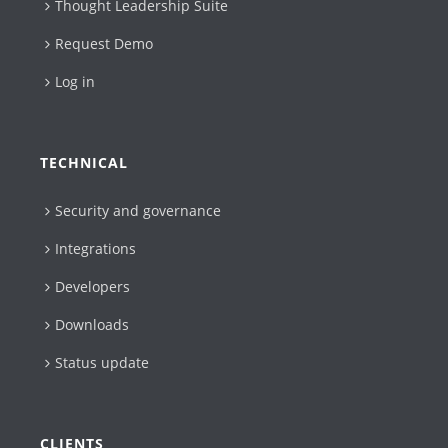
Thought Leadership Suite
Request Demo
Log in
TECHNICAL
Security and governance
Integrations
Developers
Downloads
Status update
CLIENTS