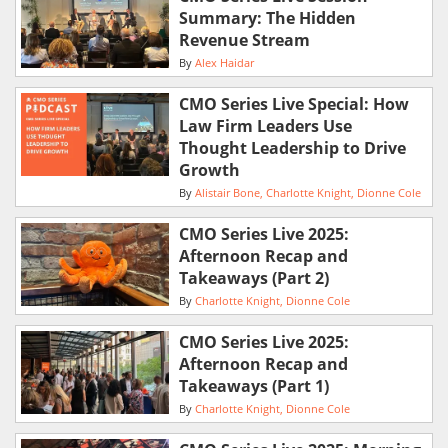
Summary: The Hidden
Revenue Stream
By
Alex Haidar
CMO Series Live Special: How
Law Firm Leaders Use
Thought Leadership to Drive
Growth
By
Alistair Bone
Charlotte Knight
Dionne Cole
CMO Series Live 2025:
Afternoon Recap and
Takeaways (Part 2)
By
Charlotte Knight
Dionne Cole
CMO Series Live 2025:
Afternoon Recap and
Takeaways (Part 1)
By
Charlotte Knight
Dionne Cole