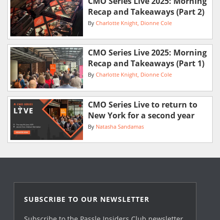
CMO Series Live 2025: Morning
Recap and Takeaways (Part 2)
By
Charlotte Knight
Dionne Cole
CMO Series Live 2025: Morning
Recap and Takeaways (Part 1)
By
Charlotte Knight
Dionne Cole
CMO Series Live to return to
New York for a second year
By
Natasha Sandamas
SUBSCRIBE TO OUR NEWSLETTER
Subscribe to the Passle Insiders Club newsletter,