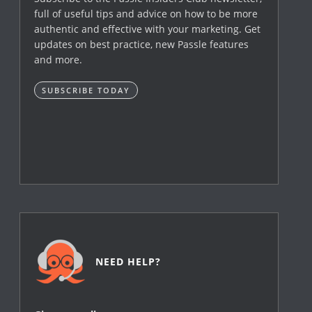
full of useful tips and advice on how to be more
authentic and effective with your marketing. Get
updates on best practice, new Passle features
and more.
SUBSCRIBE TODAY
NEED HELP?