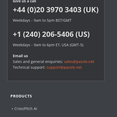
Give us a call
+44 (0)20 3970 3403 (UK)
Weekdays - 9am to 5pm BST/GMT
+1 (240) 206-5406 (US)
Weekdays - 9am to 6pm ET, USA (GMT-5)
Email us
Sales and general enquiries:
sales@passle.net
Technical support:
support@passle.net
PRODUCTS
CrossPitch AI