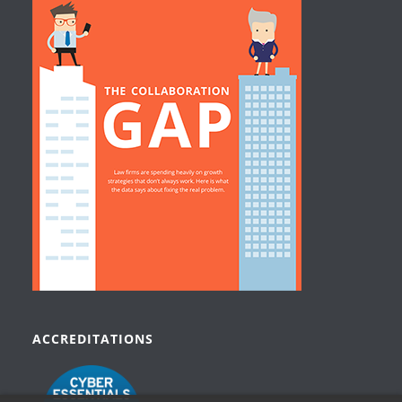
ACCREDITATIONS