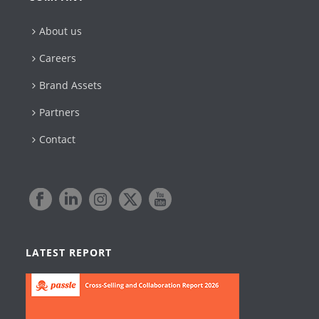
About us
Careers
Brand Assets
Partners
Contact
LATEST REPORT