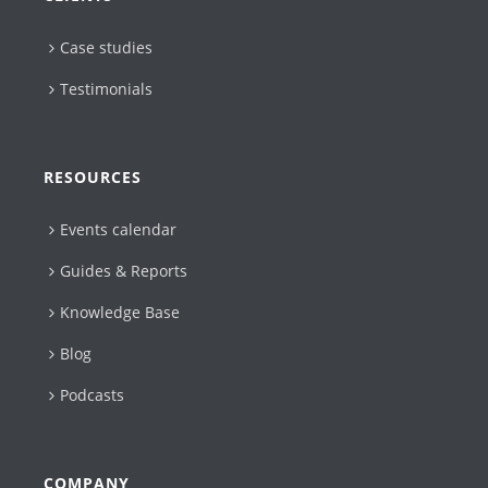
Case studies
Testimonials
RESOURCES
Events calendar
Guides & Reports
Knowledge Base
Blog
Podcasts
COMPANY