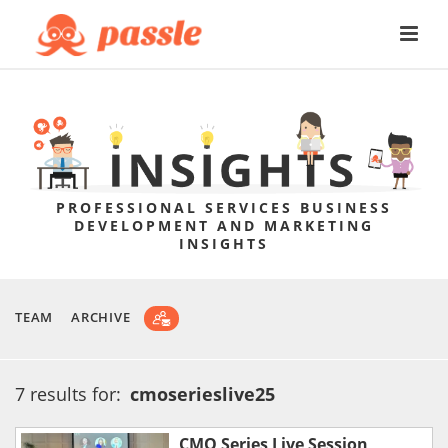
PROFESSIONAL SERVICES BUSINESS
DEVELOPMENT AND MARKETING
INSIGHTS
TEAM
ARCHIVE
7 results for:
cmoserieslive25
CMO Series Live Session