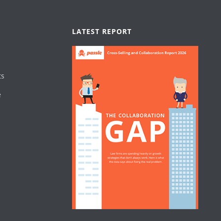
LATEST REPORT
ts
e