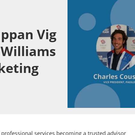
ippan Vig
 Williams
keting
 professional services becoming a trusted advisor