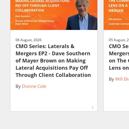
06 August, 2026
05 August, 
CMO Series: Laterals &
CMO Ser
Mergers EP2 - Dave Southern
Mergers
of Mayer Brown on Making
on The
Lateral Acquisitions Pay Off
Lens on
Through Client Collaboration
By
Will Ek
By
Dionne Cole
4