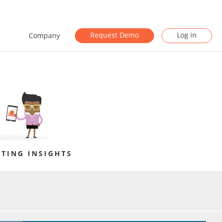
Request Demo
Log in
Company
TING INSIGHTS