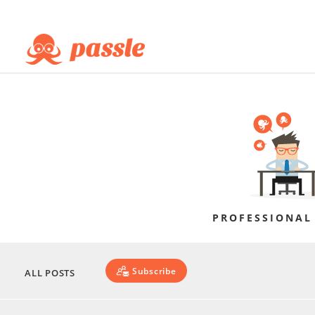
PROFESSIONAL
Subscribe
ALL POSTS