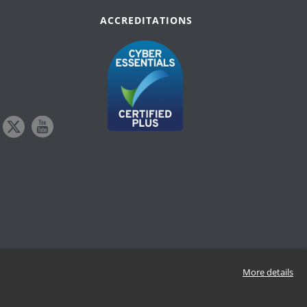
ACCREDITATIONS
More details