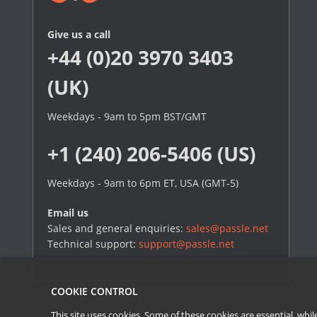
Give us a call
+44 (0)20 3970 3403
(UK)
Weekdays - 9am to 5pm BST/GMT
+1 (240) 206-5406 (US)
Weekdays - 9am to 6pm ET, USA (GMT-5)
Email us
Sales and general enquiries:
sales@passle.net
Technical support:
support@passle.net
COOKIE CONTROL
This site uses cookies. Some of these cookies are essential, wh