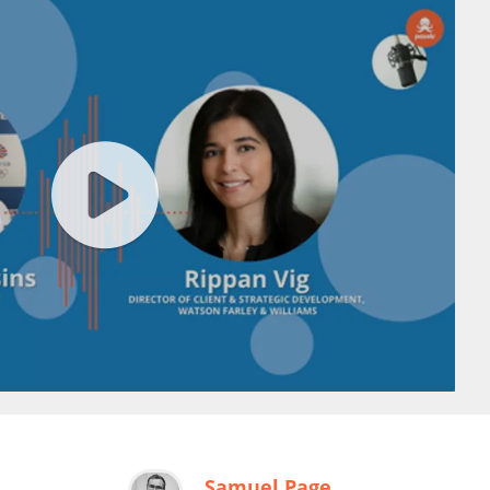
Samuel Page