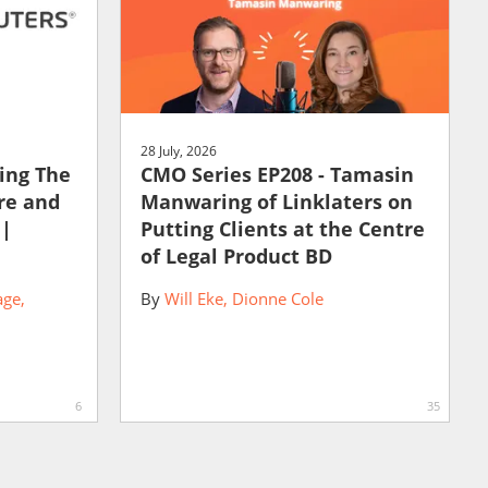
28 July, 2026
ting The
CMO Series EP208 - Tamasin
ure and
Manwaring of Linklaters on
 |
Putting Clients at the Centre
of Legal Product BD
age
By
Will Eke
Dionne Cole
6
35