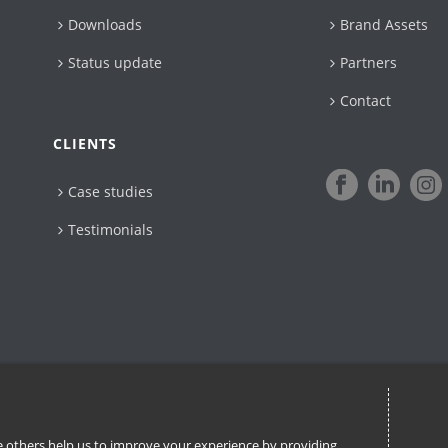
Downloads
Brand Assets
Status update
Partners
Contact
CLIENTS
Case studies
Testimonials
ile others help us to improve your experience by providing