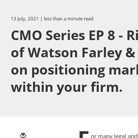
13 July, 2021
| less than a minute read
CMO Series EP 8 - R
of Watson Farley &
on positioning mar
within your firm.
or many legal and