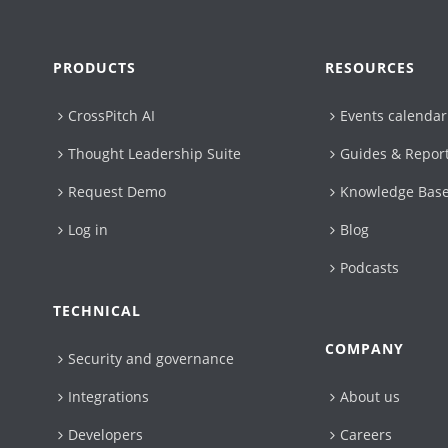
PRODUCTS
RESOURCES
CrossPitch AI
Events calendar
Thought Leadership Suite
Guides & Repor
Request Demo
Knowledge Bas
Log in
Blog
Podcasts
TECHNICAL
COMPANY
Security and governance
Integrations
About us
Developers
Careers