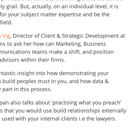
ly grail. But, actually, on an individual level, it is
 for your subject matter expertise and be the
field.
 Vig
, Director of Client & Strategic Development at
ms to ask her how can Marketing, Business
nications teams make a shift, and position
dvisors within their firms.
tastic insight into how demonstrating your
n build peoples trust in you, and how data &
 part in this process.
pan also talks about 'practising what you preach'
 that you would use build relationships externally
 used with your internal clients i.e the lawyers.