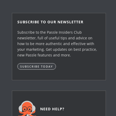
SUBSCRIBE TO OUR NEWSLETTER
Subscribe to the Passle Insiders Club
newsletter, full of useful tips and advice on
how to be more authentic and effective with
your marketing. Get updates on best practice,
new Passle features and more.
SUBSCRIBE TODAY
NEED HELP?