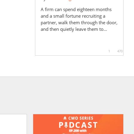
A firm can spend eighteen months
and a small fortune recruiting a
partner, walk them through the door,
and then quietly leave them to...
1
470