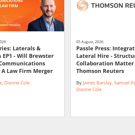
2026
05 August, 2026
ies: Laterals &
Passle Press: Integra
 EP1 - Will Brewster
Lateral Hire - Struct
 Communications
Collaboration Matter
 A Law Firm Merger
Thomson Reuters
e
Dionne Cole
By
James Barclay
Samuel P
Dionne Cole