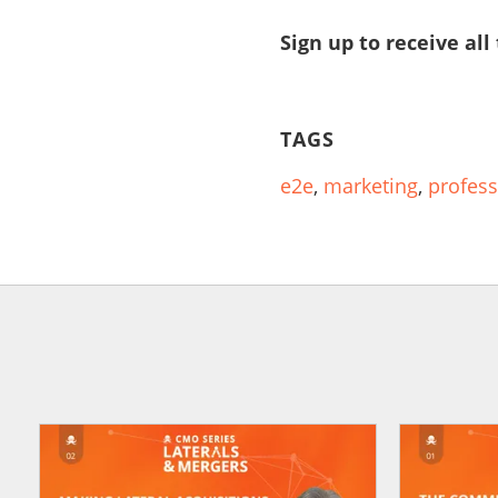
Sign up to receive all
TAGS
e2e
,
marketing
,
profess