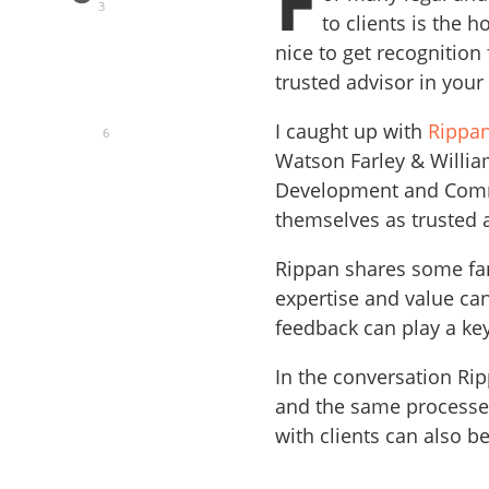
F
3
to clients is the ho
nice to get recognition
trusted advisor in your 
I caught up with
Rippan
6
Watson Farley & Willia
Development and Commu
themselves as trusted a
Rippan shares some fan
expertise and value ca
feedback can play a key
In the conversation Rip
and the same processes
with clients can also be