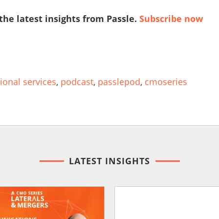
 the latest insights from Passle.
Subscribe now
ional services
,
podcast
,
passlepod
,
cmoseries
LATEST INSIGHTS