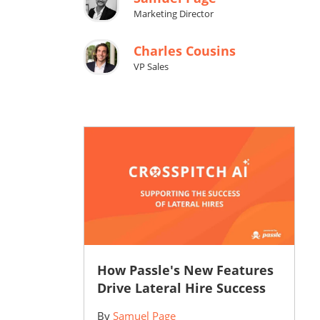
Marketing Director
Charles Cousins
VP Sales
How Passle's New Features
Drive Lateral Hire Success
By
Samuel Page