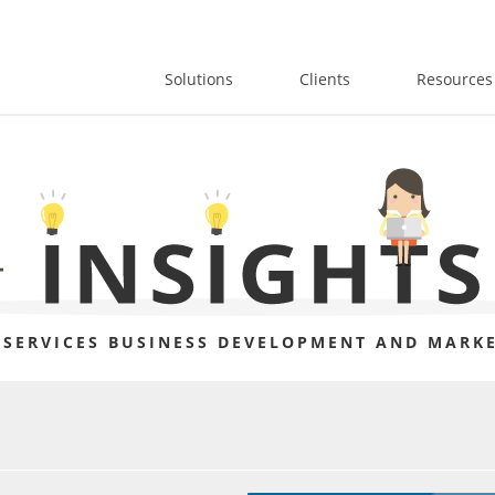
Solutions
Clients
Resources
 SERVICES BUSINESS DEVELOPMENT AND MARKE