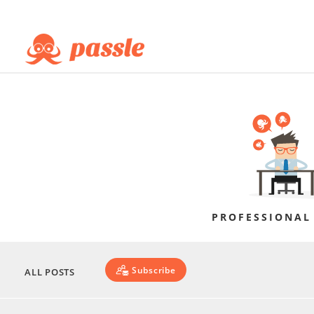
PROFESSIONAL
Subscribe
ALL POSTS