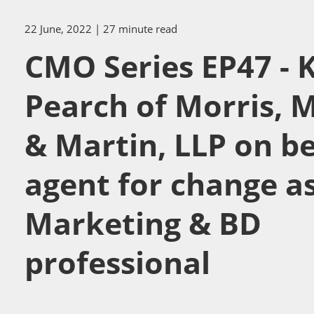
22 June, 2022
| 27 minute read
CMO Series EP47 - 
Pearch of Morris, 
& Martin, LLP on b
agent for change as
Marketing & BD
professional