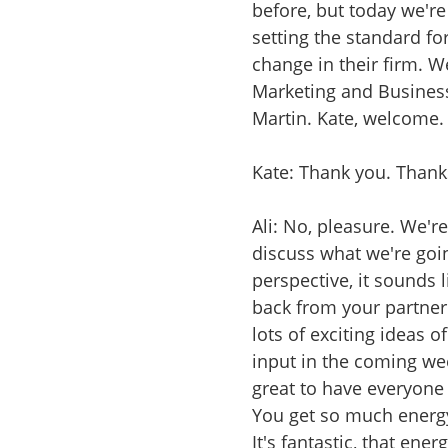
before, but today we'r
setting the standard f
change in their firm. 
Marketing and Busines
Martin. Kate, welcome.
Kate: Thank you. Thank
Ali: No, pleasure. We'r
discuss what we're goin
perspective, it sounds l
back from your partner'
lots of exciting ideas o
input in the coming week
great to have everyone 
You get so much energy
It's fantastic, that ene