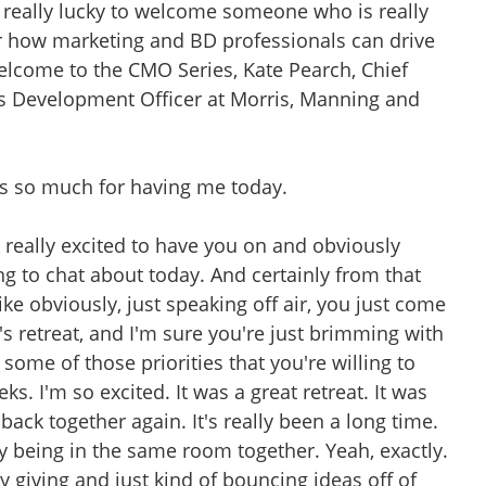
e really lucky to welcome someone who is really
or how marketing and BD professionals can drive
Welcome to the CMO Series, Kate Pearch, Chief
s Development Officer at Morris, Manning and
s so much for having me today.
e really excited to have you on and obviously
g to chat about today. And certainly from that
ike obviously, just speaking off air, you just come
s retreat, and I'm sure you're just brimming with
f some of those priorities that you're willing to
s. I'm so excited. It was a great retreat. It was
back together again. It's really been a long time.
 being in the same room together. Yeah, exactly.
rgy giving and just kind of bouncing ideas off of