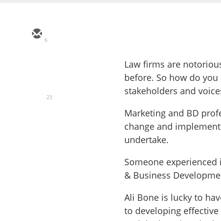
6
Law firms are notorio
before. So how do you
stakeholders and voic
23
Marketing and BD profes
change and implement n
undertake.
Someone experienced in
& Business Development
Ali Bone is lucky to h
to developing effectiv