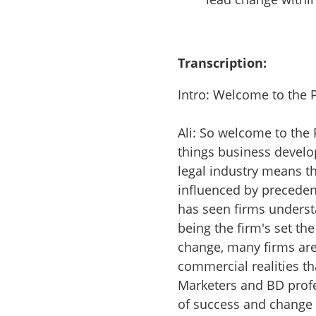
Transcription:
Intro: Welcome to the 
Ali: So welcome to the
things business develo
legal industry means th
influenced by precede
has seen firms underst
being the firm's set the
change, many firms ar
commercial realities th
Marketers and BD profe
of success and change i