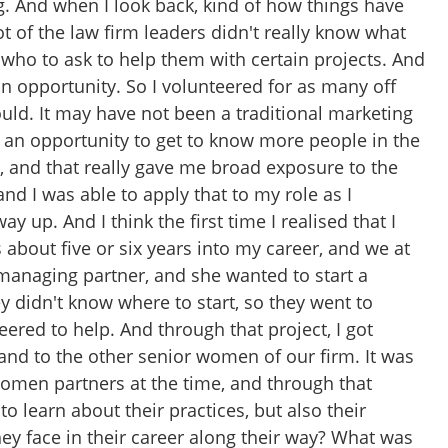
ing. And when I look back, kind of how things have
t of the law firm leaders didn't really know what
 who to ask to help them with certain projects. And
an opportunity. So I volunteered for as many off
could. It may have not been a traditional marketing
as an opportunity to get to know more people in the
, and that really gave me broad exposure to the
 and I was able to apply that to my role as I
 up. And I think the first time I realised that I
about five or six years into my career, and we at
managing partner, and she wanted to start a
y didn't know where to start, so they went to
eered to help. And through that project, I got
 and to the other senior women of our firm. It was
women partners at the time, and through that
to learn about their practices, but also their
ey face in their career along their way? What was