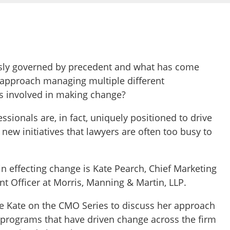
usly governed by precedent and what has come
 approach managing multiple different
es involved in making change?
sionals are, in fact, uniquely positioned to drive
ew initiatives that lawyers are often too busy to
 effecting change is Kate Pearch, Chief Marketing
 Officer at Morris, Manning & Martin, LLP.
ave Kate on the CMO Series to discuss her approach
e programs that have driven change across the firm