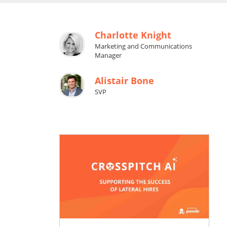
Charlotte Knight
Marketing and Communications
Manager
Alistair Bone
SVP