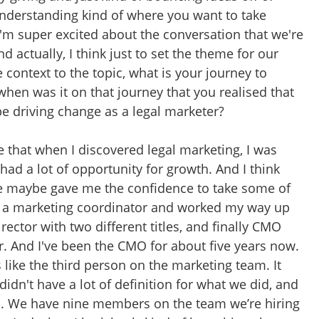
understanding kind of where you want to take
I'm super excited about the conversation that we're
d actually, I think just to set the theme for our
 context to the topic, what is your journey to
en was it on that journey that you realised that
e driving change as a legal marketer?
te that when I discovered legal marketing, I was
 had a lot of opportunity for growth. And I think
e maybe gave me the confidence to take some of
 as a marketing coordinator and worked my way up
ector with two different titles, and finally CMO
r. And I've been the CMO for about five years now.
 like the third person on the marketing team. It
didn't have a lot of definition for what we did, and
n. We have nine members on the team we’re hiring