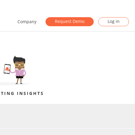
Request Demo
Log in
Company
TING INSIGHTS