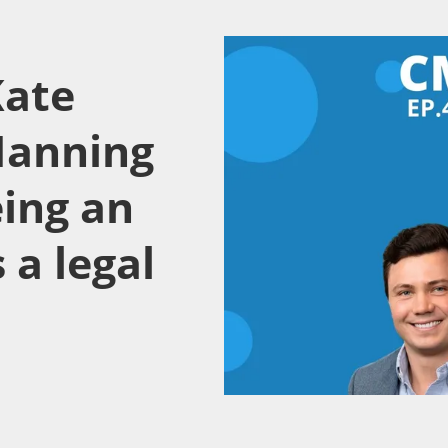
Kate
Manning
eing an
 a legal