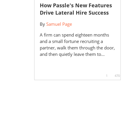
How Passle's New Features
Drive Lateral Hire Success
By
Samuel Page
A firm can spend eighteen months
and a small fortune recruiting a
partner, walk them through the door,
and then quietly leave them to...
1
470