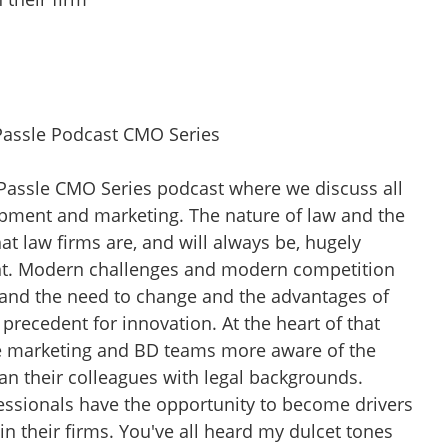
Passle Podcast CMO Series
 Passle CMO Series podcast where we discuss all
pment and marketing. The nature of law and the
at law firms are, and will always be, hugely
nt. Modern challenges and modern competition
and the need to change and the advantages of
 precedent for innovation. At the heart of that
e marketing and BD teams more aware of the
an their colleagues with legal backgrounds.
ssionals have the opportunity to become drivers
n their firms. You've all heard my dulcet tones