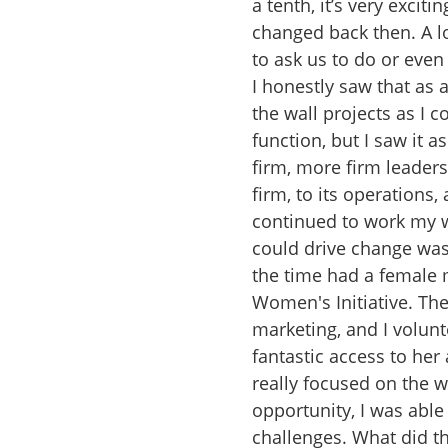
a tenth, it’s very excit
changed back then. A lo
to ask us to do or even
I honestly saw that as 
the wall projects as I 
function, but I saw it 
firm, more firm leaders
firm, to its operations,
continued to work my way
could drive change was 
the time had a female 
Women's Initiative. The
marketing, and I volunt
fantastic access to her
really focused on the 
opportunity, I was able 
challenges. What did th