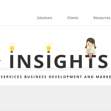
Solutions
Clients
Resources
 SERVICES BUSINESS DEVELOPMENT AND MARKE