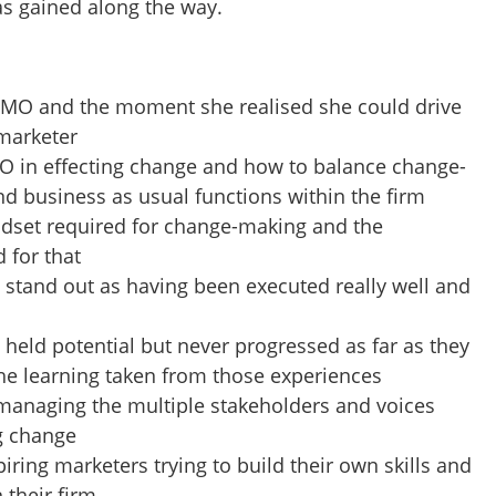
as gained along the way.
 CMO and the moment she realised she could drive
 marketer
MO in effecting change and how to balance change-
d business as usual functions within the firm
dset required for change-making and the
 for that
 stand out as having been executed really well and
held potential but never progressed as far as they
he learning taken from those experiences
anaging the multiple stakeholders and voices
g change
piring marketers trying to build their own skills and
 their firm