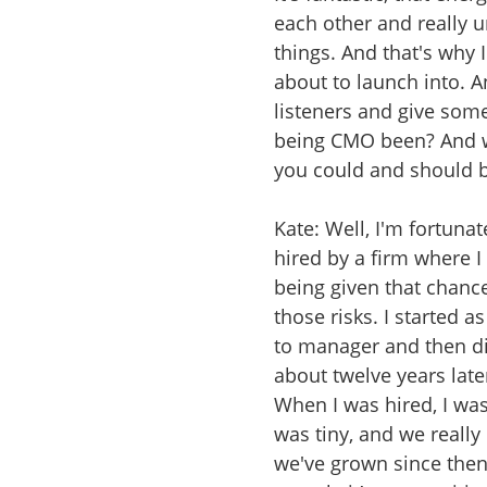
each other and really 
things. And that's why 
about to launch into. An
listeners and give some
being CMO been? And wh
you could and should b
Kate: Well, I'm fortuna
hired by a firm where I
being given that chanc
those risks. I started
to manager and then dir
about twelve years late
When I was hired, I was
was tiny, and we really 
we've grown since the