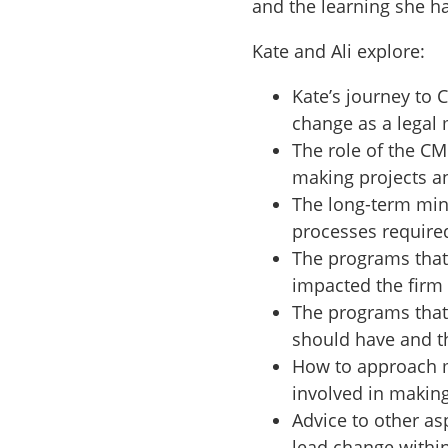
and the learning she h
Kate and Ali explore:
Kate’s journey to
change as a legal
The role of the C
making projects an
The long-term min
processes required
The programs that
impacted the firm
The programs that 
should have and t
How to approach m
involved in makin
Advice to other as
lead change within