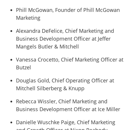
Phill McGowan, Founder of Phill McGowan
Marketing
Alexandra DeFelice, Chief Marketing and
Business Development Officer at Jeffer
Mangels Butler & Mitchell
Vanessa Crocetto, Chief Marketing Officer at
Butzel
Douglas Gold, Chief Operating Officer at
Mitchell Silberberg & Knupp
Rebecca Wissler, Chief Marketing and
Business Development Officer at Ice Miller
Danielle Wuschke Paige, Chief Marketing