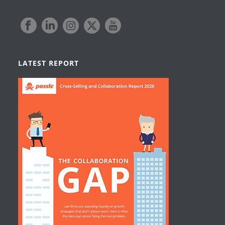
LATEST REPORT