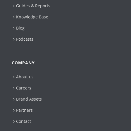
Guides & Reports
Knowledge Base
Blog
Podcasts
COMPANY
About us
Careers
Brand Assets
Partners
Contact