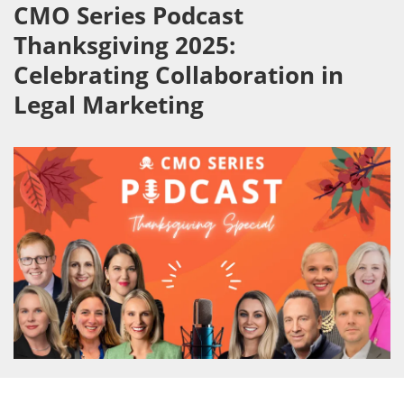
CMO Series Podcast
Thanksgiving 2025:
Celebrating Collaboration in
Legal Marketing