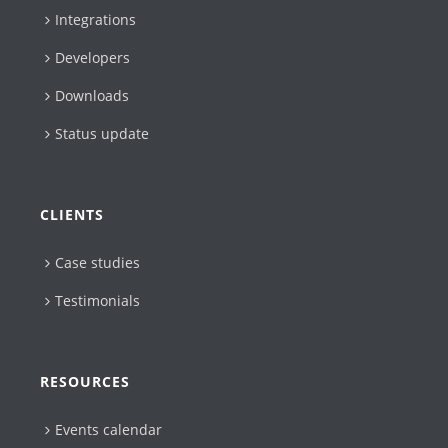
Integrations
Developers
Downloads
Status update
CLIENTS
Case studies
Testimonials
RESOURCES
Events calendar