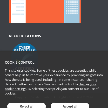
ACCREDITATIONS
COOKIE CONTROL
This site uses cookies. Some of these cookies are essential, while
others help us to improve your experience by providing insights into
how the site is being used, including - in some instances - sharing
data with other customers. You can use this tool to
change your
cookie settings
. By selecting ‘Accept All’, you consent to our use of
cookies.
Copyright Passle Limited. All Rights Reserved © 2026
Terms of Website Use
Reject all
Accept all