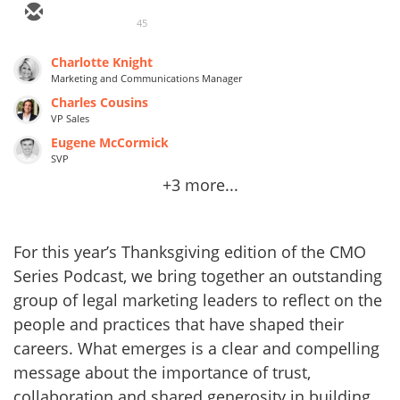
45
Charlotte Knight
Marketing and Communications Manager
Charles Cousins
VP Sales
Eugene McCormick
SVP
+3 more...
For this year’s Thanksgiving edition of the CMO
Series Podcast, we bring together an outstanding
group of legal marketing leaders to reflect on the
people and practices that have shaped their
careers. What emerges is a clear and compelling
message about the importance of trust,
collaboration and shared generosity in building