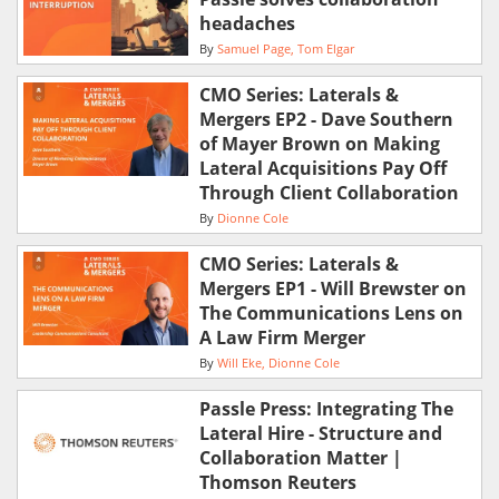
headaches
By
Samuel Page
Tom Elgar
CMO Series: Laterals &
Mergers EP2 - Dave Southern
of Mayer Brown on Making
Lateral Acquisitions Pay Off
Through Client Collaboration
By
Dionne Cole
CMO Series: Laterals &
Mergers EP1 - Will Brewster on
The Communications Lens on
A Law Firm Merger
By
Will Eke
Dionne Cole
Passle Press: Integrating The
Lateral Hire - Structure and
Collaboration Matter |
Thomson Reuters