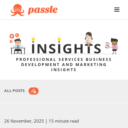
PROFESSIONAL SERVICES BUSINESS
DEVELOPMENT AND MARKETING
INSIGHTS
ALL POSTS
26 November, 2025
| 15 minute read