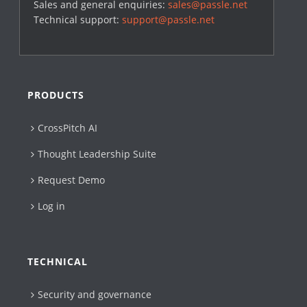
Sales and general enquiries:
sales@passle.net
Technical support:
support@passle.net
PRODUCTS
CrossPitch AI
Thought Leadership Suite
Request Demo
Log in
TECHNICAL
Security and governance