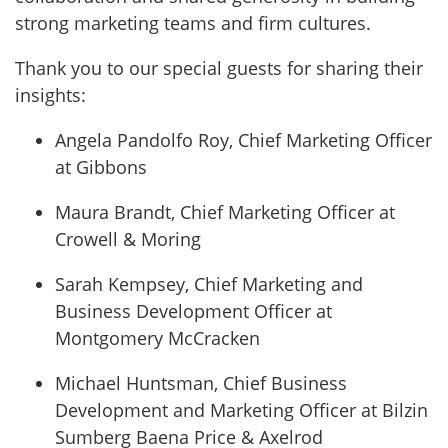
strong marketing teams and firm cultures.
Thank you to our special guests for sharing their
insights:
Angela Pandolfo Roy, Chief Marketing Officer
at Gibbons
Maura Brandt, Chief Marketing Officer at
Crowell & Moring
Sarah Kempsey, Chief Marketing and
Business Development Officer at
Montgomery McCracken
Michael Huntsman, Chief Business
Development and Marketing Officer at Bilzin
Sumberg Baena Price & Axelrod