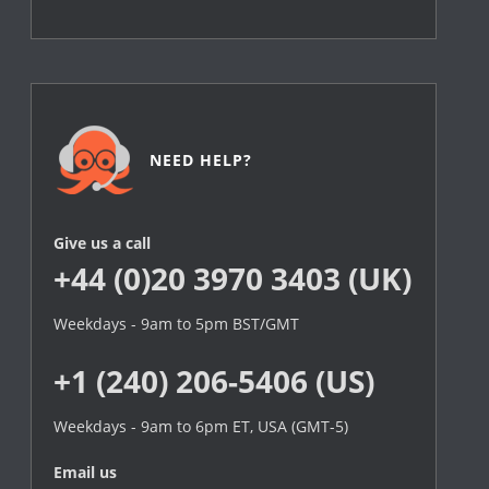
NEED HELP?
Give us a call
+44 (0)20 3970 3403 (UK)
Weekdays - 9am to 5pm BST/GMT
+1 (240) 206-5406 (US)
Weekdays - 9am to 6pm ET, USA (GMT-5)
Email us