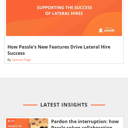
How Passle's New Features Drive Lateral Hire
Success
By
Samuel Page
LATEST INSIGHTS
Pardon the interruption: how
Passle solves collaboration