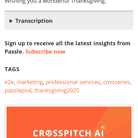
Wishing you a wonderful Thanksgiving.
Transcription
Sign up to receive all the latest insights from
Passle.
Subscribe now
TAGS
e2e
,
marketing
,
professional services
,
cmoseries
,
passlepod
,
thanksgiving2025