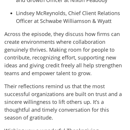
and Growth Officer at Nixon Peabody
Lindsey McReynolds, Chief Client Relations
Officer at Schwabe Williamson & Wyatt
Across the episode, they discuss how firms can
create environments where collaboration
genuinely thrives. Making room for people to
contribute, recognizing effort, supporting new
ideas and giving credit freely all help strengthen
teams and empower talent to grow.
Their reflections remind us that the most
successful organizations are built on trust and a
sincere willingness to lift others up. It’s a
thoughtful and timely conversation for this
season of gratitude.