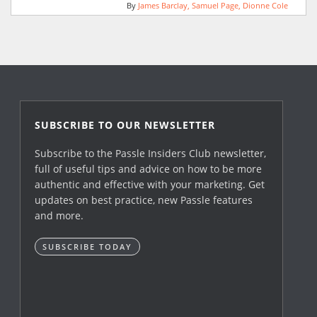
By
James Barclay
Samuel Page
Dionne Cole
SUBSCRIBE TO OUR NEWSLETTER
Subscribe to the Passle Insiders Club newsletter,
full of useful tips and advice on how to be more
authentic and effective with your marketing. Get
updates on best practice, new Passle features
and more.
SUBSCRIBE TODAY