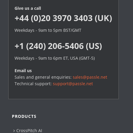
Give us a call
+44 (0)20 3970 3403 (UK)
Weekdays - 9am to 5pm BST/GMT
+1 (240) 206-5406 (US)
Weekdays - 9am to 6pm ET, USA (GMT-5)
Email us
Sales and general enquiries:
sales@passle.net
Technical support:
support@passle.net
PRODUCTS
CrossPitch AI