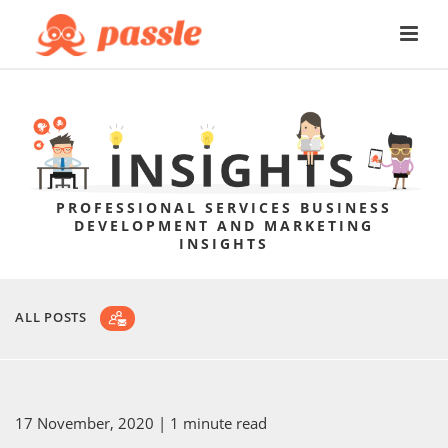
PROFESSIONAL SERVICES BUSINESS
DEVELOPMENT AND MARKETING
INSIGHTS
ALL POSTS
17 November, 2020
| 1 minute read