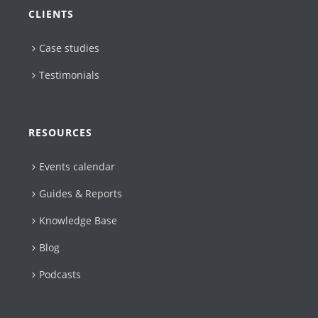
CLIENTS
Case studies
Testimonials
RESOURCES
Events calendar
Guides & Reports
Knowledge Base
Blog
Podcasts