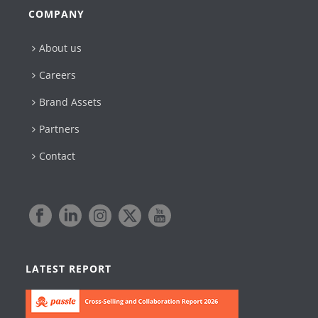
COMPANY
About us
Careers
Brand Assets
Partners
Contact
LATEST REPORT