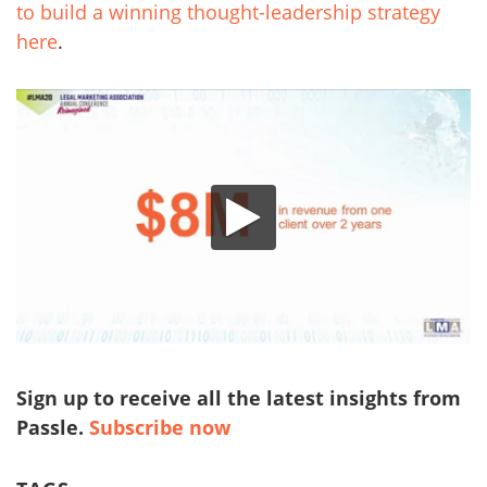
to build a winning thought-leadership strategy
here
.
Sign up to receive all the latest insights from
Passle.
Subscribe now