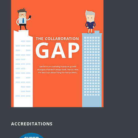
ACCREDITATIONS