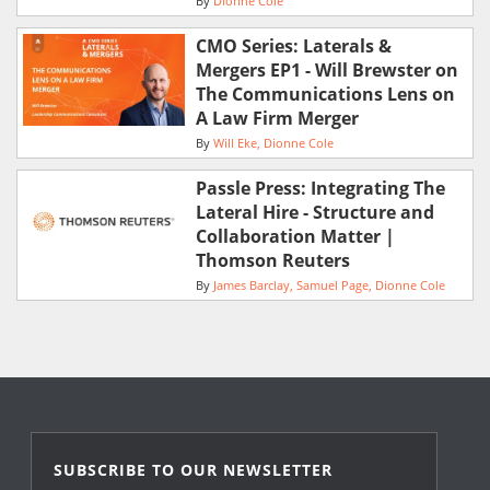
By
Dionne Cole
CMO Series: Laterals &
Mergers EP1 - Will Brewster on
The Communications Lens on
A Law Firm Merger
By
Will Eke
Dionne Cole
Passle Press: Integrating The
Lateral Hire - Structure and
Collaboration Matter |
Thomson Reuters
By
James Barclay
Samuel Page
Dionne Cole
SUBSCRIBE TO OUR NEWSLETTER