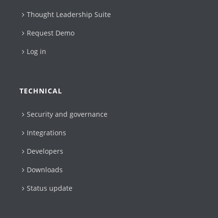
Thought Leadership Suite
Request Demo
Log in
TECHNICAL
Security and governance
Integrations
Developers
Downloads
Status update