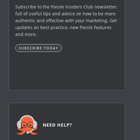
Subscribe to the Passle Insiders Club newsletter,
full of useful tips and advice on how to be more
authentic and effective with your marketing. Get
updates on best practice, new Passle features
and more.
SUBSCRIBE TODAY
NEED HELP?