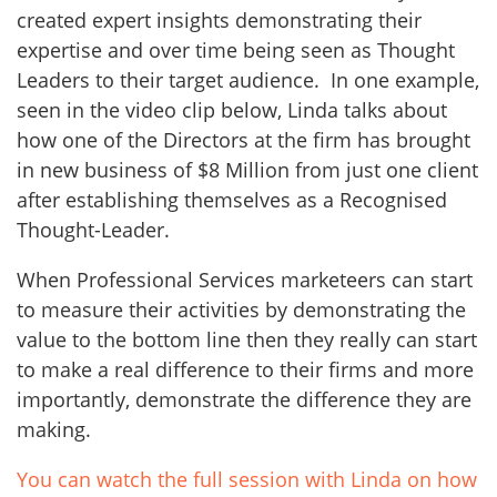
created expert insights demonstrating their
expertise and over time being seen as Thought
Leaders to their target audience. In one example,
seen in the video clip below, Linda talks about
how one of the Directors at the firm has brought
in new business of $8 Million from just one client
after establishing themselves as a Recognised
Thought-Leader.
When Professional Services marketeers can start
to measure their activities by demonstrating the
value to the bottom line then they really can start
to make a real difference to their firms and more
importantly, demonstrate the difference they are
making.
You can watch the full session with Linda on how