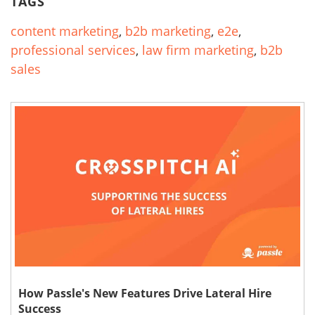
TAGS
content marketing
,
b2b marketing
,
e2e
,
professional services
,
law firm marketing
,
b2b
sales
How Passle's New Features Drive Lateral Hire
Success