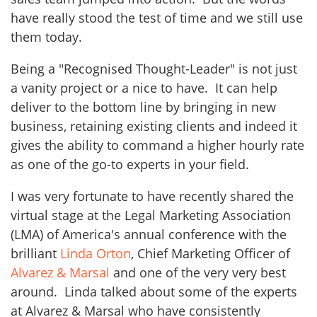
have really stood the test of time and we still use
them today.
Being a "Recognised Thought-Leader" is not just
a vanity project or a nice to have. It can help
deliver to the bottom line by bringing in new
business, retaining existing clients and indeed it
gives the ability to command a higher hourly rate
as one of the go-to experts in your field.
I was very fortunate to have recently shared the
virtual stage at the Legal Marketing Association
(LMA) of America's annual conference with the
brilliant
Linda Orton
, Chief Marketing Officer of
Alvarez & Marsal
and one of the very very best
around. Linda talked about some of the experts
at Alvarez & Marsal who have consistently