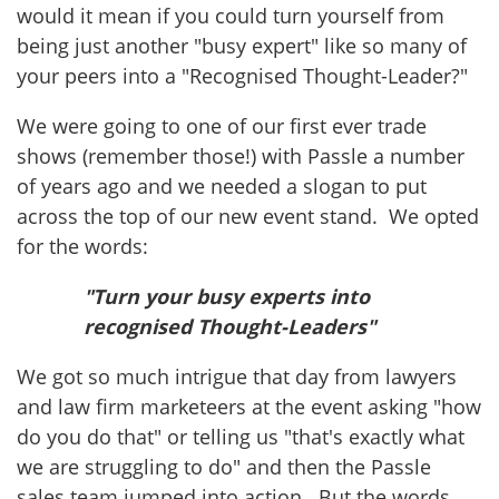
would it mean if you could turn yourself from
being just another "busy expert" like so many of
your peers into a "Recognised Thought-Leader?"
We were going to one of our first ever trade
shows (remember those!) with Passle a number
of years ago and we needed a slogan to put
across the top of our new event stand. We opted
for the words:
"Turn your busy experts into
recognised Thought-Leaders"
We got so much intrigue that day from lawyers
and law firm marketeers at the event asking "how
do you do that" or telling us "that's exactly what
we are struggling to do" and then the Passle
sales team jumped into action. But the words