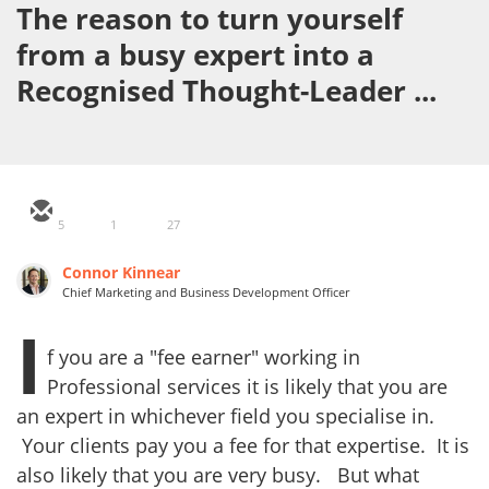
The reason to turn yourself
from a busy expert into a
Recognised Thought-Leader ...
5
1
27
Connor Kinnear
Chief Marketing and Business Development Officer
I
f you are a "fee earner" working in
Professional services it is likely that you are
an expert in whichever field you specialise in.
Your clients pay you a fee for that expertise. It is
also likely that you are very busy. But what