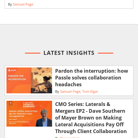
By
Samuel Page
LATEST INSIGHTS
Pardon the interruption: how
Passle solves collaboration
headaches
By
Samuel Page
Tom Elgar
CMO Series: Laterals &
Mergers EP2 - Dave Southern
of Mayer Brown on Making
Lateral Acquisitions Pay Off
Through Client Collaboration