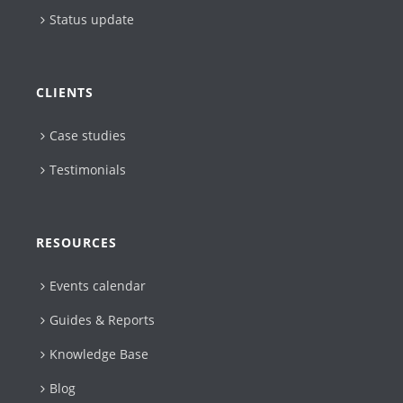
Status update
CLIENTS
Case studies
Testimonials
RESOURCES
Events calendar
Guides & Reports
Knowledge Base
Blog