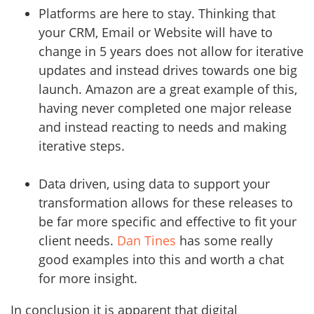
Platforms are here to stay. Thinking that
your CRM, Email or Website will have to
change in 5 years does not allow for iterative
updates and instead drives towards one big
launch. Amazon are a great example of this,
having never completed one major release
and instead reacting to needs and making
iterative steps.
Data driven, using data to support your
transformation allows for these releases to
be far more specific and effective to fit your
client needs.
Dan Tines
has some really
good examples into this and worth a chat
for more insight.
In conclusion it is apparent that digital