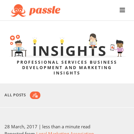
PROFESSIONAL SERVICES BUSINESS
DEVELOPMENT AND MARKETING
INSIGHTS
ALL POSTS
28 March, 2017
| less than a minute read
Reposted from
Legal Marketing Association