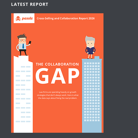
LATEST REPORT