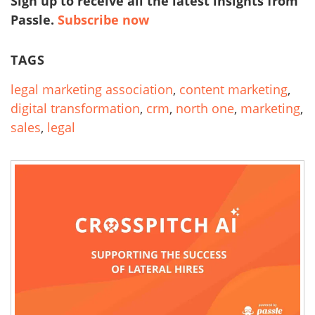
Sign up to receive all the latest insights from
Passle.
Subscribe now
TAGS
legal marketing association
,
content marketing
,
digital transformation
,
crm
,
north one
,
marketing
,
sales
,
legal