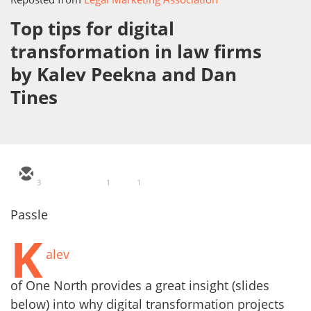
Top tips for digital
transformation in law firms
by Kalev Peekna and Dan
Tines
3
1
1
Passle
K
alev
of One North provides a great insight (slides
below) into why digital transformation projects