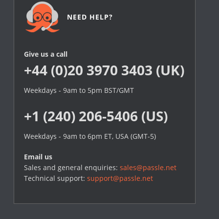
NEED HELP?
Give us a call
+44 (0)20 3970 3403 (UK)
Weekdays - 9am to 5pm BST/GMT
+1 (240) 206-5406 (US)
Weekdays - 9am to 6pm ET, USA (GMT-5)
Email us
Sales and general enquiries:
sales@passle.net
Technical support:
support@passle.net