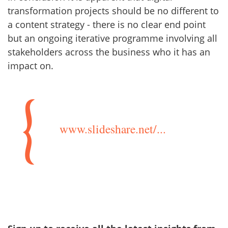
transformation projects should be no different to
a content strategy - there is no clear end point
but an ongoing iterative programme involving all
stakeholders across the business who it has an
impact on.
www.slideshare.net/...