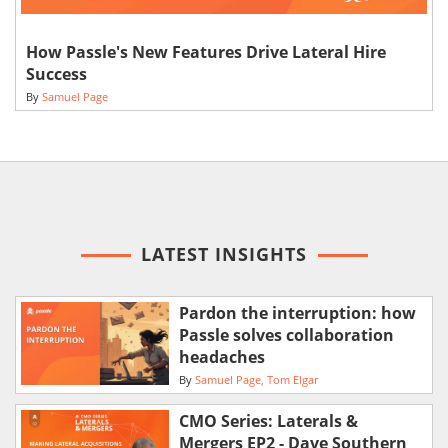
How Passle's New Features Drive Lateral Hire
Success
By
Samuel Page
LATEST INSIGHTS
Pardon the interruption: how
Passle solves collaboration
headaches
By
Samuel Page
Tom Elgar
CMO Series: Laterals &
Mergers EP2 - Dave Southern