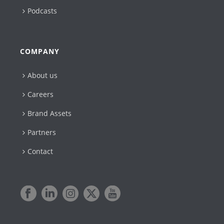
Podcasts
COMPANY
About us
Careers
Brand Assets
Partners
Contact