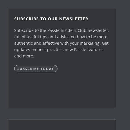
SUBSCRIBE TO OUR NEWSLETTER
Subscribe to the Passle Insiders Club newsletter,
full of useful tips and advice on how to be more
authentic and effective with your marketing. Get
updates on best practice, new Passle features
and more.
SUBSCRIBE TODAY