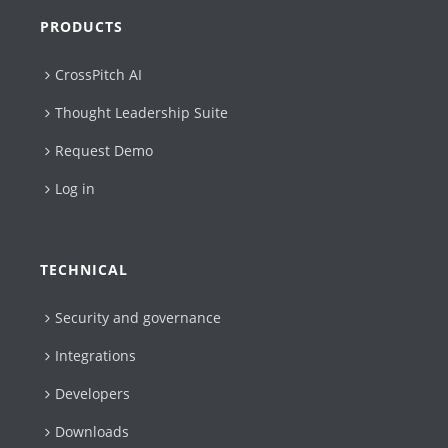
PRODUCTS
CrossPitch AI
Thought Leadership Suite
Request Demo
Log in
TECHNICAL
Security and governance
Integrations
Developers
Downloads