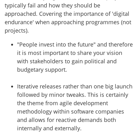
typically fail and how they should be
approached. Covering the importance of 'digital
endurance' when approaching programmes (not
projects).
"People invest into the future" and therefore
it is most important to share your vision
with stakeholders to gain political and
budgetary support.
Iterative releases rather than one big launch
followed by minor tweaks. This is certainly
the theme from agile development
methodology within software companies
and allows for reactive demands both
internally and externally.