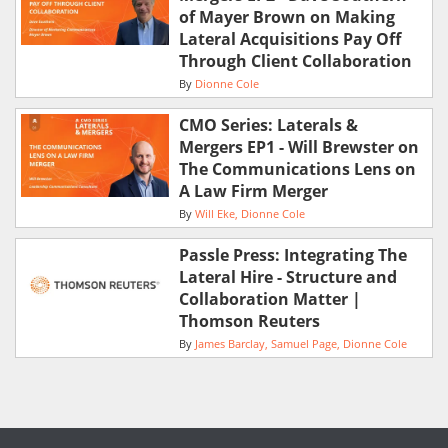
of Mayer Brown on Making
Lateral Acquisitions Pay Off
Through Client Collaboration
By
Dionne Cole
CMO Series: Laterals &
Mergers EP1 - Will Brewster on
The Communications Lens on
A Law Firm Merger
By
Will Eke
Dionne Cole
Passle Press: Integrating The
Lateral Hire - Structure and
Collaboration Matter |
Thomson Reuters
By
James Barclay
Samuel Page
Dionne Cole